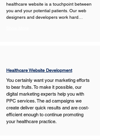
healthcare website is a touchpoint between 
you and your potential patients. Our web 
designers and developers work hard…
Show More
Healthcare Website Development
You certainly want your marketing efforts 
to bear fruits. To make it possible, our 
digital marketing experts help you with 
PPC services. The ad campaigns we 
create deliver quick results and are cost-
efficient enough to continue promoting 
your healthcare practice.