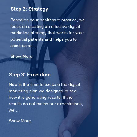
Step 2: Strategy
Based on your healthcare practice, we 
focus on creating an effective digital 
marketing strategy that works for your 
potential patients and helps you to 
shine as an…
Show More
Step 3: Execution
Now is the time to execute the digital 
marketing plan we designed to see 
how it is generating results. If the 
results do not match our expectations, 
we…
Show More