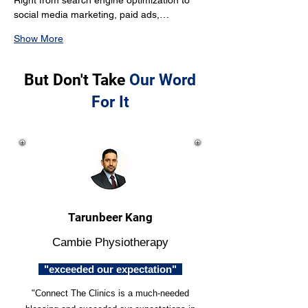
Right from search engine optimization to 
social media marketing, paid ads,…
Show More
But Don't Take
Our Word
For It
Tarunbeer Kang
Cambie Physiotherapy
"exceeded our expectation"
"Connect The Clinics is a much-needed