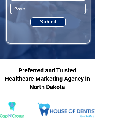
Submit
Preferred and Trusted
Healthcare Marketing Agency in
North Dakota