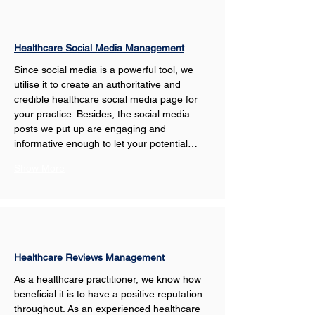
Healthcare Social Media Management
Since social media is a powerful tool, we 
utilise it to create an authoritative and 
credible healthcare social media page for 
your practice. Besides, the social media 
posts we put up are engaging and 
informative enough to let your potential…
Show More
Healthcare Reviews Management
As a healthcare practitioner, we know how 
beneficial it is to have a positive reputation 
throughout. As an experienced healthcare 