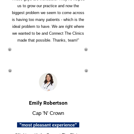
us to grow our practice and now the
biggest problem we seem to come across
is having too many patients - which is the
ideal problem to have. We are right where
we wanted to be and Connect The Clinics
made that possible. Thanks, team!”
Emily Robertson
Cap 'N' Crown
"most pleasant experience"