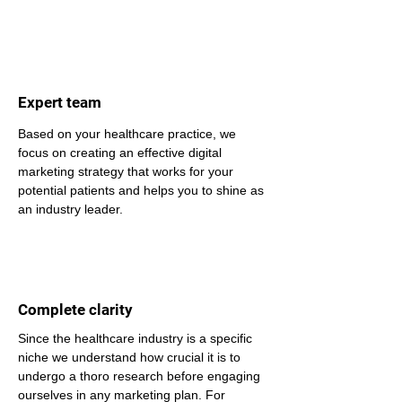
Expert team
Based on your healthcare practice, we 
focus on creating an effective digital 
marketing strategy that works for your 
potential patients and helps you to shine as 
an industry leader.
Complete clarity
Since the healthcare industry is a specific 
niche we understand how crucial it is to 
undergo a thoro research before engaging 
ourselves in any marketing plan. For 