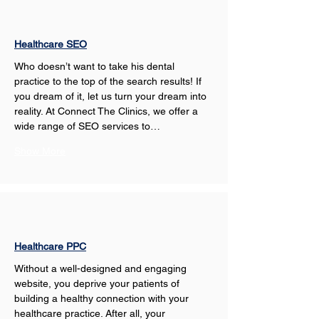
Healthcare SEO
Who doesn’t want to take his dental 
practice to the top of the search results! If 
you dream of it, let us turn your dream into 
reality. At Connect The Clinics, we offer a 
wide range of SEO services to…
Show More
Healthcare PPC
Without a well-designed and engaging 
website, you deprive your patients of 
building a healthy connection with your 
healthcare practice. After all, your 