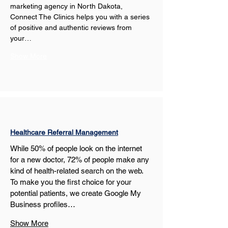
marketing agency in North Dakota, 
Connect The Clinics helps you with a series 
of positive and authentic reviews from 
your…
Show More
Healthcare Referral Management
While 50% of people look on the internet 
for a new doctor, 72% of people make any 
kind of health-related search on the web. 
To make you the first choice for your 
potential patients, we create Google My 
Business profiles…
Show More