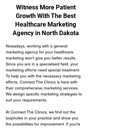
Witness More Patient
Growth With The Best
Healthcare Marketing
Agency in North Dakota
Nowadays, working with a general 
marketing agency for your healthcare 
marketing won’t give you better results. 
Since you are in a specialised field, your 
marketing efforts need special treatment. 
To help you with the necessary marketing 
efforts, Connect The Clinics is here with 
their comprehensive marketing services. 
We design specific marketing strategies to 
suit your requirements. 
At Connect The Clinics, we find out the 
loopholes in your practice and show you 
the possibilities for improvement. If you’re 