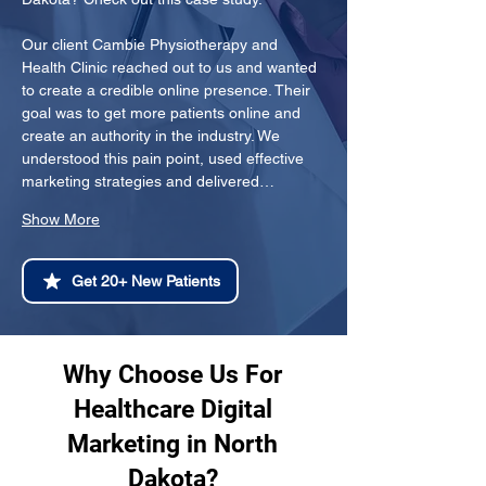
Our client Cambie Physiotherapy and 
Health Clinic reached out to us and wanted 
to create a credible online presence. Their 
goal was to get more patients online and 
create an authority in the industry. We 
understood this pain point, used effective 
marketing strategies and delivered…
Show More
Get 20+ New Patients
Why Choose Us For
Healthcare Digital
Marketing in North
Dakota?