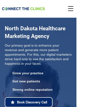
North Dakota Healthcare
Marketing Agency
Our primary goal is to enhance your
revenue and generate more patient
appointments. For this, our digital marketers
strive hard only to see the satisfaction and
happiness in your faces.
Grow your practice
Get new patients
Strong online reputation
Book Discovery Call