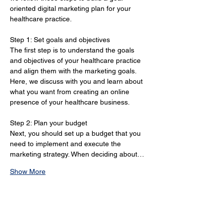
oriented digital marketing plan for your 
healthcare practice.
Step 1: Set goals and objectives 
The first step is to understand the goals 
and objectives of your healthcare practice 
and align them with the marketing goals. 
Here, we discuss with you and learn about 
what you want from creating an online 
presence of your healthcare business.
Step 2: Plan your budget 
Next, you should set up a budget that you 
need to implement and execute the 
marketing strategy. When deciding about…
Show More
How Healthcare Marketing
Strategies in North Dakota