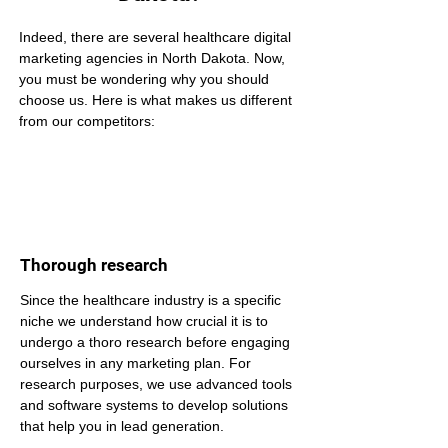
Indeed, there are several healthcare digital 
marketing agencies in North Dakota. Now, 
you must be wondering why you should 
choose us. Here is what makes us different 
from our competitors:
Thorough research
Since the healthcare industry is a specific 
niche we understand how crucial it is to 
undergo a thoro research before engaging 
ourselves in any marketing plan. For 
research purposes, we use advanced tools 
and software systems to develop solutions 
that help you in lead generation.