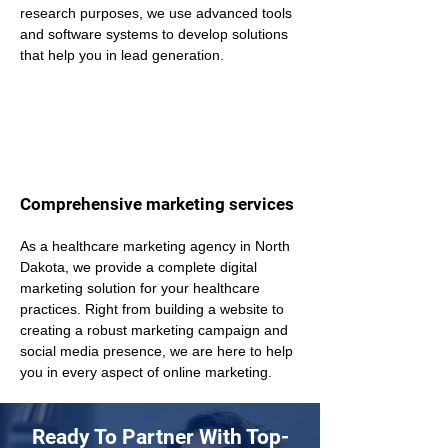
research purposes, we use advanced tools 
and software systems to develop solutions 
that help you in lead generation.
Comprehensive marketing services
As a healthcare marketing agency in North 
Dakota, we provide a complete digital 
marketing solution for your healthcare 
practices. Right from building a website to 
creating a robust marketing campaign and 
social media presence, we are here to help 
you in every aspect of online marketing.
Ready To Partner With Top-