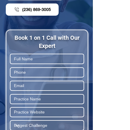
(236) 869-3005
Book 1 on 1 Call with Our
Expert