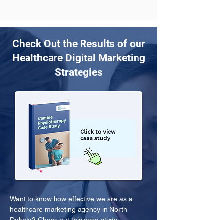
Check Out the Results of our
Healthcare Digital Marketing
Strategies
Want to know how effective we are as a 
healthcare marketing agency in North 
Dakota? Check out this case study.