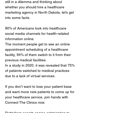
still in a dilemma and thinking about 
whether you should hire a healthcare 
marketing agency in North Dakota, let’s get 
into some facts.
90% of Americans look into healthcare 
social media channels for health-related 
information online. 
The moment people get to see an online 
appointment scheduling of a healthcare 
facility, 94% of them switch to it from their 
previous medical facilities. 
In a study in 2020, it was revealed that 75% 
of patients switched to medical practices 
due to a lack of virtual services.
If you don’t want to lose your patient base 
and want more new patients to come up for 
your healthcare service, join hands with 
Connect The Clinics now.