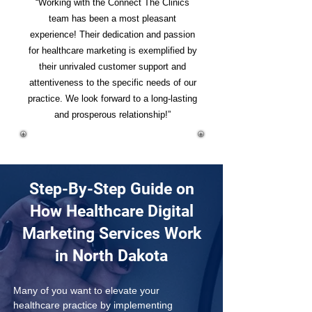
“Working with the Connect The Clinics
team has been a most pleasant
experience! Their dedication and passion
for healthcare marketing is exemplified by
their unrivaled customer support and
attentiveness to the specific needs of our
practice. We look forward to a long-lasting
and prosperous relationship!”
Step-By-Step Guide on
How Healthcare Digital
Marketing Services Work
in North Dakota
Many of you want to elevate your 
healthcare practice by implementing 