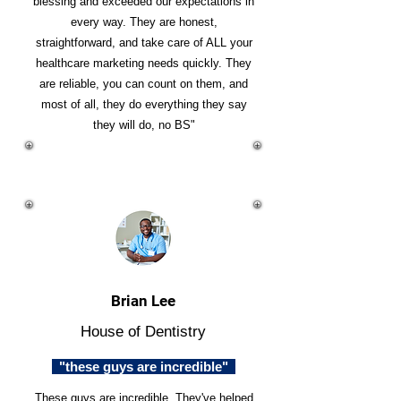
blessing and exceeded our expectations in
every way. They are honest,
straightforward, and take care of ALL your
healthcare marketing needs quickly. They
are reliable, you can count on them, and
most of all, they do everything they say
they will do, no BS"
Brian Lee
House of Dentistry
"these guys are incredible"
These guys are incredible. They've helped