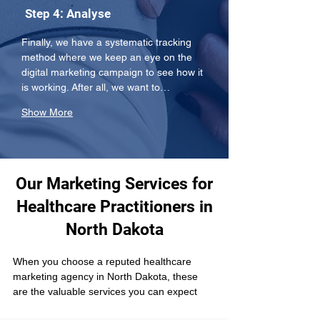
Step 4: Analyse
Finally, we have a systematic tracking 
method where we keep an eye on the 
digital marketing campaign to see how it 
is working. After all, we want to…
Show More
Our Marketing Services for
Healthcare Practitioners in
North Dakota
When you choose a reputed healthcare 
marketing agency in North Dakota, these 
are the valuable services you can expect