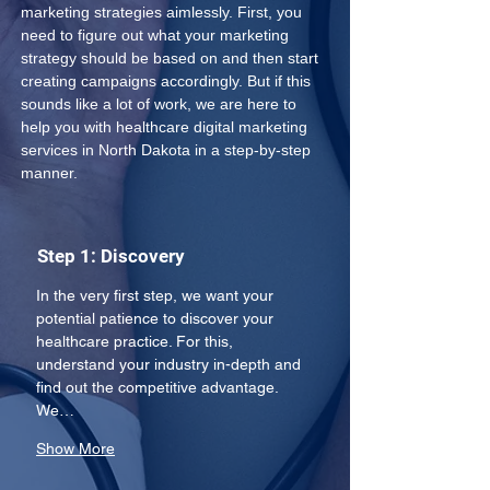
marketing strategies aimlessly. First, you 
need to figure out what your marketing 
strategy should be based on and then start 
creating campaigns accordingly. But if this 
sounds like a lot of work, we are here to 
help you with healthcare digital marketing 
services in North Dakota in a step-by-step 
manner.
Step 1: Discovery
In the very first step, we want your 
potential patience to discover your 
healthcare practice. For this, 
understand your industry in-depth and 
find out the competitive advantage. 
We…
Show More