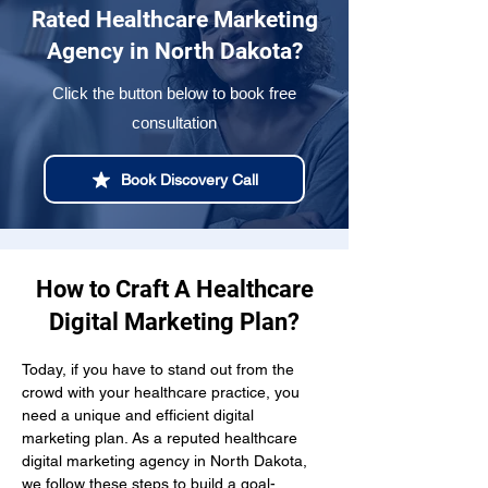
Rated Healthcare Marketing
Agency in North Dakota?
Click the button below to book free
consultation
Book Discovery Call
How to Craft A Healthcare
Digital Marketing Plan?
Today, if you have to stand out from the 
crowd with your healthcare practice, you 
need a unique and efficient digital 
marketing plan. As a reputed healthcare 
digital marketing agency in North Dakota, 
we follow these steps to build a goal-