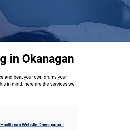
ng in Okanagan
ence and beat your own drums your 
his in mind, here are the services we 
Healthcare Website Development