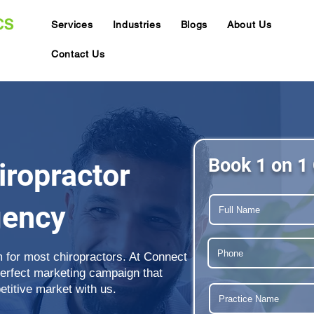
Services
Industries
Blogs
About Us
Contact Us
Book 1 on 1 
ropractor
gency
m for most chiropractors. At Connect
perfect marketing campaign that
etitive market with us.