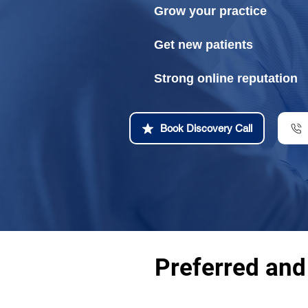
Grow your practice
Get new patients
Strong online reputation
Book Discovery Call
Preferred and