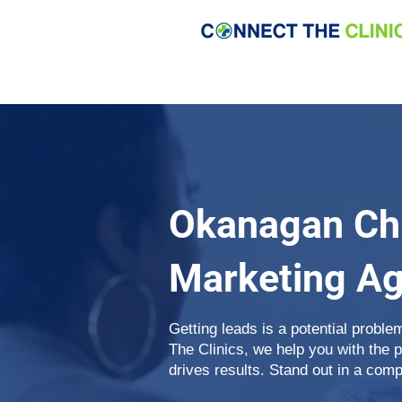
Okanagan Chi
Marketing A
Getting leads is a potential proble
The Clinics, we help you with the 
drives results. Stand out in a comp