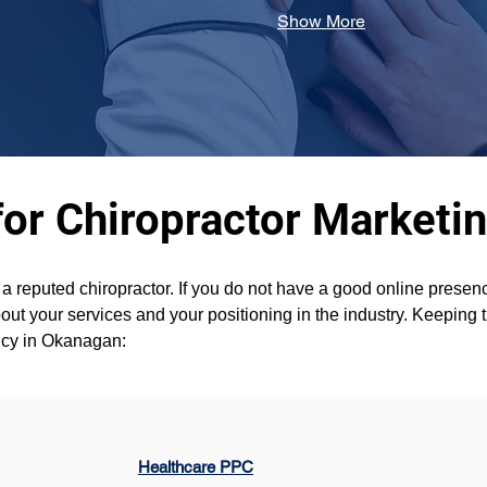
Show More
for Chiropractor Marketi
t a reputed chiropractor. If you do not have a good online pres
ut your services and your positioning in the industry. Keeping t
ency in Okanagan:
Healthcare PPC