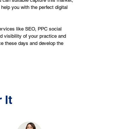
ou can suitable capture this market, 
help you with the perfect digital 
ervices like SEO, PPC social 
isibility of your practice and 
ce these days and develop the 
 It