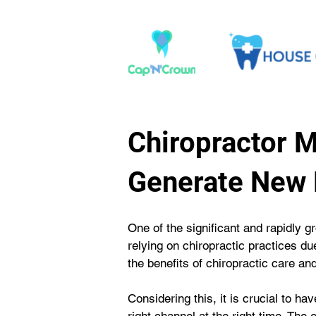
Chiropractor 
Generate New 
One of the significant and rapidly gr
relying on chiropractic practices du
the benefits of chiropractic care an
Considering this, it is crucial to ha