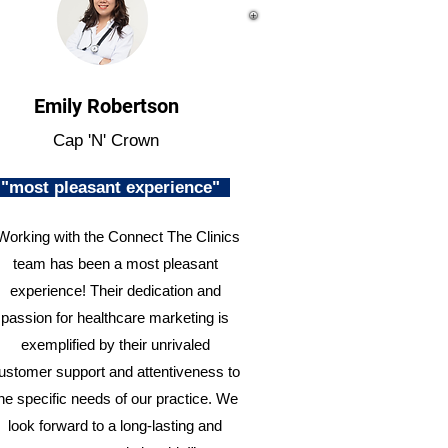
Emily Robertson
Cap 'N' Crown
"most pleasant experience"
Working with the Connect The Clinics
team has been a most pleasant
experience! Their dedication and
passion for healthcare marketing is
exemplified by their unrivaled
ustomer support and attentiveness to
he specific needs of our practice. We
look forward to a long-lasting and