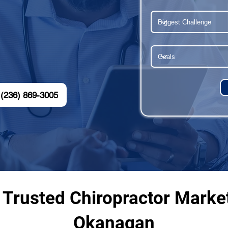
(236) 869-3005
 Trusted Chiropractor Marke
Okanagan