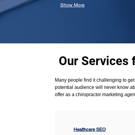
Show More
Our Services 
Many people find it challenging to ge
potential audience will never know abo
offer as a chiropractor marketing ag
Healthcare SEO