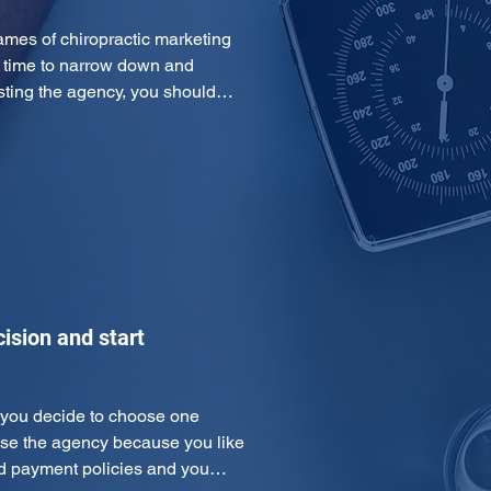
es of chiropractic marketing 
s time to narrow down and 
listing the agency, you should…
ision and start
e you decide to choose one 
ose the agency because you like 
and payment policies and you…