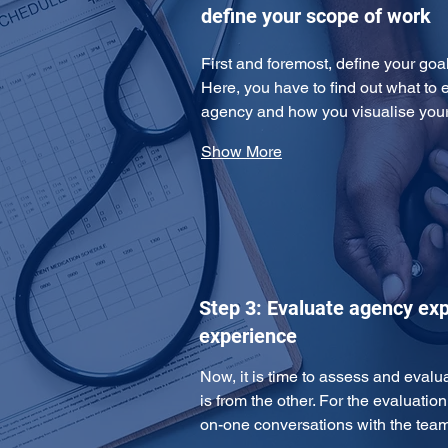
define your scope of work
First and foremost, define your goa
Here, you have to find out what to 
agency and how you visualise yo
Show More
Step 3: Evaluate agency exp
experience
Now, it is time to assess and eval
is from the other. For the evaluatio
on-one conversations with the te