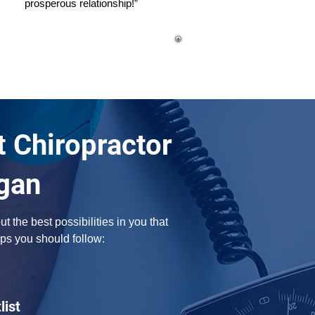
prosperous relationship!”
t Chiropractor
gan
the best possibilities in you that 
ps you should follow:
list