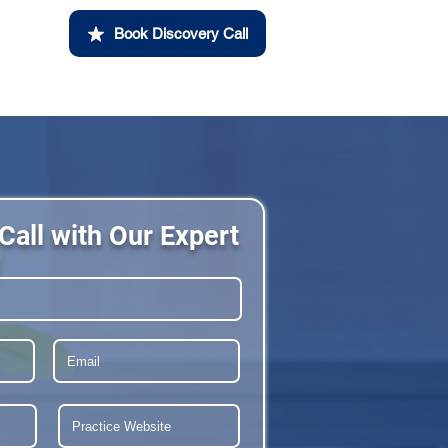
Book Discovery Call
Call with Our Expert