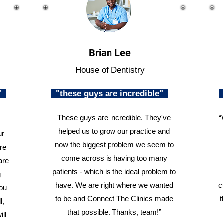
Brian Lee
House of Dentistry
n"
"these guys are incredible"
These guys are incredible. They've
“
helped us to grow our practice and
ur
now the biggest problem we seem to
re
come across is having too many
are
patients - which is the ideal problem to
g
have. We are right where we wanted
c
you
to be and Connect The Clinics made
t
l,
that possible. Thanks, team!”
ill