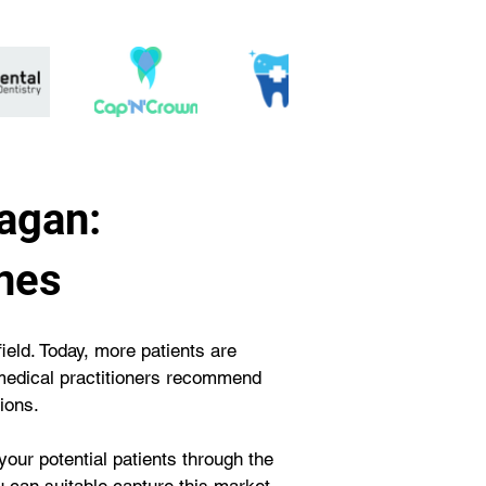
agan:
nes
field. Today, more patients are 
e medical practitioners recommend 
ions.
your potential patients through the 