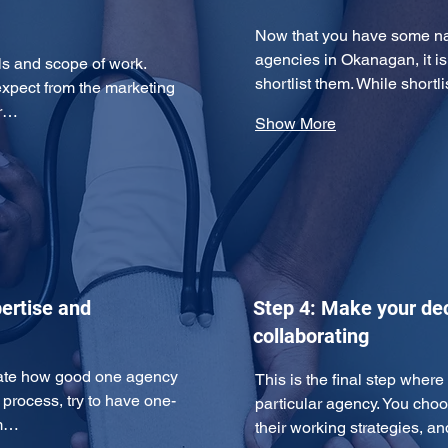
Now that you have some nam
agencies in Okanagan, it i
ls and scope of work. 
shortlist them. While short
expect from the marketing 
ur…
Show More
ertise and
Step 4: Make your dec
collaborating
uate how good one agency 
This is the final step wher
n process, try to have one-
particular agency. You cho
am…
their working strategies, 