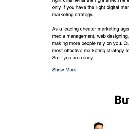
right channel at the right time. The 
only if you have the right digital ma
marketing strategy.
As a leading cheater marketing age
media management, web designing, a
making more people rely on you. Ou
most effective marketing strategy to f
So if you are ready…
Show More
Bu