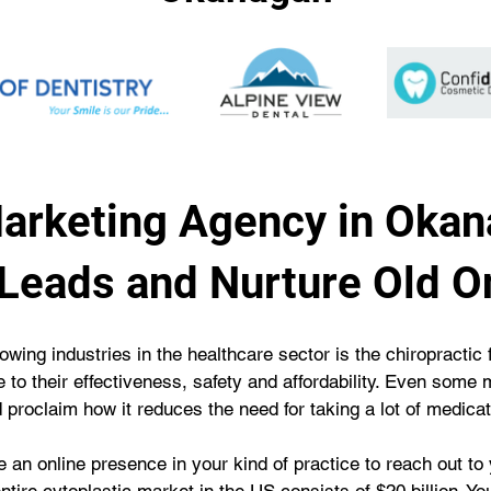
Marketing Agency in Okan
Leads and Nurture Old O
owing industries in the healthcare sector is the chiropractic 
e to their effectiveness, safety and affordability. Even som
d proclaim how it reduces the need for taking a lot of medicat
ve an online presence in your kind of practice to reach out to 