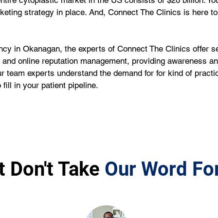
entire cytoplastic market in the US consists of $20 billion. Y
rketing strategy in place. And, Connect The Clinics is here to 
ncy in Okanagan, the experts of Connect The Clinics offer s
nd online reputation management, providing awareness and v
r team experts understand the demand for for kind of practi
ill in your patient pipeline.
t Don't Take
Our Word For