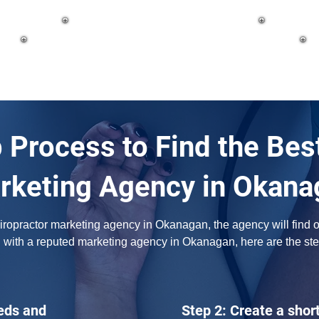
 Process to Find the Bes
rketing Agency in Okana
opractor marketing agency in Okanagan, the agency will find out 
h with a reputed marketing agency in Okanagan, here are the ste
eds and
Step 2: Create a short