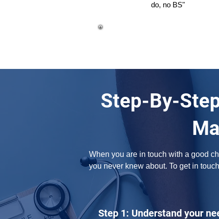
do, no BS"
Step-By-Step
Ma
When you are in touch with a good chir
you never knew about. To get in touc
Step 1: Understand your ne