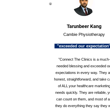
Tarunbeer Kang
Cambie Physiotherapy
"exceeded our expectatio
"Connect The Clinics is a much-
needed blessing and exceeded o
expectations in every way. They a
honest, straightforward, and take c
of ALL your healthcare marketin
needs quickly. They are reliable, 
can count on them, and most of al
they do everything they say they w