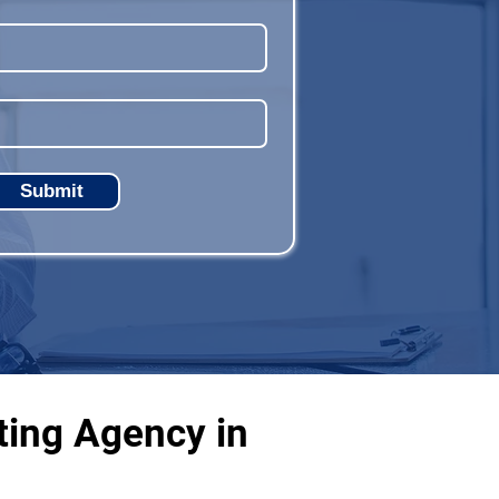
Submit
ting Agency in