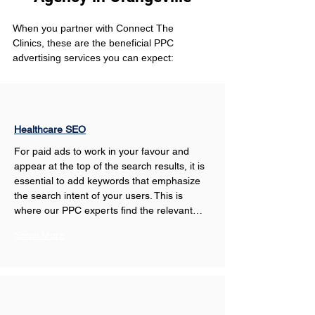
When you partner with Connect The 
Clinics, these are the beneficial PPC 
advertising services you can expect: 
Healthcare SEO
For paid ads to work in your favour and 
appear at the top of the search results, it is 
essential to add keywords that emphasize 
the search intent of your users. This is 
where our PPC experts find the relevant…
Show More