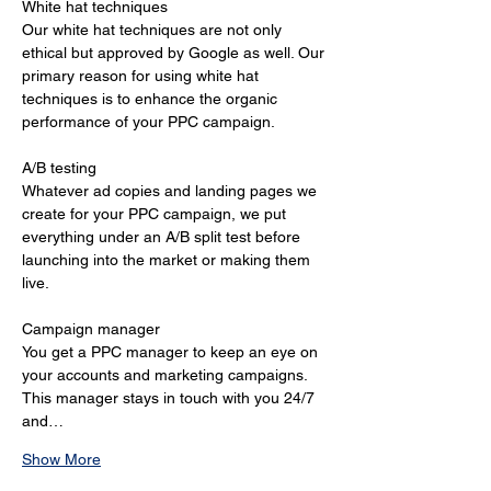
White hat techniques 
Our white hat techniques are not only 
ethical but approved by Google as well. Our 
primary reason for using white hat 
techniques is to enhance the organic 
performance of your PPC campaign. 
A/B testing 
Whatever ad copies and landing pages we 
create for your PPC campaign, we put 
everything under an A/B split test before 
launching into the market or making them 
live. 
Campaign manager 
You get a PPC manager to keep an eye on 
your accounts and marketing campaigns. 
This manager stays in touch with you 24/7 
and…
Show More