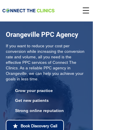
Orangeville PPC Agency
If you want to reduce your cost per
conversion while increasing the conversion
rate and volume, all you need is the
effective PPC services of Connect The
Clinics. As a reliable PPC agency in
Orangeville, we can help you achieve your
goals in less time.
Grow your practice
Get new patients
Strong online reputation
Book Discovery Call