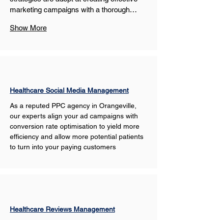
marketing campaigns with a thorough…
Show More
Healthcare Social Media Management
As a reputed PPC agency in Orangeville, 
our experts align your ad campaigns with 
conversion rate optimisation to yield more 
efficiency and allow more potential patients 
to turn into your paying customers
Healthcare Reviews Management