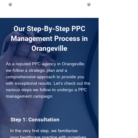
Our Step-By-Step PPC
Management Process in
Orangeville
As a reputed PPC agency in Orangeville, 
we follow a strategic plan and a 
comprehensive approach to provide you 
with exceptional results. Let's check out the 
various steps we follow to undergo a PPC 
management campaign:
Step 1: Consultation
In the very first step, we familiarise 
your healthcare practice with ourselves 