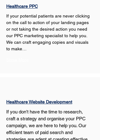
Healthcare PPC
If your potential patients are never clicking 
on the call to action of your landing pages 
or not taking the desired action you need 
our PPC marketing specialist to help you. 
We can craft engaging copies and visuals 
to make…
Show More
Healthcare Website Development
If you don't have the time to research, 
craft a strategy and organise your PPC 
campaign, we are here to help you. Our 
efficient team of paid search and 
strategies are adept at creating effective 