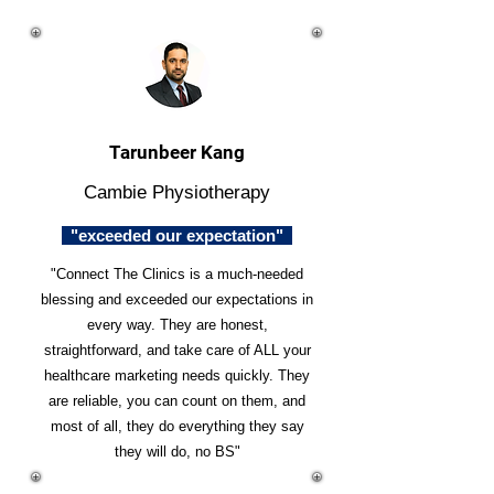
Tarunbeer Kang
Cambie Physiotherapy
"exceeded our expectation"
"Connect The Clinics is a much-needed
blessing and exceeded our expectations in
every way. They are honest,
straightforward, and take care of ALL your
healthcare marketing needs quickly. They
are reliable, you can count on them, and
most of all, they do everything they say
they will do, no BS"