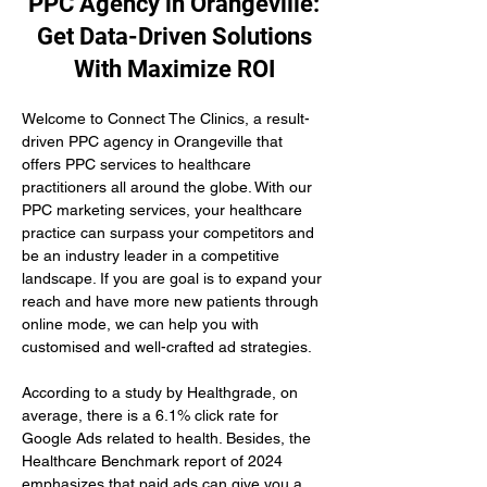
PPC Agency in Orangeville:
Get Data-Driven Solutions
With Maximize ROI
Welcome to Connect The Clinics, a result-
driven PPC agency in Orangeville that 
offers PPC services to healthcare 
practitioners all around the globe. With our 
PPC marketing services, your healthcare 
practice can surpass your competitors and 
be an industry leader in a competitive 
landscape. If you are goal is to expand your 
reach and have more new patients through 
online mode, we can help you with 
customised and well-crafted ad strategies.
According to a study by Healthgrade, on 
average, there is a 6.1% click rate for 
Google Ads related to health. Besides, the 
Healthcare Benchmark report of 2024 
emphasizes that paid ads can give you a 