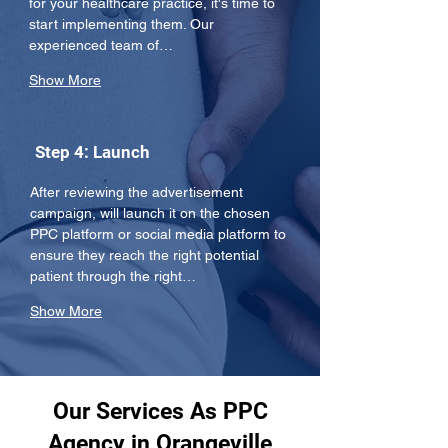
for your healthcare practice, it's time to 
start implementing them. Our 
experienced team of…
Show More
Step 4: Launch
After reviewing the advertisement 
campaign, will launch it on the chosen 
PPC platform or social media platform to 
ensure they reach the right potential 
patient through the right…
Show More
Our Services As PPC
Agency in Orangeville