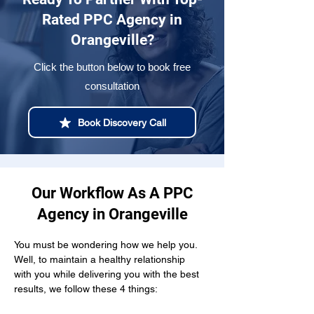
Rated PPC Agency in
Orangeville?
Click the button below to book free
consultation
Book Discovery Call
Our Workflow As A PPC
Agency in Orangeville
You must be wondering how we help you. 
Well, to maintain a healthy relationship  
with you while delivering you with the best 
results, we follow these 4 things: