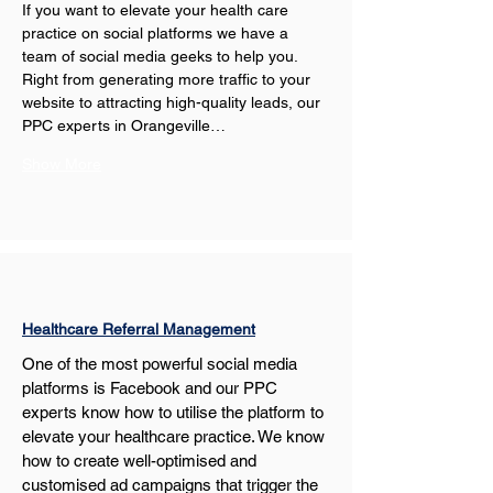
If you want to elevate your health care 
practice on social platforms we have a 
team of social media geeks to help you. 
Right from generating more traffic to your 
website to attracting high-quality leads, our 
PPC experts in Orangeville…
Show More
Healthcare Referral Management
One of the most powerful social media 
platforms is Facebook and our PPC 
experts know how to utilise the platform to 
elevate your healthcare practice. We know 
how to create well-optimised and 
customised ad campaigns that trigger the 