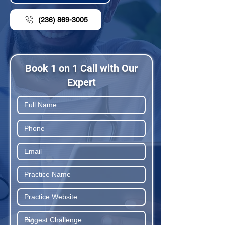
(236) 869-3005
Book 1 on 1 Call with Our
Expert