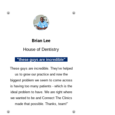
Brian Lee
House of Dentistry
"these guys are incredible"
These guys are incredible. They've helped
us to grow our practice and now the
biggest problem we seem to come across
is having too many patients - which is the
ideal problem to have. We are right where
we wanted to be and Connect The Clinics
made that possible. Thanks, team!”