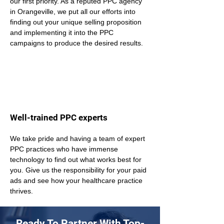
our first priority. As a reputed PPC agency 
in Orangeville, we put all our efforts into 
finding out your unique selling proposition 
and implementing it into the PPC 
campaigns to produce the desired results.
Well-trained PPC experts
We take pride and having a team of expert 
PPC practices who have immense 
technology to find out what works best for 
you. Give us the responsibility for your paid 
ads and see how your healthcare practice 
thrives.
Ready To Partner With Top-