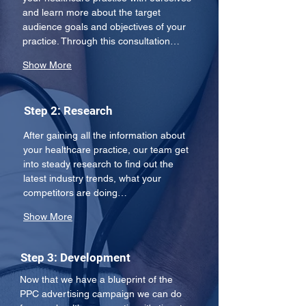
and learn more about the target 
audience goals and objectives of your 
practice. Through this consultation…
Show More
Step 2: Research
After gaining all the information about 
your healthcare practice, our team get 
into steady research to find out the 
latest industry trends, what your 
competitors are doing…
Show More
Step 3: Development
Now that we have a blueprint of the 
PPC advertising campaign we can do 