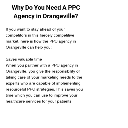
Why Do You Need A PPC
Agency in Orangeville?
If you want to stay ahead of your 
competitors in this fiercely competitive 
market, here is how the PPC agency in 
Orangeville can help you:
Saves valuable time 
When you partner with a PPC agency in 
Orangeville, you give the responsibility of 
taking care of your marketing needs to the 
experts who are capable of implementing 
resourceful PPC strategies. This saves you 
time which you can use to improve your 
healthcare services for your patients.
Yields positive results
When you hire the services of a PPC 
agency in Orangeville it means you give up 