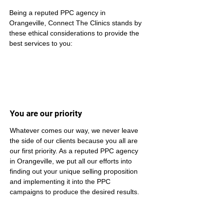
Being a reputed PPC agency in 
Orangeville, Connect The Clinics stands by 
these ethical considerations to provide the 
best services to you:
You are our priority
Whatever comes our way, we never leave 
the side of our clients because you all are 
our first priority. As a reputed PPC agency 
in Orangeville, we put all our efforts into 
finding out your unique selling proposition 
and implementing it into the PPC 
campaigns to produce the desired results.