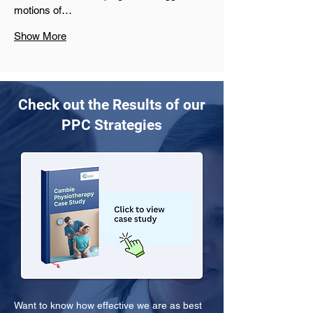
motions of…
Show More
Check out the Results of our
PPC Strategies
Want to know how effective we are as best 