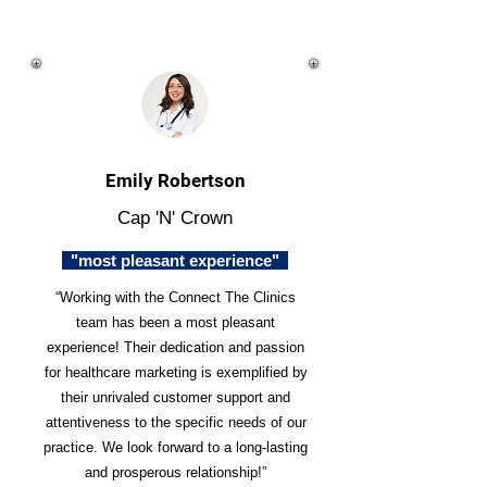
Emily Robertson
Cap 'N' Crown
"most pleasant experience"
“Working with the Connect The Clinics
team has been a most pleasant
experience! Their dedication and passion
for healthcare marketing is exemplified by
their unrivaled customer support and
attentiveness to the specific needs of our
practice. We look forward to a long-lasting
and prosperous relationship!”