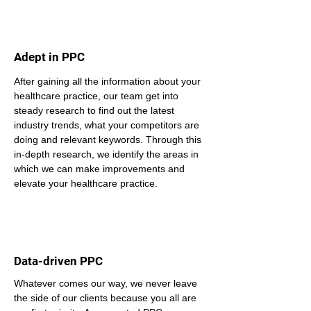
Adept in PPC
After gaining all the information about your 
healthcare practice, our team get into 
steady research to find out the latest 
industry trends, what your competitors are 
doing and relevant keywords. Through this 
in-depth research, we identify the areas in 
which we can make improvements and 
elevate your healthcare practice.
Data-driven PPC
Whatever comes our way, we never leave 
the side of our clients because you all are 