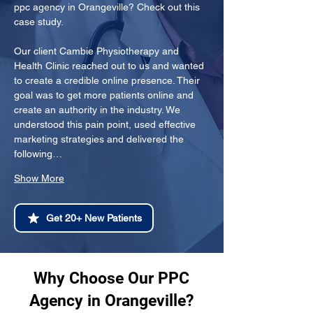
ppc agency in Orangeville? Check out this 
case study.
Our client Cambie Physiotherapy and 
Health Clinic reached out to us and wanted 
to create a credible online presence. Their 
goal was to get more patients online and 
create an authority in the industry. We 
understood this pain point, used effective 
marketing strategies and delivered the 
following…
Show More
Get 20+ New Patients
Why Choose Our PPC
Agency in Orangeville?