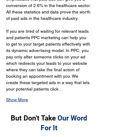
conversion of 2.6% in the healthcare sector. 
All these statistics and data prove the worth 
of paid ads in the healthcare industry.
If you are tired of waiting for relevant leads 
and patients PPC marketing can help you 
to get to your target patients effectively with 
its dynamic advertising model. In PPC, you 
pay only after someone clicks on your ad 
which redirects your leads to your website 
where they can take the final action of 
booking an appointment with you. We 
create these targeted ads in a way that lets 
your potential patients click…
Show More
But Don't Take
Our Word
For It