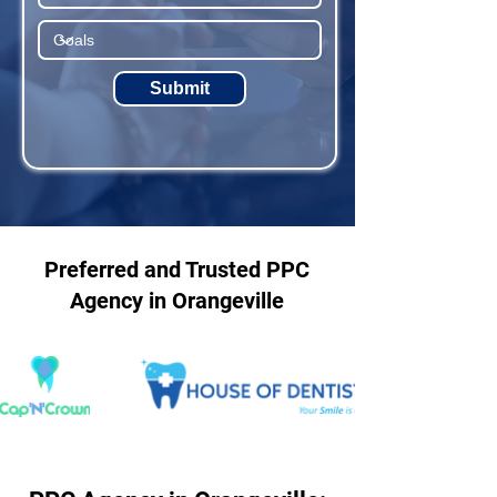
Submit
Preferred and Trusted PPC
Agency in Orangeville