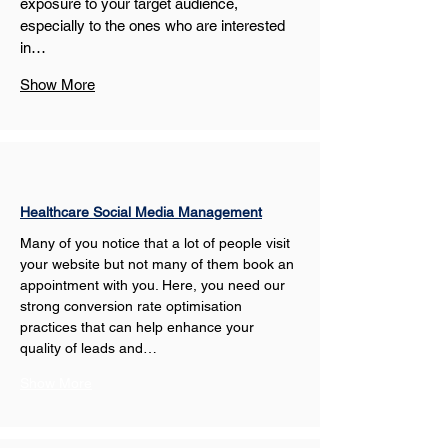
exposure to your target audience, 
especially to the ones who are interested 
in…
Show More
Healthcare Social Media Management
Many of you notice that a lot of people visit 
your website but not many of them book an 
appointment with you. Here, you need our 
strong conversion rate optimisation 
practices that can help enhance your 
quality of leads and…
Show More