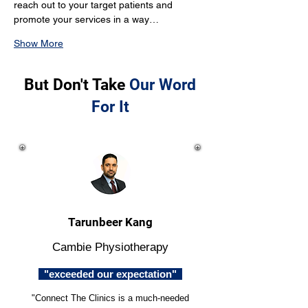
reach out to your target patients and 
promote your services in a way…
Show More
But Don't Take
Our Word
For It
Tarunbeer Kang
Cambie Physiotherapy
"exceeded our expectation"
"Connect The Clinics is a much-needed