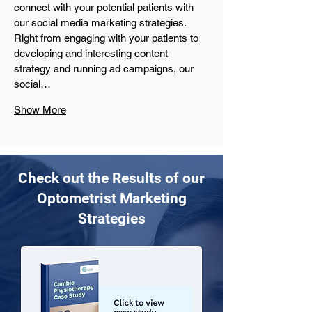
connect with your potential patients with 
our social media marketing strategies. 
Right from engaging with your patients to 
developing and interesting content 
strategy and running ad campaigns, our 
social…
Show More
Check out the Results of our
Optometrist Marketing
Strategies