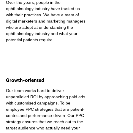
Over the years, people in the 
ophthalmology industry have trusted us 
with their practices. We have a team of 
digital marketers and marketing managers 
who are adept at understanding the 
ophthalmology industry and what your 
potential patients require.
Growth-oriented
Our team works hard to deliver 
unparalleled ROI by approaching paid ads 
with customised campaigns. To be 
employee PPC strategies that are patient-
centric and performance-driven. Our PPC 
strategy ensures that we reach out to the 
target audience who actually need your 