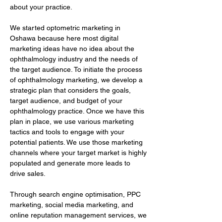
about your practice.
We started optometric marketing in 
Oshawa because here most digital 
marketing ideas have no idea about the 
ophthalmology industry and the needs of 
the target audience. To initiate the process 
of ophthalmology marketing, we develop a 
strategic plan that considers the goals, 
target audience, and budget of your 
ophthalmology practice. Once we have this 
plan in place, we use various marketing 
tactics and tools to engage with your 
potential patients. We use those marketing 
channels where your target market is highly 
populated and generate more leads to 
drive sales.
Through search engine optimisation, PPC 
marketing, social media marketing, and 
online reputation management services, we 