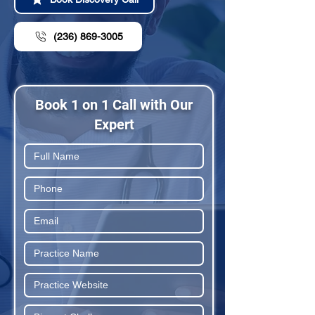
(236) 869-3005
Book 1 on 1 Call with Our
Expert