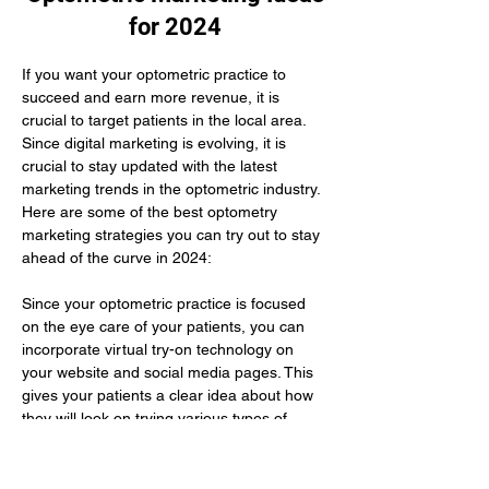
for 2024
If you want your optometric practice to 
succeed and earn more revenue, it is 
crucial to target patients in the local area. 
Since digital marketing is evolving, it is 
crucial to stay updated with the latest 
marketing trends in the optometric industry. 
Here are some of the best optometry 
marketing strategies you can try out to stay 
ahead of the curve in 2024:
Since your optometric practice is focused 
on the eye care of your patients, you can 
incorporate virtual try-on technology on 
your website and social media pages. This 
gives your patients a clear idea about how 
they will look on trying various types of 
glasses. Here you need to use augmented 
reality to improve their buying experience.