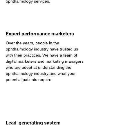
ophthalmology services.
Expert performance marketers
Over the years, people in the 
ophthalmology industry have trusted us 
with their practices. We have a team of 
digital marketers and marketing managers 
who are adept at understanding the 
ophthalmology industry and what your 
potential patients require.
Lead-generating system