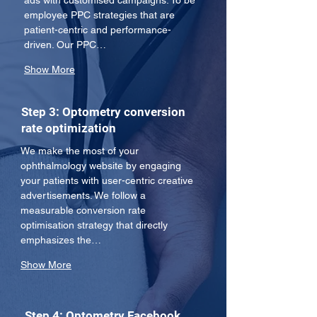
ads with customised campaigns. To be 
employee PPC strategies that are 
patient-centric and performance-
driven. Our PPC…
Show More
Step 3: Optometry conversion
rate optimization
We make the most of your 
ophthalmology website by engaging 
your patients with user-centric creative 
advertisements. We follow a 
measurable conversion rate 
optimisation strategy that directly 
emphasizes the…
Show More
Step 4: Optometry Facebook