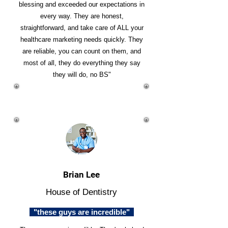
blessing and exceeded our expectations in
every way. They are honest,
straightforward, and take care of ALL your
healthcare marketing needs quickly. They
are reliable, you can count on them, and
most of all, they do everything they say
they will do, no BS"
Brian Lee
House of Dentistry
"these guys are incredible"