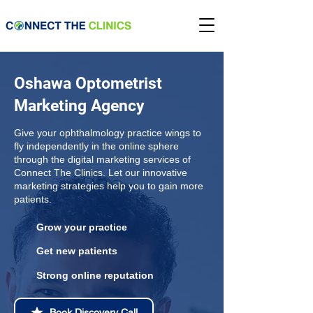
Oshawa Optometrist
Marketing Agency
Give your ophthalmology practice wings to
fly independently in the online sphere
through the digital marketing services of
Connect The Clinics. Let our innovative
marketing strategies help you to gain more
patients.
Grow your practice
Get new patients
Strong online reputation
Book Discovery Call