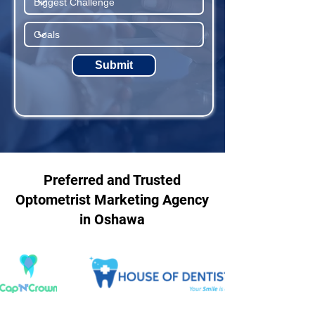
Submit
Preferred and Trusted
Optometrist Marketing Agency
in Oshawa