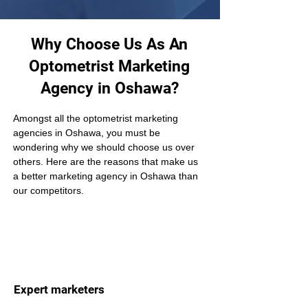
Why Choose Us As An
Optometrist Marketing
Agency in Oshawa?
Amongst all the optometrist marketing 
agencies in Oshawa, you must be 
wondering why we should choose us over 
others. Here are the reasons that make us 
a better marketing agency in Oshawa than 
our competitors.
Expert marketers