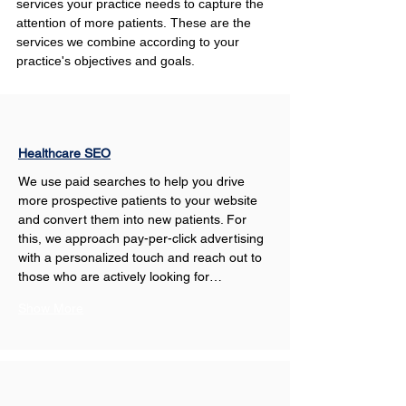
services your practice needs to capture the 
attention of more patients. These are the 
services we combine according to your 
practice's objectives and goals.
Healthcare SEO
We use paid searches to help you drive 
more prospective patients to your website 
and convert them into new patients. For 
this, we approach pay-per-click advertising 
with a personalized touch and reach out to 
those who are actively looking for…
Show More