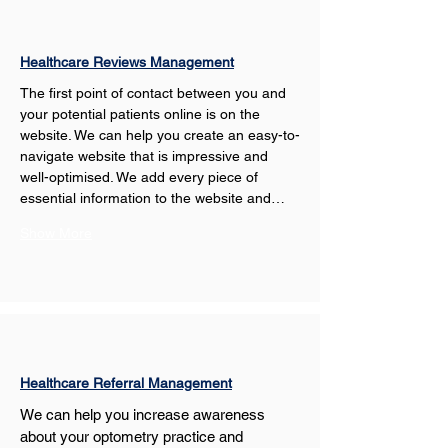
Healthcare Reviews Management
The first point of contact between you and 
your potential patients online is on the 
website. We can help you create an easy-to-
navigate website that is impressive and 
well-optimised. We add every piece of 
essential information to the website and…
Show More
Healthcare Referral Management
We can help you increase awareness 
about your optometry practice and 