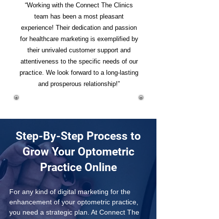
“Working with the Connect The Clinics
team has been a most pleasant
experience! Their dedication and passion
for healthcare marketing is exemplified by
their unrivaled customer support and
attentiveness to the specific needs of our
practice. We look forward to a long-lasting
and prosperous relationship!”
Step-By-Step Process to
Grow Your Optometric
Practice Online
For any kind of digital marketing for the 
enhancement of your optometric practice, 
you need a strategic plan. At Connect The 