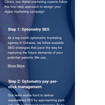
Clinics, our digital marketing experts follow 
this four-step approach to design your 
digital marketing campaign:
Step 1: Optometry SEO
As a top-notch optometric marketing 
agency in Oshawa, we follow scalable 
SEO strategies that pave the way for 
capturing the future demands of your 
potential patients. We use…
Show More
Step 2: Optometry pay-per-
click management
Our team works hard to deliver 
unparalleled ROI by approaching paid 