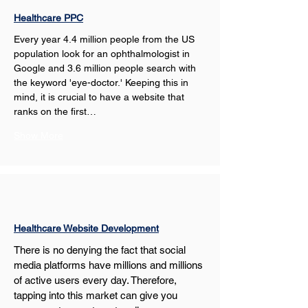
Healthcare PPC
Every year 4.4 million people from the US 
population look for an ophthalmologist in 
Google and 3.6 million people search with 
the keyword 'eye-doctor.' Keeping this in 
mind, it is crucial to have a website that 
ranks on the first…
Show More
Healthcare Website Development
There is no denying the fact that social 
media platforms have millions and millions 
of active users every day. Therefore, 
tapping into this market can give you 