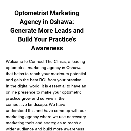
Optometrist Marketing
Agency in Oshawa:
Generate More Leads and
Build Your Practice’s
Awareness
Welcome to Connect The Clinics, a leading 
optometrist marketing agency in Oshawa 
that helps to reach your maximum potential 
and gain the best ROI from your practice. 
In the digital world, it is essential to have an 
online presence to make your optometric 
practice grow and survive in the 
competitive landscape. We have 
understood this and have come up with our 
marketing agency where we use necessary 
marketing tools and strategies to reach a 
wider audience and build more awareness 