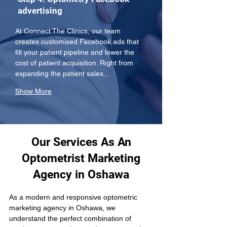
advertising
At Connect The Clinics, our team 
creates customised Facebook ads that 
fill your patient pipeline and lower the 
cost of patient acquisition. Right from 
expanding the patient sales…
Show More
Our Services As An
Optometrist Marketing
Agency in Oshawa
As a modern and responsive optometric 
marketing agency in Oshawa, we 
understand the perfect combination of 