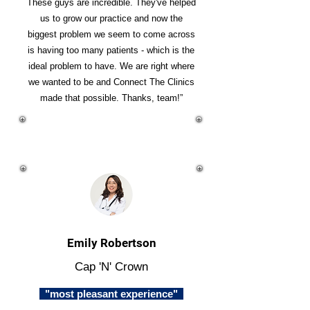
These guys are incredible. They've helped
us to grow our practice and now the
biggest problem we seem to come across
is having too many patients - which is the
ideal problem to have. We are right where
we wanted to be and Connect The Clinics
made that possible. Thanks, team!”
Emily Robertson
Cap 'N' Crown
"most pleasant experience"