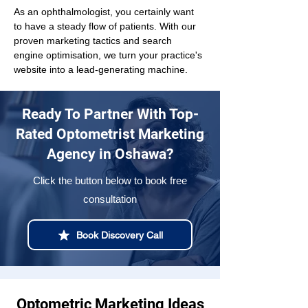
As an ophthalmologist, you certainly want 
to have a steady flow of patients. With our 
proven marketing tactics and search 
engine optimisation, we turn your practice's 
website into a lead-generating machine.
Ready To Partner With Top-
Rated Optometrist Marketing
Agency in Oshawa?
Click the button below to book free
consultation
Book Discovery Call
Optometric Marketing Ideas