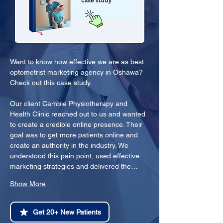
Want to know how effective we are as best 
optometrist marketing agency in Oshawa? 
Check out this case study.
Our client Cambie Physiotherapy and 
Health Clinic reached out to us and wanted 
to create a credible online presence. Their 
goal was to get more patients online and 
create an authority in the industry. We 
understood this pain point, used effective 
marketing strategies and delivered the…
Show More
Get 20+ New Patients