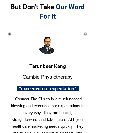
But Don't Take
Our Word
For It
Tarunbeer Kang
Cambie Physiotherapy
"exceeded our expectation"
"Connect The Clinics is a much-needed
blessing and exceeded our expectations in
every way. They are honest,
straightforward, and take care of ALL your
healthcare marketing needs quickly. They