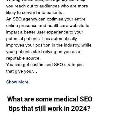
you reach out to audiences who are more 
likely to convert into patients.
An SEO agency can optimise your entire 
online presence and healthcare website to 
impart a better user experience to your 
potential patients. This automatically 
improves your position in the industry, while 
your patients start relying on you as a 
reputable source.
You can get customised SEO strategies 
that give your…
Show More
What are some medical SEO
tips that still work in 2024?
Through SEO, you generate a lot of organic 
traffic. You target the people who are 
actually looking for your services and make 