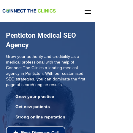
Penticton Medical SEO
Agency
Grow your authority and credibility as a
medical professional with the help of
Connect The Clinics a leading medical
agency in Penticton. With our customised
SEO strategies, you can dominate the first
page of search engine results.
Grow your practice
Get new patients
Strong online reputation
Book Discovery Call