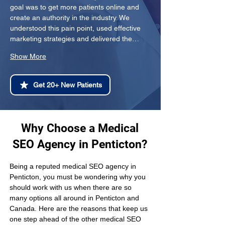
goal was to get more patients online and 
create an authority in the industry. We 
understood this pain point, used effective 
marketing strategies and delivered the…
Show More
Get 20+ New Patients
Why Choose a Medical
SEO Agency in Penticton?
Being a reputed medical SEO agency in 
Penticton, you must be wondering why you 
should work with us when there are so 
many options all around in Penticton and 
Canada. Here are the reasons that keep us 
one step ahead of the other medical SEO 