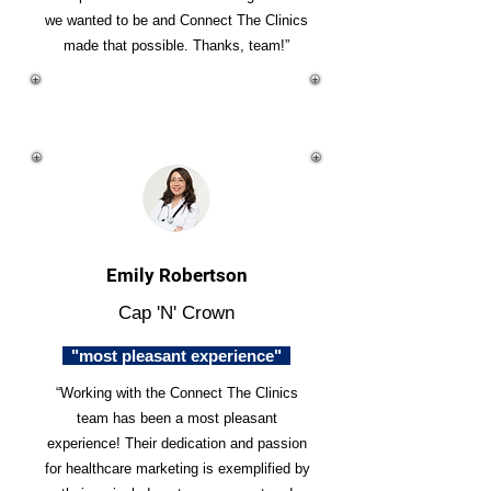
we wanted to be and Connect The Clinics
made that possible. Thanks, team!”
Emily Robertson
Cap 'N' Crown
"most pleasant experience"
“Working with the Connect The Clinics
team has been a most pleasant
experience! Their dedication and passion
for healthcare marketing is exemplified by