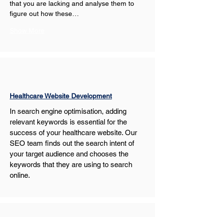
that you are lacking and analyse them to 
figure out how these…
Show More
Healthcare Website Development
In search engine optimisation, adding 
relevant keywords is essential for the 
success of your healthcare website. Our 
SEO team finds out the search intent of 
your target audience and chooses the 
keywords that they are using to search 
online.