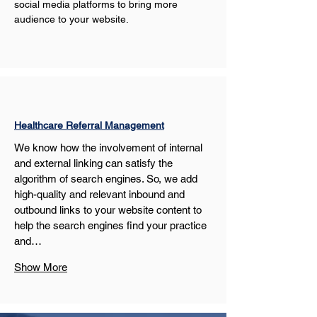
social media platforms to bring more 
audience to your website.
Healthcare Referral Management
We know how the involvement of internal 
and external linking can satisfy the 
algorithm of search engines. So, we add 
high-quality and relevant inbound and 
outbound links to your website content to 
help the search engines find your practice 
and…
Show More