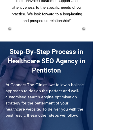
their unrivaled customer support and
attentiveness to the specific needs of our
practice. We look forward to a long-lasting
and prosperous relationship!”
Step-By-Step Process in
Healthcare SEO Agency in
Penticton
At Connect The Clinics, we follow a holistic 
approach to design the perfect and well-
customised search engine optimisation 
strategy for the betterment of your 
healthcare website. To deliver you with the 
best result, these other steps we follow: