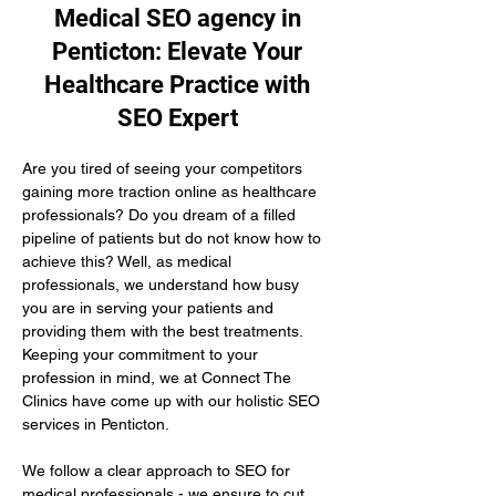
Medical SEO agency in
Penticton: Elevate Your
Healthcare Practice with
SEO Expert
Are you tired of seeing your competitors 
gaining more traction online as healthcare 
professionals? Do you dream of a filled 
pipeline of patients but do not know how to 
achieve this? Well, as medical 
professionals, we understand how busy 
you are in serving your patients and 
providing them with the best treatments. 
Keeping your commitment to your 
profession in mind, we at Connect The 
Clinics have come up with our holistic SEO 
services in Penticton.
We follow a clear approach to SEO for 
medical professionals - we ensure to cut 