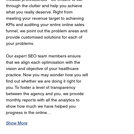
through the clutter and help you achieve 
what you really deserve. Right from 
meeting your revenue target to achieving 
KPIs and auditing your entire online sales 
funnel, we point out the problem areas and 
provide customised solutions for each of 
your problems.
Our expert SEO team members ensure 
that we align each optimisation with the 
vision and objective of your healthcare 
practice. Now you may wonder how you will 
find out whether we are doing it right for 
you. To foster a level of transparency 
between the agency and you, we provide 
monthly reports with all the analytics to 
show how much we have helped you 
progress in the online…
Show More