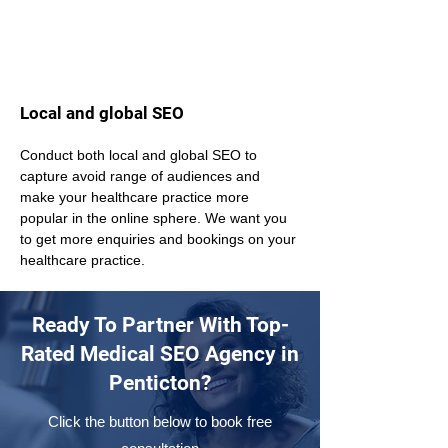
Local and global SEO
Conduct both local and global SEO to 
capture avoid range of audiences and 
make your healthcare practice more 
popular in the online sphere. We want you 
to get more enquiries and bookings on your 
healthcare practice.
Ready To Partner With Top-
Rated Medical SEO Agency in
Penticton?
Click the button below to book free