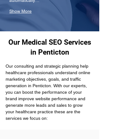
automatically…
Show More
Our Medical SEO Services
in Penticton
Our consulting and strategic planning help 
healthcare professionals understand online 
marketing objectives, goals, and traffic 
generation in Penticton. With our experts, 
you can boost the performance of your 
brand improve website performance and 
generate more leads and sales to grow 
your healthcare practice these are the 
services we focus on: