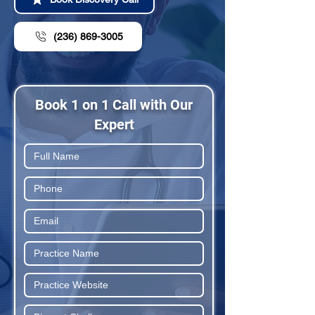
(236) 869-3005
Book 1 on 1 Call with Our
Expert