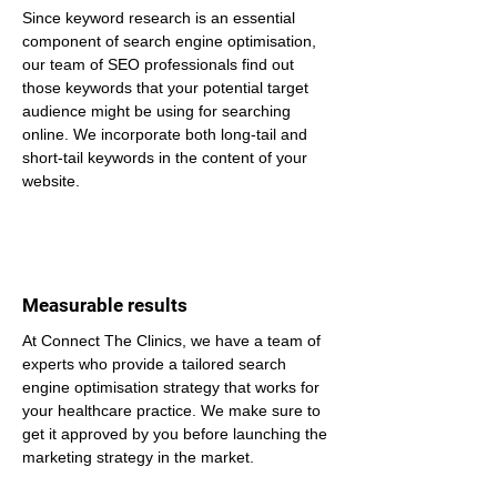
Since keyword research is an essential 
component of search engine optimisation, 
our team of SEO professionals find out 
those keywords that your potential target 
audience might be using for searching 
online. We incorporate both long-tail and 
short-tail keywords in the content of your 
website.
Measurable results
At Connect The Clinics, we have a team of 
experts who provide a tailored search 
engine optimisation strategy that works for 
your healthcare practice. We make sure to 
get it approved by you before launching the 
marketing strategy in the market.