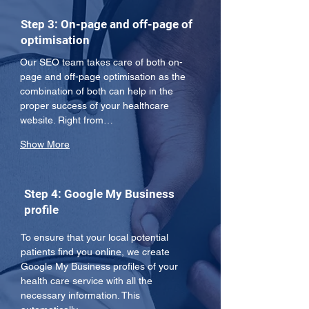
Step 3: On-page and off-page of
optimisation
Our SEO team takes care of both on-
page and off-page optimisation as the 
combination of both can help in the 
proper success of your healthcare 
website. Right from…
Show More
Step 4: Google My Business
profile
To ensure that your local potential 
patients find you online, we create 
Google My Business profiles of your 
health care service with all the 
necessary information. This 