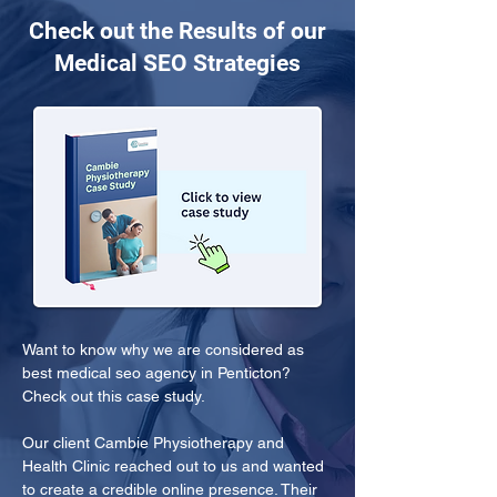
Check out the Results of our
Medical SEO Strategies
Want to know why we are considered as 
best medical seo agency in Penticton? 
Check out this case study.
Our client Cambie Physiotherapy and 
Health Clinic reached out to us and wanted 
to create a credible online presence. Their 