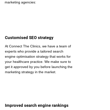
marketing agencies:
Customised SEO strategy
At Connect The Clinics, we have a team of 
experts who provide a tailored search 
engine optimisation strategy that works for 
your healthcare practice. We make sure to 
get it approved by you before launching the 
marketing strategy in the market.
Improved search engine rankings