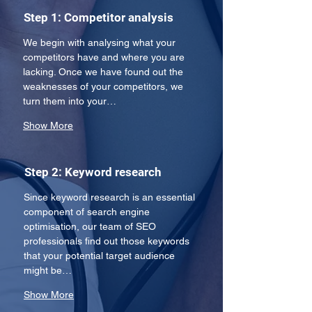
Step 1: Competitor analysis
We begin with analysing what your 
competitors have and where you are 
lacking. Once we have found out the 
weaknesses of your competitors, we 
turn them into your…
Show More
Step 2: Keyword research
Since keyword research is an essential 
component of search engine 
optimisation, our team of SEO 
professionals find out those keywords 
that your potential target audience 
might be…
Show More