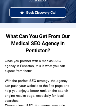
consultation
Book Discovery Call
What Can You Get From Our
Medical SEO Agency in
Penticton?
Once you partner with a medical SEO 
agency in Penticton, this is what you can 
expect from them:
With the perfect SEO strategy, the agency 
can push your website to the first page and 
help you enjoy a better rank on the search 
engine results page, especially for local 
searches.
Through local SEO, the agency can help 