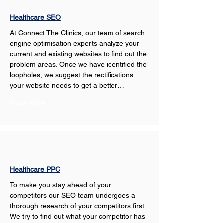
Healthcare SEO
At Connect The Clinics, our team of search 
engine optimisation experts analyze your 
current and existing websites to find out the 
problem areas. Once we have identified the 
loopholes, we suggest the rectifications 
your website needs to get a better…
Show More
Healthcare PPC
To make you stay ahead of your 
competitors our SEO team undergoes a 
thorough research of your competitors first. 
We try to find out what your competitor has 