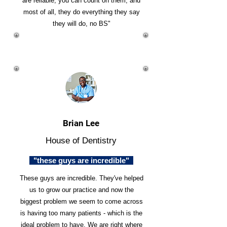
are reliable, you can count on them, and
most of all, they do everything they say
they will do, no BS"
Brian Lee
House of Dentistry
"these guys are incredible"
These guys are incredible. They've helped
us to grow our practice and now the
biggest problem we seem to come across
is having too many patients - which is the
ideal problem to have. We are right where