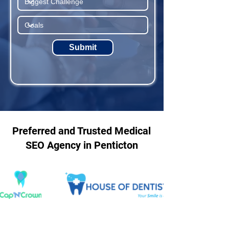
Submit
Preferred and Trusted Medical
SEO Agency in Penticton