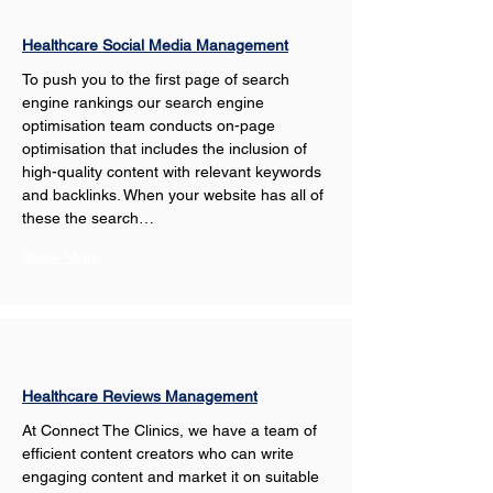
Healthcare Social Media Management
To push you to the first page of search 
engine rankings our search engine 
optimisation team conducts on-page 
optimisation that includes the inclusion of 
high-quality content with relevant keywords 
and backlinks. When your website has all of 
these the search…
Show More
Healthcare Reviews Management
At Connect The Clinics, we have a team of 
efficient content creators who can write 
engaging content and market it on suitable 