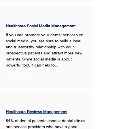
Healthcare Social Media Management
If you can promote your dental services on 
social media, you are sure to build a loyal 
and trustworthy relationship with your 
prospective patients and attract more new 
patients. Since social media is about 
powerful tool, it can help to…
Show More
Healthcare Reviews Management
84% of dental patients choose dental clinics 
and service providers who have a good 