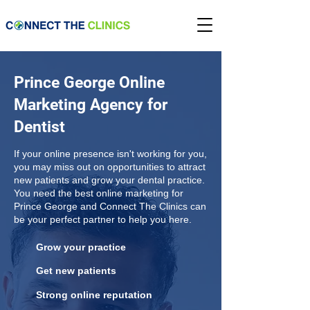
Prince George Online
Marketing Agency for
Dentist
If your online presence isn't working for you,
you may miss out on opportunities to attract
new patients and grow your dental practice.
You need the best online marketing for
Prince George and Connect The Clinics can
be your perfect partner to help you here.
Grow your practice
Get new patients
Strong online reputation