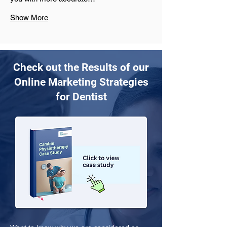
Show More
Check out the Results of our
Online Marketing Strategies
for Dentist