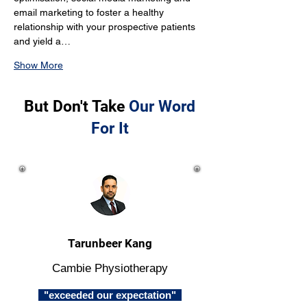
email marketing to foster a healthy 
relationship with your prospective patients 
and yield a…
Show More
But Don't Take
Our Word
For It
Tarunbeer Kang
Cambie Physiotherapy
"exceeded our expectation"