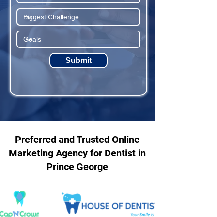
Submit
Preferred and Trusted Online
Marketing Agency for Dentist in
Prince George