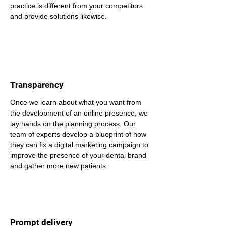
practice is different from your competitors 
and provide solutions likewise.
Transparency
Once we learn about what you want from 
the development of an online presence, we 
lay hands on the planning process. Our 
team of experts develop a blueprint of how 
they can fix a digital marketing campaign to 
improve the presence of your dental brand 
and gather more new patients.
Prompt delivery