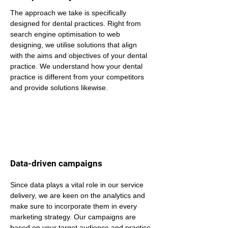
The approach we take is specifically 
designed for dental practices. Right from 
search engine optimisation to web 
designing, we utilise solutions that align 
with the aims and objectives of your dental 
practice. We understand how your dental 
practice is different from your competitors 
and provide solutions likewise.
Data-driven campaigns
Since data plays a vital role in our service 
delivery, we are keen on the analytics and 
make sure to incorporate them in every 
marketing strategy. Our campaigns are 
based on your target audience and practice 