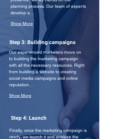
planning process. Our team of experts 
develop a…
Show More
Step 3: Building campaigns
Our experienced marketers move on 
to building the marketing campaign 
with all the necessary resources. Right 
from building a website to creating 
social media campaigns and online 
reputation…
Show More
Step 4: Launch
Finally, once the marketing campaign is 
ready, we launch it and analyse the 