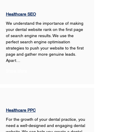
Healthcare SEO
We understand the importance of making 
your dental website rank on the first page 
of search engine results. We use the 
perfect search engine optimisation 
strategies to push your website to the first 
page and gather more genuine leads. 
Apart…
Show More
Healthcare PPC
For the growth of your dental practice, you 
need a well-designed and engaging dental 
website. We can help you create a dental 