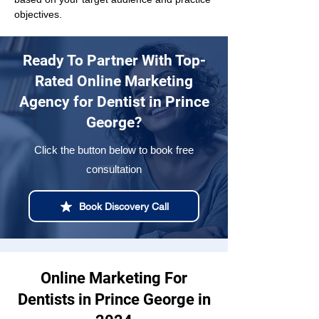
objectives.
Ready To Partner With Top-
Rated Online Marketing
Agency for Dentist in Prince
George?
Click the button below to book free
consultation
Book Discovery Call
Online Marketing For
Dentists in Prince George in