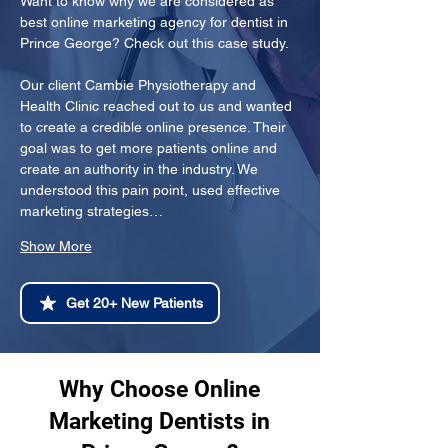
Want to know why we are considered as 
best online marketing agency for dentist in 
Prince George? Check out this case study.
Our client Cambie Physiotherapy and 
Health Clinic reached out to us and wanted 
to create a credible online presence. Their 
goal was to get more patients online and 
create an authority in the industry. We 
understood this pain point, used effective 
marketing strategies…
Show More
Get 20+ New Patients
Why Choose Online
Marketing Dentists in