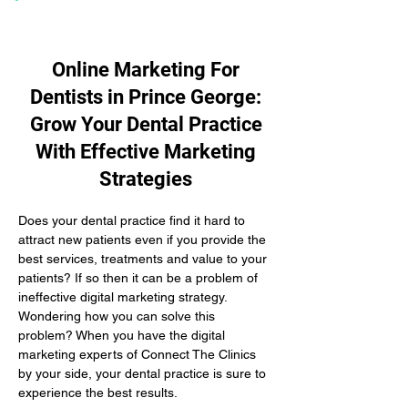
Online Marketing For
Dentists in Prince George:
Grow Your Dental Practice
With Effective Marketing
Strategies
Does your dental practice find it hard to 
attract new patients even if you provide the 
best services, treatments and value to your 
patients? If so then it can be a problem of 
ineffective digital marketing strategy. 
Wondering how you can solve this 
problem? When you have the digital 
marketing experts of Connect The Clinics 
by your side, your dental practice is sure to 
experience the best results.