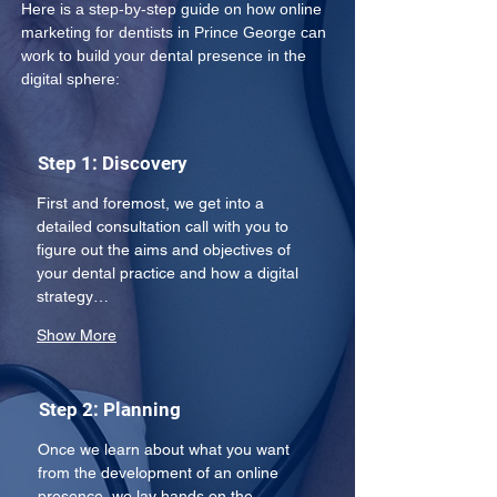
Here is a step-by-step guide on how online 
marketing for dentists in Prince George can 
work to build your dental presence in the 
digital sphere: 
Step 1: Discovery
First and foremost, we get into a 
detailed consultation call with you to 
figure out the aims and objectives of 
your dental practice and how a digital 
strategy…
Show More
Step 2: Planning
Once we learn about what you want 
from the development of an online 
presence, we lay hands on the 