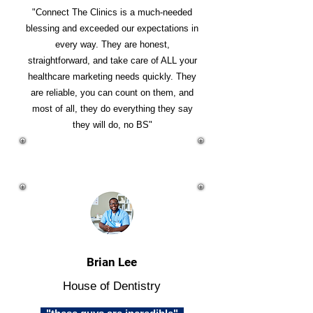
"Connect The Clinics is a much-needed
blessing and exceeded our expectations in
every way. They are honest,
straightforward, and take care of ALL your
healthcare marketing needs quickly. They
are reliable, you can count on them, and
most of all, they do everything they say
they will do, no BS"
Brian Lee
House of Dentistry