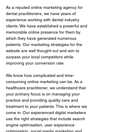
As a reputed online marketing agency for 
dental practitioners, we have years of 
experience working with dental industry 
clients. We have established a powerful and 
memorable online presence for them by 
which they have generated numerous 
patients. Our marketing strategies for the 
website are well thought-out and aim to 
surpass your local competitors while 
improving your conversion rate.
We know how complicated and time-
consuming online marketing can be. As a 
healthcare practitioner, we understand that 
your primary focus is on managing your 
practice and providing quality care and 
treatment to your patients. This is where we 
come in. Our experienced digital marketers 
use the right strategies that include search 
engine optimisation, user experience 
optimisation, social media marketing and 