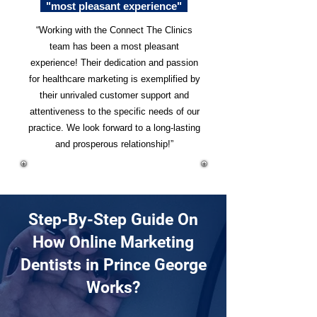
"most pleasant experience"
“Working with the Connect The Clinics
team has been a most pleasant
experience! Their dedication and passion
for healthcare marketing is exemplified by
their unrivaled customer support and
attentiveness to the specific needs of our
practice. We look forward to a long-lasting
and prosperous relationship!”
Step-By-Step Guide On
How Online Marketing
Dentists in Prince George
Works?