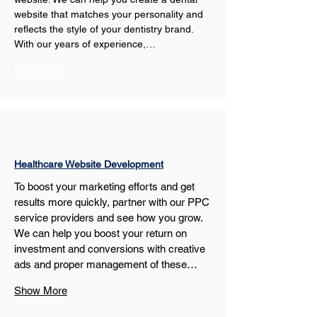
website that matches your personality and 
reflects the style of your dentistry brand. 
With our years of experience,…
Show More
Healthcare Website Development
To boost your marketing efforts and get 
results more quickly, partner with our PPC 
service providers and see how you grow. 
We can help you boost your return on 
investment and conversions with creative 
ads and proper management of these…
Show More