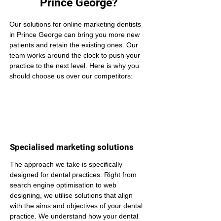
Prince George?
Our solutions for online marketing dentists 
in Prince George can bring you more new 
patients and retain the existing ones. Our 
team works around the clock to push your 
practice to the next level. Here is why you 
should choose us over our competitors:
Specialised marketing solutions
The approach we take is specifically 
designed for dental practices. Right from 
search engine optimisation to web 
designing, we utilise solutions that align 
with the aims and objectives of your dental 
practice. We understand how your dental 