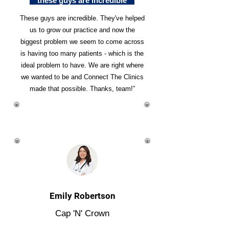
"these guys are incredible"
These guys are incredible. They've helped
us to grow our practice and now the
biggest problem we seem to come across
is having too many patients - which is the
ideal problem to have. We are right where
we wanted to be and Connect The Clinics
made that possible. Thanks, team!”
Emily Robertson
Cap 'N' Crown