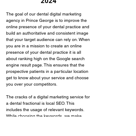
2024
The goal of our dental digital marketing 
agency in Prince George is to improve the 
online presence of your dental practice and 
build an authoritative and consistent image 
that your target audience can rely on. When 
you are in a mission to create an online 
presence of your dental practice it is all 
about ranking high on the Google search 
engine result page. This ensures that the 
prospective patients in a particular location 
get to know about your service and choose 
you over your competitors.
The cracks of a digital marketing service for 
a dental fractional is local SEO. This 
includes the usage of relevant keywords. 
While choosing the keywords, we make 
sure to use those that your prospective 
patients…