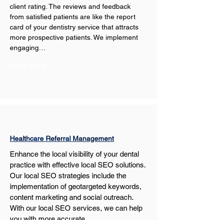
client rating. The reviews and feedback 
from satisfied patients are like the report 
card of your dentistry service that attracts 
more prospective patients. We implement 
engaging…
Show More
Healthcare Referral Management
Enhance the local visibility of your dental 
practice with effective local SEO solutions. 
Our local SEO strategies include the 
implementation of geotargeted keywords, 
content marketing and social outreach. 
With our local SEO services, we can help 
you with more accurate…