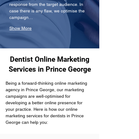
response from the target audience. In 
case there is any flaw, we optimise the 
campaign…
Show More
Dentist Online Marketing
Services in Prince George
Being a forward-thinking online marketing 
agency in Prince George, our marketing 
campaigns are well-optimised for 
developing a better online presence for 
your practice. Here is how our online 
marketing services for dentists in Prince 
George can help you: