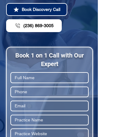
Book Discovery Call
(236) 869-3005
Book 1 on 1 Call with Our
Expert