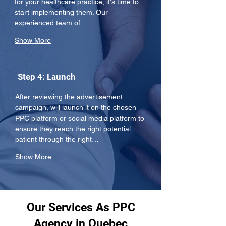
for your healthcare practice, it's time to 
start implementing them. Our 
experienced team of…
Show More
Step 4: Launch
After reviewing the advertisement 
campaign, will launch it on the chosen 
PPC platform or social media platform to 
ensure they reach the right potential 
patient through the right…
Show More
Our Services As PPC
Agency in Quebec