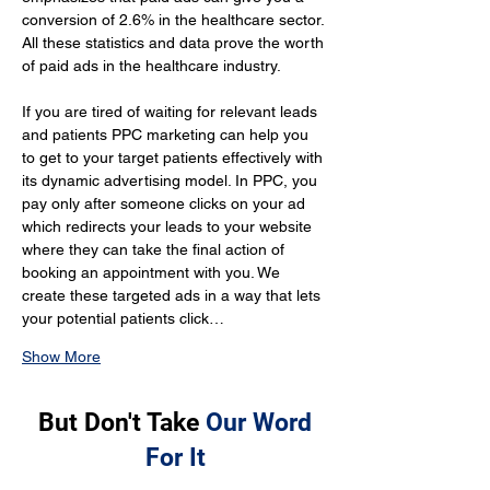
conversion of 2.6% in the healthcare sector. 
All these statistics and data prove the worth 
of paid ads in the healthcare industry.
If you are tired of waiting for relevant leads 
and patients PPC marketing can help you 
to get to your target patients effectively with 
its dynamic advertising model. In PPC, you 
pay only after someone clicks on your ad 
which redirects your leads to your website 
where they can take the final action of 
booking an appointment with you. We 
create these targeted ads in a way that lets 
your potential patients click…
Show More
But Don't Take
Our Word
For It