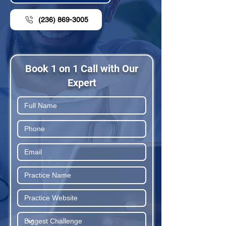
(236) 869-3005
Book 1 on 1 Call with Our
Expert