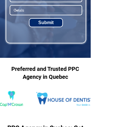
Submit
Preferred and Trusted PPC
Agency in Quebec