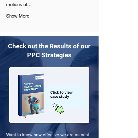
motions of…
Show More
Check out the Results of our
PPC Strategies
Want to know how effective we are as best 