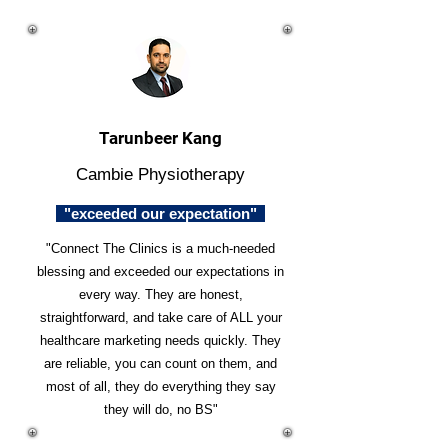
Tarunbeer Kang
Cambie Physiotherapy
"exceeded our expectation"
"Connect The Clinics is a much-needed
blessing and exceeded our expectations in
every way. They are honest,
straightforward, and take care of ALL your
healthcare marketing needs quickly. They
are reliable, you can count on them, and
most of all, they do everything they say
they will do, no BS"