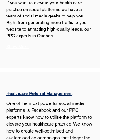
If you want to elevate your health care 
practice on social platforms we have a 
team of social media geeks to help you. 
Right from generating more traffic to your 
website to attracting high-quality leads, our 
PPC experts in Quebec…
Show More
Healthcare Referral Management
One of the most powerful social media 
platforms is Facebook and our PPC 
experts know how to utilise the platform to 
elevate your healthcare practice. We know 
how to create well-optimised and 
customised ad campaigns that trigger the 