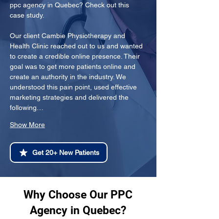
ppc agency in Quebec? Check out this 
case study.
Our client Cambie Physiotherapy and 
Health Clinic reached out to us and wanted 
to create a credible online presence. Their 
goal was to get more patients online and 
create an authority in the industry. We 
understood this pain point, used effective 
marketing strategies and delivered the 
following…
Show More
Get 20+ New Patients
Why Choose Our PPC
Agency in Quebec?