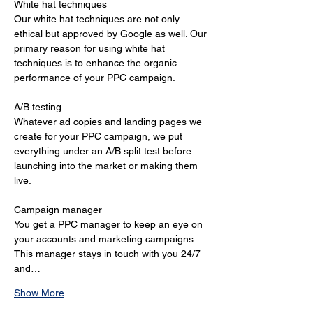
White hat techniques 
Our white hat techniques are not only 
ethical but approved by Google as well. Our 
primary reason for using white hat 
techniques is to enhance the organic 
performance of your PPC campaign. 
A/B testing 
Whatever ad copies and landing pages we 
create for your PPC campaign, we put 
everything under an A/B split test before 
launching into the market or making them 
live. 
Campaign manager 
You get a PPC manager to keep an eye on 
your accounts and marketing campaigns. 
This manager stays in touch with you 24/7 
and…
Show More