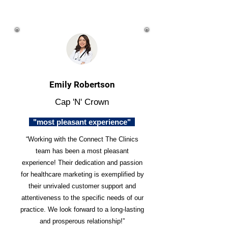
Emily Robertson
Cap 'N' Crown
"most pleasant experience"
“Working with the Connect The Clinics
team has been a most pleasant
experience! Their dedication and passion
for healthcare marketing is exemplified by
their unrivaled customer support and
attentiveness to the specific needs of our
practice. We look forward to a long-lasting
and prosperous relationship!”