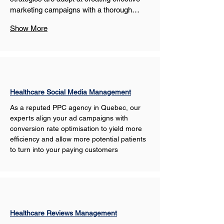
marketing campaigns with a thorough…
Show More
Healthcare Social Media Management
As a reputed PPC agency in Quebec, our 
experts align your ad campaigns with 
conversion rate optimisation to yield more 
efficiency and allow more potential patients 
to turn into your paying customers
Healthcare Reviews Management