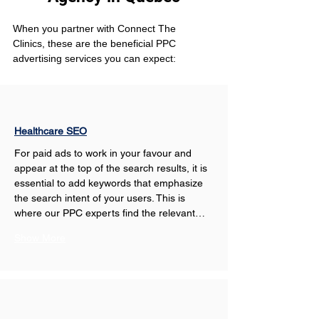
When you partner with Connect The 
Clinics, these are the beneficial PPC 
advertising services you can expect: 
Healthcare SEO
For paid ads to work in your favour and 
appear at the top of the search results, it is 
essential to add keywords that emphasize 
the search intent of your users. This is 
where our PPC experts find the relevant…
Show More