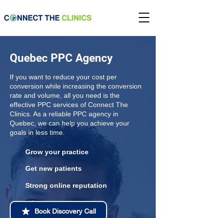
Quebec PPC Agency
If you want to reduce your cost per
conversion while increasing the conversion
rate and volume, all you need is the
effective PPC services of Connect The
Clinics. As a reliable PPC agency in
Quebec, we can help you achieve your
goals in less time.
Grow your practice
Get new patients
Strong online reputation
Book Discovery Call