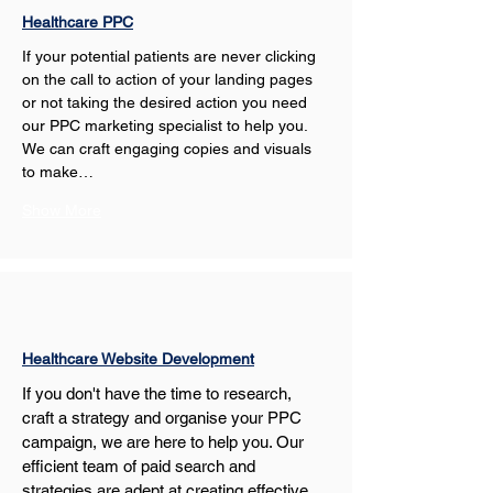
Healthcare PPC
If your potential patients are never clicking 
on the call to action of your landing pages 
or not taking the desired action you need 
our PPC marketing specialist to help you. 
We can craft engaging copies and visuals 
to make…
Show More
Healthcare Website Development
If you don't have the time to research, 
craft a strategy and organise your PPC 
campaign, we are here to help you. Our 
efficient team of paid search and 
strategies are adept at creating effective 