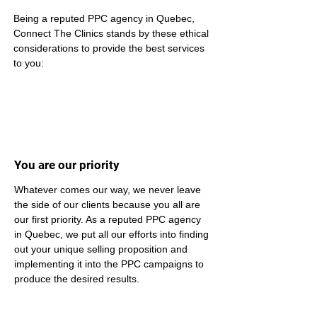
Being a reputed PPC agency in Quebec, 
Connect The Clinics stands by these ethical 
considerations to provide the best services 
to you:
You are our priority
Whatever comes our way, we never leave 
the side of our clients because you all are 
our first priority. As a reputed PPC agency 
in Quebec, we put all our efforts into finding 
out your unique selling proposition and 
implementing it into the PPC campaigns to 
produce the desired results.