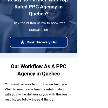
Rated PPC Agency in
Quebec?
Click the button below to book free
consultation
Book Discovery Call
Our Workflow As A PPC
Agency in Quebec
You must be wondering how we help you. 
Well, to maintain a healthy relationship  
with you while delivering you with the best 
results, we follow these 4 things: