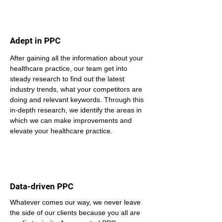
Adept in PPC
After gaining all the information about your 
healthcare practice, our team get into 
steady research to find out the latest 
industry trends, what your competitors are 
doing and relevant keywords. Through this 
in-depth research, we identify the areas in 
which we can make improvements and 
elevate your healthcare practice.
Data-driven PPC
Whatever comes our way, we never leave 
the side of our clients because you all are 