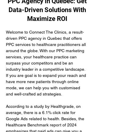
PPC Agency in Quebec: Get
Data-Driven Solutions With
Maximize ROI
Welcome to Connect The Clinics, a result-
driven PPC agency in Quebec that offers 
PPC services to healthcare practitioners all 
around the globe. With our PPC marketing 
services, your healthcare practice can 
surpass your competitors and be an 
industry leader in a competitive landscape. 
If you are goal is to expand your reach and 
have more new patients through online 
mode, we can help you with customised 
and well-crafted ad strategies.
According to a study by Healthgrade, on 
average, there is a 6.1% click rate for 
Google Ads related to health. Besides, the 
Healthcare Benchmark report of 2024 
emphasizes that paid ads can give you a 