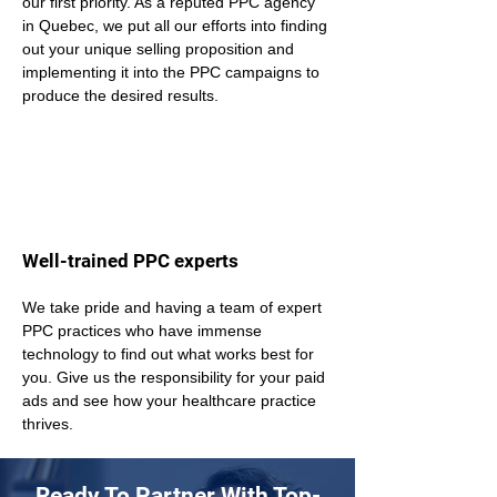
our first priority. As a reputed PPC agency 
in Quebec, we put all our efforts into finding 
out your unique selling proposition and 
implementing it into the PPC campaigns to 
produce the desired results.
Well-trained PPC experts
We take pride and having a team of expert 
PPC practices who have immense 
technology to find out what works best for 
you. Give us the responsibility for your paid 
ads and see how your healthcare practice 
thrives.
Ready To Partner With Top-