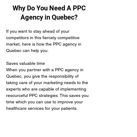
Why Do You Need A PPC
Agency in Quebec?
If you want to stay ahead of your 
competitors in this fiercely competitive 
market, here is how the PPC agency in 
Quebec can help you:
Saves valuable time 
When you partner with a PPC agency in 
Quebec, you give the responsibility of 
taking care of your marketing needs to the 
experts who are capable of implementing 
resourceful PPC strategies. This saves you 
time which you can use to improve your 
healthcare services for your patients.
Yields positive results
When you hire the services of a PPC 
agency in Quebec it means you give up the 