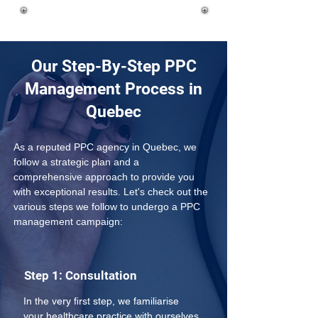
Our Step-By-Step PPC
Management Process in
Quebec
As a reputed PPC agency in Quebec, we 
follow a strategic plan and a 
comprehensive approach to provide you 
with exceptional results. Let's check out the 
various steps we follow to undergo a PPC 
management campaign:
Step 1: Consultation
In the very first step, we familiarise 
your healthcare practice with ourselves 