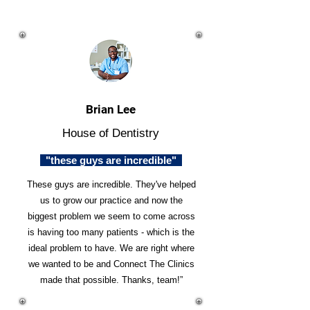
Brian Lee
House of Dentistry
"these guys are incredible"
These guys are incredible. They've helped
us to grow our practice and now the
biggest problem we seem to come across
is having too many patients - which is the
ideal problem to have. We are right where
we wanted to be and Connect The Clinics
made that possible. Thanks, team!”