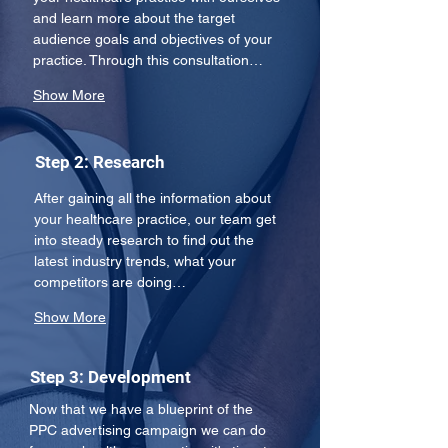
and learn more about the target 
audience goals and objectives of your 
practice. Through this consultation…
Show More
Step 2: Research
After gaining all the information about 
your healthcare practice, our team get 
into steady research to find out the 
latest industry trends, what your 
competitors are doing…
Show More
Step 3: Development
Now that we have a blueprint of the 
PPC advertising campaign we can do 