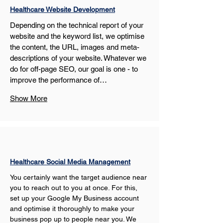
Healthcare Website Development
Depending on the technical report of your 
website and the keyword list, we optimise 
the content, the URL, images and meta-
descriptions of your website. Whatever we 
do for off-page SEO, our goal is one - to 
improve the performance of…
Show More
Healthcare Social Media Management
You certainly want the target audience near 
you to reach out to you at once. For this, 
set up your Google My Business account 
and optimise it thoroughly to make your 
business pop up to people near you. We 