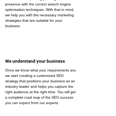
presence with the correct search engine 
optimisation techniques. With that in mind, 
we help you with the necessary marketing 
strategies that are suitable for your 
business.
We understand your business
Once we know what your requirements are, 
we start creating a customized SEO 
strategy that positions your business as an 
industry leader and helps you capture the 
right audience at the right time. You will get 
a complete road map of the SEO success 
you can expect from our experts