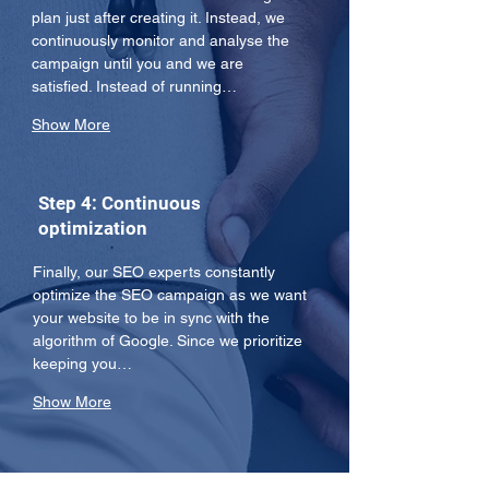
plan just after creating it. Instead, we 
continuously monitor and analyse the 
campaign until you and we are 
satisfied. Instead of running…
Show More
Step 4: Continuous
optimization
Finally, our SEO experts constantly 
optimize the SEO campaign as we want 
your website to be in sync with the 
algorithm of Google. Since we prioritize 
keeping you…
Show More