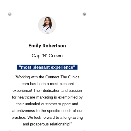
Emily Robertson
Cap 'N' Crown
"most pleasant experience"
“Working with the Connect The Clinics
team has been a most pleasant
experience! Their dedication and passion
for healthcare marketing is exemplified by
their unrivaled customer support and
attentiveness to the specific needs of our
practice. We look forward to a long-lasting
and prosperous relationship!”