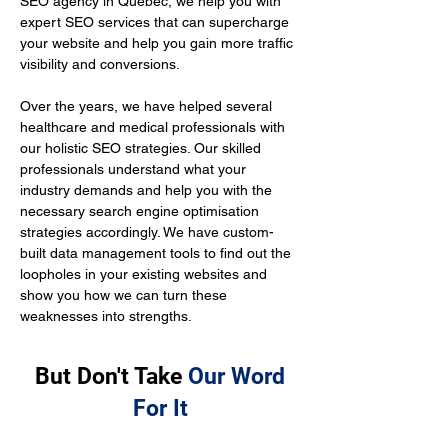
SEO agency in Quebec, we help you with 
expert SEO services that can supercharge 
your website and help you gain more traffic 
visibility and conversions.
Over the years, we have helped several 
healthcare and medical professionals with 
our holistic SEO strategies. Our skilled 
professionals understand what your 
industry demands and help you with the 
necessary search engine optimisation 
strategies accordingly. We have custom-
built data management tools to find out the 
loopholes in your existing websites and 
show you how we can turn these 
weaknesses into strengths.
But Don't Take
Our Word
For It