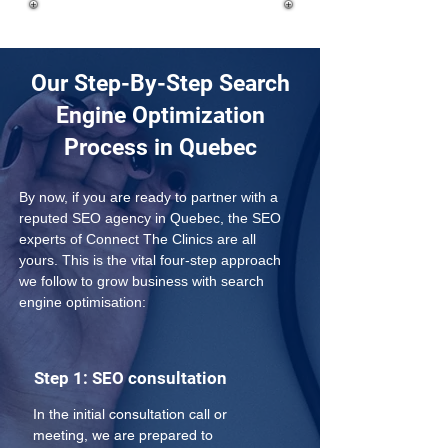
Our Step-By-Step Search
Engine Optimization
Process in Quebec
By now, if you are ready to partner with a 
reputed SEO agency in Quebec, the SEO 
experts of Connect The Clinics are all 
yours. This is the vital four-step approach 
we follow to grow business with search 
engine optimisation:
Step 1: SEO consultation
In the initial consultation call or 
meeting, we are prepared to 