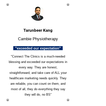
Tarunbeer Kang
Cambie Physiotherapy
"exceeded our expectation"
"Connect The Clinics is a much-needed
blessing and exceeded our expectations in
every way. They are honest,
straightforward, and take care of ALL your
healthcare marketing needs quickly. They
are reliable, you can count on them, and
most of all, they do everything they say
they will do, no BS"