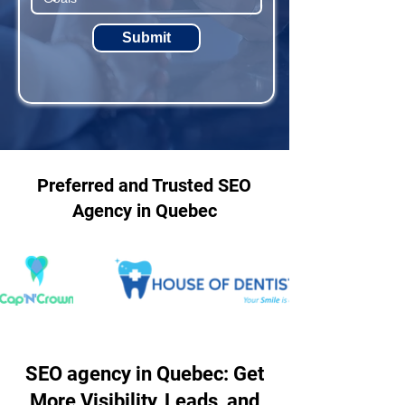
Submit
Preferred and Trusted SEO
Agency in Quebec
SEO agency in Quebec: Get
More Visibility, Leads, and