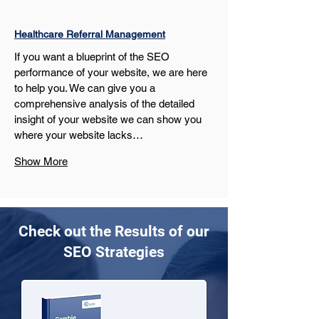
Healthcare Referral Management
If you want a blueprint of the SEO 
performance of your website, we are here 
to help you. We can give you a 
comprehensive analysis of the detailed 
insight of your website we can show you 
where your website lacks…
Show More
Check out the Results of our
SEO Strategies