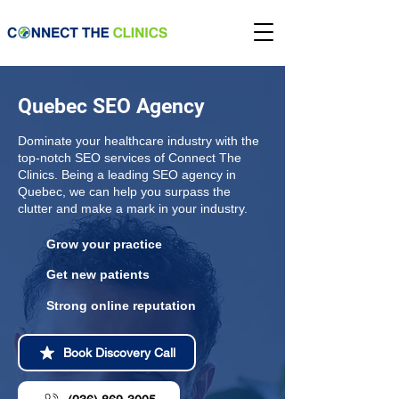
Quebec SEO Agency
Dominate your healthcare industry with the
top-notch SEO services of Connect The
Clinics. Being a leading SEO agency in
Quebec, we can help you surpass the
clutter and make a mark in your industry.
Grow your practice
Get new patients
Strong online reputation
Book Discovery Call