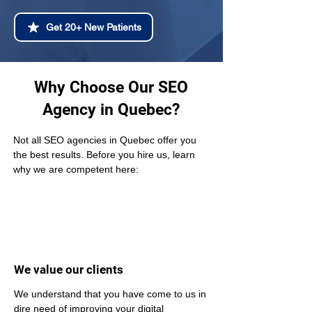
Get 20+ New Patients
Why Choose Our SEO
Agency in Quebec?
Not all SEO agencies in Quebec offer you 
the best results. Before you hire us, learn 
why we are competent here:
We value our clients
We understand that you have come to us in 
dire need of improving your digital 