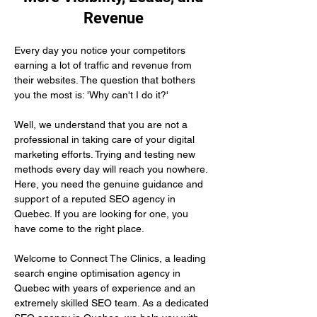
Revenue
Every day you notice your competitors 
earning a lot of traffic and revenue from 
their websites. The question that bothers 
you the most is: 'Why can't I do it?'
Well, we understand that you are not a 
professional in taking care of your digital 
marketing efforts. Trying and testing new 
methods every day will reach you nowhere. 
Here, you need the genuine guidance and 
support of a reputed SEO agency in 
Quebec. If you are looking for one, you 
have come to the right place.
Welcome to Connect The Clinics, a leading 
search engine optimisation agency in 
Quebec with years of experience and an 
extremely skilled SEO team. As a dedicated 