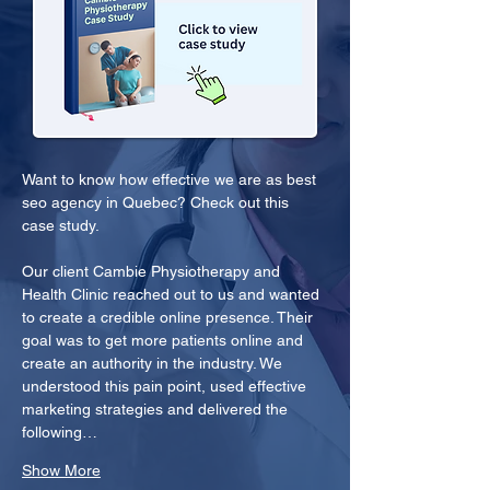
Want to know how effective we are as best 
seo agency in Quebec? Check out this 
case study.
Our client Cambie Physiotherapy and 
Health Clinic reached out to us and wanted 
to create a credible online presence. Their 
goal was to get more patients online and 
create an authority in the industry. We 
understood this pain point, used effective 
marketing strategies and delivered the 
following…
Show More