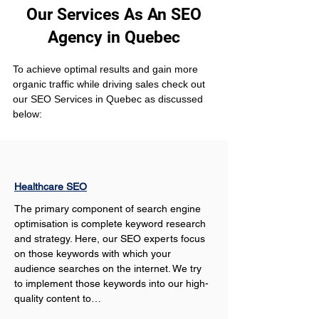
Our Services As An SEO
Agency in Quebec
To achieve optimal results and gain more 
organic traffic while driving sales check out 
our SEO Services in Quebec as discussed 
below:
Healthcare SEO
The primary component of search engine 
optimisation is complete keyword research 
and strategy. Here, our SEO experts focus 
on those keywords with which your 
audience searches on the internet. We try 
to implement those keywords into our high-
quality content to…