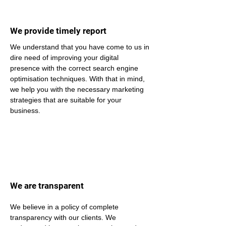
We provide timely report
We understand that you have come to us in 
dire need of improving your digital 
presence with the correct search engine 
optimisation techniques. With that in mind, 
we help you with the necessary marketing 
strategies that are suitable for your 
business.
We are transparent
We believe in a policy of complete 
transparency with our clients. We 