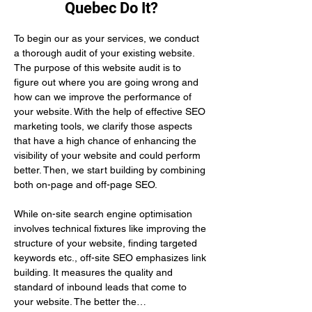
Quebec Do It?
To begin our as your services, we conduct 
a thorough audit of your existing website. 
The purpose of this website audit is to 
figure out where you are going wrong and 
how can we improve the performance of 
your website. With the help of effective SEO 
marketing tools, we clarify those aspects 
that have a high chance of enhancing the 
visibility of your website and could perform 
better. Then, we start building by combining 
both on-page and off-page SEO.
While on-site search engine optimisation 
involves technical fixtures like improving the 
structure of your website, finding targeted 
keywords etc., off-site SEO emphasizes link 
building. It measures the quality and 
standard of inbound leads that come to 
your website. The better the…