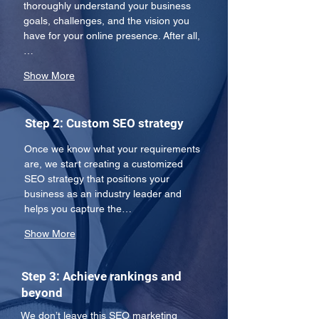
thoroughly understand your business 
goals, challenges, and the vision you 
have for your online presence. After all,
…
Show More
Step 2: Custom SEO strategy
Once we know what your requirements 
are, we start creating a customized 
SEO strategy that positions your 
business as an industry leader and 
helps you capture the…
Show More
Step 3: Achieve rankings and
beyond
We don’t leave this SEO marketing 