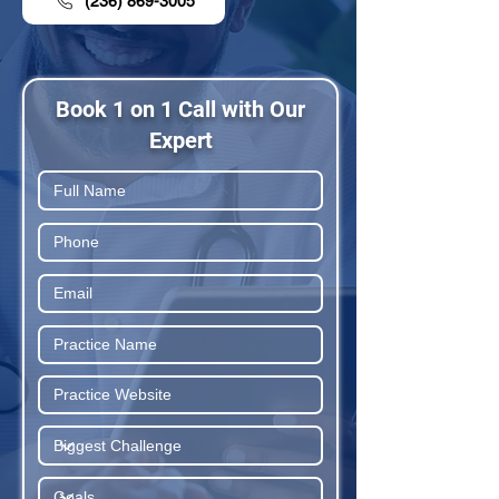
(236) 869-3005
Book 1 on 1 Call with Our
Expert