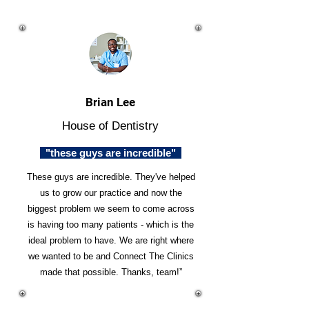
Brian Lee
House of Dentistry
"these guys are incredible"
These guys are incredible. They've helped
us to grow our practice and now the
biggest problem we seem to come across
is having too many patients - which is the
ideal problem to have. We are right where
we wanted to be and Connect The Clinics
made that possible. Thanks, team!”