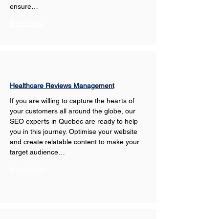
ensure…
Show More
Healthcare Reviews Management
If you are willing to capture the hearts of 
your customers all around the globe, our 
SEO experts in Quebec are ready to help 
you in this journey. Optimise your website 
and create relatable content to make your 
target audience…
Show More