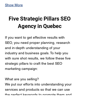
Show More
Five Strategic Pillars SEO
Agency in Quebec
If you want to get effective results with 
SEO, you need proper planning, research 
and in-depth understanding of your 
industry and business goals. To help you 
with sure shot results, we follow these five 
strategic pillars to craft the best SEO 
marketing campaign:
What are you selling? 
We put our efforts into understanding your 
services and products so that we can use 
the perfect keywords to promote them and 
get you the desired results.
Who is your target audience?