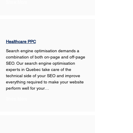
Show More
Healthcare PPC
Search engine optimisation demands a 
combination of both on-page and off-page 
SEO. Our search engine optimisation 
experts in Quebec take care of the 
technical side of your SEO and improve 
everything required to make your website 
perform well for your…
Show More