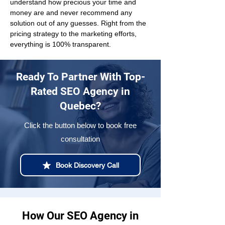
understand how precious your time and 
money are and never recommend any 
solution out of any guesses. Right from the 
pricing strategy to the marketing efforts, 
everything is 100% transparent.
Ready To Partner With Top-
Rated SEO Agency in
Quebec?
Click the button below to book free
consultation
Book Discovery Call
How Our SEO Agency in