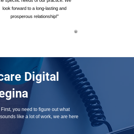
he specific needs of our practice. We
look forward to a long-lasting and
prosperous relationship!”
are Digital
egina
irst, you need to figure out what 
sounds like a lot of work, we are here 