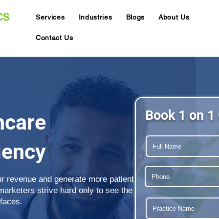
Services
Industries
Blogs
About Us
Contact Us
Book 1 on 1 
hcare
gency
ur revenue and generate more patient
 marketers strive hard only to see the
 faces.