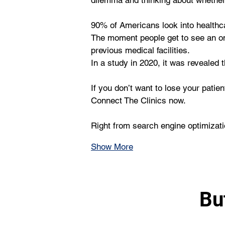
dilemma and thinking about whether 
90% of Americans look into healthca
The moment people get to see an onli
previous medical facilities. 
In a study in 2020, it was revealed 
If you don’t want to lose your pati
Connect The Clinics now.
Right from search engine optimizat
Show More
Bu