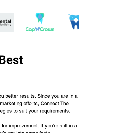
 Best
 better results. Since you are in a 
 marketing efforts, Connect The 
egies to suit your requirements. 
or improvement. If you’re still in a 