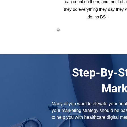
can count on them, and most of al
they do everything they say they w
do, no BS"
Step-By-St
Mark
Many of you want to elevate your healt
your marketing strategy should be base
to help you with healthcare digital ma