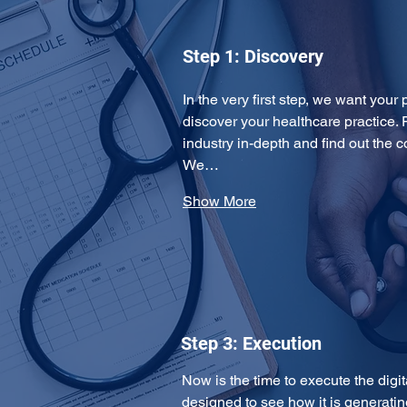
Step 1: Discovery
In the very first step, we want your 
discover your healthcare practice. 
industry in-depth and find out the 
We…
Show More
Step 3: Execution
Now is the time to execute the digi
designed to see how it is generating 