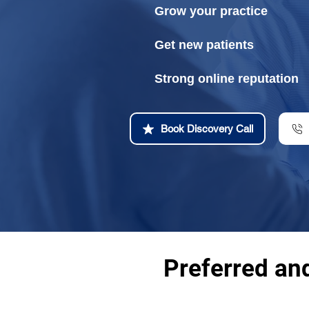
Grow your practice
Get new patients
Strong online reputation
Book Discovery Call
Preferred an