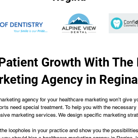
Patient Growth With The
rketing Agency in Regina
rketing agency for your healthcare marketing won’t give you
fforts need special treatment. To help you with the necessary
nsive marketing services. We design specific marketing strat
he loopholes in your practice and show you the possibilities f