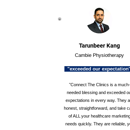
Tarunbeer Kang
Cambie Physiotherapy
"exceeded our expectatio
"Connect The Clinics is a much-
needed blessing and exceeded o
expectations in every way. They a
honest, straightforward, and take c
of ALL your healthcare marketin
needs quickly. They are reliable, 