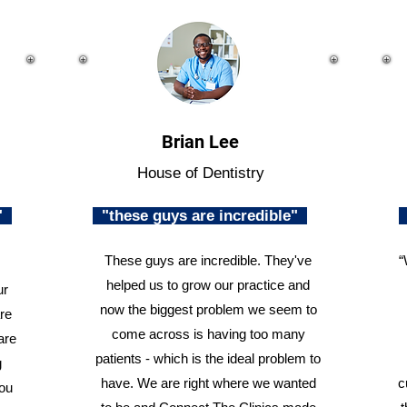
Brian Lee
House of Dentistry
n"
"these guys are incredible"
These guys are incredible. They've
“
helped us to grow our practice and
ur
now the biggest problem we seem to
re
come across is having too many
are
patients - which is the ideal problem to
g
have. We are right where we wanted
c
you