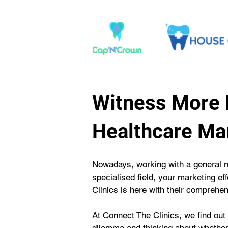
Witness More 
Healthcare Ma
Nowadays, working with a general ma
specialised field, your marketing e
Clinics is here with their comprehe
At Connect The Clinics, we find out t