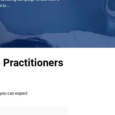
nt to…
 Practitioners
 you can expect