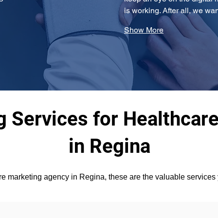
is working. After all, we wa
Show More
 Services for Healthcare
in Regina
 marketing agency in Regina, these are the valuable services