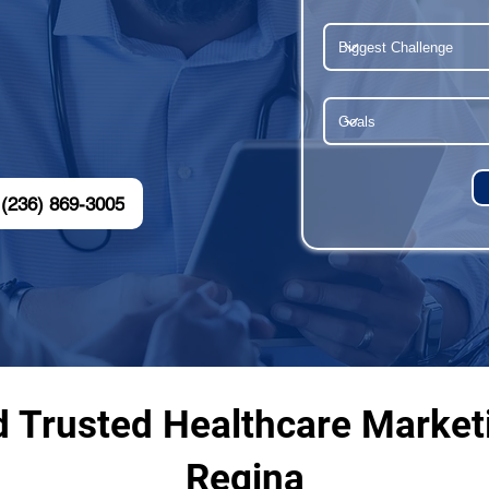
(236) 869-3005
d Trusted Healthcare Market
Regina