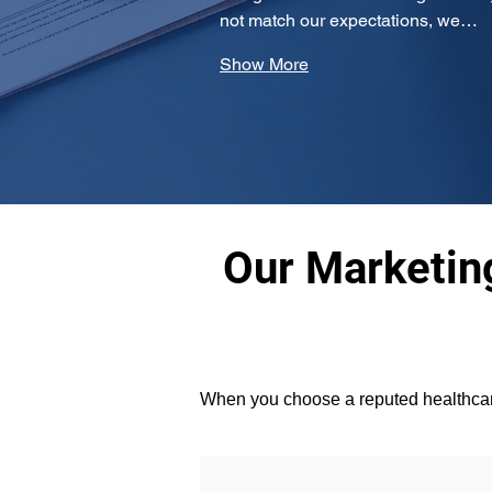
not match our expectations, we…
Show More
Our Marketing
When you choose a reputed healthcare