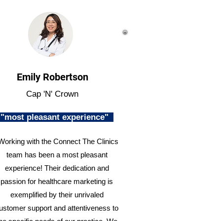
Emily Robertson
Cap 'N' Crown
"most pleasant experience"
Working with the Connect The Clinics
team has been a most pleasant
experience! Their dedication and
passion for healthcare marketing is
exemplified by their unrivaled
ustomer support and attentiveness to