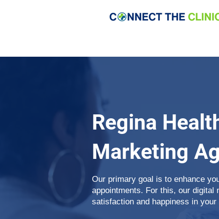
Regina Healt
Marketing A
Our primary goal is to enhance yo
appointments. For this, our digital
satisfaction and happiness in your