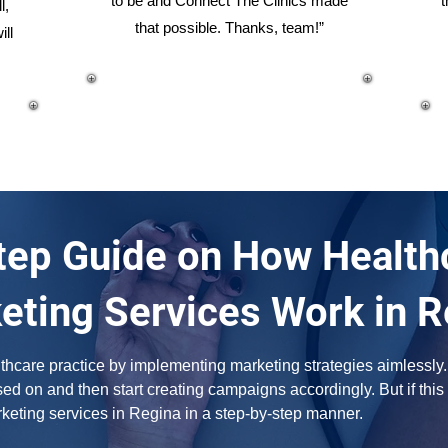
to be and Connect The Clinics made
t
l,
that possible. Thanks, team!”
ill
ep Guide on How Healthc
eting Services Work in R
hcare practice by implementing marketing strategies aimlessly. F
d on and then start creating campaigns accordingly. But if this 
rketing services in Regina in a step-by-step manner.