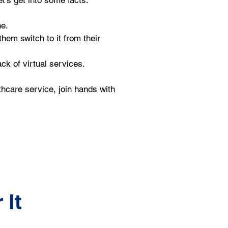
t’s get into some facts.
e. 
hem switch to it from their 
ck of virtual services.
thcare service, join hands with 
 It