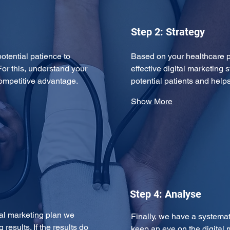
Step 2: Strategy
potential patience to 
Based on your healthcare p
For this, understand your 
effective digital marketing s
competitive advantage. 
potential patients and hel
Show More
Step 4: Analyse
tal marketing plan we 
Finally, we have a systema
results. If the results do 
keep an eye on the digital 