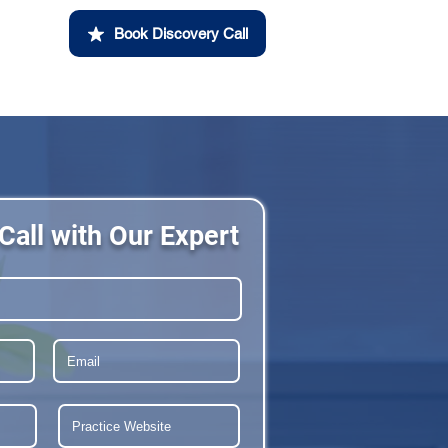
Book Discovery Call
Call with Our Expert