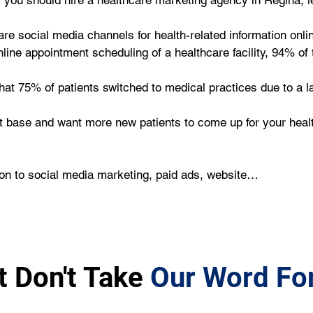
you should hire a healthcare marketing agency in Regina, le
re social media channels for health-related information onlin
ne appointment scheduling of a healthcare facility, 94% of t
that 75% of patients switched to medical practices due to a la
ent base and want more new patients to come up for your heal
ion to social media marketing, paid ads, website…
t Don't Take
Our Word For