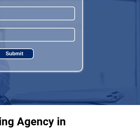
Submit
ing Agency in