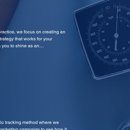
ractice, we focus on creating an 
trategy that works for your 
ps you to shine as an…
tic tracking method where we 
marketing campaign to see how it 