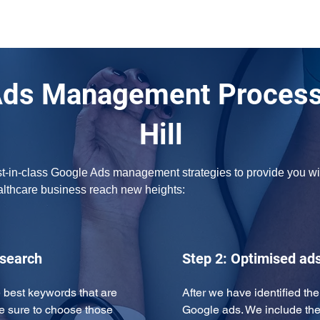
Ads Management Process
Hill
t-in-class Google Ads management strategies to provide you with
ealthcare business reach new heights:
esearch
Step 2: Optimised ad
 best keywords that are 
After we have identified th
e sure to choose those 
Google ads. We include the