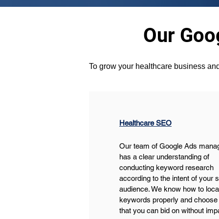
Our Goog
To grow your healthcare business and
Healthcare SEO
Our team of Google Ads mana
has a clear understanding of 
conducting keyword research 
according to the intent of your 
audience. We know how to locat
keywords properly and choose 
that you can bid on without im