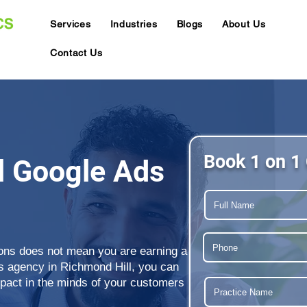
Services
Industries
Blogs
About Us
Contact Us
Book 1 on 1 
l Google Ads
ions does not mean you are earning a
ds agency in Richmond Hill, you can
mpact in the minds of your customers