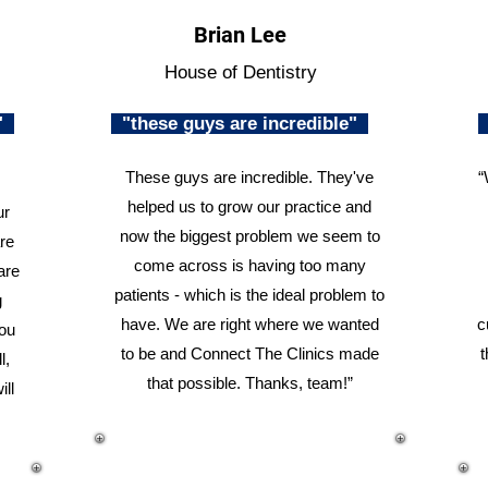
Brian Lee
House of Dentistry
n"
"these guys are incredible"
These guys are incredible. They've
“
helped us to grow our practice and
ur
now the biggest problem we seem to
re
come across is having too many
are
patients - which is the ideal problem to
g
have. We are right where we wanted
c
you
to be and Connect The Clinics made
t
l,
that possible. Thanks, team!”
ill