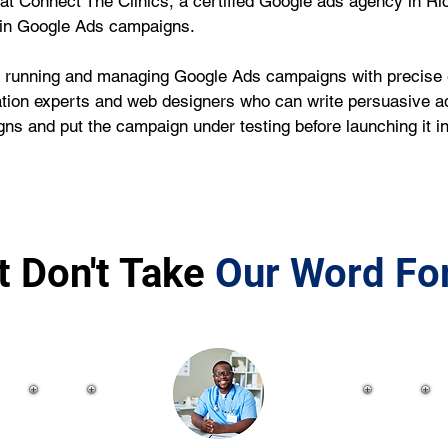
we at Connect The Clinics, a certified Google ads agency in R
 in Google Ads campaigns.
running and managing Google Ads campaigns with precise ef
tion experts and web designers who can write persuasive ad 
ns and put the campaign under testing before launching it 
t Don't Take
Our Word For