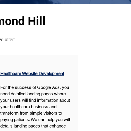
mond Hill
e offer:
Healthcare Website Development
For the success of Google Ads, you 
need detailed landing pages where 
your users will find information about 
your healthcare business and 
transform from simple visitors to 
paying patients. We can help you with 
details landing pages that enhance 