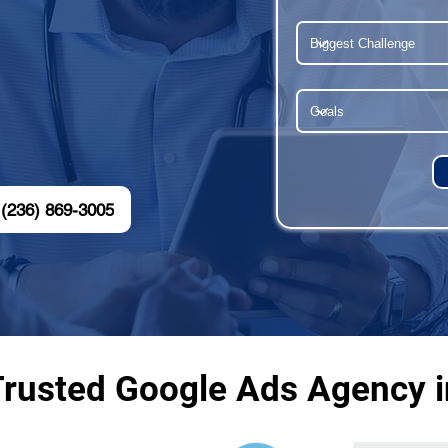
(236) 869-3005
Trusted Google Ads Agency i