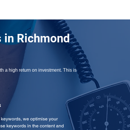
 in Richmond
 a high return on investment. This is 
s
e keywords, we optimise your 
se keywords in the content and 