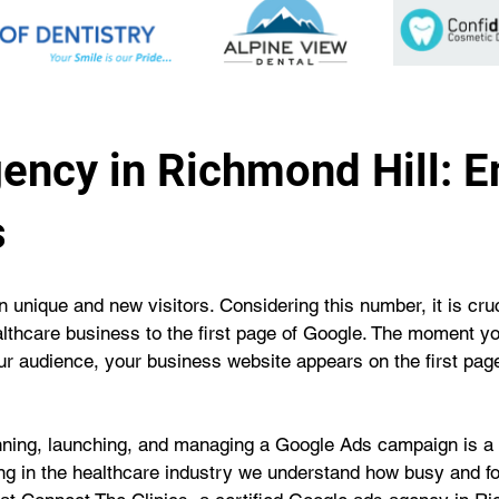
ency in Richmond Hill: 
s
 unique and new visitors. Considering this number, it is cruci
althcare business to the first page of Google. The moment y
our audience, your business website appears on the first page
unning, launching, and managing a Google Ads campaign is a 
eing in the healthcare industry we understand how busy and fo