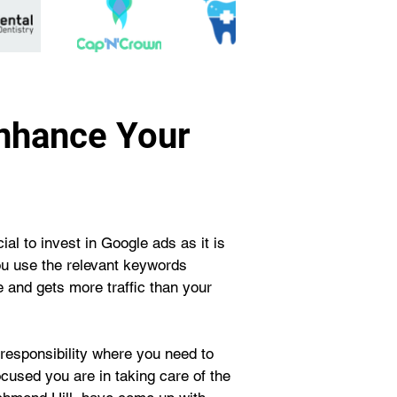
Enhance Your
al to invest in Google ads as it is 
ou use the relevant keywords 
 and gets more traffic than your 
responsibility where you need to 
cused you are in taking care of the 