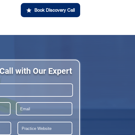
Book Discovery Call
Call with Our Expert