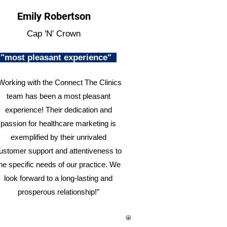
Emily Robertson
Cap 'N' Crown
"most pleasant experience"
Working with the Connect The Clinics
team has been a most pleasant
experience! Their dedication and
passion for healthcare marketing is
exemplified by their unrivaled
ustomer support and attentiveness to
he specific needs of our practice. We
look forward to a long-lasting and
prosperous relationship!”