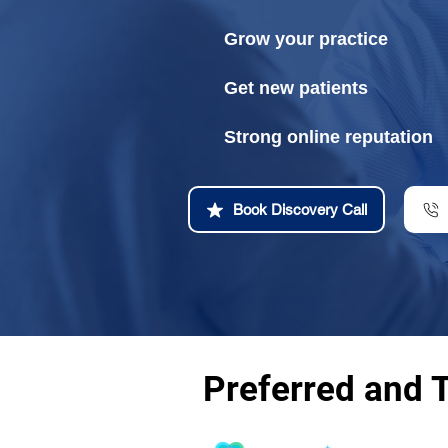
Grow your practice
Get new patients
Strong online reputation
Book Discovery Call
Preferred and 