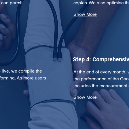
t can permit.…
copies. We also optimise
Show More
Step 4: Comprehensiv
ive, we compile the 
At the end of every month, 
forming. As more users 
the performance of the Goo
ds…
includes the measurement 
Show More