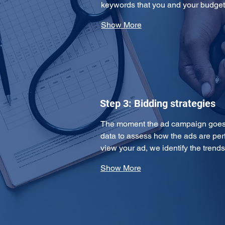
keywords that you and your budge
Show More
Step 3: Bidding strategies
The moment the ad campaign goes l
data to assess how the ads are per
view your ad, we identify the tren
Show More