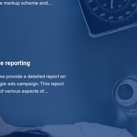
 the markup scheme and…
e reporting
we provide a detailed report on 
gle ads campaign. This report 
of various aspects of…