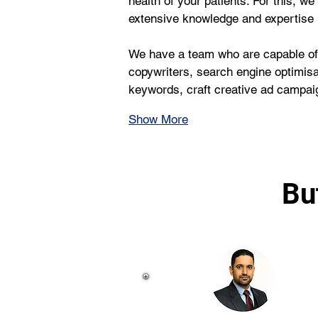
health of your patients. For this, 
extensive knowledge and expertise
We have a team who are capable of 
copywriters, search engine optimisa
keywords, craft creative ad campaig
Show More
Bu