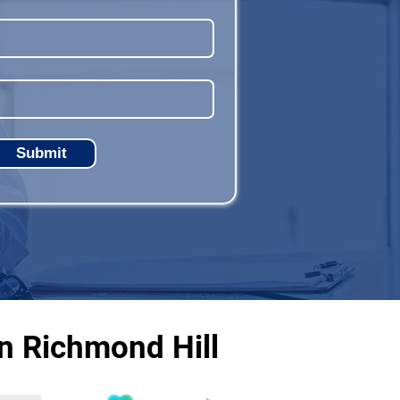
Submit
n Richmond Hill