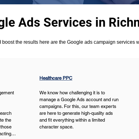
le Ads Services in Rich
 boost the results here are the Google ads campaign services w
Healthcare PPC
gement 
We know how challenging it is to 
manage a Google Ads account and run 
campaigns. For this, our team experts 
search 
are here to generate high-quality ads 
e the 
and fit everything within a limited 
those 
character space.
pacting…