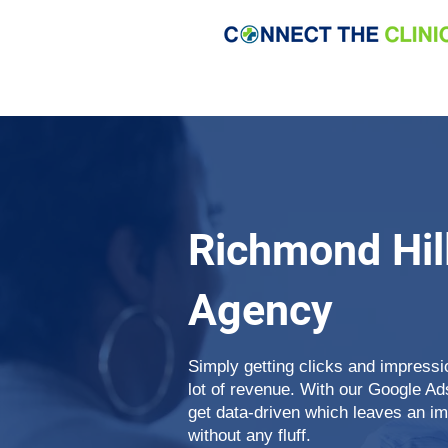
Richmond Hil
Agency
Simply getting clicks and impress
lot of revenue. With our Google A
get data-driven which leaves an i
without any fluff.