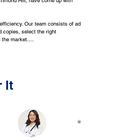
ichmond Hill, have come up with 
ficiency. Our team consists of ad 
copies, select the right 
in the market.…
 It