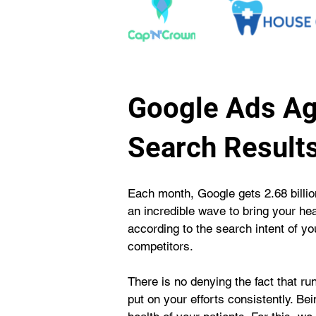
Google Ads Ag
Search Result
Each month, Google gets 2.68 billion
an incredible wave to bring your he
according to the search intent of y
competitors.
There is no denying the fact that r
put on your efforts consistently. B