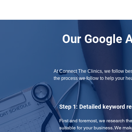
Our Google 
At Connect The Clinics, we follow bes
the process we follow to help your h
Step 1: Detailed keyword r
First and foremost, we research the
suitable for your business. We mak