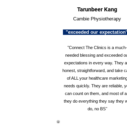
Tarunbeer Kang
Cambie Physiotherapy
"exceeded our expectatio
"Connect The Clinics is a much-
needed blessing and exceeded o
expectations in every way. They a
honest, straightforward, and take c
of ALL your healthcare marketin
needs quickly. They are reliable, 
can count on them, and most of al
they do everything they say they w
do, no BS"