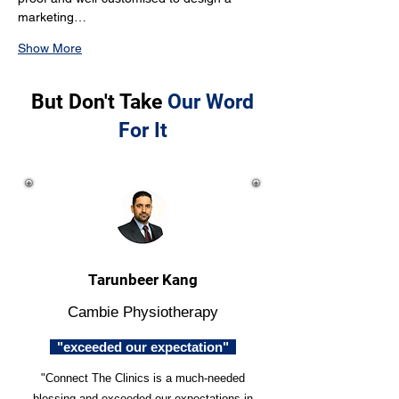
marketing…
Show More
But Don't Take
Our Word
For It
Tarunbeer Kang
Cambie Physiotherapy
"exceeded our expectation"
"Connect The Clinics is a much-needed
blessing and exceeded our expectations in