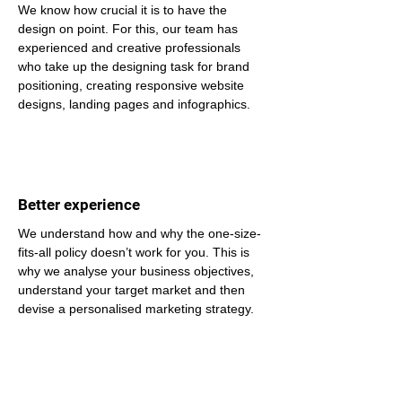
We know how crucial it is to have the 
design on point. For this, our team has 
experienced and creative professionals 
who take up the designing task for brand 
positioning, creating responsive website 
designs, landing pages and infographics.
Better experience
We understand how and why the one-size-
fits-all policy doesn’t work for you. This is 
why we analyse your business objectives, 
understand your target market and then 
devise a personalised marketing strategy.