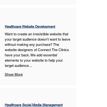
Healthcare Website Development
Want to create an irresistible website that 
your target audience doesn’t want to leave 
without making any purchase? The 
website designers of Connect The Clinics 
have your back. We add essential 
elements to your website to help your 
target audience…
Show More
Healthcare Social Media Management