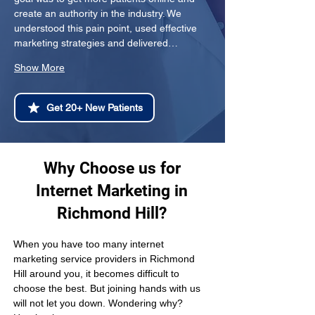
create an authority in the industry. We 
understood this pain point, used effective 
marketing strategies and delivered…
Show More
Get 20+ New Patients
Why Choose us for
Internet Marketing in
Richmond Hill?
When you have too many internet 
marketing service providers in Richmond 
Hill around you, it becomes difficult to 
choose the best. But joining hands with us 
will not let you down. Wondering why? 