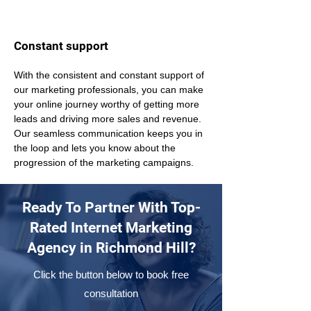
Constant support
With the consistent and constant support of 
our marketing professionals, you can make 
your online journey worthy of getting more 
leads and driving more sales and revenue. 
Our seamless communication keeps you in 
the loop and lets you know about the 
progression of the marketing campaigns.
Ready To Partner With Top-
Rated Internet Marketing
Agency in Richmond Hill?
Click the button below to book free
consultation