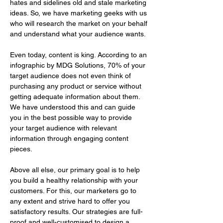
hates and sidelines old and stale marketing 
ideas. So, we have marketing geeks with us 
who will research the market on your behalf 
and understand what your audience wants. 
Even today, content is king. According to an 
infographic by MDG Solutions, 70% of your 
target audience does not even think of 
purchasing any product or service without 
getting adequate information about them. 
We have understood this and can guide 
you in the best possible way to provide 
your target audience with relevant 
information through engaging content 
pieces.
Above all else, our primary goal is to help 
you build a healthy relationship with your 
customers. For this, our marketers go to 
any extent and strive hard to offer you 
satisfactory results. Our strategies are full-
proof and well-customised to design a 