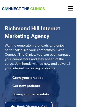
Richmond Hill Internet
Marketing Agency
Want to generate more leads and enjoy
better sales like your competitors? With
Connect The Clinics, you can even surpass
your competitors and stay ahead of the
curve. Join hands with us now and solve all
your internet marketing problems.
Grow your practice
Get new patients
Strong online reputation
Book Discovery Call