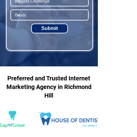
Submit
Preferred and Trusted Internet
Marketing Agency in Richmond
Hill