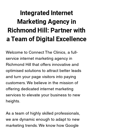
Integrated Internet
Marketing Agency in
Richmond Hill: Partner with
a Team of Digital Excellence
Welcome to Connect The Clinics, a full-
service internet marketing agency in 
Richmond Hill that offers innovative and 
optimised solutions to attract better leads 
and turn your page visitors into paying 
customers. We believe in the mission of 
offering dedicated internet marketing 
services to elevate your business to new 
heights.
As a team of highly skilled professionals, 
we are dynamic enough to adapt to new 
marketing trends. We know how Google 