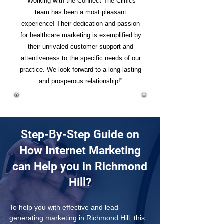
“Working with the Connect The Clinics
team has been a most pleasant
experience! Their dedication and passion
for healthcare marketing is exemplified by
their unrivaled customer support and
attentiveness to the specific needs of our
practice. We look forward to a long-lasting
and prosperous relationship!”
Step-By-Step Guide on
How Internet Marketing
can Help you in Richmond
Hill?
To help you with effective and lead-
generating marketing in Richmond Hill, this 