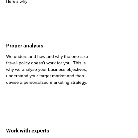
Here’s why: 
Proper analysis
We understand how and why the one-size-
fits-all policy doesn’t work for you. This is 
why we analyse your business objectives, 
understand your target market and then 
devise a personalised marketing strategy.
Work with experts