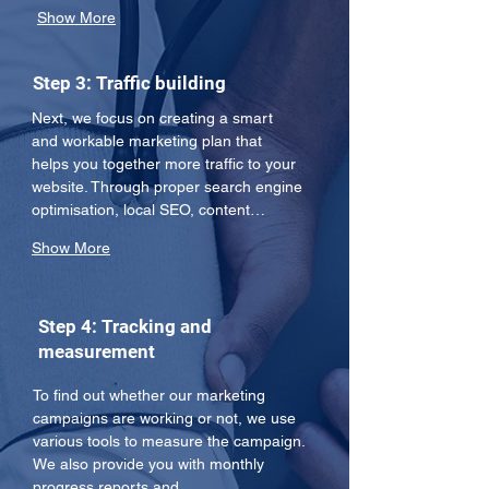
Show More
Step 3: Traffic building
Next, we focus on creating a smart 
and workable marketing plan that 
helps you together more traffic to your 
website. Through proper search engine 
optimisation, local SEO, content…
Show More
Step 4: Tracking and
measurement
To find out whether our marketing 
campaigns are working or not, we use 
various tools to measure the campaign. 
We also provide you with monthly 
progress reports and…