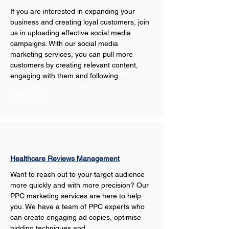
If you are interested in expanding your 
business and creating loyal customers, join 
us in uploading effective social media 
campaigns. With our social media 
marketing services, you can pull more 
customers by creating relevant content, 
engaging with them and following…
Show More
Healthcare Reviews Management
Want to reach out to your target audience 
more quickly and with more precision? Our 
PPC marketing services are here to help 
you. We have a team of PPC experts who 
can create engaging ad copies, optimise 
bidding techniques and…