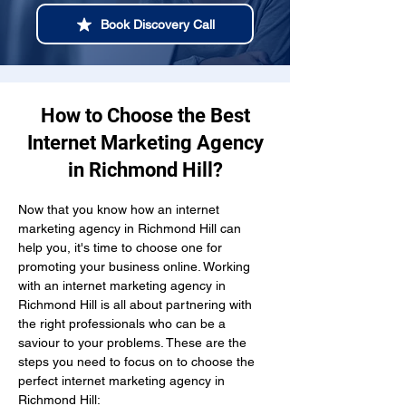
Book Discovery Call
How to Choose the Best
Internet Marketing Agency
in Richmond Hill?
Now that you know how an internet 
marketing agency in Richmond Hill can 
help you, it's time to choose one for 
promoting your business online. Working 
with an internet marketing agency in 
Richmond Hill is all about partnering with 
the right professionals who can be a 
saviour to your problems. These are the 
steps you need to focus on to choose the 
perfect internet marketing agency in 
Richmond Hill: