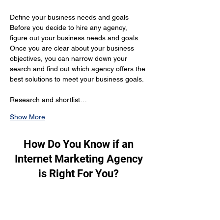
Define your business needs and goals 
Before you decide to hire any agency, 
figure out your business needs and goals. 
Once you are clear about your business 
objectives, you can narrow down your 
search and find out which agency offers the 
best solutions to meet your business goals.
Research and shortlist…
Show More
How Do You Know if an
Internet Marketing Agency
is Right For You?
To figure out if an internet marketing 
agency is perfect for you, these are the 
factors you should consider: