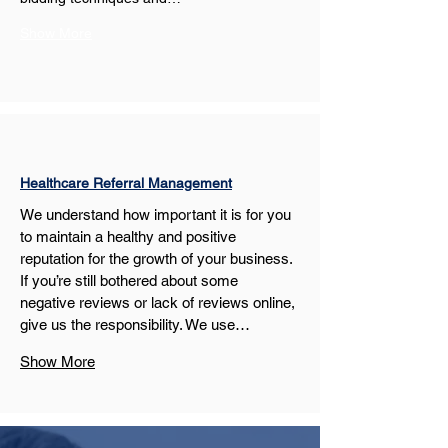
Show More
Healthcare Referral Management
We understand how important it is for you 
to maintain a healthy and positive 
reputation for the growth of your business. 
If you’re still bothered about some 
negative reviews or lack of reviews online, 
give us the responsibility. We use…
Show More