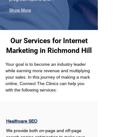
Show More
Our Services for Internet
Marketing in Richmond Hill
Your goal is to become an industry leader 
while earning more revenue and multiplying 
your sales. In this journey of making a mark 
online, Connect The Clinics can help you 
with the following services: 
Healthcare SEO
We provide both on-page and off-page 