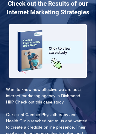
Check out the Results of our
Internet Marketing Strategies
Want to know how effective we are as a 
internet marketing agency in Richmond 
Hill? Check out this case study.
Our client Cambie Physiotherapy and 
Health Clinic reached out to us and wanted 
to create a credible online presence. Their 
goal was to get more patients online and 