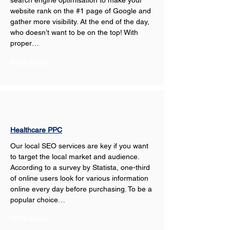
search engine optimisation to make your 
website rank on the #1 page of Google and 
gather more visibility. At the end of the day, 
who doesn’t want to be on the top! With 
proper…
Show More
Healthcare PPC
Our local SEO services are key if you want 
to target the local market and audience. 
According to a survey by Statista, one-third 
of online users look for various information 
online every day before purchasing. To be a 
popular choice…
Show More