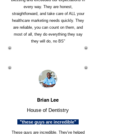
every way. They are honest,
straightforward, and take care of ALL your
healthcare marketing needs quickly. They
are reliable, you can count on them, and
most of all, they do everything they say
they will do, no BS"
Brian Lee
House of Dentistry
"these guys are incredible"
These guys are incredible. They've helped