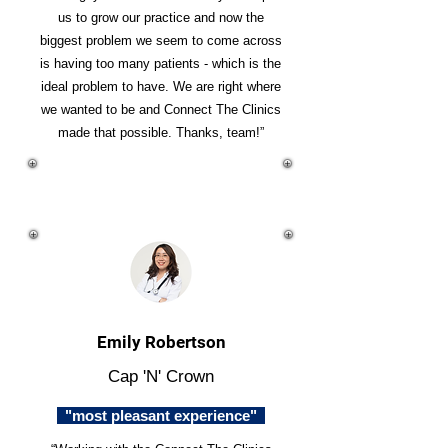
us to grow our practice and now the
biggest problem we seem to come across
is having too many patients - which is the
ideal problem to have. We are right where
we wanted to be and Connect The Clinics
made that possible. Thanks, team!”
Emily Robertson
Cap 'N' Crown
"most pleasant experience"