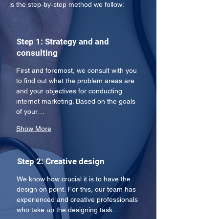
is the step-by-step method we follow:
Step 1: Strategy and and
consulting
First and foremost, we consult with you 
to find out what the problem areas are 
and your objectives for conducting 
internet marketing. Based on the goals 
of your…
Show More
Step 2: Creative design
We know how crucial it is to have the 
design on point. For this, our team has 
experienced and creative professionals 
who take up the designing task…