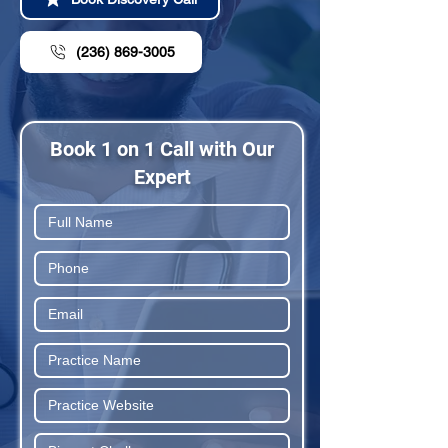
(236) 869-3005
Book 1 on 1 Call with Our
Expert