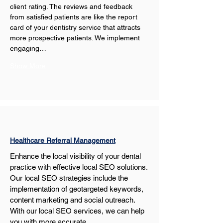
client rating. The reviews and feedback 
from satisfied patients are like the report 
card of your dentistry service that attracts 
more prospective patients. We implement 
engaging…
Show More
Healthcare Referral Management
Enhance the local visibility of your dental 
practice with effective local SEO solutions. 
Our local SEO strategies include the 
implementation of geotargeted keywords, 
content marketing and social outreach. 
With our local SEO services, we can help 
you with more accurate…