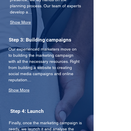
planning process. Our team of experts 
develop a…
Show More
Step 3: Building campaigns
Our experienced marketers move on 
to building the marketing campaign 
with all the necessary resources. Right 
from building a website to creating 
social media campaigns and online 
reputation…
Show More
Step 4: Launch
Finally, once the marketing campaign is 
ready, we launch it and analyse the 