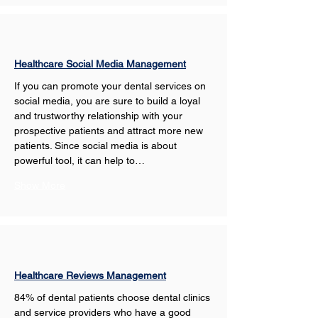
Healthcare Social Media Management
If you can promote your dental services on 
social media, you are sure to build a loyal 
and trustworthy relationship with your 
prospective patients and attract more new 
patients. Since social media is about 
powerful tool, it can help to…
Show More
Healthcare Reviews Management
84% of dental patients choose dental clinics 
and service providers who have a good 