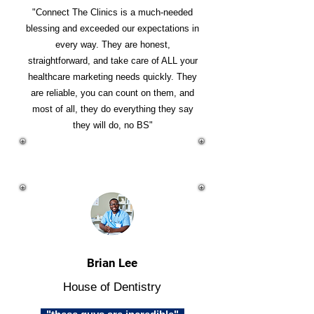
"Connect The Clinics is a much-needed
blessing and exceeded our expectations in
every way. They are honest,
straightforward, and take care of ALL your
healthcare marketing needs quickly. They
are reliable, you can count on them, and
most of all, they do everything they say
they will do, no BS"
Brian Lee
House of Dentistry