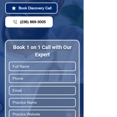
Book Discovery Call
(236) 869-3005
Book 1 on 1 Call with Our
Expert