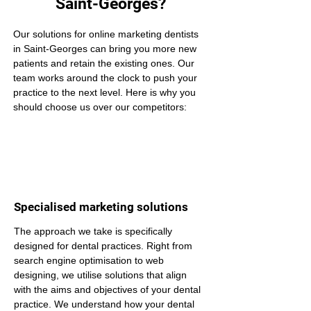
Saint-Georges?
Our solutions for online marketing dentists 
in Saint-Georges can bring you more new 
patients and retain the existing ones. Our 
team works around the clock to push your 
practice to the next level. Here is why you 
should choose us over our competitors:
Specialised marketing solutions
The approach we take is specifically 
designed for dental practices. Right from 
search engine optimisation to web 
designing, we utilise solutions that align 
with the aims and objectives of your dental 
practice. We understand how your dental 