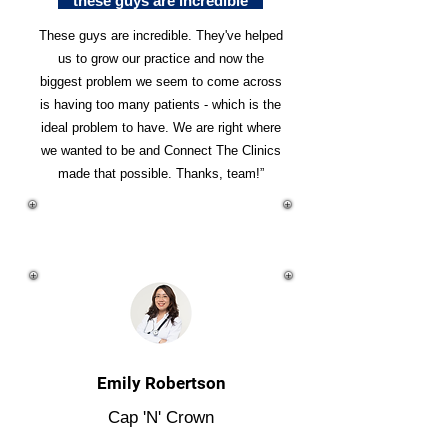
"these guys are incredible"
These guys are incredible. They've helped
us to grow our practice and now the
biggest problem we seem to come across
is having too many patients - which is the
ideal problem to have. We are right where
we wanted to be and Connect The Clinics
made that possible. Thanks, team!”
Emily Robertson
Cap 'N' Crown