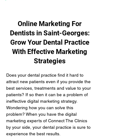
Online Marketing For
Dentists in Saint-Georges:
Grow Your Dental Practice
With Effective Marketing
Strategies
Does your dental practice find it hard to 
attract new patients even if you provide the 
best services, treatments and value to your 
patients? If so then it can be a problem of 
ineffective digital marketing strategy. 
Wondering how you can solve this 
problem? When you have the digital 
marketing experts of Connect The Clinics 
by your side, your dental practice is sure to 
experience the best results.