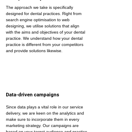
The approach we take is specifically 
designed for dental practices. Right from 
search engine optimisation to web 
designing, we utilise solutions that align 
with the aims and objectives of your dental 
practice. We understand how your dental 
practice is different from your competitors 
and provide solutions likewise.
Data-driven campaigns
Since data plays a vital role in our service 
delivery, we are keen on the analytics and 
make sure to incorporate them in every 
marketing strategy. Our campaigns are 
based on your target audience and practice 