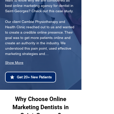
Want to know why we are considered as 
best online marketing agency for dentist in 
Saint-Georges? Check out this case study.
Our client Cambie Physiotherapy and 
Health Clinic reached out to us and wanted 
to create a credible online presence. Their 
goal was to get more patients online and 
create an authority in the industry. We 
understood this pain point, used effective 
marketing strategies and…
Show More
Get 20+ New Patients
Why Choose Online
Marketing Dentists in