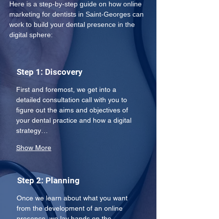
Here is a step-by-step guide on how online 
marketing for dentists in Saint-Georges can 
work to build your dental presence in the 
digital sphere: 
Step 1: Discovery
First and foremost, we get into a 
detailed consultation call with you to 
figure out the aims and objectives of 
your dental practice and how a digital 
strategy…
Show More
Step 2: Planning
Once we learn about what you want 
from the development of an online 
presence, we lay hands on the 