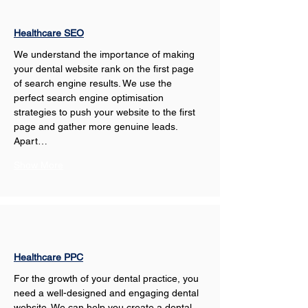
Healthcare SEO
We understand the importance of making 
your dental website rank on the first page 
of search engine results. We use the 
perfect search engine optimisation 
strategies to push your website to the first 
page and gather more genuine leads. 
Apart…
Show More
Healthcare PPC
For the growth of your dental practice, you 
need a well-designed and engaging dental 
website. We can help you create a dental 