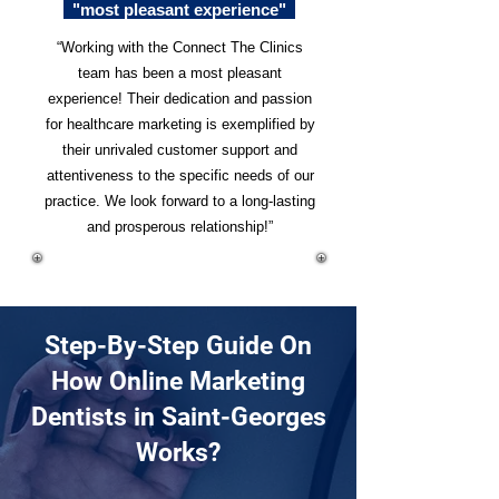
"most pleasant experience"
“Working with the Connect The Clinics
team has been a most pleasant
experience! Their dedication and passion
for healthcare marketing is exemplified by
their unrivaled customer support and
attentiveness to the specific needs of our
practice. We look forward to a long-lasting
and prosperous relationship!”
Step-By-Step Guide On
How Online Marketing
Dentists in Saint-Georges
Works?