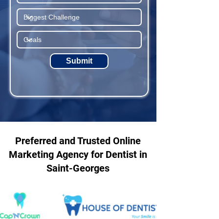
Submit
Preferred and Trusted Online
Marketing Agency for Dentist in
Saint-Georges