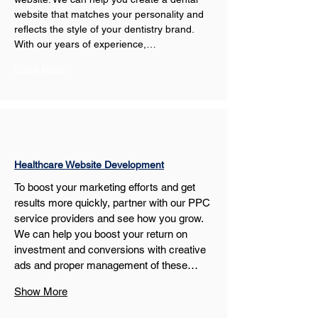
website that matches your personality and 
reflects the style of your dentistry brand. 
With our years of experience,…
Show More
Healthcare Website Development
To boost your marketing efforts and get 
results more quickly, partner with our PPC 
service providers and see how you grow. 
We can help you boost your return on 
investment and conversions with creative 
ads and proper management of these…
Show More