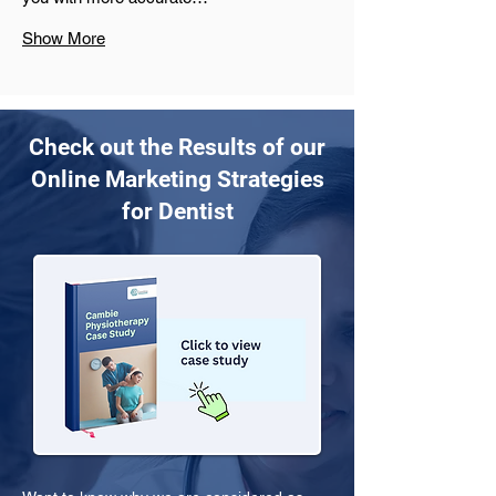
Show More
Check out the Results of our
Online Marketing Strategies
for Dentist