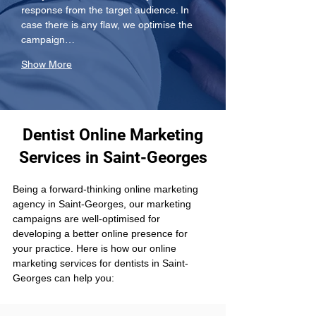
response from the target audience. In 
case there is any flaw, we optimise the 
campaign…
Show More
Dentist Online Marketing
Services in Saint-Georges
Being a forward-thinking online marketing 
agency in Saint-Georges, our marketing 
campaigns are well-optimised for 
developing a better online presence for 
your practice. Here is how our online 
marketing services for dentists in Saint-
Georges can help you: