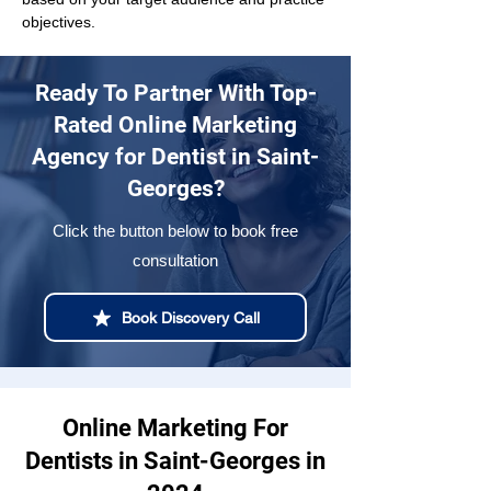
objectives.
Ready To Partner With Top-
Rated Online Marketing
Agency for Dentist in Saint-
Georges?
Click the button below to book free
consultation
Book Discovery Call
Online Marketing For
Dentists in Saint-Georges in