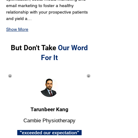
email marketing to foster a healthy 
relationship with your prospective patients 
and yield a…
Show More
But Don't Take
Our Word
For It
Tarunbeer Kang
Cambie Physiotherapy
"exceeded our expectation"