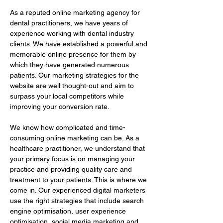
As a reputed online marketing agency for 
dental practitioners, we have years of 
experience working with dental industry 
clients. We have established a powerful and 
memorable online presence for them by 
which they have generated numerous 
patients. Our marketing strategies for the 
website are well thought-out and aim to 
surpass your local competitors while 
improving your conversion rate.
We know how complicated and time-
consuming online marketing can be. As a 
healthcare practitioner, we understand that 
your primary focus is on managing your 
practice and providing quality care and 
treatment to your patients. This is where we 
come in. Our experienced digital marketers 
use the right strategies that include search 
engine optimisation, user experience 
optimisation, social media marketing and 