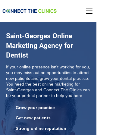
Saint-Georges Online
Marketing Agency for
Dentist
If your online presence isn't working for you,
you may miss out on opportunities to attract
new patients and grow your dental practice.
You need the best online marketing for
Saint-Georges and Connect The Clinics can
be your perfect partner to help you here.
Grow your practice
Get new patients
Strong online reputation