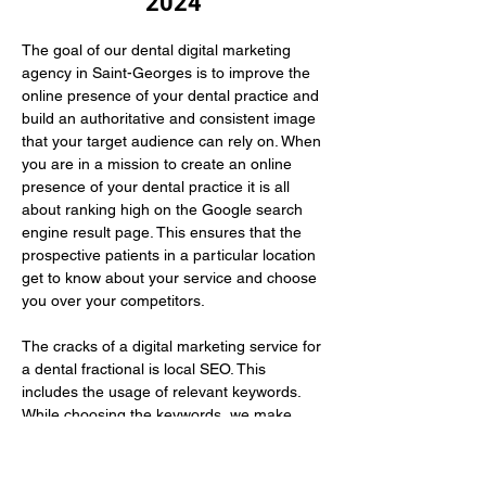
2024
The goal of our dental digital marketing 
agency in Saint-Georges is to improve the 
online presence of your dental practice and 
build an authoritative and consistent image 
that your target audience can rely on. When 
you are in a mission to create an online 
presence of your dental practice it is all 
about ranking high on the Google search 
engine result page. This ensures that the 
prospective patients in a particular location 
get to know about your service and choose 
you over your competitors.
The cracks of a digital marketing service for 
a dental fractional is local SEO. This 
includes the usage of relevant keywords. 
While choosing the keywords, we make 
sure to use those that your prospective 
patients have…