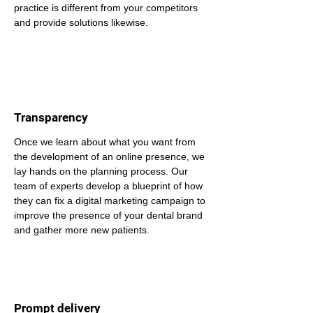
practice is different from your competitors 
and provide solutions likewise.
Transparency
Once we learn about what you want from 
the development of an online presence, we 
lay hands on the planning process. Our 
team of experts develop a blueprint of how 
they can fix a digital marketing campaign to 
improve the presence of your dental brand 
and gather more new patients.
Prompt delivery