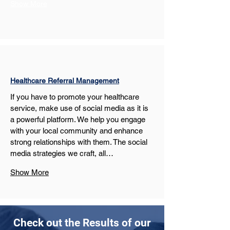
Show More
Healthcare Referral Management
If you have to promote your healthcare 
service, make use of social media as it is 
a powerful platform. We help you engage 
with your local community and enhance 
strong relationships with them. The social 
media strategies we craft, all…
Show More
Check out the Results of our