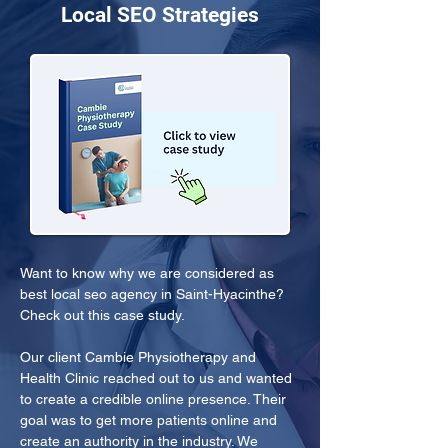
Local SEO Strategies
Want to know why we are considered as 
best local seo agency in Saint-Hyacinthe? 
Check out this case study.
Our client Cambie Physiotherapy and 
Health Clinic reached out to us and wanted 
to create a credible online presence. Their 
goal was to get more patients online and 
create an authority in the industry. We 