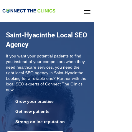
Saint-Hyacinthe Local SEO
Agency
If you want your potential patients to find
you instead of your competitors when they
need healthcare services, you need the
right local SEO agency in Saint-Hyacinthe.
Looking for a reliable one? Partner with the
local SEO experts of Connect The Clinics
now.
Grow your practice
Get new patients
Strong online reputation