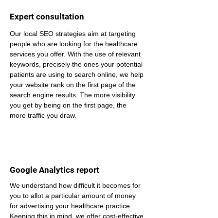
Expert consultation
Our local SEO strategies aim at targeting 
people who are looking for the healthcare 
services you offer. With the use of relevant 
keywords, precisely the ones your potential 
patients are using to search online, we help 
your website rank on the first page of the 
search engine results. The more visibility 
you get by being on the first page, the 
more traffic you draw.
Google Analytics report
We understand how difficult it becomes for 
you to allot a particular amount of money 
for advertising your healthcare practice. 
Keeping this in mind, we offer cost-effective 