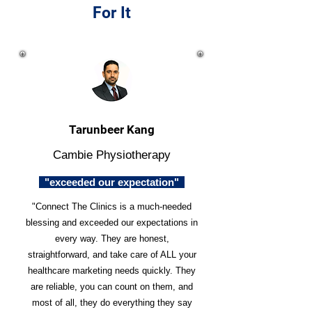
For It
Tarunbeer Kang
Cambie Physiotherapy
"exceeded our expectation"
"Connect The Clinics is a much-needed
blessing and exceeded our expectations in
every way. They are honest,
straightforward, and take care of ALL your
healthcare marketing needs quickly. They
are reliable, you can count on them, and
most of all, they do everything they say