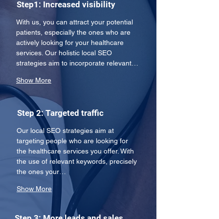
Step1: Increased visibility
With us, you can attract your potential 
patients, especially the ones who are 
actively looking for your healthcare 
services. Our holistic local SEO 
strategies aim to incorporate relevant…
Show More
Step 2: Targeted traffic
Our local SEO strategies aim at 
targeting people who are looking for 
the healthcare services you offer. With 
the use of relevant keywords, precisely 
the ones your…
Show More
Step 3: More leads and sales