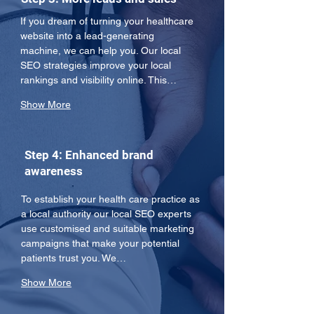
If you dream of turning your healthcare 
website into a lead-generating 
machine, we can help you. Our local 
SEO strategies improve your local 
rankings and visibility online. This…
Show More
Step 4: Enhanced brand
awareness
To establish your health care practice as 
a local authority our local SEO experts 
use customised and suitable marketing 
campaigns that make your potential 
patients trust you. We…
Show More