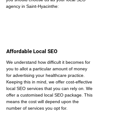
agency in Saint-Hyacinthe:
Affordable Local SEO
We understand how difficult it becomes for 
you to allot a particular amount of money 
for advertising your healthcare practice. 
Keeping this in mind, we offer cost-effective 
local SEO services that you can rely on. We 
offer a customised local SEO package. This 
means the cost will depend upon the 
number of services you opt for.