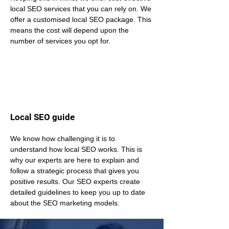
local SEO services that you can rely on. We 
offer a customised local SEO package. This 
means the cost will depend upon the 
number of services you opt for.
Local SEO guide
We know how challenging it is to 
understand how local SEO works. This is 
why our experts are here to explain and 
follow a strategic process that gives you 
positive results. Our SEO experts create 
detailed guidelines to keep you up to date 
about the SEO marketing models.