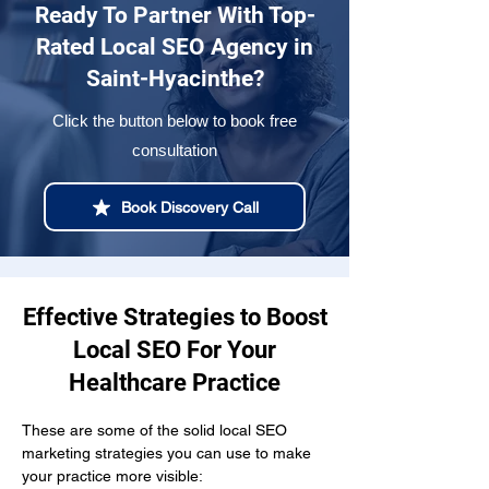
Ready To Partner With Top-
Rated Local SEO Agency in
Saint-Hyacinthe?
Click the button below to book free
consultation
Book Discovery Call
Effective Strategies to Boost
Local SEO For Your
Healthcare Practice
These are some of the solid local SEO 
marketing strategies you can use to make 
your practice more visible: