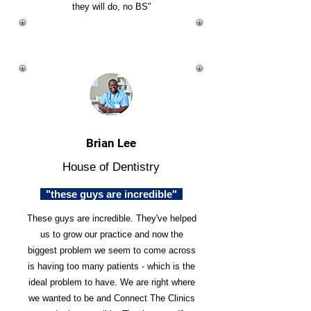
they will do, no BS"
Brian Lee
House of Dentistry
"these guys are incredible"
These guys are incredible. They've helped
us to grow our practice and now the
biggest problem we seem to come across
is having too many patients - which is the
ideal problem to have. We are right where
we wanted to be and Connect The Clinics