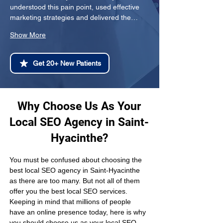
understood this pain point, used effective 
marketing strategies and delivered the…
Show More
Get 20+ New Patients
Why Choose Us As Your
Local SEO Agency in Saint-
Hyacinthe?
You must be confused about choosing the 
best local SEO agency in Saint-Hyacinthe 
as there are too many. But not all of them 
offer you the best local SEO services. 
Keeping in mind that millions of people 
have an online presence today, here is why 
you should choose us as your local SEO 