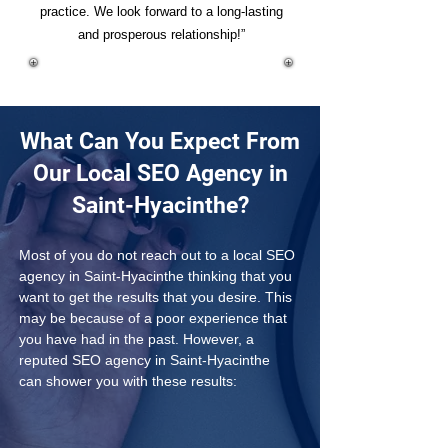
practice. We look forward to a long-lasting
and prosperous relationship!”
What Can You Expect From
Our Local SEO Agency in
Saint-Hyacinthe?
Most of you do not reach out to a local SEO 
agency in Saint-Hyacinthe thinking that you 
want to get the results that you desire. This 
may be because of a poor experience that 
you have had in the past. However, a 
reputed SEO agency in Saint-Hyacinthe 
can shower you with these results: