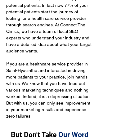
potential patients. In fact now 77% of your 
potential patients start the journey of 
looking for a health care service provider 
through search engines. At Connect The 
Clinics, we have a team of local SEO 
experts who understand your industry and 
have a detailed idea about what your target 
audience wants.
If you are a healthcare service provider in 
Saint-Hyacinthe and interested in driving 
more patients to your practice, join hands 
with us. We know that you have tried out 
various marketing techniques and nothing 
worked. Indeed, it is a depressing situation. 
But with us, you can only see improvement 
in your marketing results and experience 
zero failures.
But Don't Take
Our Word