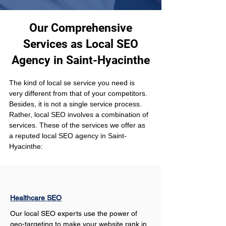
Our Comprehensive
Services as Local SEO
Agency in Saint-Hyacinthe
The kind of local se service you need is 
very different from that of your competitors. 
Besides, it is not a single service process. 
Rather, local SEO involves a combination of 
services. These of the services we offer as 
a reputed local SEO agency in Saint-
Hyacinthe:
Healthcare SEO
Our local SEO experts use the power of 
geo-targeting to make your website rank in 