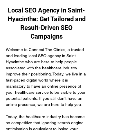
Local SEO Agency in Saint-
Hyacinthe: Get Tailored and
Result-Driven SEO
Campaigns
Welcome to Connect The Clinics, a trusted 
and leading local SEO agency in Saint-
Hyacinthe who are here to help people 
associated with the healthcare industry 
improve their positioning. Today, we live in a 
fast-paced digital world where it is 
mandatory to have an online presence of 
your healthcare service to be visible to your 
potential patients. If you still don't have an 
online presence, we are here to help you.
Today, the healthcare industry has become 
so competitive that ignoring search engine 
optimisation is equivalent to losing your 