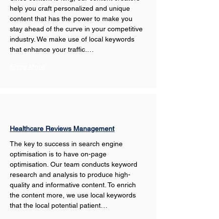
help you craft personalized and unique 
content that has the power to make you 
stay ahead of the curve in your competitive 
industry. We make use of local keywords 
that enhance your traffic.…
Show More
Healthcare Reviews Management
The key to success in search engine 
optimisation is to have on-page 
optimisation. Our team conducts keyword 
research and analysis to produce high-
quality and informative content. To enrich 
the content more, we use local keywords 
that the local potential patient…