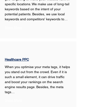
specific locations. We make use of long-tail 
keywords based on the intent of your 
potential patients. Besides, we use local 
keywords and competitors' keywords to…
Show More
Healthcare PPC
When you optimise your meta tags, it helps 
you stand out from the crowd. Even if it is 
such a small element, it can drive traffic 
and boost your rankings on the search 
engine results page. Besides, the meta 
tags…
Show More