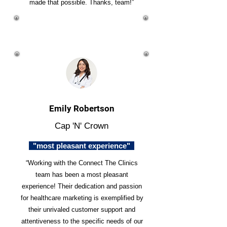
made that possible. Thanks, team!”
Emily Robertson
Cap 'N' Crown
"most pleasant experience"
“Working with the Connect The Clinics
team has been a most pleasant
experience! Their dedication and passion
for healthcare marketing is exemplified by
their unrivaled customer support and
attentiveness to the specific needs of our