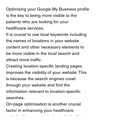
Optimising your Google My Business profile 
is the key to being more visible to the 
patients who are looking for your 
healthcare services.
It is crucial to use local keywords including 
the names of locations in your website 
content and other necessary elements to 
be more visible in the local search and 
attract more traffic.
Creating location-specific landing pages 
improves the visibility of your website. This 
is because the search engines crawl 
through your website and find the 
information relevant to location-specific 
searches.
On-page optimisation is another crucial 
factor in enhancing your healthcare 
website. Here, you optimise individually to 
get a…
Show More