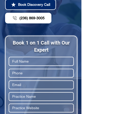
Book Discovery Call
(236) 869-3005
Book 1 on 1 Call with Our
Expert