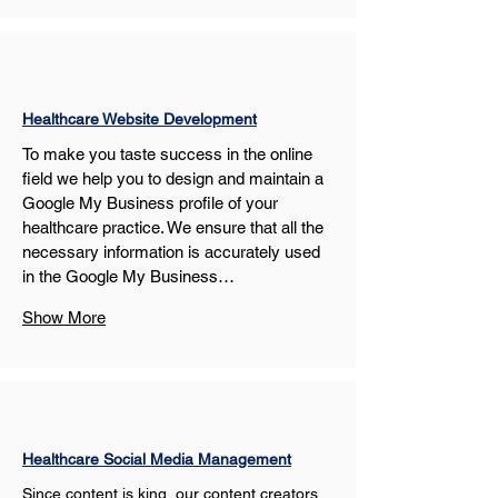
Healthcare Website Development
To make you taste success in the online 
field we help you to design and maintain a 
Google My Business profile of your 
healthcare practice. We ensure that all the 
necessary information is accurately used 
in the Google My Business…
Show More
Healthcare Social Media Management
Since content is king, our content creators 