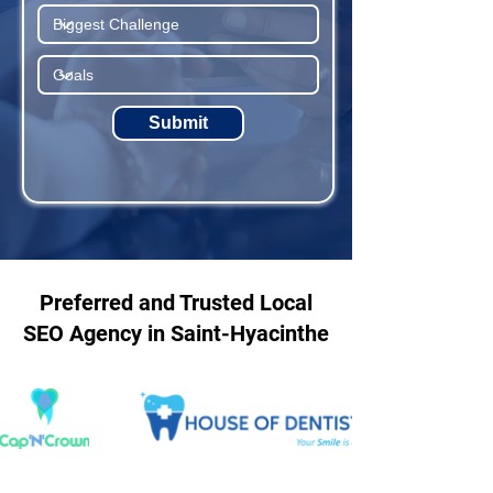
Submit
Preferred and Trusted Local
SEO Agency in Saint-Hyacinthe