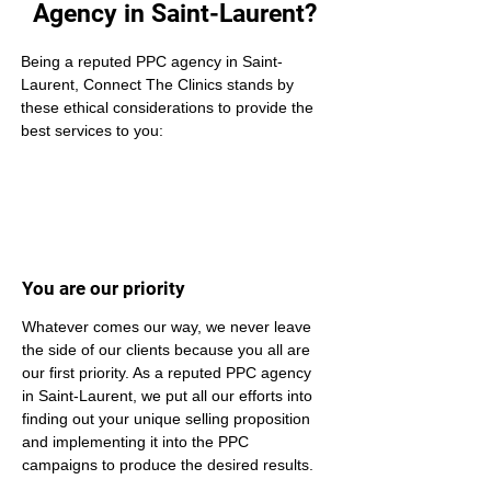
Agency in Saint-Laurent?
Being a reputed PPC agency in Saint-
Laurent, Connect The Clinics stands by 
these ethical considerations to provide the 
best services to you:
You are our priority
Whatever comes our way, we never leave 
the side of our clients because you all are 
our first priority. As a reputed PPC agency 
in Saint-Laurent, we put all our efforts into 
finding out your unique selling proposition 
and implementing it into the PPC 
campaigns to produce the desired results.