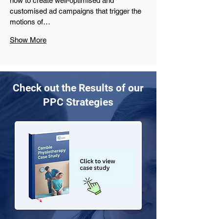
how to create well-optimised and 
customised ad campaigns that trigger the 
motions of…
Show More
Check out the Results of our
PPC Strategies