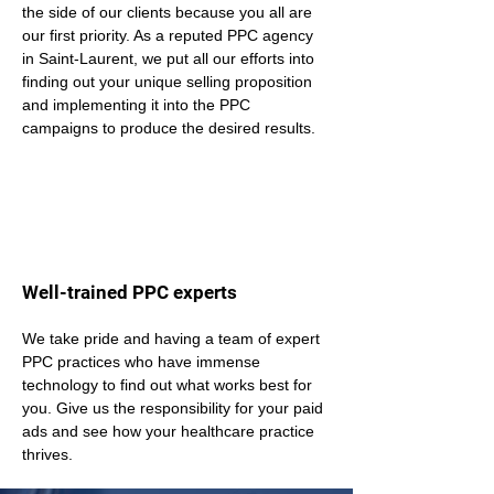
the side of our clients because you all are 
our first priority. As a reputed PPC agency 
in Saint-Laurent, we put all our efforts into 
finding out your unique selling proposition 
and implementing it into the PPC 
campaigns to produce the desired results.
Well-trained PPC experts
We take pride and having a team of expert 
PPC practices who have immense 
technology to find out what works best for 
you. Give us the responsibility for your paid 
ads and see how your healthcare practice 
thrives.