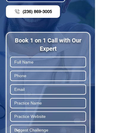
(236) 869-3005
Book 1 on 1 Call with Our
Expert