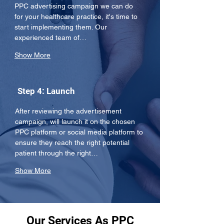
PPC advertising campaign we can do 
for your healthcare practice, it's time to 
start implementing them. Our 
experienced team of…
Show More
Step 4: Launch
After reviewing the advertisement 
campaign, will launch it on the chosen 
PPC platform or social media platform to 
ensure they reach the right potential 
patient through the right…
Show More
Our Services As PPC