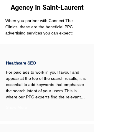
Agency in Saint-Laurent
When you partner with Connect The 
Clinics, these are the beneficial PPC 
advertising services you can expect: 
Healthcare SEO
For paid ads to work in your favour and 
appear at the top of the search results, it is 
essential to add keywords that emphasize 
the search intent of your users. This is 
where our PPC experts find the relevant…
Show More