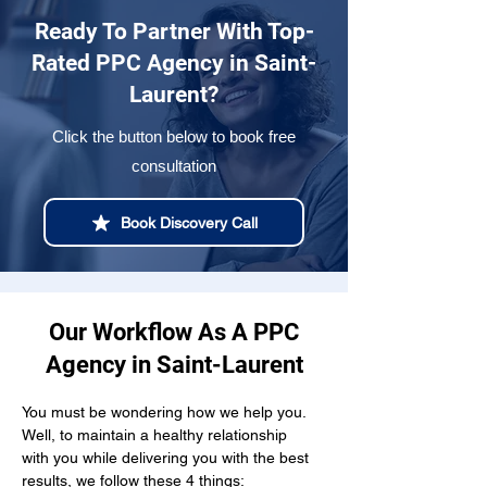
Ready To Partner With Top-
Rated PPC Agency in Saint-
Laurent?
Click the button below to book free
consultation
Book Discovery Call
Our Workflow As A PPC
Agency in Saint-Laurent
You must be wondering how we help you. 
Well, to maintain a healthy relationship  
with you while delivering you with the best 
results, we follow these 4 things: