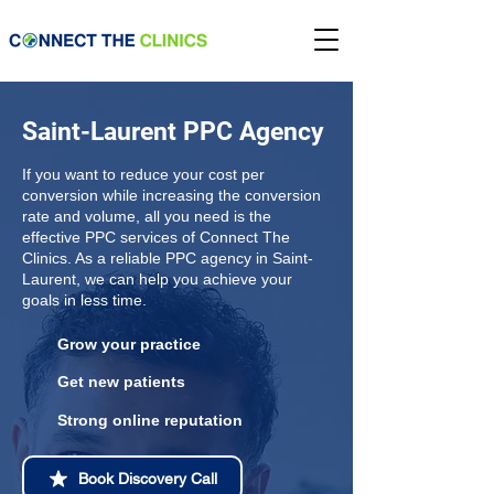
Saint-Laurent PPC Agency
If you want to reduce your cost per
conversion while increasing the conversion
rate and volume, all you need is the
effective PPC services of Connect The
Clinics. As a reliable PPC agency in Saint-
Laurent, we can help you achieve your
goals in less time.
Grow your practice
Get new patients
Strong online reputation
Book Discovery Call