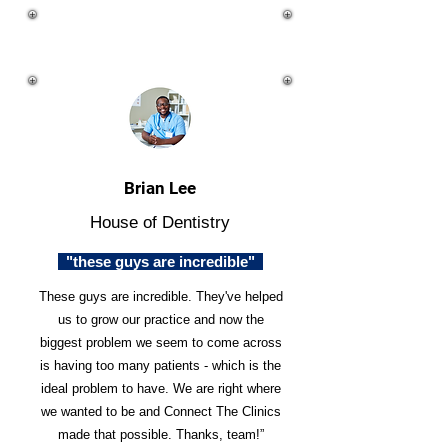
Brian Lee
House of Dentistry
"these guys are incredible"
These guys are incredible. They've helped
us to grow our practice and now the
biggest problem we seem to come across
is having too many patients - which is the
ideal problem to have. We are right where
we wanted to be and Connect The Clinics
made that possible. Thanks, team!”