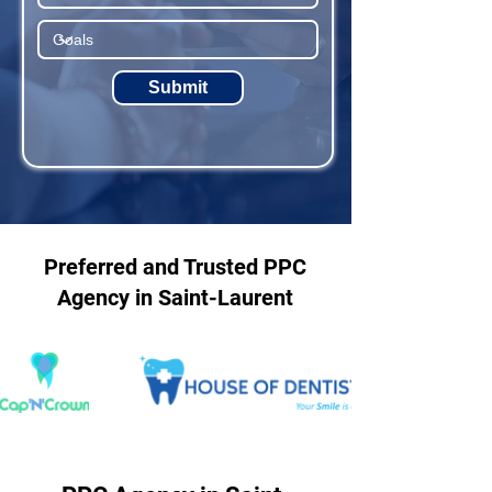
Submit
Preferred and Trusted PPC
Agency in Saint-Laurent