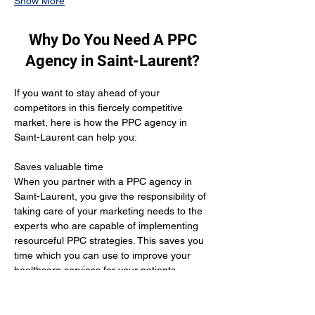
Show More
Why Do You Need A PPC
Agency in Saint-Laurent?
If you want to stay ahead of your 
competitors in this fiercely competitive 
market, here is how the PPC agency in 
Saint-Laurent can help you:
Saves valuable time 
When you partner with a PPC agency in 
Saint-Laurent, you give the responsibility of 
taking care of your marketing needs to the 
experts who are capable of implementing 
resourceful PPC strategies. This saves you 
time which you can use to improve your 
healthcare services for your patients.
Yields positive results
When you hire the services of a PPC 