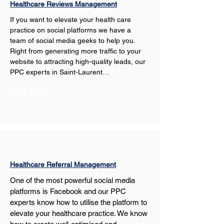
Healthcare Reviews Management
If you want to elevate your health care 
practice on social platforms we have a 
team of social media geeks to help you. 
Right from generating more traffic to your 
website to attracting high-quality leads, our 
PPC experts in Saint-Laurent…
Show More
Healthcare Referral Management
One of the most powerful social media 
platforms is Facebook and our PPC 
experts know how to utilise the platform to 
elevate your healthcare practice. We know 