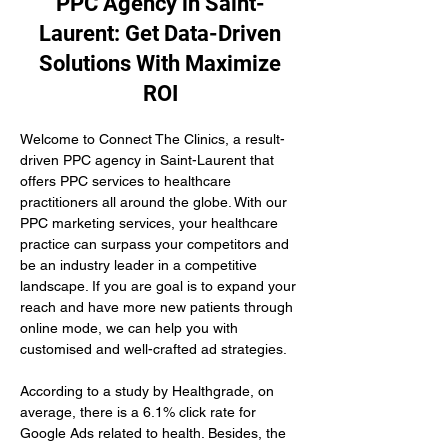
PPC Agency in Saint-
Laurent: Get Data-Driven
Solutions With Maximize
ROI
Welcome to Connect The Clinics, a result-
driven PPC agency in Saint-Laurent that 
offers PPC services to healthcare 
practitioners all around the globe. With our 
PPC marketing services, your healthcare 
practice can surpass your competitors and 
be an industry leader in a competitive 
landscape. If you are goal is to expand your 
reach and have more new patients through 
online mode, we can help you with 
customised and well-crafted ad strategies.
According to a study by Healthgrade, on 
average, there is a 6.1% click rate for 
Google Ads related to health. Besides, the 