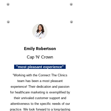
Emily Robertson
Cap 'N' Crown
"most pleasant experience"
“Working with the Connect The Clinics
team has been a most pleasant
experience! Their dedication and passion
for healthcare marketing is exemplified by
their unrivaled customer support and
attentiveness to the specific needs of our
practice. We look forward to a long-lasting