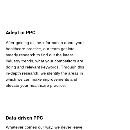
Adept in PPC
After gaining all the information about your 
healthcare practice, our team get into 
steady research to find out the latest 
industry trends, what your competitors are 
doing and relevant keywords. Through this 
in-depth research, we identify the areas in 
which we can make improvements and 
elevate your healthcare practice.
Data-driven PPC
Whatever comes our way, we never leave 