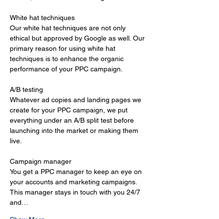
White hat techniques 
Our white hat techniques are not only 
ethical but approved by Google as well. Our 
primary reason for using white hat 
techniques is to enhance the organic 
performance of your PPC campaign. 
A/B testing 
Whatever ad copies and landing pages we 
create for your PPC campaign, we put 
everything under an A/B split test before 
launching into the market or making them 
live. 
Campaign manager 
You get a PPC manager to keep an eye on 
your accounts and marketing campaigns. 
This manager stays in touch with you 24/7 
and…