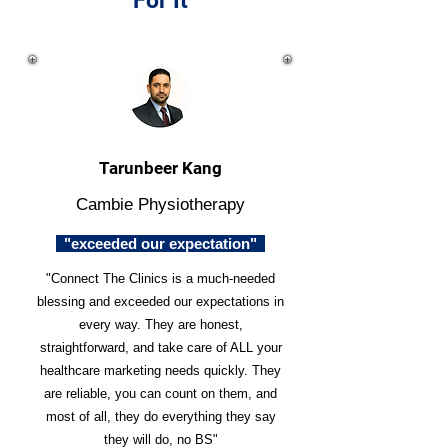
For It
Tarunbeer Kang
Cambie Physiotherapy
"exceeded our expectation"
"Connect The Clinics is a much-needed
blessing and exceeded our expectations in
every way. They are honest,
straightforward, and take care of ALL your
healthcare marketing needs quickly. They
are reliable, you can count on them, and
most of all, they do everything they say
they will do, no BS"