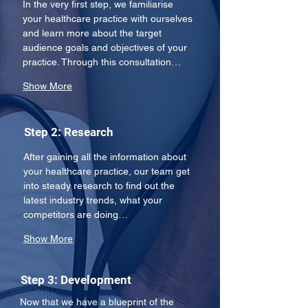
In the very first step, we familiarise 
your healthcare practice with ourselves 
and learn more about the target 
audience goals and objectives of your 
practice. Through this consultation…
Show More
Step 2: Research
After gaining all the information about 
your healthcare practice, our team get 
into steady research to find out the 
latest industry trends, what your 
competitors are doing…
Show More
Step 3: Development
Now that we have a blueprint of the 