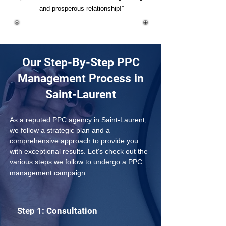
and prosperous relationship!”
Our Step-By-Step PPC
Management Process in
Saint-Laurent
As a reputed PPC agency in Saint-Laurent, 
we follow a strategic plan and a 
comprehensive approach to provide you 
with exceptional results. Let's check out the 
various steps we follow to undergo a PPC 
management campaign:
Step 1: Consultation