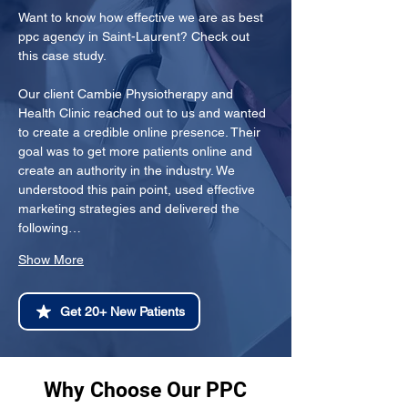
Want to know how effective we are as best 
ppc agency in Saint-Laurent? Check out 
this case study.
Our client Cambie Physiotherapy and 
Health Clinic reached out to us and wanted 
to create a credible online presence. Their 
goal was to get more patients online and 
create an authority in the industry. We 
understood this pain point, used effective 
marketing strategies and delivered the 
following…
Show More
Get 20+ New Patients
Why Choose Our PPC