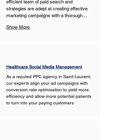
efficient team of paid search and 
strategies are adept at creating effective 
marketing campaigns with a thorough…
Show More
Healthcare Social Media Management
As a reputed PPC agency in Saint-Laurent, 
our experts align your ad campaigns with 
conversion rate optimisation to yield more 
efficiency and allow more potential patients 
to turn into your paying customers