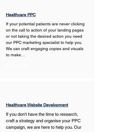
Healthcare PPC
If your potential patients are never clicking 
on the call to action of your landing pages 
or not taking the desired action you need 
our PPC marketing specialist to help you. 
We can craft engaging copies and visuals 
to make…
Show More
Healthcare Website Development
If you don't have the time to research, 
craft a strategy and organise your PPC 
campaign, we are here to help you. Our 