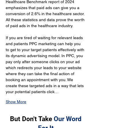
Healthcare Benchmark report of 2024 
emphasizes that paid ads can give you a 
conversion of 2.6% in the healthcare sector. 
All these statistics and data prove the worth 
of paid ads in the healthcare industry.
If you are tired of waiting for relevant leads 
and patients PPC marketing can help you 
to get to your target patients effectively with 
its dynamic advertising model. In PPC, you 
pay only after someone clicks on your ad 
which redirects your leads to your website 
where they can take the final action of 
booking an appointment with you. We 
create these targeted ads in a way that lets 
your potential patients click…
Show More
But Don't Take
Our Word