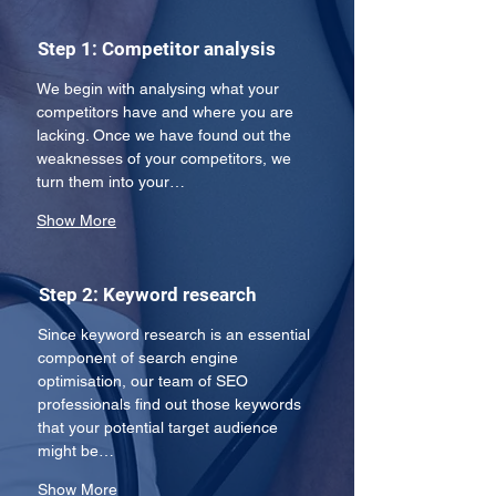
Step 1: Competitor analysis
We begin with analysing what your 
competitors have and where you are 
lacking. Once we have found out the 
weaknesses of your competitors, we 
turn them into your…
Show More
Step 2: Keyword research
Since keyword research is an essential 
component of search engine 
optimisation, our team of SEO 
professionals find out those keywords 
that your potential target audience 
might be…
Show More