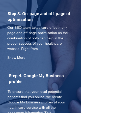
Step 3: On-page and off-page of
optimisation
Our SEO team takes care of both on-
page and off-page optimisation as the 
combination of both can help in the 
proper success of your healthcare 
website. Right from…
Show More
Step 4: Google My Business
profile
To ensure that your local potential 
patients find you online, we create 
Google My Business profiles of your 
health care service with all the 
necessary information. This 