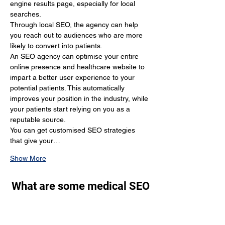
engine results page, especially for local 
searches.
Through local SEO, the agency can help 
you reach out to audiences who are more 
likely to convert into patients.
An SEO agency can optimise your entire 
online presence and healthcare website to 
impart a better user experience to your 
potential patients. This automatically 
improves your position in the industry, while 
your patients start relying on you as a 
reputable source.
You can get customised SEO strategies 
that give your…
Show More
What are some medical SEO
tips that still work in 2024?
Through SEO, you generate a lot of organic 