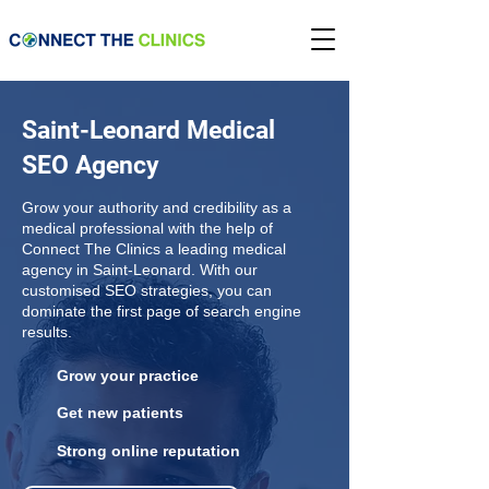
Saint-Leonard Medical
SEO Agency
Grow your authority and credibility as a
medical professional with the help of
Connect The Clinics a leading medical
agency in Saint-Leonard. With our
customised SEO strategies, you can
dominate the first page of search engine
results.
Grow your practice
Get new patients
Strong online reputation