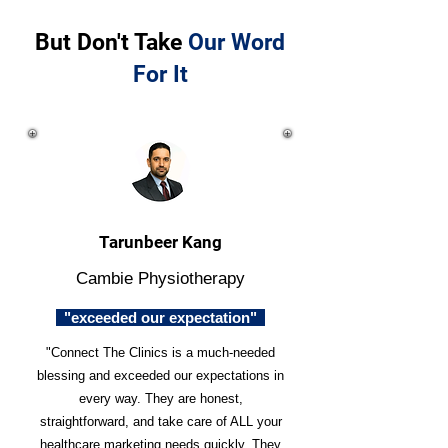
But Don't Take
Our Word
For It
Tarunbeer Kang
Cambie Physiotherapy
"exceeded our expectation"
"Connect The Clinics is a much-needed
blessing and exceeded our expectations in
every way. They are honest,
straightforward, and take care of ALL your
healthcare marketing needs quickly. They