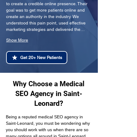
to create a credible online presence. Their 
goal was to get more patients online and 
create an authority in the industry. We 
understood this pain point, used effective 
marketing strategies and delivered the…
Show More
Get 20+ New Patients
Why Choose a Medical
SEO Agency in Saint-
Leonard?
Being a reputed medical SEO agency in 
Saint-Leonard, you must be wondering why 
you should work with us when there are so 
many options all around in Saint-Leonard 