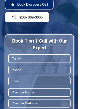
Book Discovery Call
(236) 869-3005
Book 1 on 1 Call with Our
Expert