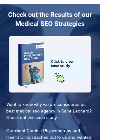
Check out the Results of our
Medical SEO Strategies
Want to know why we are considered as 
best medical seo agency in Saint-Leonard? 
Check out this case study.
Our client Cambie Physiotherapy and 
Health Clinic reached out to us and wanted 