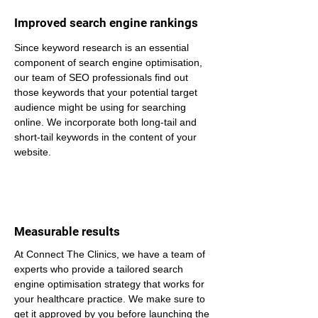
Improved search engine rankings
Since keyword research is an essential 
component of search engine optimisation, 
our team of SEO professionals find out 
those keywords that your potential target 
audience might be using for searching 
online. We incorporate both long-tail and 
short-tail keywords in the content of your 
website.
Measurable results
At Connect The Clinics, we have a team of 
experts who provide a tailored search 
engine optimisation strategy that works for 
your healthcare practice. We make sure to 
get it approved by you before launching the 