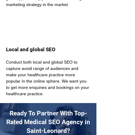
marketing strategy in the market.
Local and global SEO
Conduct both local and global SEO to 
capture avoid range of audiences and 
make your healthcare practice more 
popular in the online sphere. We want you 
to get more enquiries and bookings on your 
healthcare practice.
Ready To Partner With Top-
Rated Medical SEO Agency in
Saint-Leonard?