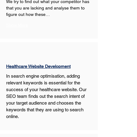
We try to find out what your competitor has 
that you are lacking and analyse them to 
figure out how these…
Show More
Healthcare Website Development
In search engine optimisation, adding 
relevant keywords is essential for the 
success of your healthcare website. Our 
SEO team finds out the search intent of 
your target audience and chooses the 
keywords that they are using to search 
online.