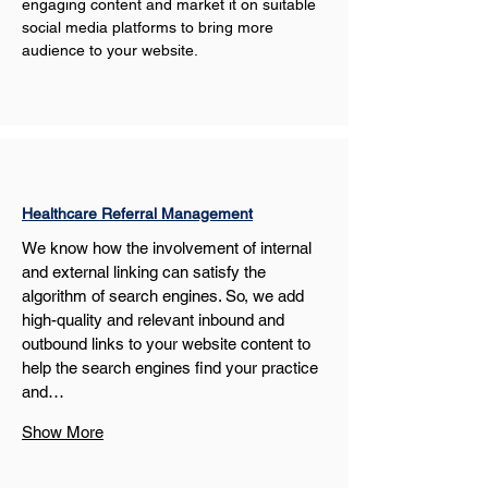
engaging content and market it on suitable 
social media platforms to bring more 
audience to your website.
Healthcare Referral Management
We know how the involvement of internal 
and external linking can satisfy the 
algorithm of search engines. So, we add 
high-quality and relevant inbound and 
outbound links to your website content to 
help the search engines find your practice 
and…
Show More