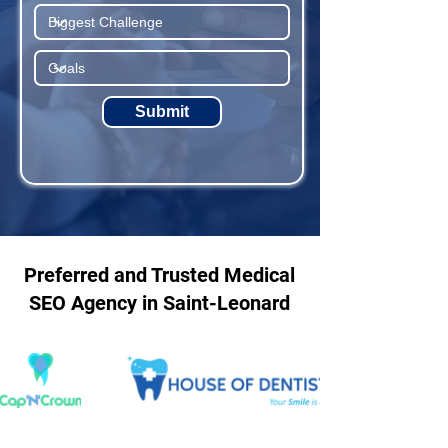
Submit
Preferred and Trusted Medical
SEO Agency in Saint-Leonard