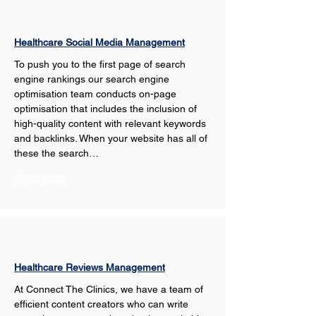
Healthcare Social Media Management
To push you to the first page of search 
engine rankings our search engine 
optimisation team conducts on-page 
optimisation that includes the inclusion of 
high-quality content with relevant keywords 
and backlinks. When your website has all of 
these the search…
Show More
Healthcare Reviews Management
At Connect The Clinics, we have a team of 
efficient content creators who can write 