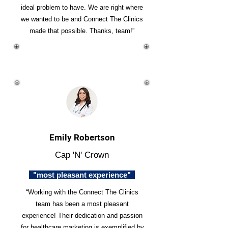
ideal problem to have. We are right where
we wanted to be and Connect The Clinics
made that possible. Thanks, team!”
Emily Robertson
Cap 'N' Crown
"most pleasant experience"
“Working with the Connect The Clinics
team has been a most pleasant
experience! Their dedication and passion
for healthcare marketing is exemplified by