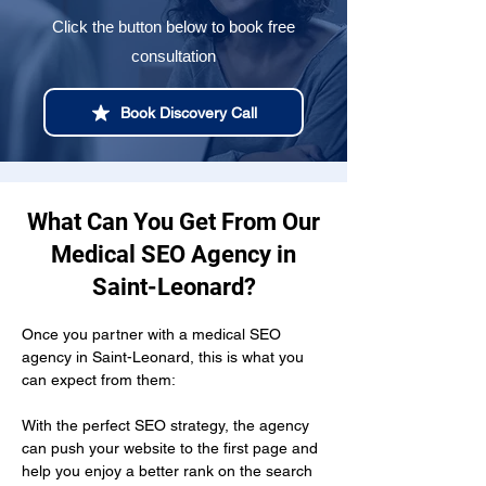
Click the button below to book free
consultation
Book Discovery Call
What Can You Get From Our
Medical SEO Agency in
Saint-Leonard?
Once you partner with a medical SEO 
agency in Saint-Leonard, this is what you 
can expect from them:
With the perfect SEO strategy, the agency 
can push your website to the first page and 
help you enjoy a better rank on the search 