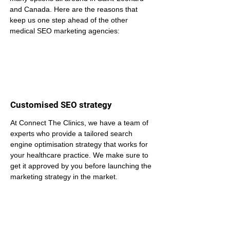
and Canada. Here are the reasons that 
keep us one step ahead of the other 
medical SEO marketing agencies:
Customised SEO strategy
At Connect The Clinics, we have a team of 
experts who provide a tailored search 
engine optimisation strategy that works for 
your healthcare practice. We make sure to 
get it approved by you before launching the 
marketing strategy in the market.