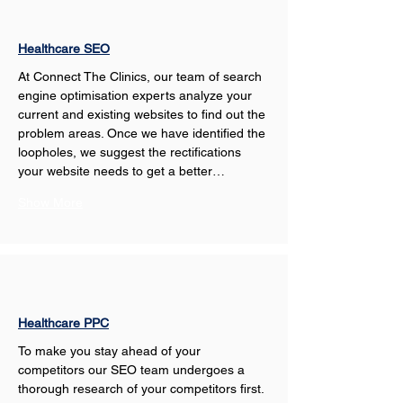
Healthcare SEO
At Connect The Clinics, our team of search 
engine optimisation experts analyze your 
current and existing websites to find out the 
problem areas. Once we have identified the 
loopholes, we suggest the rectifications 
your website needs to get a better…
Show More
Healthcare PPC
To make you stay ahead of your 
competitors our SEO team undergoes a 
thorough research of your competitors first. 