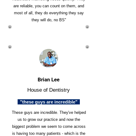
are reliable, you can count on them, and
most of all, they do everything they say
they will do, no BS"
Brian Lee
House of Dentistry
"these guys are incredible"
These guys are incredible. They've helped
us to grow our practice and now the
biggest problem we seem to come across
is having too many patients - which is the