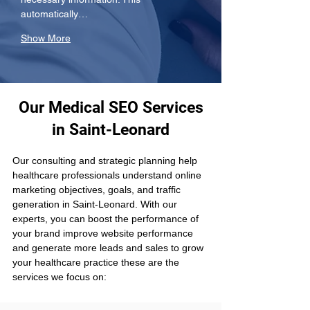
automatically…
Show More
Our Medical SEO Services
in Saint-Leonard
Our consulting and strategic planning help 
healthcare professionals understand online 
marketing objectives, goals, and traffic 
generation in Saint-Leonard. With our 
experts, you can boost the performance of 
your brand improve website performance 
and generate more leads and sales to grow 
your healthcare practice these are the 
services we focus on: