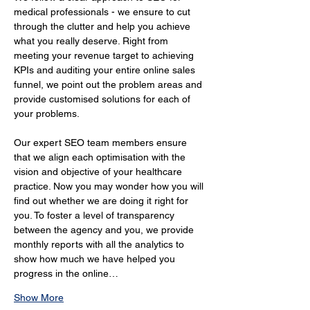
medical professionals - we ensure to cut 
through the clutter and help you achieve 
what you really deserve. Right from 
meeting your revenue target to achieving 
KPIs and auditing your entire online sales 
funnel, we point out the problem areas and 
provide customised solutions for each of 
your problems.
Our expert SEO team members ensure 
that we align each optimisation with the 
vision and objective of your healthcare 
practice. Now you may wonder how you will 
find out whether we are doing it right for 
you. To foster a level of transparency 
between the agency and you, we provide 
monthly reports with all the analytics to 
show how much we have helped you 
progress in the online…
Show More