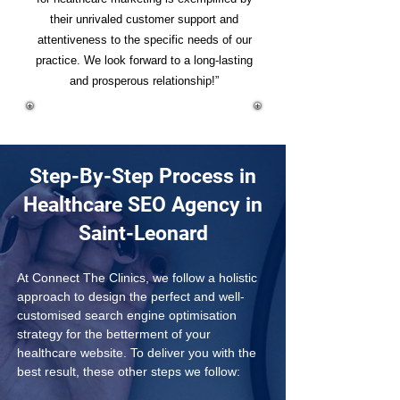
their unrivaled customer support and
attentiveness to the specific needs of our
practice. We look forward to a long-lasting
and prosperous relationship!”
Step-By-Step Process in
Healthcare SEO Agency in
Saint-Leonard
At Connect The Clinics, we follow a holistic 
approach to design the perfect and well-
customised search engine optimisation 
strategy for the betterment of your 
healthcare website. To deliver you with the 
best result, these other steps we follow: