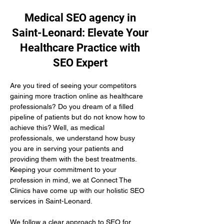
Medical SEO agency in
Saint-Leonard: Elevate Your
Healthcare Practice with
SEO Expert
Are you tired of seeing your competitors 
gaining more traction online as healthcare 
professionals? Do you dream of a filled 
pipeline of patients but do not know how to 
achieve this? Well, as medical 
professionals, we understand how busy 
you are in serving your patients and 
providing them with the best treatments. 
Keeping your commitment to your 
profession in mind, we at Connect The 
Clinics have come up with our holistic SEO 
services in Saint-Leonard.
We follow a clear approach to SEO for 