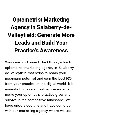
Optometrist Marketing
Agency in Salaberry-de-
Valleyfield: Generate More
Leads and Build Your
Practice’s Awareness
Welcome to Connect The Clinics, a leading 
optometrist marketing agency in Salaberry-
de-Valleyfield that helps to reach your 
maximum potential and gain the best ROI 
from your practice. In the digital world, it is 
essential to have an online presence to 
make your optometric practice grow and 
survive in the competitive landscape. We 
have understood this and have come up 
with our marketing agency where we use 