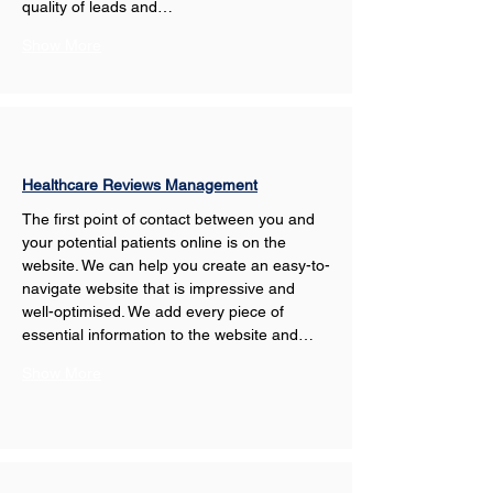
quality of leads and…
Show More
Healthcare Reviews Management
The first point of contact between you and 
your potential patients online is on the 
website. We can help you create an easy-to-
navigate website that is impressive and 
well-optimised. We add every piece of 
essential information to the website and…
Show More