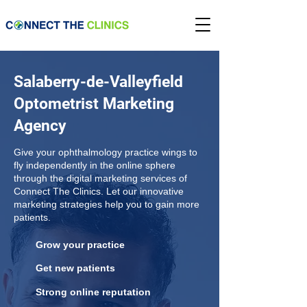
Salaberry-de-Valleyfield
Optometrist Marketing
Agency
Give your ophthalmology practice wings to
fly independently in the online sphere
through the digital marketing services of
Connect The Clinics. Let our innovative
marketing strategies help you to gain more
patients.
Grow your practice
Get new patients
Strong online reputation