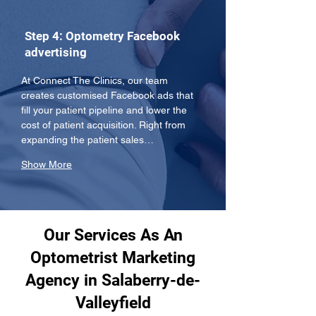
Step 4: Optometry Facebook
advertising
At Connect The Clinics, our team 
creates customised Facebook ads that 
fill your patient pipeline and lower the 
cost of patient acquisition. Right from 
expanding the patient sales…
Show More
Our Services As An
Optometrist Marketing
Agency in Salaberry-de-
Valleyfield