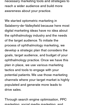
necessary marketing tools and strategies to 
reach a wider audience and build more 
awareness about your practice.
We started optometric marketing in 
Salaberry-de-Valleyfield because here most 
digital marketing ideas have no idea about 
the ophthalmology industry and the needs 
of the target audience. To initiate the 
process of ophthalmology marketing, we 
develop a strategic plan that considers the 
goals, target audience, and budget of your 
ophthalmology practice. Once we have this 
plan in place, we use various marketing 
tactics and tools to engage with your 
potential patients. We use those marketing 
channels where your target market is highly 
populated and generate more leads to 
drive sales.
Through search engine optimisation, PPC 
marketing, social media marketing, and 