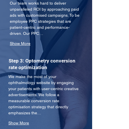
Our team works hard to deliver 
unparalleled ROI by approaching paid 
ads with customised campaigns. To be 
employee PPC strategies that are 
patient-centric and performance-
driven. Our PPC…
Show More
Step 3: Optometry conversion
rate optimization
We make the most of your 
ophthalmology website by engaging 
your patients with user-centric creative 
advertisements. We follow a 
measurable conversion rate 
optimisation strategy that directly 
emphasizes the…
Show More