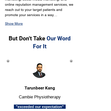
online reputation management services, we 
reach out to your target patients and 
promote your services in a way…
Show More
But Don't Take
Our Word
For It
Tarunbeer Kang
Cambie Physiotherapy
"exceeded our expectation"