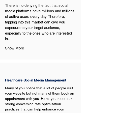
There is no denying the fact that social 
media platforms have millions and millions 
of active users every day. Therefore, 
tapping into this market can give you 
exposure to your target audience, 
especially to the ones who are interested 
in…
Show More
Healthcare Social Media Management
Many of you notice that a lot of people visit 
your website but not many of them book an 
appointment with you. Here, you need our 
strong conversion rate optimisation 
practices that can help enhance your 