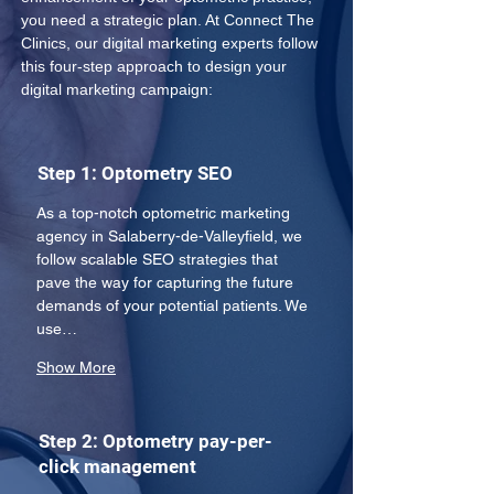
you need a strategic plan. At Connect The 
Clinics, our digital marketing experts follow 
this four-step approach to design your 
digital marketing campaign:
Step 1: Optometry SEO
As a top-notch optometric marketing 
agency in Salaberry-de-Valleyfield, we 
follow scalable SEO strategies that 
pave the way for capturing the future 
demands of your potential patients. We 
use…
Show More
Step 2: Optometry pay-per-
click management