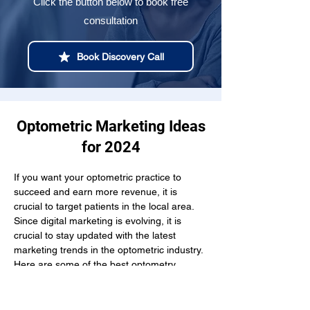
Click the button below to book free
consultation
Book Discovery Call
Optometric Marketing Ideas
for 2024
If you want your optometric practice to 
succeed and earn more revenue, it is 
crucial to target patients in the local area. 
Since digital marketing is evolving, it is 
crucial to stay updated with the latest 
marketing trends in the optometric industry. 
Here are some of the best optometry 
marketing strategies you can try out to stay 
ahead of the curve in 2024: