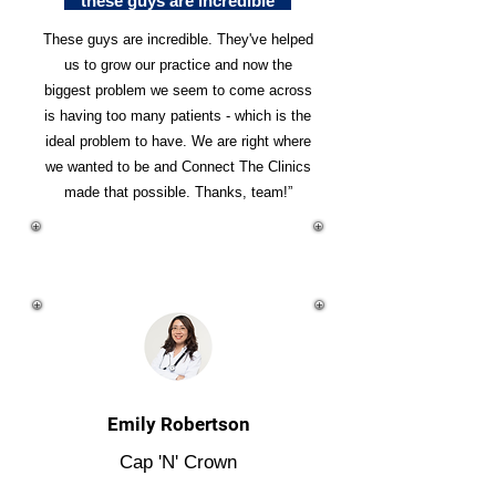
"these guys are incredible"
These guys are incredible. They've helped
us to grow our practice and now the
biggest problem we seem to come across
is having too many patients - which is the
ideal problem to have. We are right where
we wanted to be and Connect The Clinics
made that possible. Thanks, team!”
Emily Robertson
Cap 'N' Crown