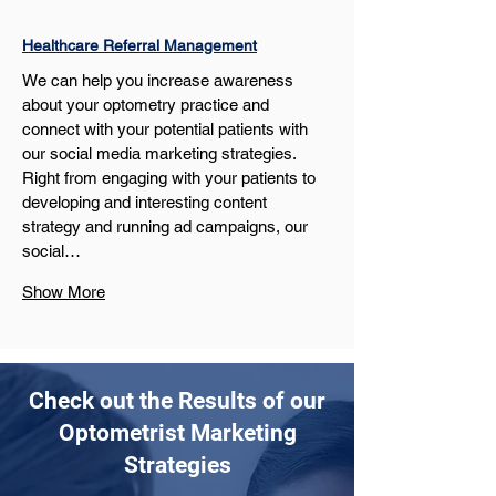
Healthcare Referral Management
We can help you increase awareness 
about your optometry practice and 
connect with your potential patients with 
our social media marketing strategies. 
Right from engaging with your patients to 
developing and interesting content 
strategy and running ad campaigns, our 
social…
Show More
Check out the Results of our
Optometrist Marketing
Strategies