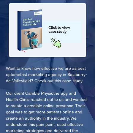
Want to know how effective we are as best 
optometrist marketing agency in Salaberry-
de-Valleyfield? Check out this case study.
Our client Cambie Physiotherapy and 
Health Clinic reached out to us and wanted 
to create a credible online presence. Their 
goal was to get more patients online and 
create an authority in the industry. We 
understood this pain point, used effective 
marketing strategies and delivered the…