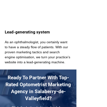
Lead-generating system
As an ophthalmologist, you certainly want 
to have a steady flow of patients. With our 
proven marketing tactics and search 
engine optimisation, we turn your practice's 
website into a lead-generating machine.
Ready To Partner With Top-
Rated Optometrist Marketing
Agency in Salaberry-de-
Valleyfield?