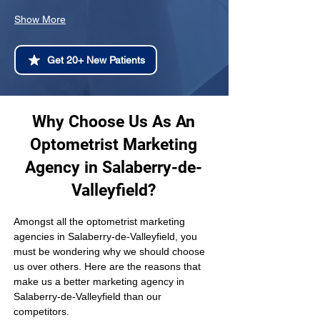
Show More
Get 20+ New Patients
Why Choose Us As An
Optometrist Marketing
Agency in Salaberry-de-
Valleyfield?
Amongst all the optometrist marketing 
agencies in Salaberry-de-Valleyfield, you 
must be wondering why we should choose 
us over others. Here are the reasons that 
make us a better marketing agency in 
Salaberry-de-Valleyfield than our 
competitors.