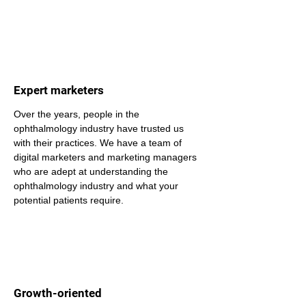
Expert marketers
Over the years, people in the 
ophthalmology industry have trusted us 
with their practices. We have a team of 
digital marketers and marketing managers 
who are adept at understanding the 
ophthalmology industry and what your 
potential patients require.
Growth-oriented