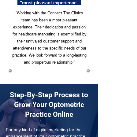
"most pleasant experience"
“Working with the Connect The Clinics
team has been a most pleasant
experience! Their dedication and passion
for healthcare marketing is exemplified by
their unrivaled customer support and
attentiveness to the specific needs of our
practice. We look forward to a long-lasting
and prosperous relationship!”
Step-By-Step Process to
Grow Your Optometric
Practice Online
For any kind of digital marketing for the 
enhancement of your optometric practice, 