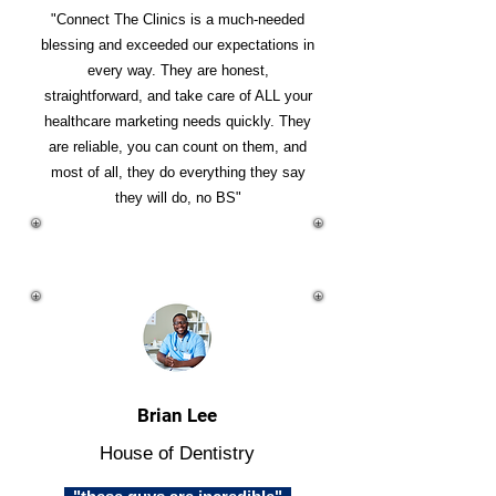
"Connect The Clinics is a much-needed
blessing and exceeded our expectations in
every way. They are honest,
straightforward, and take care of ALL your
healthcare marketing needs quickly. They
are reliable, you can count on them, and
most of all, they do everything they say
they will do, no BS"
Brian Lee
House of Dentistry