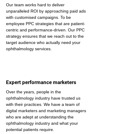
Our team works hard to deliver 
unparalleled ROI by approaching paid ads 
with customised campaigns. To be 
employee PPC strategies that are patient-
centric and performance-driven. Our PPC 
strategy ensures that we reach out to the 
target audience who actually need your 
ophthalmology services.
Expert performance marketers
Over the years, people in the 
ophthalmology industry have trusted us 
with their practices. We have a team of 
digital marketers and marketing managers 
who are adept at understanding the 
ophthalmology industry and what your 
potential patients require.