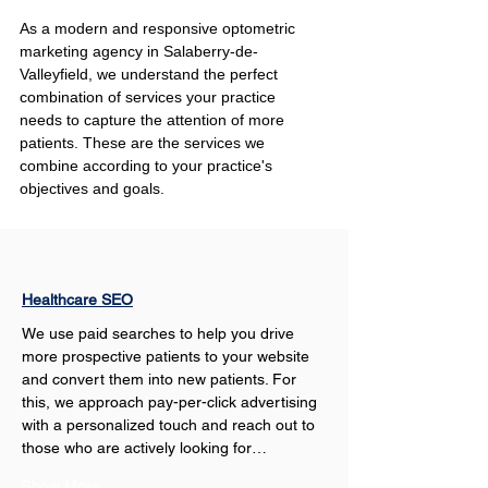
As a modern and responsive optometric 
marketing agency in Salaberry-de-
Valleyfield, we understand the perfect 
combination of services your practice 
needs to capture the attention of more 
patients. These are the services we 
combine according to your practice's 
objectives and goals.
Healthcare SEO
We use paid searches to help you drive 
more prospective patients to your website 
and convert them into new patients. For 
this, we approach pay-per-click advertising 
with a personalized touch and reach out to 
those who are actively looking for…
Show More