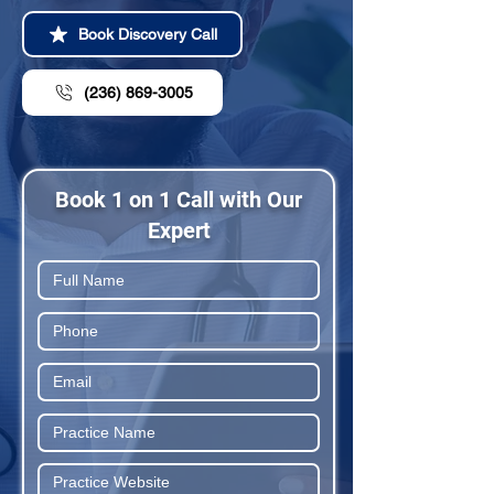
Book Discovery Call
(236) 869-3005
Book 1 on 1 Call with Our
Expert