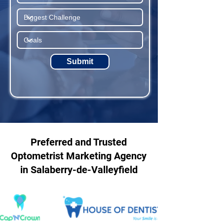
Submit
Preferred and Trusted
Optometrist Marketing Agency
in Salaberry-de-Valleyfield