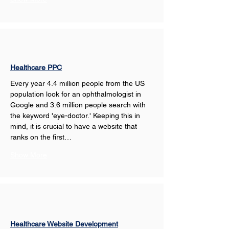
Healthcare PPC
Every year 4.4 million people from the US 
population look for an ophthalmologist in 
Google and 3.6 million people search with 
the keyword 'eye-doctor.' Keeping this in 
mind, it is crucial to have a website that 
ranks on the first…
Show More
Healthcare Website Development