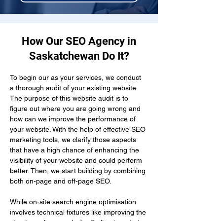
How Our SEO Agency in
Saskatchewan Do It?
To begin our as your services, we conduct 
a thorough audit of your existing website. 
The purpose of this website audit is to 
figure out where you are going wrong and 
how can we improve the performance of 
your website. With the help of effective SEO 
marketing tools, we clarify those aspects 
that have a high chance of enhancing the 
visibility of your website and could perform 
better. Then, we start building by combining 
both on-page and off-page SEO.
While on-site search engine optimisation 
involves technical fixtures like improving the 