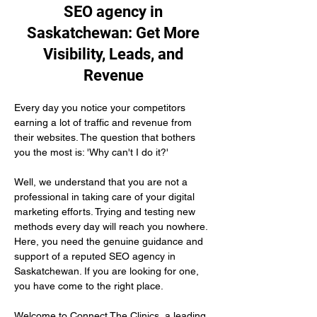
SEO agency in
Saskatchewan: Get More
Visibility, Leads, and
Revenue
Every day you notice your competitors 
earning a lot of traffic and revenue from 
their websites. The question that bothers 
you the most is: 'Why can't I do it?'
Well, we understand that you are not a 
professional in taking care of your digital 
marketing efforts. Trying and testing new 
methods every day will reach you nowhere. 
Here, you need the genuine guidance and 
support of a reputed SEO agency in 
Saskatchewan. If you are looking for one, 
you have come to the right place.
Welcome to Connect The Clinics, a leading 