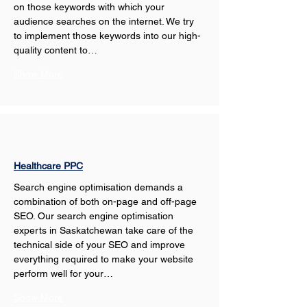
on those keywords with which your 
audience searches on the internet. We try 
to implement those keywords into our high-
quality content to…
Show More
Healthcare PPC
Search engine optimisation demands a 
combination of both on-page and off-page 
SEO. Our search engine optimisation 
experts in Saskatchewan take care of the 
technical side of your SEO and improve 
everything required to make your website 
perform well for your…
Show More