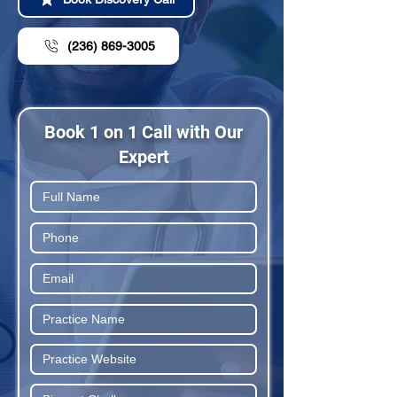
(236) 869-3005
Book 1 on 1 Call with Our
Expert