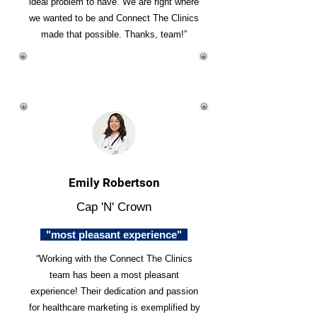
ideal problem to have. We are right where
we wanted to be and Connect The Clinics
made that possible. Thanks, team!”
Emily Robertson
Cap 'N' Crown
"most pleasant experience"
“Working with the Connect The Clinics
team has been a most pleasant
experience! Their dedication and passion
for healthcare marketing is exemplified by