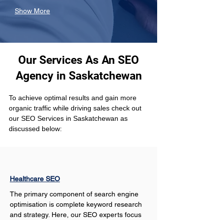
Show More
Our Services As An SEO
Agency in Saskatchewan
To achieve optimal results and gain more 
organic traffic while driving sales check out 
our SEO Services in Saskatchewan as 
discussed below:
Healthcare SEO
The primary component of search engine 
optimisation is complete keyword research 
and strategy. Here, our SEO experts focus 