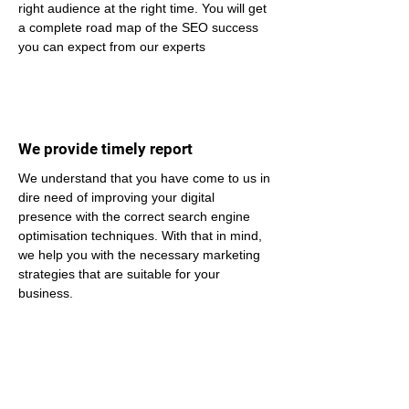
right audience at the right time. You will get 
a complete road map of the SEO success 
you can expect from our experts
We provide timely report
We understand that you have come to us in 
dire need of improving your digital 
presence with the correct search engine 
optimisation techniques. With that in mind, 
we help you with the necessary marketing 
strategies that are suitable for your 
business.