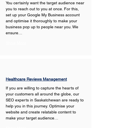
You certainly want the target audience near 
you to reach out to you at once. For this, 
set up your Google My Business account 
and optimise it thoroughly to make your 
business pop up to people near you. We 
ensure…
Show More
Healthcare Reviews Management
If you are willing to capture the hearts of 
your customers all around the globe, our 
SEO experts in Saskatchewan are ready to 
help you in this journey. Optimise your 
website and create relatable content to 
make your target audience…