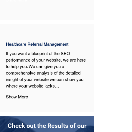
Show More
Healthcare Referral Management
If you want a blueprint of the SEO 
performance of your website, we are here 
to help you. We can give you a 
comprehensive analysis of the detailed 
insight of your website we can show you 
where your website lacks…
Show More
Check out the Results of our