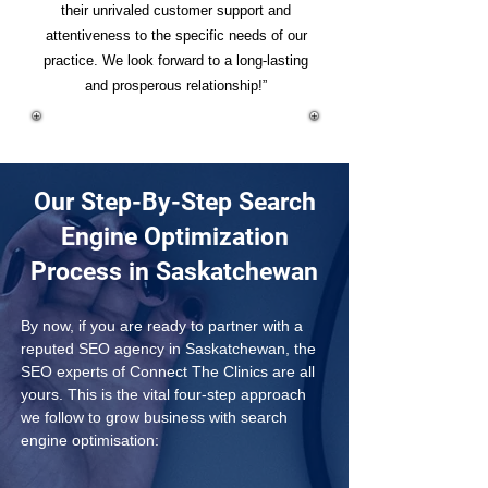
their unrivaled customer support and
attentiveness to the specific needs of our
practice. We look forward to a long-lasting
and prosperous relationship!”
Our Step-By-Step Search
Engine Optimization
Process in Saskatchewan
By now, if you are ready to partner with a 
reputed SEO agency in Saskatchewan, the 
SEO experts of Connect The Clinics are all 
yours. This is the vital four-step approach 
we follow to grow business with search 
engine optimisation: