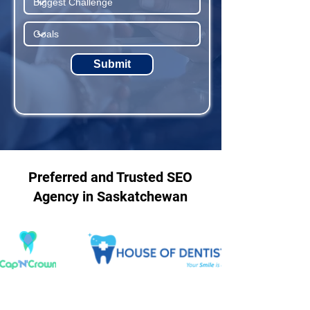
Submit
Preferred and Trusted SEO
Agency in Saskatchewan