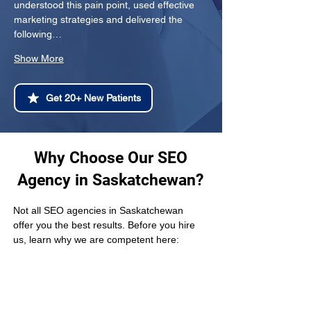
understood this pain point, used effective 
marketing strategies and delivered the 
following…
Show More
Get 20+ New Patients
Why Choose Our SEO
Agency in Saskatchewan?
Not all SEO agencies in Saskatchewan 
offer you the best results. Before you hire 
us, learn why we are competent here: