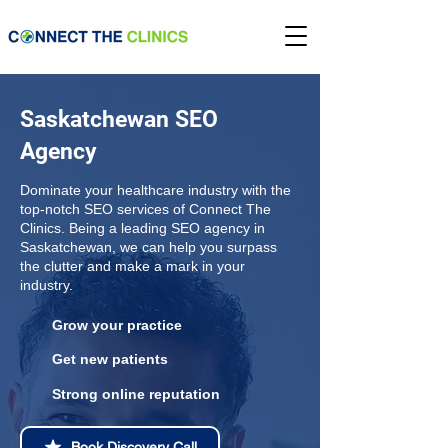
Saskatchewan SEO
Agency
Dominate your healthcare industry with the
top-notch SEO services of Connect The
Clinics. Being a leading SEO agency in
Saskatchewan, we can help you surpass
the clutter and make a mark in your
industry.
Grow your practice
Get new patients
Strong online reputation
Book Discovery Call