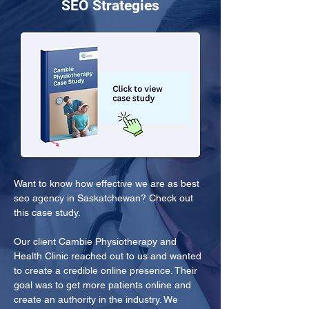
SEO Strategies
Want to know how effective we are as best 
seo agency in Saskatchewan? Check out 
this case study.
Our client Cambie Physiotherapy and 
Health Clinic reached out to us and wanted 
to create a credible online presence. Their 
goal was to get more patients online and 
create an authority in the industry. We 