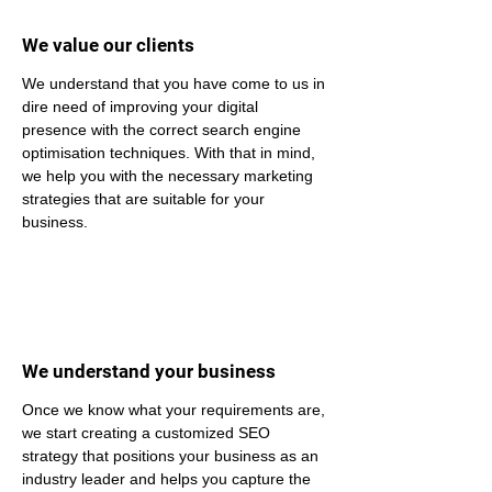
We value our clients
We understand that you have come to us in 
dire need of improving your digital 
presence with the correct search engine 
optimisation techniques. With that in mind, 
we help you with the necessary marketing 
strategies that are suitable for your 
business.
We understand your business
Once we know what your requirements are, 
we start creating a customized SEO 
strategy that positions your business as an 
industry leader and helps you capture the 