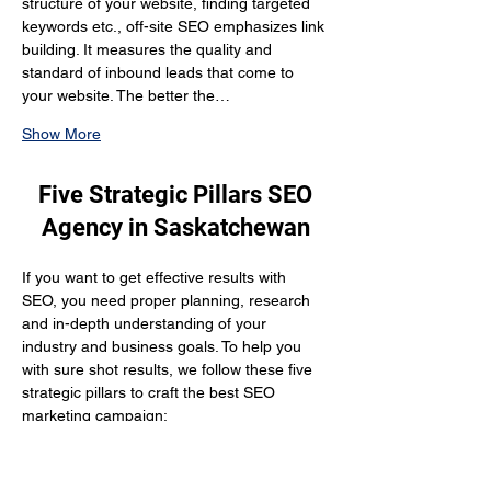
structure of your website, finding targeted 
keywords etc., off-site SEO emphasizes link 
building. It measures the quality and 
standard of inbound leads that come to 
your website. The better the…
Show More
Five Strategic Pillars SEO
Agency in Saskatchewan
If you want to get effective results with 
SEO, you need proper planning, research 
and in-depth understanding of your 
industry and business goals. To help you 
with sure shot results, we follow these five 
strategic pillars to craft the best SEO 
marketing campaign:
What are you selling? 
We put our efforts into understanding your 