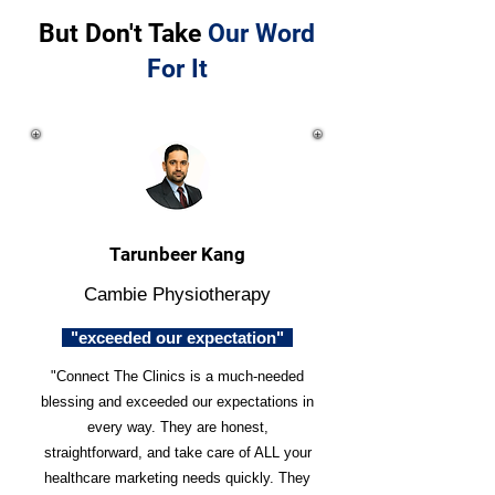
But Don't Take
Our Word
For It
Tarunbeer Kang
Cambie Physiotherapy
"exceeded our expectation"
"Connect The Clinics is a much-needed
blessing and exceeded our expectations in
every way. They are honest,
straightforward, and take care of ALL your
healthcare marketing needs quickly. They