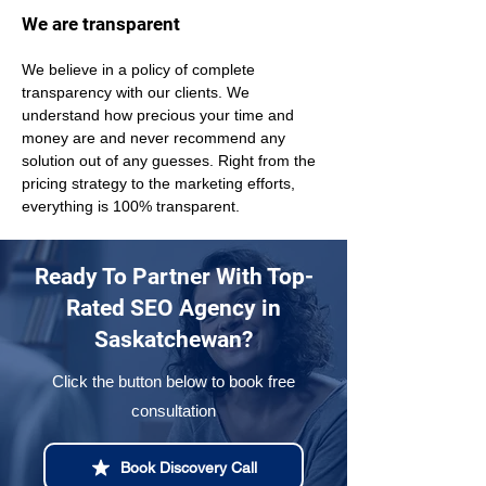
We are transparent
We believe in a policy of complete 
transparency with our clients. We 
understand how precious your time and 
money are and never recommend any 
solution out of any guesses. Right from the 
pricing strategy to the marketing efforts, 
everything is 100% transparent.
Ready To Partner With Top-
Rated SEO Agency in
Saskatchewan?
Click the button below to book free
consultation
Book Discovery Call