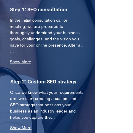
Step 1: SEO consultation
In the initial consultation call or 
meeting, we are prepared to 
thoroughly understand your business 
goals, challenges, and the vision you 
have for your online presence. After all,
…
Show More
Step 2: Custom SEO strategy
Once we know what your requirements 
are, we start creating a customized 
SEO strategy that positions your 
business as an industry leader and 
helps you capture the…
Show More