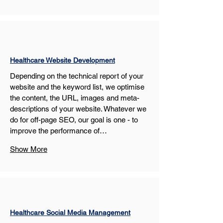
Healthcare Website Development
Depending on the technical report of your 
website and the keyword list, we optimise 
the content, the URL, images and meta-
descriptions of your website. Whatever we 
do for off-page SEO, our goal is one - to 
improve the performance of…
Show More
Healthcare Social Media Management