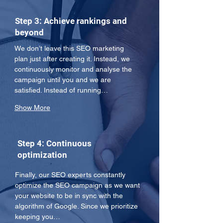
Step 3: Achieve rankings and
beyond
We don’t leave this SEO marketing 
plan just after creating it. Instead, we 
continuously monitor and analyse the 
campaign until you and we are 
satisfied. Instead of running…
Show More
Step 4: Continuous
optimization
Finally, our SEO experts constantly 
optimize the SEO campaign as we want 
your website to be in sync with the 
algorithm of Google. Since we prioritize 
keeping you…