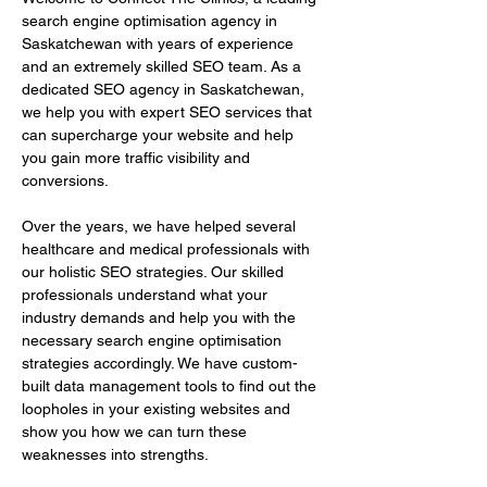
search engine optimisation agency in 
Saskatchewan with years of experience 
and an extremely skilled SEO team. As a 
dedicated SEO agency in Saskatchewan, 
we help you with expert SEO services that 
can supercharge your website and help 
you gain more traffic visibility and 
conversions.
Over the years, we have helped several 
healthcare and medical professionals with 
our holistic SEO strategies. Our skilled 
professionals understand what your 
industry demands and help you with the 
necessary search engine optimisation 
strategies accordingly. We have custom-
built data management tools to find out the 
loopholes in your existing websites and 
show you how we can turn these 
weaknesses into strengths.