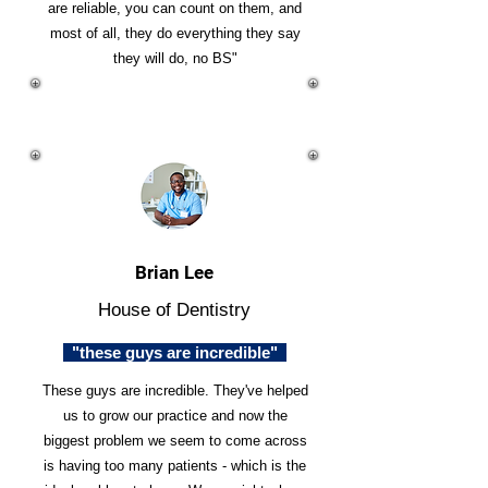
are reliable, you can count on them, and
most of all, they do everything they say
they will do, no BS"
Brian Lee
House of Dentistry
"these guys are incredible"
These guys are incredible. They've helped
us to grow our practice and now the
biggest problem we seem to come across
is having too many patients - which is the