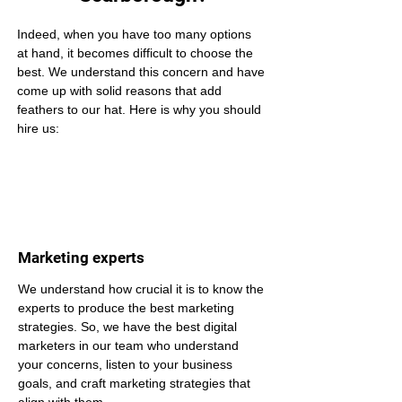
Indeed, when you have too many options 
at hand, it becomes difficult to choose the 
best. We understand this concern and have 
come up with solid reasons that add 
feathers to our hat. Here is why you should 
hire us:
Marketing experts
We understand how crucial it is to know the 
experts to produce the best marketing 
strategies. So, we have the best digital 
marketers in our team who understand 
your concerns, listen to your business 
goals, and craft marketing strategies that 