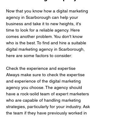
Now that you know how a digital marketing 
agency in Scarborough can help your 
business and take it to new heights, it's 
time to look for a reliable agency. Here 
comes another problem. You don't know 
who is the best. To find and hire a suitable 
digital marketing agency in Scarborough, 
here are some factors to consider:
Check the experience and expertise 
Always make sure to check the expertise 
and experience of the digital marketing 
agency you choose. The agency should 
have a rock-solid team of expert marketers 
who are capable of handling marketing 
strategies, particularly for your industry. Ask 
the team if they have previously worked in 
your industry. If needed, you can go there 
previous work to get…