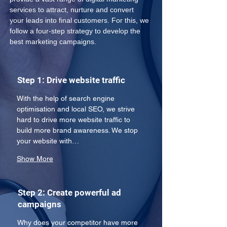
services to attract, nurture and convert 
your leads into final customers. For this, we 
follow a four-step strategy to develop the 
best marketing campaigns.
Step 1: Drive website traffic
With the help of search engine 
optimisation and local SEO, we strive 
hard to drive more website traffic to 
build more brand awareness. We stop 
your website with…
Show More
Step 2: Create powerful ad
campaigns
Why does your competitor have more 