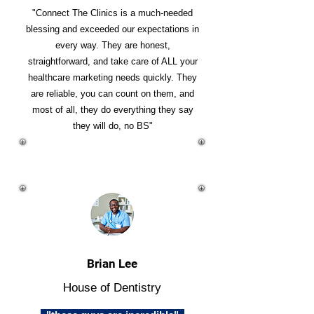
"Connect The Clinics is a much-needed
blessing and exceeded our expectations in
every way. They are honest,
straightforward, and take care of ALL your
healthcare marketing needs quickly. They
are reliable, you can count on them, and
most of all, they do everything they say
they will do, no BS"
Brian Lee
House of Dentistry