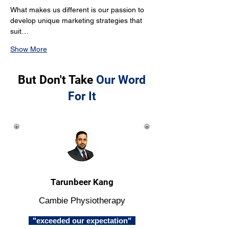
What makes us different is our passion to 
develop unique marketing strategies that 
suit…
Show More
But Don't Take
Our Word
For It
Tarunbeer Kang
Cambie Physiotherapy
"exceeded our expectation"