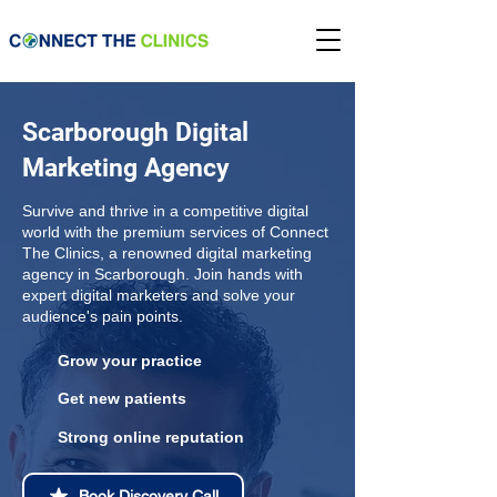
Scarborough Digital
Marketing Agency
Survive and thrive in a competitive digital
world with the premium services of Connect
The Clinics, a renowned digital marketing
agency in Scarborough. Join hands with
expert digital marketers and solve your
audience's pain points.
Grow your practice
Get new patients
Strong online reputation
Book Discovery Call