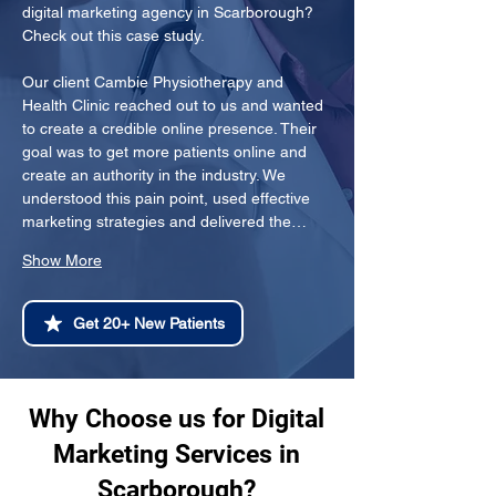
digital marketing agency in Scarborough? 
Check out this case study.
Our client Cambie Physiotherapy and 
Health Clinic reached out to us and wanted 
to create a credible online presence. Their 
goal was to get more patients online and 
create an authority in the industry. We 
understood this pain point, used effective 
marketing strategies and delivered the…
Show More
Get 20+ New Patients
Why Choose us for Digital
Marketing Services in
Scarborough?