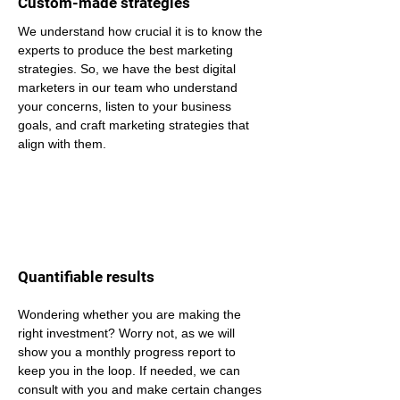
Custom-made strategies
We understand how crucial it is to know the 
experts to produce the best marketing 
strategies. So, we have the best digital 
marketers in our team who understand 
your concerns, listen to your business 
goals, and craft marketing strategies that 
align with them.
Quantifiable results
Wondering whether you are making the 
right investment? Worry not, as we will 
show you a monthly progress report to 
keep you in the loop. If needed, we can 
consult with you and make certain changes 