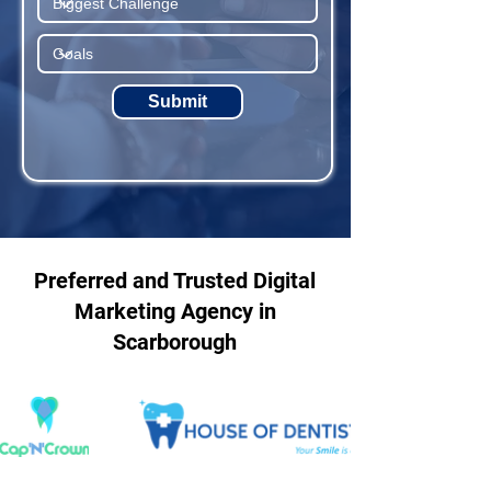
Submit
Preferred and Trusted Digital
Marketing Agency in
Scarborough