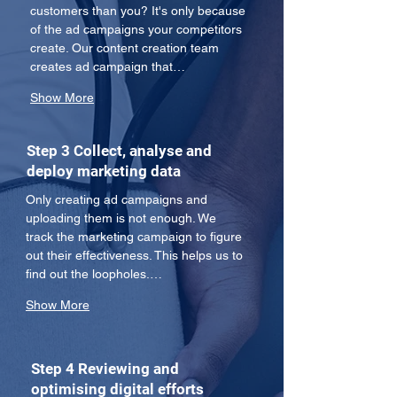
customers than you? It's only because 
of the ad campaigns your competitors 
create. Our content creation team 
creates ad campaign that…
Show More
Step 3 Collect, analyse and
deploy marketing data
Only creating ad campaigns and 
uploading them is not enough. We 
track the marketing campaign to figure 
out their effectiveness. This helps us to 
find out the loopholes.…
Show More
Step 4 Reviewing and
optimising digital efforts