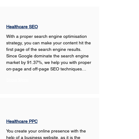
Healthcare SEO
With a proper search engine optimisation 
strategy, you can make your content hit the 
first page of the search engine results. 
Since Google dominate the search engine 
market by 91.37%, we help you with proper 
on-page and off-page SEO techniques…
Show More
Healthcare PPC
You create your online presence with the 
help of a business website, as it is the 