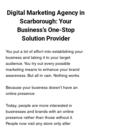
Digital Marketing Agency in
Scarborough: Your
Business’s One-Stop
Solution Provider
You put a lot of effort into establishing your 
business and taking it to your target 
audience. You try out every possible 
marketing means to enhance your brand 
awareness. But all in vain. Nothing works.
Because your business doesn’t have an 
online presence.
Today, people are more interested in 
businesses and brands with an online 
presence rather than those without it. 
People now visit any store only after 