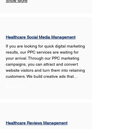
Show More
Healthcare Social Media Management
If you are looking for quick digital marketing 
results, our PPC services are waiting for 
your arrival. Through our PPC marketing 
campaigns, you can attract and convert 
website visitors and turn them into retaining 
customers. We build creative ads that…
Show More
Healthcare Reviews Management