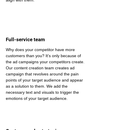
align with them.
Full-service team
Why does your competitor have more 
customers than you? It's only because of 
the ad campaigns your competitors create. 
Our content creation team creates ad 
campaign that revolves around the pain 
points of your target audience and appear 
as a solution to them. We add the 
necessary text and visuals to trigger the 
emotions of your target audience.