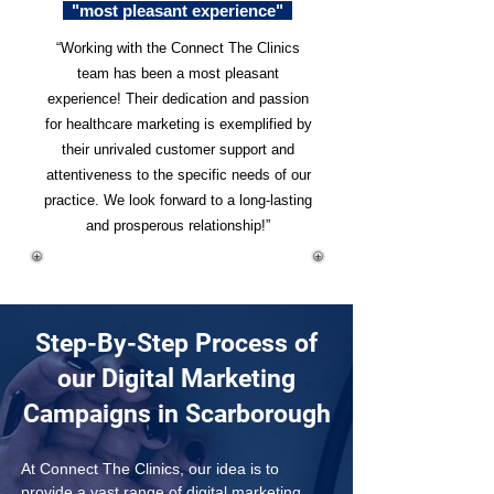
"most pleasant experience"
“Working with the Connect The Clinics
team has been a most pleasant
experience! Their dedication and passion
for healthcare marketing is exemplified by
their unrivaled customer support and
attentiveness to the specific needs of our
practice. We look forward to a long-lasting
and prosperous relationship!”
Step-By-Step Process of
our Digital Marketing
Campaigns in Scarborough
At Connect The Clinics, our idea is to 
provide a vast range of digital marketing 