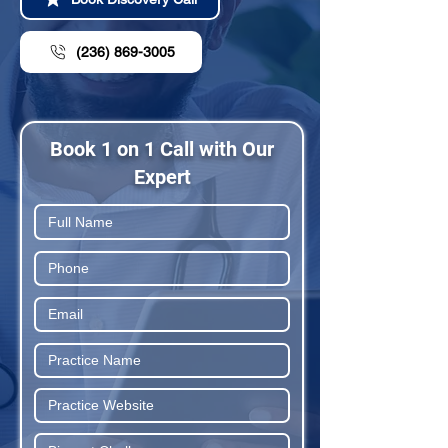
(236) 869-3005
Book 1 on 1 Call with Our
Expert