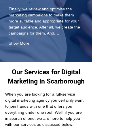
Finally, we review and optimise the 
marketing campaigns to make them 
more suitable and appropriate for your 
target audience. After all, we create the 
campaigns for them. And,…
Show More
Our Services for Digital
Marketing in Scarborough
When you are looking for a full-service 
digital marketing agency you certainly want 
to join hands with one that offers you 
everything under one roof. Well, if you are 
in search of one, we are here to help you 
with our services as discussed below: