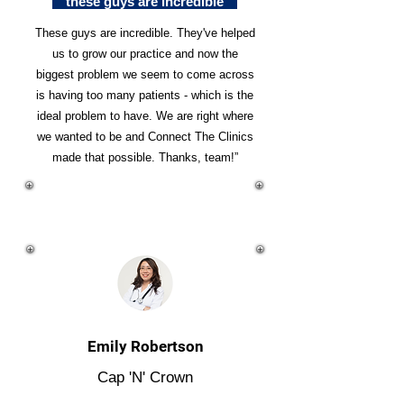
"these guys are incredible"
These guys are incredible. They've helped
us to grow our practice and now the
biggest problem we seem to come across
is having too many patients - which is the
ideal problem to have. We are right where
we wanted to be and Connect The Clinics
made that possible. Thanks, team!”
Emily Robertson
Cap 'N' Crown