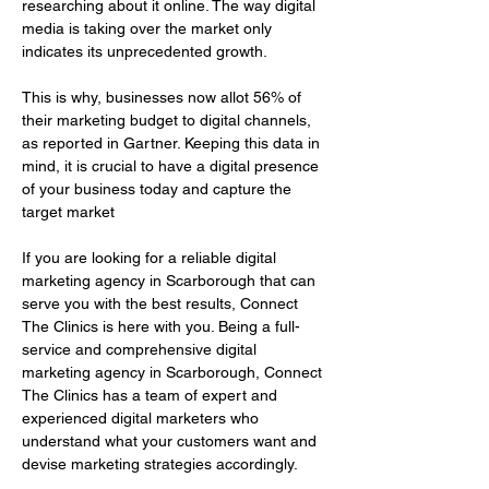
researching about it online. The way digital 
media is taking over the market only 
indicates its unprecedented growth.
This is why, businesses now allot 56% of 
their marketing budget to digital channels, 
as reported in Gartner. Keeping this data in 
mind, it is crucial to have a digital presence 
of your business today and capture the 
target market
If you are looking for a reliable digital 
marketing agency in Scarborough that can 
serve you with the best results, Connect 
The Clinics is here with you. Being a full-
service and comprehensive digital 
marketing agency in Scarborough, Connect 
The Clinics has a team of expert and 
experienced digital marketers who 
understand what your customers want and 
devise marketing strategies accordingly.