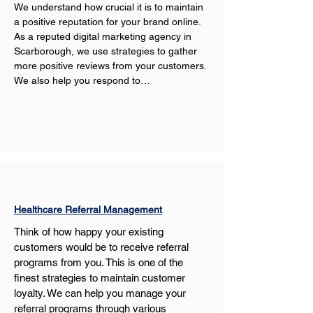
We understand how crucial it is to maintain 
a positive reputation for your brand online. 
As a reputed digital marketing agency in 
Scarborough, we use strategies to gather 
more positive reviews from your customers. 
We also help you respond to…
Show More
Healthcare Referral Management
Think of how happy your existing 
customers would be to receive referral 
programs from you. This is one of the 
finest strategies to maintain customer 
loyalty. We can help you manage your 
referral programs through various 