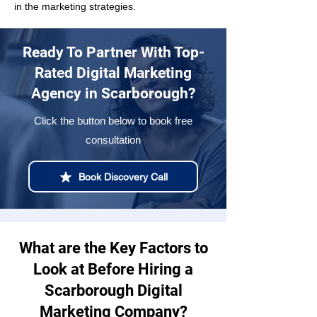
in the marketing strategies.
Ready To Partner With Top-
Rated Digital Marketing
Agency in Scarborough?
Click the button below to book free
consultation
Book Discovery Call
What are the Key Factors to
Look at Before Hiring a
Scarborough Digital
Marketing Company?