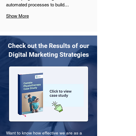
automated processes to build…
Show More
Check out the Results of our
Digital Marketing Strategies
Want to know how effective we are as a 