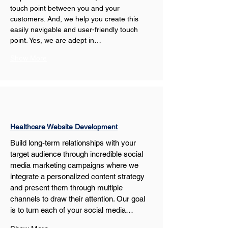
touch point between you and your 
customers. And, we help you create this 
easily navigable and user-friendly touch 
point. Yes, we are adept in…
Show More
Healthcare Website Development
Build long-term relationships with your 
target audience through incredible social 
media marketing campaigns where we 
integrate a personalized content strategy 
and present them through multiple 
channels to draw their attention. Our goal 
is to turn each of your social media…