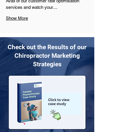
Avail of our customer rate optimisation 
services and watch your…
Show More
Check out the Results of our
Chiropractor Marketing
Strategies