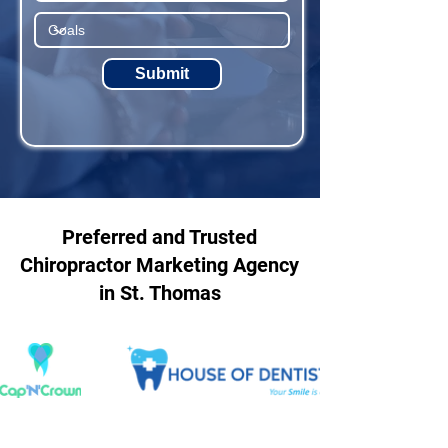
Submit
Preferred and Trusted
Chiropractor Marketing Agency
in St. Thomas