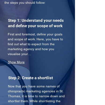
the steps you should follow:
Step 1: Understand your needs
and define your scope of work
First and foremost, define your goals 
and scope of work. Here, you have to 
find out what to expect from the 
marketing agency and how you 
visualise your…
Show More
Step 2: Create a shortlist
Now that you have some names of 
chiropractic marketing agencies in St. 
Thomas, it is time to narrow down and 
shortlist them. While shortlisting the 