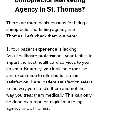
Agency in St. Thomas?
There are three basic reasons for hiring a 
chiropractor marketing agency in St. 
Thomas. Let’s check them out here:
1. Your patient experience is lacking 
As a healthcare professional, your task is to 
impart the best healthcare services to your 
patients. Naturally, you lack the expertise 
and experience to offer better patient 
satisfaction. Here, patient satisfaction refers 
to the way you handle them and not the 
way you treat them medically. This can only 
be done by a reputed digital marketing 
agency in St. Thomas. 
2. You need new patients 
Even after offering the best treatments, you 
lack an adequate number of patients. This 