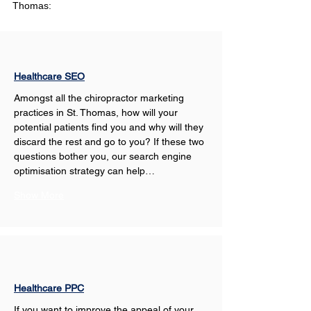
Thomas:
Healthcare SEO
Amongst all the chiropractor marketing 
practices in St. Thomas, how will your 
potential patients find you and why will they 
discard the rest and go to you? If these two 
questions bother you, our search engine 
optimisation strategy can help…
Show More
Healthcare PPC
If you want to improve the appeal of your 