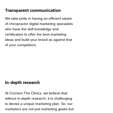
Transparent communication
We take pride in having an efficient steam 
of chiropractor digital marketing specialists 
who have the skill knowledge and 
certification to offer the best marketing 
ideas and build your brand as against that 
of your competitors.
In-depth research
At Connect The Clinics, we believe that 
without in-depth research, it is challenging 
to devise a unique marketing plan. So, our 
marketers are not just marketing geeks but 