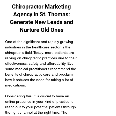
Chiropractor Marketing
Agency in St. Thomas:
Generate New Leads and
Nurture Old Ones
One of the significant and rapidly growing 
industries in the healthcare sector is the 
chiropractic field. Today, more patients are 
relying on chiropractic practices due to their 
effectiveness, safety and affordability. Even 
some medical practitioners recommend the 
benefits of chiropractic care and proclaim 
how it reduces the need for taking a lot of 
medications.
Considering this, it is crucial to have an 
online presence in your kind of practice to 
reach out to your potential patients through 
the right channel at the right time. The 