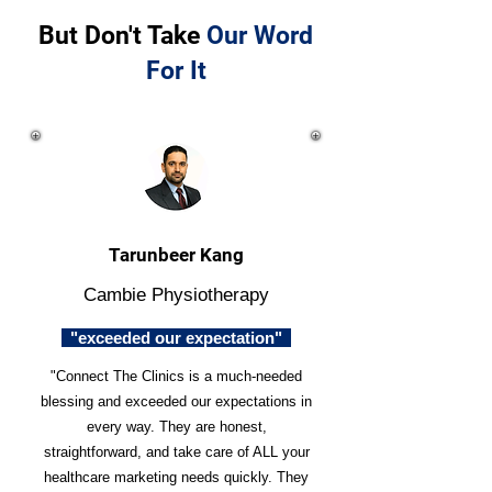
But Don't Take
Our Word
For It
Tarunbeer Kang
Cambie Physiotherapy
"exceeded our expectation"
"Connect The Clinics is a much-needed
blessing and exceeded our expectations in
every way. They are honest,
straightforward, and take care of ALL your
healthcare marketing needs quickly. They