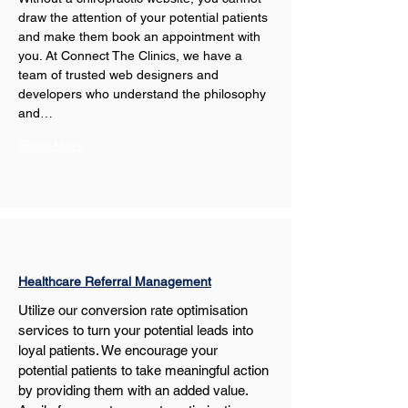
draw the attention of your potential patients 
and make them book an appointment with 
you. At Connect The Clinics, we have a 
team of trusted web designers and 
developers who understand the philosophy 
and…
Show More
Healthcare Referral Management
Utilize our conversion rate optimisation 
services to turn your potential leads into 
loyal patients. We encourage your 
potential patients to take meaningful action 
by providing them with an added value. 