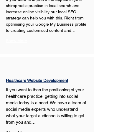
chiropractic practice in local search and 
increase online visibility our local SEO 
strategy can help you with this. Right from 
optimising your Google My Business profile 
to creating customised content and…
Show More
Healthcare Website Development
If you want to then the positioning of your 
healthcare practice, getting into social 
media today is a need. We have a team of 
social media experts who understand 
what your target audience is willing to get 
from you and…