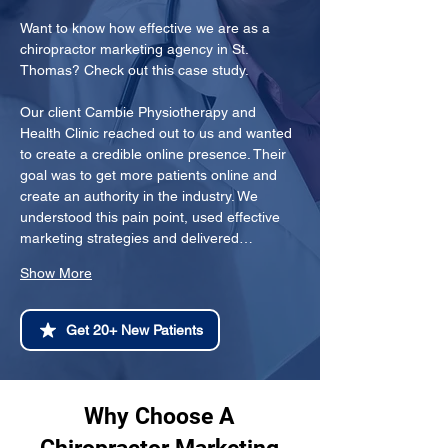
Want to know how effective we are as a 
chiropractor marketing agency in St. 
Thomas? Check out this case study.
Our client Cambie Physiotherapy and 
Health Clinic reached out to us and wanted 
to create a credible online presence. Their 
goal was to get more patients online and 
create an authority in the industry. We 
understood this pain point, used effective 
marketing strategies and delivered…
Show More
Get 20+ New Patients
Why Choose A