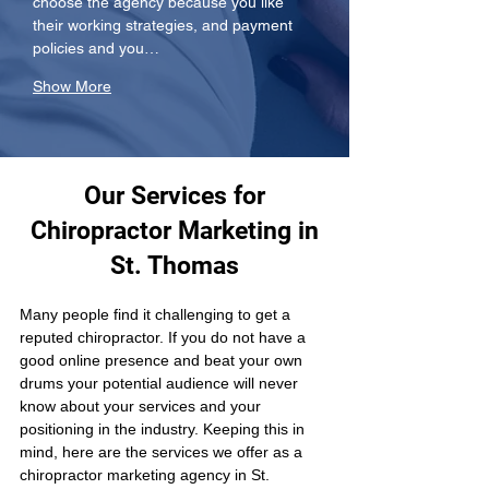
choose the agency because you like 
their working strategies, and payment 
policies and you…
Show More
Our Services for
Chiropractor Marketing in
St. Thomas
Many people find it challenging to get a 
reputed chiropractor. If you do not have a 
good online presence and beat your own 
drums your potential audience will never 
know about your services and your 
positioning in the industry. Keeping this in 
mind, here are the services we offer as a 
chiropractor marketing agency in St. 