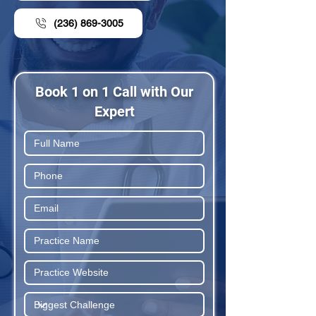
(236) 869-3005
Book 1 on 1 Call with Our
Expert