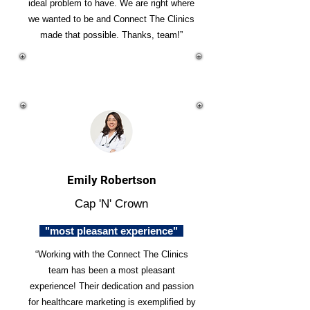
ideal problem to have. We are right where
we wanted to be and Connect The Clinics
made that possible. Thanks, team!”
Emily Robertson
Cap 'N' Crown
"most pleasant experience"
“Working with the Connect The Clinics
team has been a most pleasant
experience! Their dedication and passion
for healthcare marketing is exemplified by