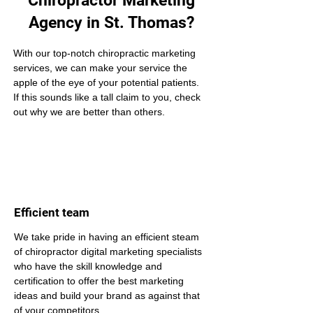
Chiropractor Marketing
Agency in St. Thomas?
With our top-notch chiropractic marketing 
services, we can make your service the 
apple of the eye of your potential patients. 
If this sounds like a tall claim to you, check 
out why we are better than others.
Efficient team
We take pride in having an efficient steam 
of chiropractor digital marketing specialists 
who have the skill knowledge and 
certification to offer the best marketing 
ideas and build your brand as against that 
of your competitors.