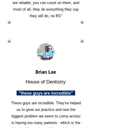
are reliable, you can count on them, and
most of all, they do everything they say
they will do, no BS"
Brian Lee
House of Dentistry
"these guys are incredible"
These guys are incredible. They've helped
us to grow our practice and now the
biggest problem we seem to come across
is having too many patients - which is the