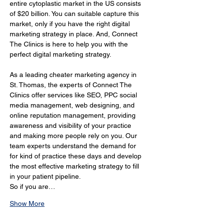
entire cytoplastic market in the US consists 
of $20 billion. You can suitable capture this 
market, only if you have the right digital 
marketing strategy in place. And, Connect 
The Clinics is here to help you with the 
perfect digital marketing strategy.
As a leading cheater marketing agency in 
St. Thomas, the experts of Connect The 
Clinics offer services like SEO, PPC social 
media management, web designing, and 
online reputation management, providing 
awareness and visibility of your practice 
and making more people rely on you. Our 
team experts understand the demand for 
for kind of practice these days and develop 
the most effective marketing strategy to fill 
in your patient pipeline.
So if you are…
Show More