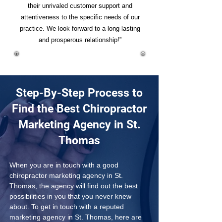
their unrivaled customer support and
attentiveness to the specific needs of our
practice. We look forward to a long-lasting
and prosperous relationship!”
Step-By-Step Process to
Find the Best Chiropractor
Marketing Agency in St.
Thomas
When you are in touch with a good 
chiropractor marketing agency in St. 
Thomas, the agency will find out the best 
possibilities in you that you never knew 
about. To get in touch with a reputed 
marketing agency in St. Thomas, here are 