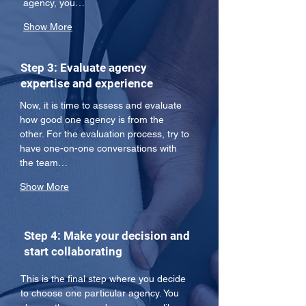
agency, you…
Show More
Step 3: Evaluate agency
expertise and experience
Now, it is time to assess and evaluate 
how good one agency is from the 
other. For the evaluation process, try to 
have one-on-one conversations with 
the team…
Show More
Step 4: Make your decision and
start collaborating
This is the final step where you decide 
to choose one particular agency. You 