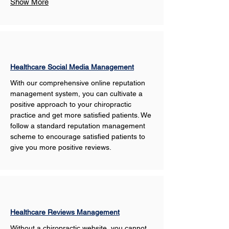
Show More
Healthcare Social Media Management
With our comprehensive online reputation 
management system, you can cultivate a 
positive approach to your chiropractic 
practice and get more satisfied patients. We 
follow a standard reputation management 
scheme to encourage satisfied patients to 
give you more positive reviews. 
Healthcare Reviews Management
Without a chiropractic website, you cannot 