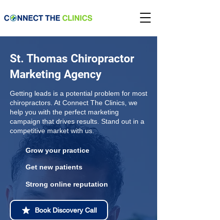
St. Thomas Chiropractor
Marketing Agency
Getting leads is a potential problem for most
chiropractors. At Connect The Clinics, we
help you with the perfect marketing
campaign that drives results. Stand out in a
competitive market with us.
Grow your practice
Get new patients
Strong online reputation
Book Discovery Call