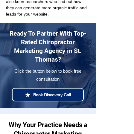
also keen researchers who find out how 
they can generate more organic traffic and 
leads for your website.
Ready To Partner With Top-
Rated Chiropractor
Marketing Agency in St.
Thomas?
Click the button below to book free
consultation
Book Discovery Call
Why Your Practice Needs a
Chiropractor Marketing