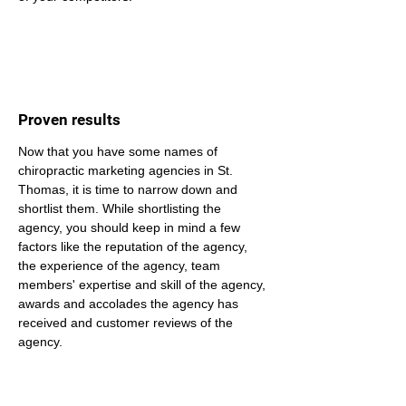
Proven results
Now that you have some names of 
chiropractic marketing agencies in St. 
Thomas, it is time to narrow down and 
shortlist them. While shortlisting the 
agency, you should keep in mind a few 
factors like the reputation of the agency, 
the experience of the agency, team 
members' expertise and skill of the agency, 
awards and accolades the agency has 
received and customer reviews of the 
agency.