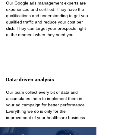
Our Google ads management experts are 
experienced and certified. They have the 
qualifications and understanding to get you 
qualified traffic and reduce your cost per 
click. They can target your prospects right 
at the moment when they need you.
Data-driven analysis
Our team collect every bit of data and 
accumulates them to implement them in 
your ad campaign for better performance. 
Everything we do is only for the 
improvement of your healthcare business.