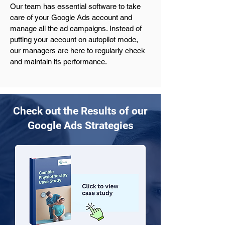
Our team has essential software to take 
care of your Google Ads account and 
manage all the ad campaigns. Instead of 
putting your account on autopilot mode, 
our managers are here to regularly check 
and maintain its performance.
Check out the Results of our
Google Ads Strategies