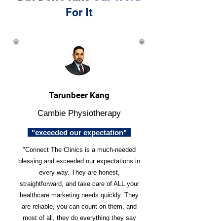
For It
Tarunbeer Kang
Cambie Physiotherapy
"exceeded our expectation"
"Connect The Clinics is a much-needed
blessing and exceeded our expectations in
every way. They are honest,
straightforward, and take care of ALL your
healthcare marketing needs quickly. They
are reliable, you can count on them, and
most of all, they do everything they say