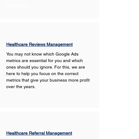
Show More
Healthcare Reviews Management
You may not know which Google Ads 
metrics are essential for you and which 
ones should you ignore. For this, we are 
here to help you focus on the correct 
metrics that give your business more profit 
over the years.
Healthcare Referral Management