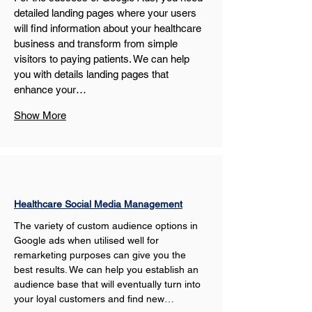
detailed landing pages where your users 
will find information about your healthcare 
business and transform from simple 
visitors to paying patients. We can help 
you with details landing pages that 
enhance your…
Show More
Healthcare Social Media Management
The variety of custom audience options in 
Google ads when utilised well for 
remarketing purposes can give you the 
best results. We can help you establish an 
audience base that will eventually turn into 
your loyal customers and find new…