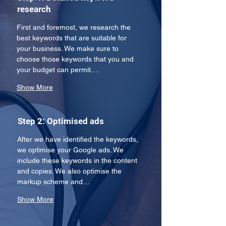
research
First and foremost, we research the 
best keywords that are suitable for 
your business. We make sure to 
choose those keywords that you and 
your budget can permit.…
Show More
Step 2: Optimised ads
After we have identified the keywords, 
we optimise your Google ads. We 
include these keywords in the content 
and copies. We also optimise the 
markup scheme and…
Show More