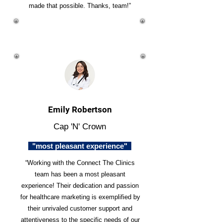
made that possible. Thanks, team!”
Emily Robertson
Cap 'N' Crown
"most pleasant experience"
“Working with the Connect The Clinics
team has been a most pleasant
experience! Their dedication and passion
for healthcare marketing is exemplified by
their unrivaled customer support and
attentiveness to the specific needs of our