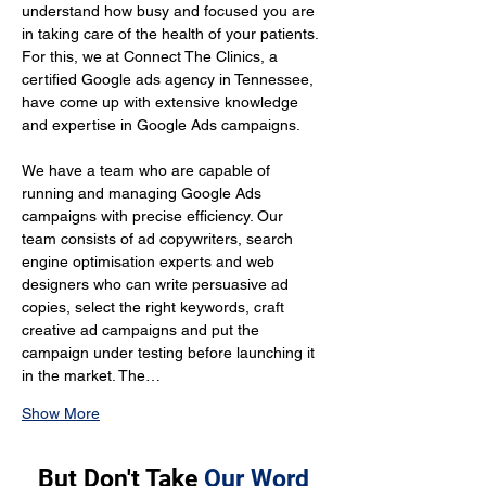
understand how busy and focused you are 
in taking care of the health of your patients. 
For this, we at Connect The Clinics, a 
certified Google ads agency in Tennessee, 
have come up with extensive knowledge 
and expertise in Google Ads campaigns.
We have a team who are capable of 
running and managing Google Ads 
campaigns with precise efficiency. Our 
team consists of ad copywriters, search 
engine optimisation experts and web 
designers who can write persuasive ad 
copies, select the right keywords, craft 
creative ad campaigns and put the 
campaign under testing before launching it 
in the market. The…
Show More
But Don't Take
Our Word