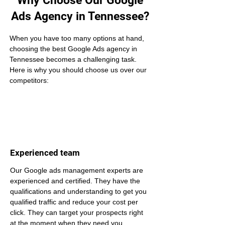
Why Choose Our Google
Ads Agency in Tennessee?
When you have too many options at hand, 
choosing the best Google Ads agency in 
Tennessee becomes a challenging task. 
Here is why you should choose us over our 
competitors:
Experienced team
Our Google ads management experts are 
experienced and certified. They have the 
qualifications and understanding to get you 
qualified traffic and reduce your cost per 
click. They can target your prospects right 
at the moment when they need you.