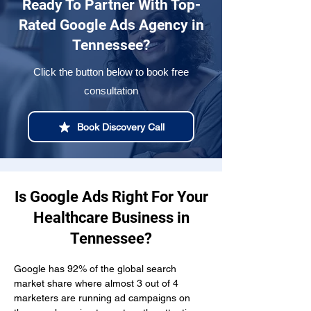
Ready To Partner With Top-
Rated Google Ads Agency in
Tennessee?
Click the button below to book free
consultation
Book Discovery Call
Is Google Ads Right For Your
Healthcare Business in
Tennessee?
Google has 92% of the global search 
market share where almost 3 out of 4 
marketers are running ad campaigns on 