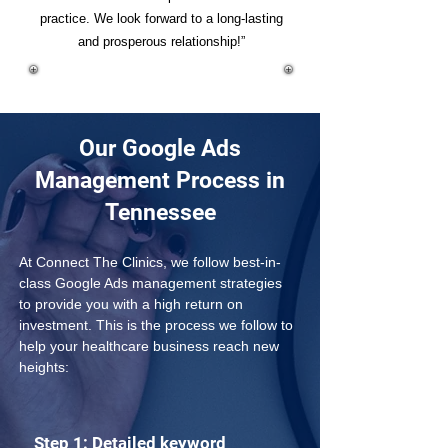
practice. We look forward to a long-lasting
and prosperous relationship!”
Our Google Ads
Management Process in
Tennessee
At Connect The Clinics, we follow best-in-
class Google Ads management strategies 
to provide you with a high return on 
investment. This is the process we follow to 
help your healthcare business reach new 
heights:
Step 1: Detailed keyword