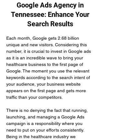
Google Ads Agency in
Tennessee: Enhance Your
Search Results
Each month, Google gets 2.68 billion 
unique and new visitors. Considering this 
number, it is crucial to invest in Google ads 
as it is an incredible wave to bring your 
healthcare business to the first page of 
Google. The moment you use the relevant 
keywords according to the search intent of 
your audience, your business website 
appears on the first page and gets more 
traffic than your competitors.
There is no denying the fact that running, 
launching, and managing a Google Ads 
campaign is a responsibility where you 
need to put on your efforts consistently. 
Being in the healthcare industry we 