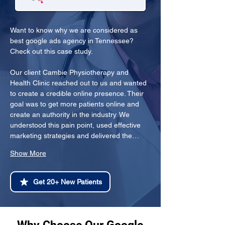
Want to know why we are considered as 
best google ads agency in Tennessee? 
Check out this case study.
Our client Cambie Physiotherapy and 
Health Clinic reached out to us and wanted 
to create a credible online presence. Their 
goal was to get more patients online and 
create an authority in the industry. We 
understood this pain point, used effective 
marketing strategies and delivered the…
Show More
Get 20+ New Patients