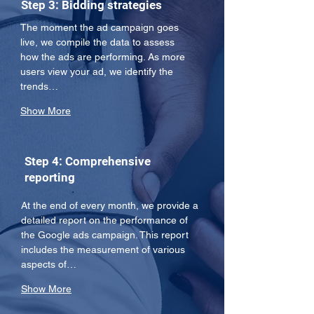
Step 3: Bidding strategies
The moment the ad campaign goes 
live, we compile the data to assess 
how the ads are performing. As more 
users view your ad, we identify the 
trends…
Show More
Step 4: Comprehensive
reporting
At the end of every month, we provide a 
detailed report on the performance of 
the Google ads campaign. This report 
includes the measurement of various 
aspects of…
Show More