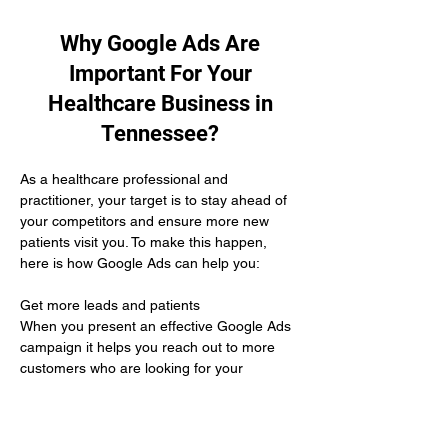
Why Google Ads Are
Important For Your
Healthcare Business in
Tennessee?
As a healthcare professional and 
practitioner, your target is to stay ahead of 
your competitors and ensure more new 
patients visit you. To make this happen, 
here is how Google Ads can help you:
Get more leads and patients 
When you present an effective Google Ads 
campaign it helps you reach out to more 
customers who are looking for your 
services and are willing to buy from you.
Unbeatable ROI