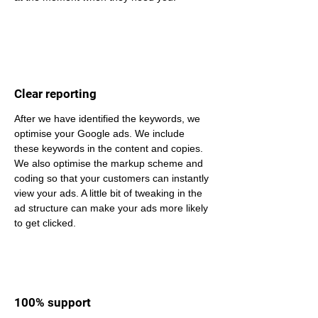
Clear reporting
After we have identified the keywords, we 
optimise your Google ads. We include 
these keywords in the content and copies. 
We also optimise the markup scheme and 
coding so that your customers can instantly 
view your ads. A little bit of tweaking in the 
ad structure can make your ads more likely 
to get clicked.
100% support