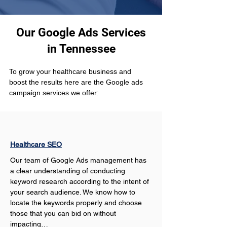
Our Google Ads Services
in Tennessee
To grow your healthcare business and 
boost the results here are the Google ads 
campaign services we offer:
Healthcare SEO
Our team of Google Ads management has 
a clear understanding of conducting 
keyword research according to the intent of 
your search audience. We know how to 
locate the keywords properly and choose 
those that you can bid on without 
impacting…