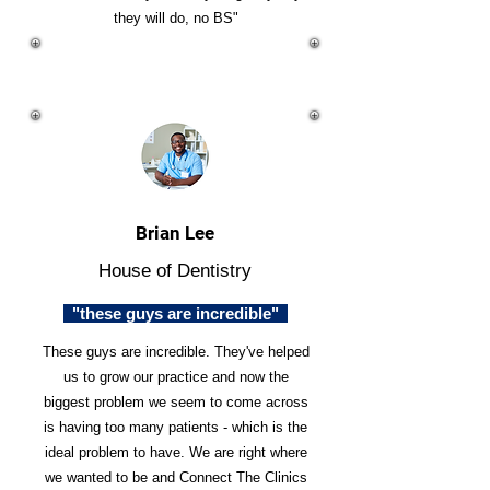
they will do, no BS"
Brian Lee
House of Dentistry
"these guys are incredible"
These guys are incredible. They've helped
us to grow our practice and now the
biggest problem we seem to come across
is having too many patients - which is the
ideal problem to have. We are right where
we wanted to be and Connect The Clinics