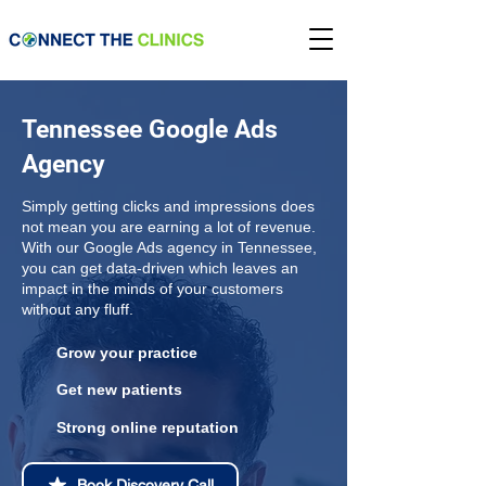
Tennessee Google Ads
Agency
Simply getting clicks and impressions does
not mean you are earning a lot of revenue.
With our Google Ads agency in Tennessee,
you can get data-driven which leaves an
impact in the minds of your customers
without any fluff.
Grow your practice
Get new patients
Strong online reputation
Book Discovery Call