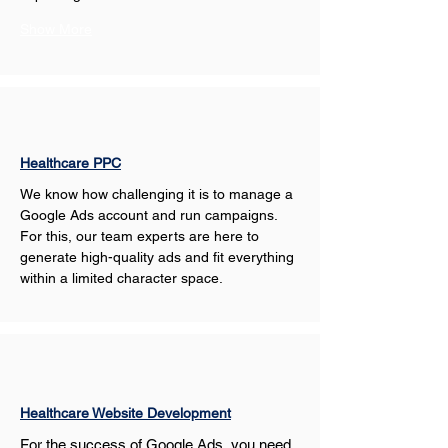
Show More
Healthcare PPC
We know how challenging it is to manage a 
Google Ads account and run campaigns. 
For this, our team experts are here to 
generate high-quality ads and fit everything 
within a limited character space.
Healthcare Website Development
For the success of Google Ads, you need 