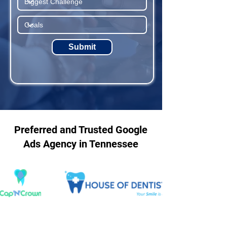
Submit
Preferred and Trusted Google
Ads Agency in Tennessee