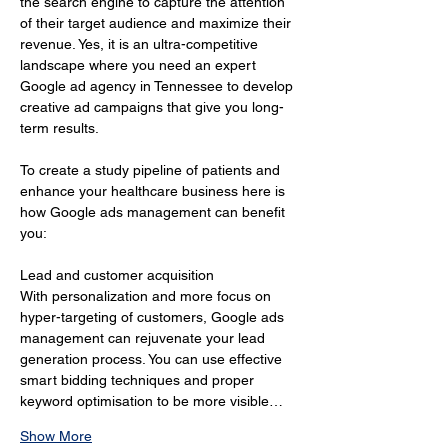
the search engine to capture the attention 
of their target audience and maximize their 
revenue. Yes, it is an ultra-competitive 
landscape where you need an expert 
Google ad agency in Tennessee to develop 
creative ad campaigns that give you long-
term results.
To create a study pipeline of patients and 
enhance your healthcare business here is 
how Google ads management can benefit 
you:
Lead and customer acquisition 
With personalization and more focus on 
hyper-targeting of customers, Google ads 
management can rejuvenate your lead 
generation process. You can use effective 
smart bidding techniques and proper 
keyword optimisation to be more visible…
Show More