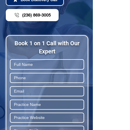
(236) 869-3005
Book 1 on 1 Call with Our
Expert