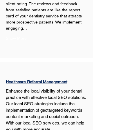
client rating. The reviews and feedback 
from satisfied patients are like the report 
card of your dentistry service that attracts 
more prospective patients. We implement 
engaging…
Show More
Healthcare Referral Management
Enhance the local visibility of your dental 
practice with effective local SEO solutions. 
Our local SEO strategies include the 
implementation of geotargeted keywords, 
content marketing and social outreach. 
With our local SEO services, we can help 
you with more accurate…