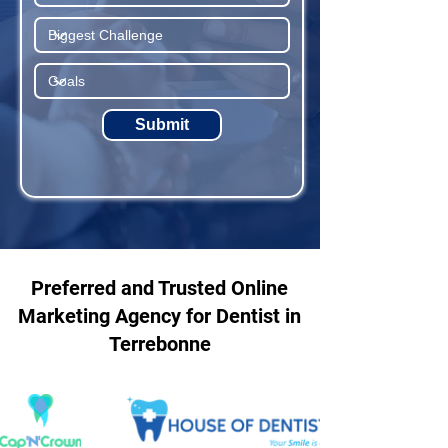
Submit
Preferred and Trusted Online
Marketing Agency for Dentist in
Terrebonne