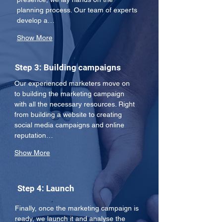
planning process. Our team of experts 
develop a…
Show More
Step 3: Building campaigns
Our experienced marketers move on 
to building the marketing campaign 
with all the necessary resources. Right 
from building a website to creating 
social media campaigns and online 
reputation…
Show More
Step 4: Launch
Finally, once the marketing campaign is 
ready, we launch it and analyse the 