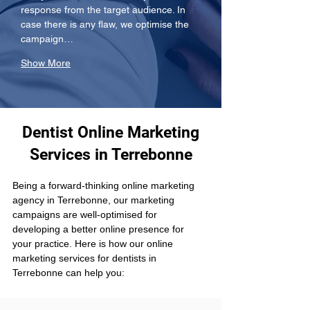
response from the target audience. In 
case there is any flaw, we optimise the 
campaign…
Show More
Dentist Online Marketing
Services in Terrebonne
Being a forward-thinking online marketing 
agency in Terrebonne, our marketing 
campaigns are well-optimised for 
developing a better online presence for 
your practice. Here is how our online 
marketing services for dentists in 
Terrebonne can help you: