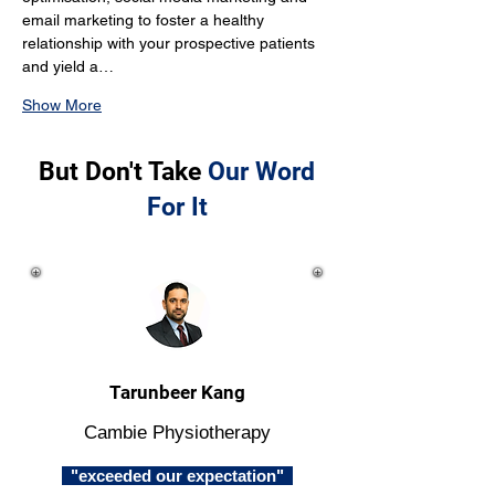
email marketing to foster a healthy 
relationship with your prospective patients 
and yield a…
Show More
But Don't Take
Our Word
For It
Tarunbeer Kang
Cambie Physiotherapy
"exceeded our expectation"