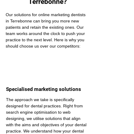
Terrebonne?
Our solutions for online marketing dentists 
in Terrebonne can bring you more new 
patients and retain the existing ones. Our 
team works around the clock to push your 
practice to the next level. Here is why you 
should choose us over our competitors:
Specialised marketing solutions
The approach we take is specifically 
designed for dental practices. Right from 
search engine optimisation to web 
designing, we utilise solutions that align 
with the aims and objectives of your dental 
practice. We understand how your dental 