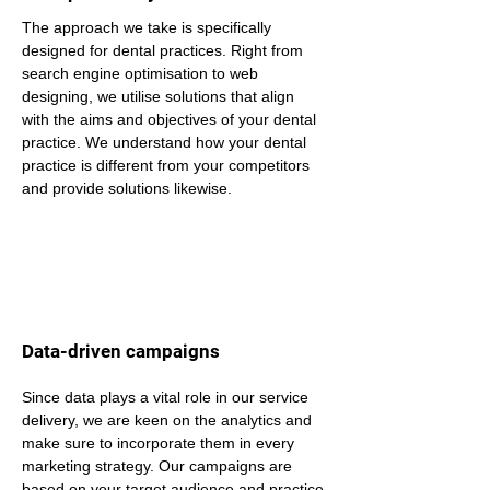
The approach we take is specifically 
designed for dental practices. Right from 
search engine optimisation to web 
designing, we utilise solutions that align 
with the aims and objectives of your dental 
practice. We understand how your dental 
practice is different from your competitors 
and provide solutions likewise.
Data-driven campaigns
Since data plays a vital role in our service 
delivery, we are keen on the analytics and 
make sure to incorporate them in every 
marketing strategy. Our campaigns are 
based on your target audience and practice 