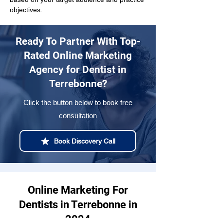
objectives.
Ready To Partner With Top-
Rated Online Marketing
Agency for Dentist in
Terrebonne?
Click the button below to book free
consultation
Book Discovery Call
Online Marketing For
Dentists in Terrebonne in