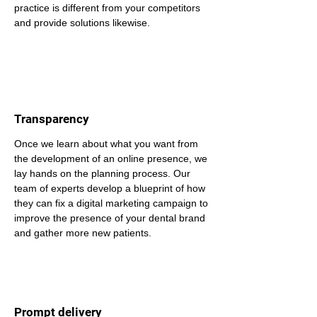
practice is different from your competitors 
and provide solutions likewise.
Transparency
Once we learn about what you want from 
the development of an online presence, we 
lay hands on the planning process. Our 
team of experts develop a blueprint of how 
they can fix a digital marketing campaign to 
improve the presence of your dental brand 
and gather more new patients.
Prompt delivery