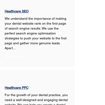
Healthcare SEO
We understand the importance of making 
your dental website rank on the first page 
of search engine results. We use the 
perfect search engine optimisation 
strategies to push your website to the first 
page and gather more genuine leads. 
Apart…
Show More
Healthcare PPC
For the growth of your dental practice, you 
need a well-designed and engaging dental 
website. We can help you create a dental 