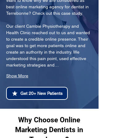
Want to know why we are considered as 
best online marketing agency for dentist in 
Terrebonne? Check out this case study.
Our client Cambie Physiotherapy and 
Health Clinic reached out to us and wanted 
to create a credible online presence. Their 
goal was to get more patients online and 
create an authority in the industry. We 
understood this pain point, used effective 
marketing strategies and…
Show More
Get 20+ New Patients
Why Choose Online
Marketing Dentists in