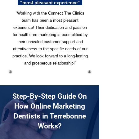
"most pleasant experience"
“Working with the Connect The Clinics
team has been a most pleasant
experience! Their dedication and passion
for healthcare marketing is exemplified by
their unrivaled customer support and
attentiveness to the specific needs of our
practice. We look forward to a long-lasting
and prosperous relationship!”
Step-By-Step Guide On
How Online Marketing
Dentists in Terrebonne
Works?