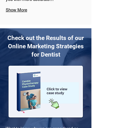
Show More
Check out the Results of our
Online Marketing Strategies
for Dentist