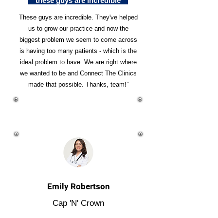
"these guys are incredible"
These guys are incredible. They've helped
us to grow our practice and now the
biggest problem we seem to come across
is having too many patients - which is the
ideal problem to have. We are right where
we wanted to be and Connect The Clinics
made that possible. Thanks, team!”
Emily Robertson
Cap 'N' Crown