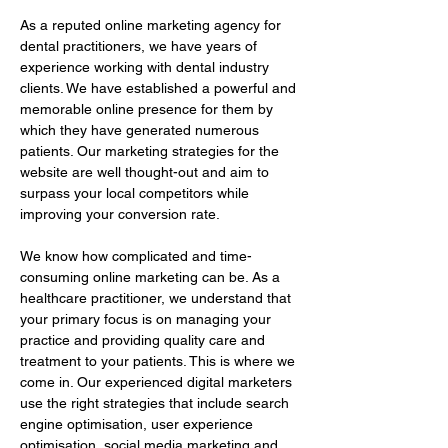
As a reputed online marketing agency for 
dental practitioners, we have years of 
experience working with dental industry 
clients. We have established a powerful and 
memorable online presence for them by 
which they have generated numerous 
patients. Our marketing strategies for the 
website are well thought-out and aim to 
surpass your local competitors while 
improving your conversion rate.
We know how complicated and time-
consuming online marketing can be. As a 
healthcare practitioner, we understand that 
your primary focus is on managing your 
practice and providing quality care and 
treatment to your patients. This is where we 
come in. Our experienced digital marketers 
use the right strategies that include search 
engine optimisation, user experience 
optimisation, social media marketing and 