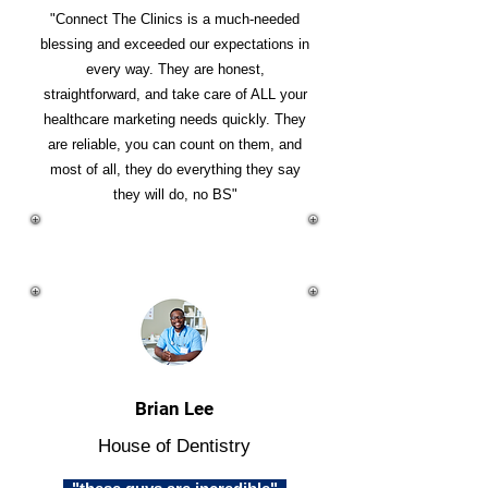
"Connect The Clinics is a much-needed
blessing and exceeded our expectations in
every way. They are honest,
straightforward, and take care of ALL your
healthcare marketing needs quickly. They
are reliable, you can count on them, and
most of all, they do everything they say
they will do, no BS"
Brian Lee
House of Dentistry