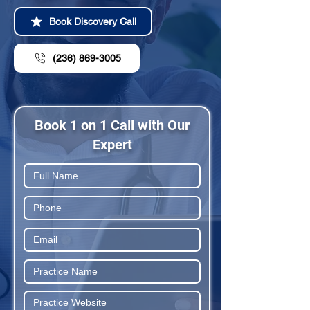
Book Discovery Call
(236) 869-3005
Book 1 on 1 Call with Our
Expert