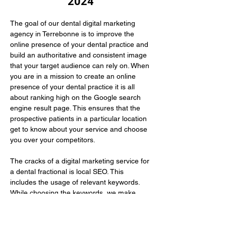
2024
The goal of our dental digital marketing 
agency in Terrebonne is to improve the 
online presence of your dental practice and 
build an authoritative and consistent image 
that your target audience can rely on. When 
you are in a mission to create an online 
presence of your dental practice it is all 
about ranking high on the Google search 
engine result page. This ensures that the 
prospective patients in a particular location 
get to know about your service and choose 
you over your competitors.
The cracks of a digital marketing service for 
a dental fractional is local SEO. This 
includes the usage of relevant keywords. 
While choosing the keywords, we make 
sure to use those that your prospective 
patients have…