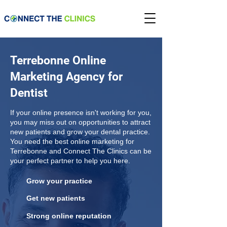
Terrebonne Online
Marketing Agency for
Dentist
If your online presence isn't working for you,
you may miss out on opportunities to attract
new patients and grow your dental practice.
You need the best online marketing for
Terrebonne and Connect The Clinics can be
your perfect partner to help you here.
Grow your practice
Get new patients
Strong online reputation