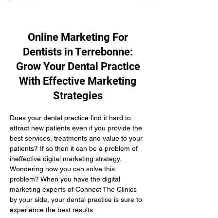
Online Marketing For
Dentists in Terrebonne:
Grow Your Dental Practice
With Effective Marketing
Strategies
Does your dental practice find it hard to 
attract new patients even if you provide the 
best services, treatments and value to your 
patients? If so then it can be a problem of 
ineffective digital marketing strategy. 
Wondering how you can solve this 
problem? When you have the digital 
marketing experts of Connect The Clinics 
by your side, your dental practice is sure to 
experience the best results.