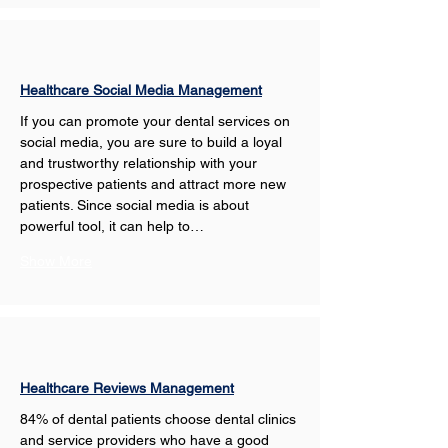
Healthcare Social Media Management
If you can promote your dental services on 
social media, you are sure to build a loyal 
and trustworthy relationship with your 
prospective patients and attract more new 
patients. Since social media is about 
powerful tool, it can help to…
Show More
Healthcare Reviews Management
84% of dental patients choose dental clinics 
and service providers who have a good 