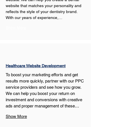
website that matches your personality and 
reflects the style of your dentistry brand. 
With our years of experience,…
Show More
Healthcare Website Development
To boost your marketing efforts and get 
results more quickly, partner with our PPC 
service providers and see how you grow. 
We can help you boost your return on 
investment and conversions with creative 
ads and proper management of these…
Show More