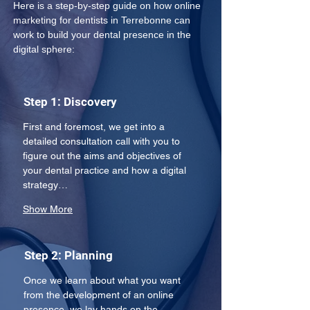
Here is a step-by-step guide on how online 
marketing for dentists in Terrebonne can 
work to build your dental presence in the 
digital sphere: 
Step 1: Discovery
First and foremost, we get into a 
detailed consultation call with you to 
figure out the aims and objectives of 
your dental practice and how a digital 
strategy…
Show More
Step 2: Planning
Once we learn about what you want 
from the development of an online 
presence, we lay hands on the 