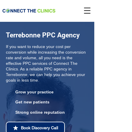
Terrebonne PPC Agency
If you want to reduce your cost per
conversion while increasing the conversion
rate and volume, all you need is the
effective PPC services of Connect The
Clinics. As a reliable PPC agency in
Terrebonne, we can help you achieve your
goals in less time.
Grow your practice
Get new patients
Strong online reputation
Book Discovery Call