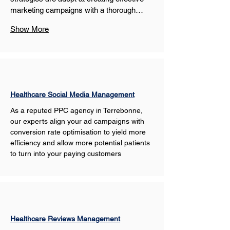
marketing campaigns with a thorough…
Show More
Healthcare Social Media Management
As a reputed PPC agency in Terrebonne, 
our experts align your ad campaigns with 
conversion rate optimisation to yield more 
efficiency and allow more potential patients 
to turn into your paying customers
Healthcare Reviews Management