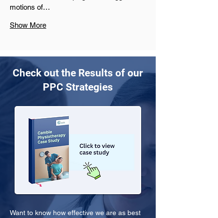
motions of…
Show More
Check out the Results of our
PPC Strategies
Want to know how effective we are as best 