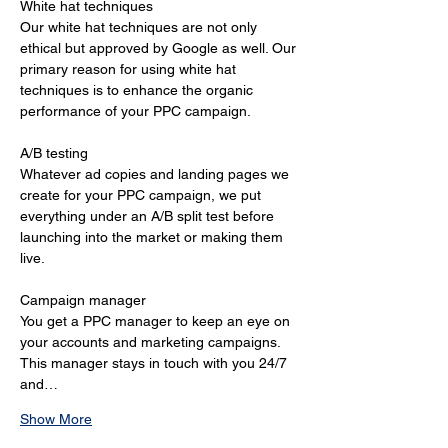
White hat techniques 
Our white hat techniques are not only 
ethical but approved by Google as well. Our 
primary reason for using white hat 
techniques is to enhance the organic 
performance of your PPC campaign. 
A/B testing 
Whatever ad copies and landing pages we 
create for your PPC campaign, we put 
everything under an A/B split test before 
launching into the market or making them 
live. 
Campaign manager 
You get a PPC manager to keep an eye on 
your accounts and marketing campaigns. 
This manager stays in touch with you 24/7 
and…
Show More