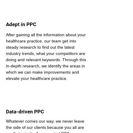
Adept in PPC
After gaining all the information about your 
healthcare practice, our team get into 
steady research to find out the latest 
industry trends, what your competitors are 
doing and relevant keywords. Through this 
in-depth research, we identify the areas in 
which we can make improvements and 
elevate your healthcare practice.
Data-driven PPC
Whatever comes our way, we never leave 
the side of our clients because you all are 