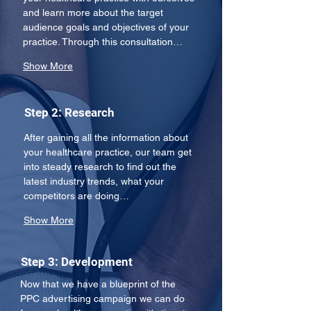
and learn more about the target 
audience goals and objectives of your 
practice. Through this consultation…
Show More
Step 2: Research
After gaining all the information about 
your healthcare practice, our team get 
into steady research to find out the 
latest industry trends, what your 
competitors are doing…
Show More
Step 3: Development
Now that we have a blueprint of the 
PPC advertising campaign we can do 