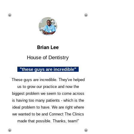
Brian Lee
House of Dentistry
"these guys are incredible"
These guys are incredible. They've helped
us to grow our practice and now the
biggest problem we seem to come across
is having too many patients - which is the
ideal problem to have. We are right where
we wanted to be and Connect The Clinics
made that possible. Thanks, team!”