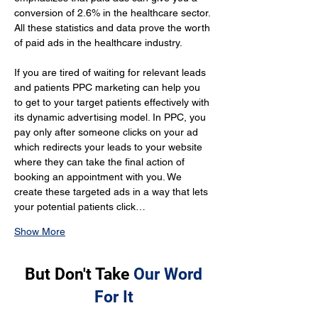
conversion of 2.6% in the healthcare sector. 
All these statistics and data prove the worth 
of paid ads in the healthcare industry.
If you are tired of waiting for relevant leads 
and patients PPC marketing can help you 
to get to your target patients effectively with 
its dynamic advertising model. In PPC, you 
pay only after someone clicks on your ad 
which redirects your leads to your website 
where they can take the final action of 
booking an appointment with you. We 
create these targeted ads in a way that lets 
your potential patients click…
Show More
But Don't Take
Our Word
For It