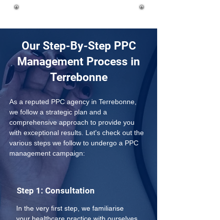
Our Step-By-Step PPC
Management Process in
Terrebonne
As a reputed PPC agency in Terrebonne, 
we follow a strategic plan and a 
comprehensive approach to provide you 
with exceptional results. Let's check out the 
various steps we follow to undergo a PPC 
management campaign:
Step 1: Consultation
In the very first step, we familiarise 
your healthcare practice with ourselves 