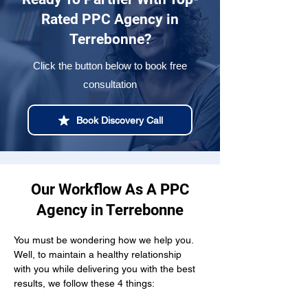
Rated PPC Agency in
Terrebonne?
Click the button below to book free
consultation
Book Discovery Call
Our Workflow As A PPC
Agency in Terrebonne
You must be wondering how we help you. 
Well, to maintain a healthy relationship  
with you while delivering you with the best 
results, we follow these 4 things: