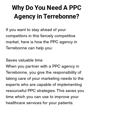
Why Do You Need A PPC
Agency in Terrebonne?
If you want to stay ahead of your 
competitors in this fiercely competitive 
market, here is how the PPC agency in 
Terrebonne can help you:
Saves valuable time 
When you partner with a PPC agency in 
Terrebonne, you give the responsibility of 
taking care of your marketing needs to the 
experts who are capable of implementing 
resourceful PPC strategies. This saves you 
time which you can use to improve your 
healthcare services for your patients.
Yields positive results
When you hire the services of a PPC 
agency in Terrebonne it means you give up 