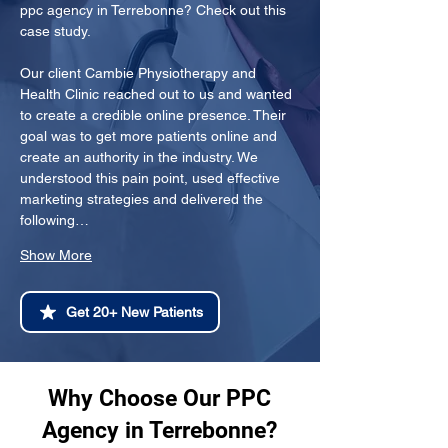
ppc agency in Terrebonne? Check out this 
case study.
Our client Cambie Physiotherapy and 
Health Clinic reached out to us and wanted 
to create a credible online presence. Their 
goal was to get more patients online and 
create an authority in the industry. We 
understood this pain point, used effective 
marketing strategies and delivered the 
following…
Show More
Get 20+ New Patients
Why Choose Our PPC
Agency in Terrebonne?