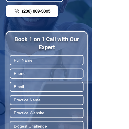
(236) 869-3005
Book 1 on 1 Call with Our
Expert