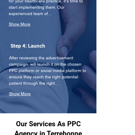
for your healthcare practice, it's time to 
start implementing them. Our 
experienced team of…
Show More
Step 4: Launch
After reviewing the advertisement 
campaign, will launch it on the chosen 
PPC platform or social media platform to 
ensure they reach the right potential 
patient through the right…
Show More
Our Services As PPC
Agency in Terrebonne