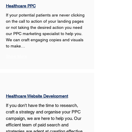
Healthcare PPC
If your potential patients are never clicking 
on the call to action of your landing pages 
or not taking the desired action you need 
our PPC marketing specialist to help you. 
We can craft engaging copies and visuals 
to make…
Show More
Healthcare Website Development
If you don't have the time to research, 
craft a strategy and organise your PPC 
campaign, we are here to help you. Our 
efficient team of paid search and 
strategies are adept at creating effective 