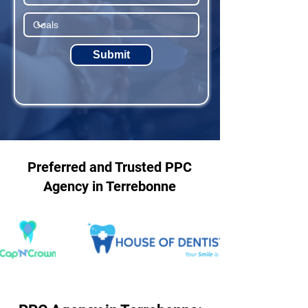
Submit
Preferred and Trusted PPC
Agency in Terrebonne