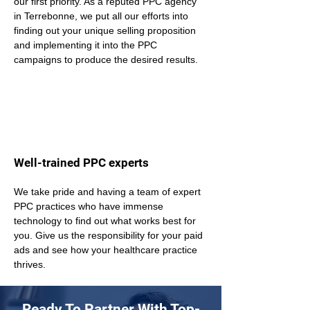
our first priority. As a reputed PPC agency 
in Terrebonne, we put all our efforts into 
finding out your unique selling proposition 
and implementing it into the PPC 
campaigns to produce the desired results.
Well-trained PPC experts
We take pride and having a team of expert 
PPC practices who have immense 
technology to find out what works best for 
you. Give us the responsibility for your paid 
ads and see how your healthcare practice 
thrives.
Ready To Partner With Top-