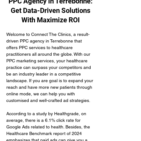
PPC Agency in Terrebonne:
Get Data-Driven Solutions
With Maximize ROI
Welcome to Connect The Clinics, a result-
driven PPC agency in Terrebonne that 
offers PPC services to healthcare 
practitioners all around the globe. With our 
PPC marketing services, your healthcare 
practice can surpass your competitors and 
be an industry leader in a competitive 
landscape. If you are goal is to expand your 
reach and have more new patients through 
online mode, we can help you with 
customised and well-crafted ad strategies.
According to a study by Healthgrade, on 
average, there is a 6.1% click rate for 
Google Ads related to health. Besides, the 
Healthcare Benchmark report of 2024 
emphasizes that paid ads can give you a 