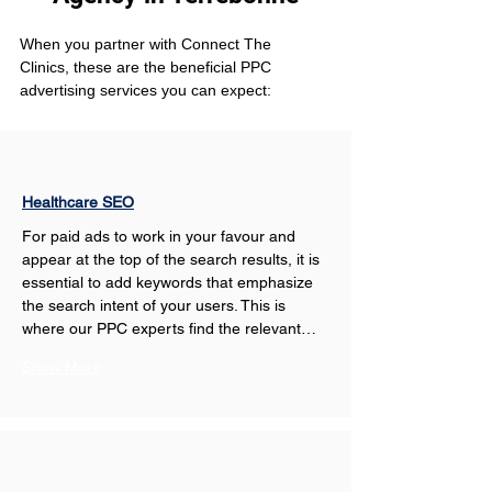
When you partner with Connect The 
Clinics, these are the beneficial PPC 
advertising services you can expect: 
Healthcare SEO
For paid ads to work in your favour and 
appear at the top of the search results, it is 
essential to add keywords that emphasize 
the search intent of your users. This is 
where our PPC experts find the relevant…
Show More