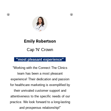
Emily Robertson
Cap 'N' Crown
"most pleasant experience"
“Working with the Connect The Clinics
team has been a most pleasant
experience! Their dedication and passion
for healthcare marketing is exemplified by
their unrivaled customer support and
attentiveness to the specific needs of our
practice. We look forward to a long-lasting
and prosperous relationship!”