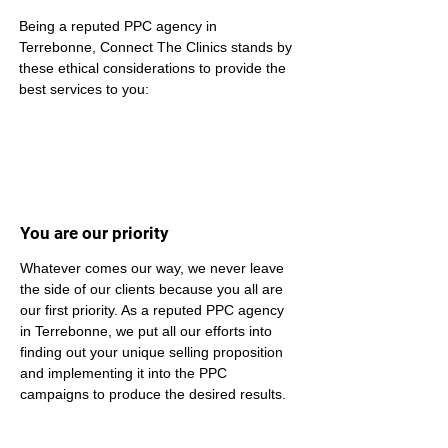
Being a reputed PPC agency in 
Terrebonne, Connect The Clinics stands by 
these ethical considerations to provide the 
best services to you:
You are our priority
Whatever comes our way, we never leave 
the side of our clients because you all are 
our first priority. As a reputed PPC agency 
in Terrebonne, we put all our efforts into 
finding out your unique selling proposition 
and implementing it into the PPC 
campaigns to produce the desired results.