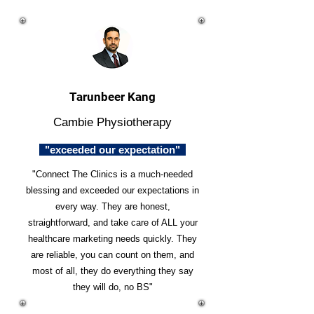
Tarunbeer Kang
Cambie Physiotherapy
"exceeded our expectation"
"Connect The Clinics is a much-needed
blessing and exceeded our expectations in
every way. They are honest,
straightforward, and take care of ALL your
healthcare marketing needs quickly. They
are reliable, you can count on them, and
most of all, they do everything they say
they will do, no BS"