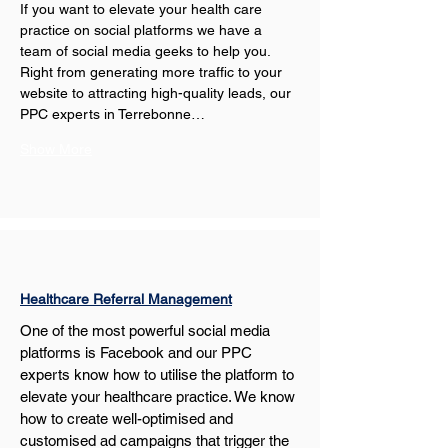
If you want to elevate your health care 
practice on social platforms we have a 
team of social media geeks to help you. 
Right from generating more traffic to your 
website to attracting high-quality leads, our 
PPC experts in Terrebonne…
Show More
Healthcare Referral Management
One of the most powerful social media 
platforms is Facebook and our PPC 
experts know how to utilise the platform to 
elevate your healthcare practice. We know 
how to create well-optimised and 
customised ad campaigns that trigger the 