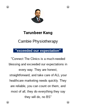
Tarunbeer Kang
Cambie Physiotherapy
"exceeded our expectation"
"Connect The Clinics is a much-needed
blessing and exceeded our expectations in
every way. They are honest,
straightforward, and take care of ALL your
healthcare marketing needs quickly. They
are reliable, you can count on them, and
most of all, they do everything they say
they will do, no BS"