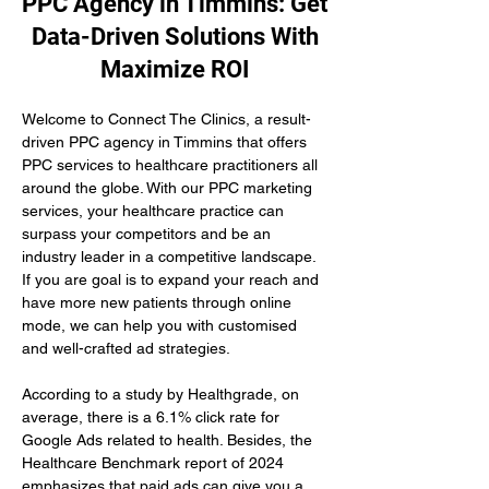
PPC Agency in Timmins: Get
Data-Driven Solutions With
Maximize ROI
Welcome to Connect The Clinics, a result-
driven PPC agency in Timmins that offers 
PPC services to healthcare practitioners all 
around the globe. With our PPC marketing 
services, your healthcare practice can 
surpass your competitors and be an 
industry leader in a competitive landscape. 
If you are goal is to expand your reach and 
have more new patients through online 
mode, we can help you with customised 
and well-crafted ad strategies.
According to a study by Healthgrade, on 
average, there is a 6.1% click rate for 
Google Ads related to health. Besides, the 
Healthcare Benchmark report of 2024 
emphasizes that paid ads can give you a 