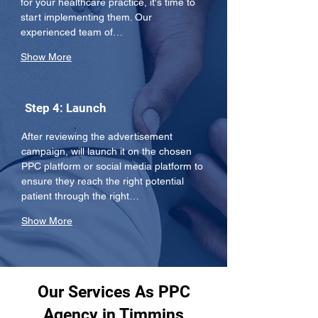
for your healthcare practice, it's time to 
start implementing them. Our 
experienced team of…
Show More
Step 4: Launch
After reviewing the advertisement 
campaign, will launch it on the chosen 
PPC platform or social media platform to 
ensure they reach the right potential 
patient through the right…
Show More
Our Services As PPC
Agency in Timmins