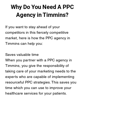
Why Do You Need A PPC
Agency in Timmins?
If you want to stay ahead of your 
competitors in this fiercely competitive 
market, here is how the PPC agency in 
Timmins can help you:
Saves valuable time 
When you partner with a PPC agency in 
Timmins, you give the responsibility of 
taking care of your marketing needs to the 
experts who are capable of implementing 
resourceful PPC strategies. This saves you 
time which you can use to improve your 
healthcare services for your patients.
Yields positive results
When you hire the services of a PPC 
agency in Timmins it means you give up 