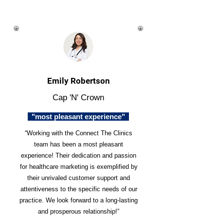
Emily Robertson
Cap 'N' Crown
"most pleasant experience"
“Working with the Connect The Clinics
team has been a most pleasant
experience! Their dedication and passion
for healthcare marketing is exemplified by
their unrivaled customer support and
attentiveness to the specific needs of our
practice. We look forward to a long-lasting
and prosperous relationship!”