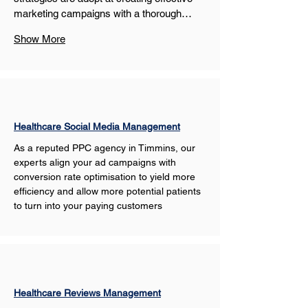
marketing campaigns with a thorough…
Show More
Healthcare Social Media Management
As a reputed PPC agency in Timmins, our 
experts align your ad campaigns with 
conversion rate optimisation to yield more 
efficiency and allow more potential patients 
to turn into your paying customers
Healthcare Reviews Management