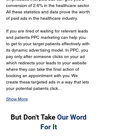
conversion of 2.6% in the healthcare sector. 
All these statistics and data prove the worth 
of paid ads in the healthcare industry.
If you are tired of waiting for relevant leads 
and patients PPC marketing can help you 
to get to your target patients effectively with 
its dynamic advertising model. In PPC, you 
pay only after someone clicks on your ad 
which redirects your leads to your website 
where they can take the final action of 
booking an appointment with you. We 
create these targeted ads in a way that lets 
your potential patients click…
Show More
But Don't Take
Our Word
For It