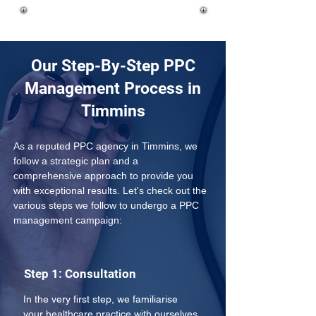
Our Step-By-Step PPC
Management Process in
Timmins
As a reputed PPC agency in Timmins, we 
follow a strategic plan and a 
comprehensive approach to provide you 
with exceptional results. Let's check out the 
various steps we follow to undergo a PPC 
management campaign:
Step 1: Consultation
In the very first step, we familiarise 
your healthcare practice with ourselves 