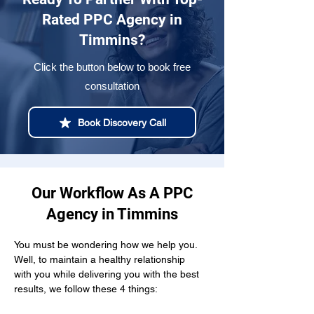
Rated PPC Agency in
Timmins?
Click the button below to book free
consultation
Book Discovery Call
Our Workflow As A PPC
Agency in Timmins
You must be wondering how we help you. 
Well, to maintain a healthy relationship  
with you while delivering you with the best 
results, we follow these 4 things: