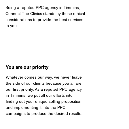
Being a reputed PPC agency in Timmins, 
Connect The Clinics stands by these ethical 
considerations to provide the best services 
to you:
You are our priority
Whatever comes our way, we never leave 
the side of our clients because you all are 
our first priority. As a reputed PPC agency 
in Timmins, we put all our efforts into 
finding out your unique selling proposition 
and implementing it into the PPC 
campaigns to produce the desired results.