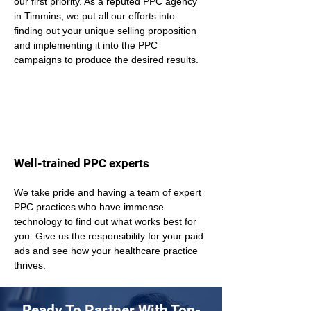
our first priority. As a reputed PPC agency 
in Timmins, we put all our efforts into 
finding out your unique selling proposition 
and implementing it into the PPC 
campaigns to produce the desired results.
Well-trained PPC experts
We take pride and having a team of expert 
PPC practices who have immense 
technology to find out what works best for 
you. Give us the responsibility for your paid 
ads and see how your healthcare practice 
thrives.
Ready To Partner With Top-