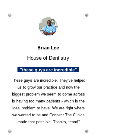
Brian Lee
House of Dentistry
"these guys are incredible"
These guys are incredible. They've helped
us to grow our practice and now the
biggest problem we seem to come across
is having too many patients - which is the
ideal problem to have. We are right where
we wanted to be and Connect The Clinics
made that possible. Thanks, team!”