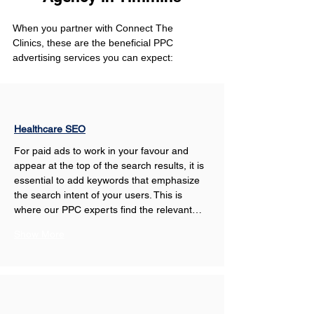
When you partner with Connect The 
Clinics, these are the beneficial PPC 
advertising services you can expect: 
Healthcare SEO
For paid ads to work in your favour and 
appear at the top of the search results, it is 
essential to add keywords that emphasize 
the search intent of your users. This is 
where our PPC experts find the relevant…
Show More