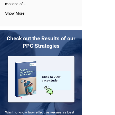
motions of…
Show More
Check out the Results of our
PPC Strategies
Want to know how effective we are as best 