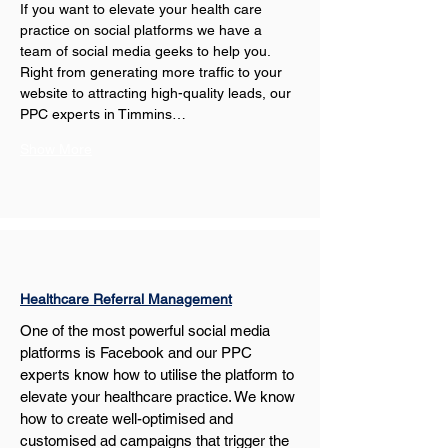
If you want to elevate your health care 
practice on social platforms we have a 
team of social media geeks to help you. 
Right from generating more traffic to your 
website to attracting high-quality leads, our 
PPC experts in Timmins…
Show More
Healthcare Referral Management
One of the most powerful social media 
platforms is Facebook and our PPC 
experts know how to utilise the platform to 
elevate your healthcare practice. We know 
how to create well-optimised and 
customised ad campaigns that trigger the 