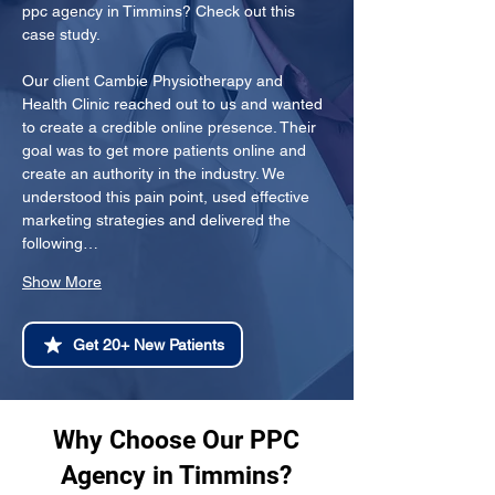
ppc agency in Timmins? Check out this 
case study.
Our client Cambie Physiotherapy and 
Health Clinic reached out to us and wanted 
to create a credible online presence. Their 
goal was to get more patients online and 
create an authority in the industry. We 
understood this pain point, used effective 
marketing strategies and delivered the 
following…
Show More
Get 20+ New Patients
Why Choose Our PPC
Agency in Timmins?