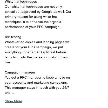
White hat techniques 
Our white hat techniques are not only 
ethical but approved by Google as well. Our 
primary reason for using white hat 
techniques is to enhance the organic 
performance of your PPC campaign. 
A/B testing 
Whatever ad copies and landing pages we 
create for your PPC campaign, we put 
everything under an A/B split test before 
launching into the market or making them 
live. 
Campaign manager 
You get a PPC manager to keep an eye on 
your accounts and marketing campaigns. 
This manager stays in touch with you 24/7 
and…
Show More