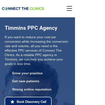
Timmins PPC Agency
If you want to reduce your cost per
conversion while increasing the conversion
rate and volume, all you need is the
effective PPC services of Connect The
Clinics. As a reliable PPC agency in
Timmins, we can help you achieve your
goals in less time.
Grow your practice
Get new patients
Strong online reputation
Book Discovery Call