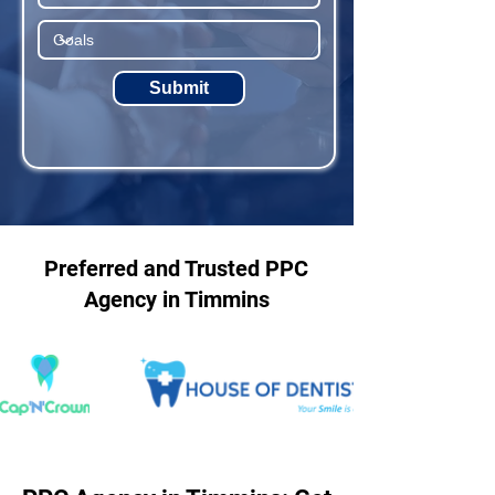
Submit
Preferred and Trusted PPC
Agency in Timmins