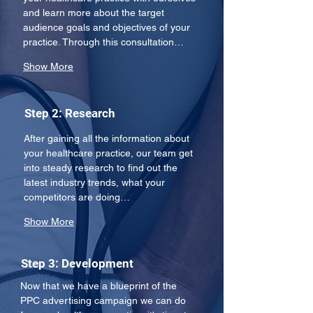
and learn more about the target 
audience goals and objectives of your 
practice. Through this consultation…
Show More
Step 2: Research
After gaining all the information about 
your healthcare practice, our team get 
into steady research to find out the 
latest industry trends, what your 
competitors are doing…
Show More
Step 3: Development
Now that we have a blueprint of the 
PPC advertising campaign we can do 