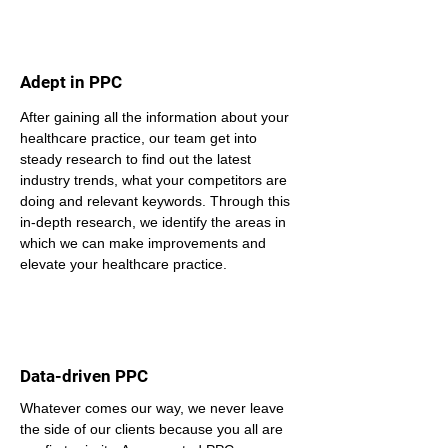
Adept in PPC
After gaining all the information about your 
healthcare practice, our team get into 
steady research to find out the latest 
industry trends, what your competitors are 
doing and relevant keywords. Through this 
in-depth research, we identify the areas in 
which we can make improvements and 
elevate your healthcare practice.
Data-driven PPC
Whatever comes our way, we never leave 
the side of our clients because you all are 