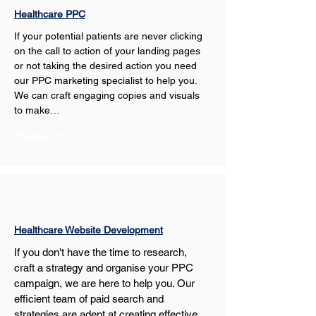
Healthcare PPC
If your potential patients are never clicking 
on the call to action of your landing pages 
or not taking the desired action you need 
our PPC marketing specialist to help you. 
We can craft engaging copies and visuals 
to make…
Show More
Healthcare Website Development
If you don't have the time to research, 
craft a strategy and organise your PPC 
campaign, we are here to help you. Our 
efficient team of paid search and 
strategies are adept at creating effective 