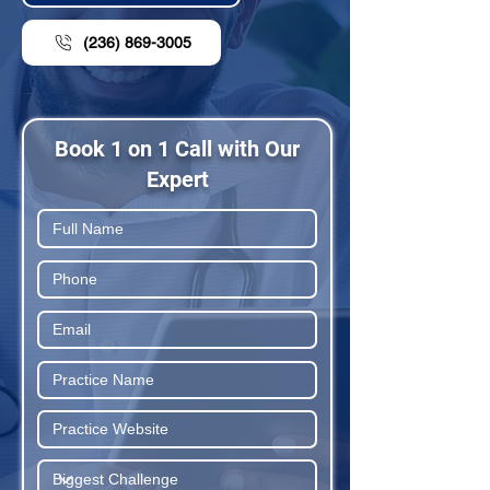
(236) 869-3005
Book 1 on 1 Call with Our
Expert