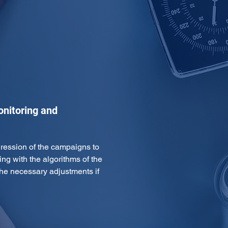
onitoring and
gression of the campaigns to 
ing with the algorithms of the 
e necessary adjustments if 