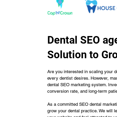
Dental SEO age
Solution to Gr
Are you interested in scaling your d
every dentist desires. However, mar
dental SEO marketing system. Invest
conversion rate, and long-term patie
As a committed SEO dental marketin
grow your dental practice. We will l