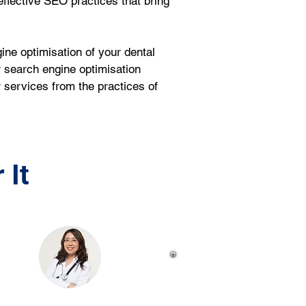
 effective SEO practices that bring 
ne optimisation of your dental 
 search engine optimisation 
r services from the practices of 
 It