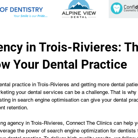
ncy in Trois-Rivieres: T
ow Your Dental Practice
ental practice in Trois-Rivieres and getting more dental pati
keting your dental services can be a challenge. That is why 
ing in search engine optimisation can give your dental pra
nt retention.
g agency in Trois-Rivieres, Connect The Clinics can help yo
everage the power of search engine optimization for dentists