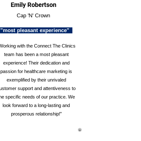
Emily Robertson
Cap 'N' Crown
"most pleasant experience"
Working with the Connect The Clinics
team has been a most pleasant
experience! Their dedication and
passion for healthcare marketing is
exemplified by their unrivaled
ustomer support and attentiveness to
he specific needs of our practice. We
look forward to a long-lasting and
prosperous relationship!”