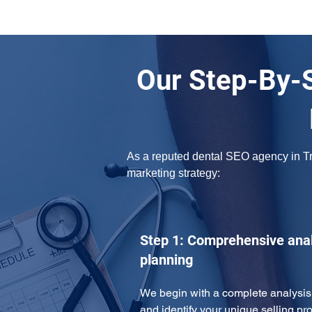
Our Step-By-S
As a reputed dental SEO agency in Tro
marketing strategy: 
Step 1: Comprehensive anal
planning
We begin with a complete analysis 
and identify your unique selling pro