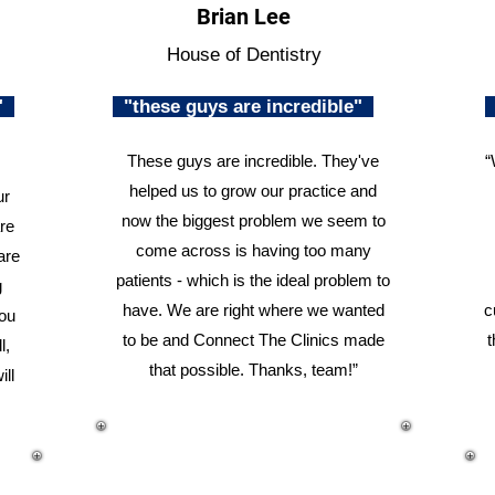
Brian Lee
House of Dentistry
n"
"these guys are incredible"
These guys are incredible. They've
“
helped us to grow our practice and
ur
now the biggest problem we seem to
re
come across is having too many
are
patients - which is the ideal problem to
g
have. We are right where we wanted
c
you
to be and Connect The Clinics made
t
l,
that possible. Thanks, team!”
ill