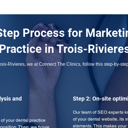
tep Process for Marketi
Practice in Trois-Riviere
is-Rivieres, we at Connect The Clinics, follow this step-by-step
ysis and
Step 2: On-site optim
Our team of SEO experts kn
of your dental website, its s
of your dental practice 
elements. This makes you
position. Then, we figure 