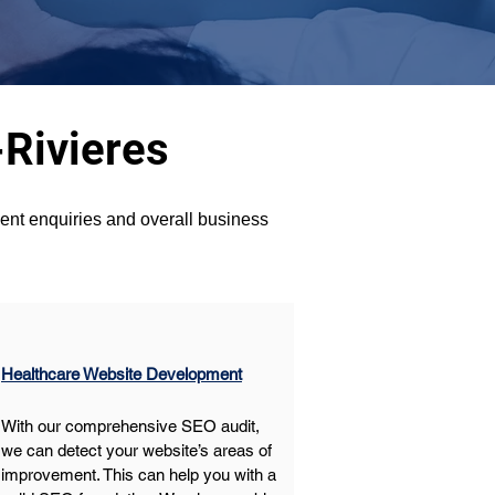
-Rivieres
ient enquiries and overall business 
Healthcare Website Development
With our comprehensive SEO audit, 
we can detect your website’s areas of 
improvement. This can help you with a 