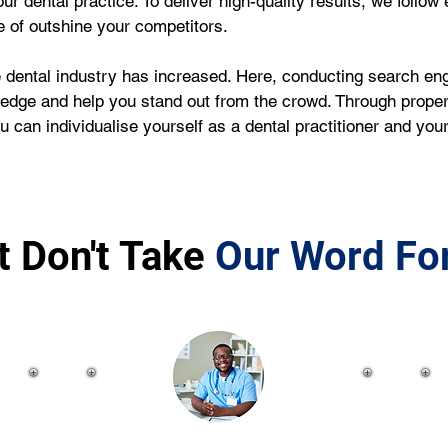
ur dental practice. To deliver high-quality results, we follow
e of outshine your competitors.
dental industry has increased. Here, conducting search engi
 edge and help you stand out from the crowd. Through proper
 can individualise yourself as a dental practitioner and you
t Don't Take
Our Word For