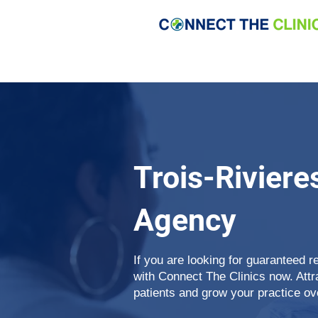
Trois-Riviere
Agency
If you are looking for guaranteed re
with Connect The Clinics now. Attr
patients and grow your practice ov