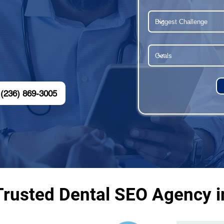
(236) 869-3005
Trusted Dental SEO Agency in