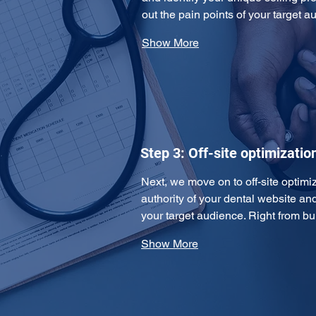
out the pain points of your target
Show More
Step 3: Off-site optimizatio
Next, we move on to off-site optimiz
authority of your dental website an
your target audience. Right from b
Show More