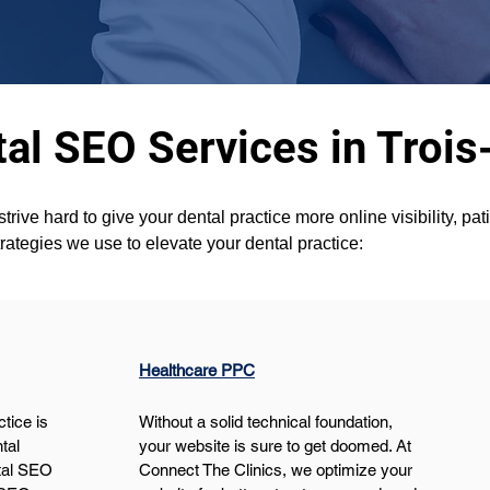
al SEO Services in Trois
ve hard to give your dental practice more online visibility, pat
ategies we use to elevate your dental practice:
Healthcare PPC
tice is 
Without a solid technical foundation, 
tal 
your website is sure to get doomed. At 
tal SEO 
Connect The Clinics, we optimize your 