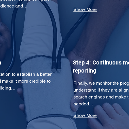
 audience and…
Show More
n
Step 4: Continuous m
reporting
ation to establish a better 
d make it more credible to 
Finally, we monitor the pro
uilding…
understand if they are align
search engines and make th
needed.…
Show More