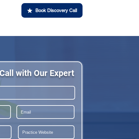
Book Discovery Call
Call with Our Expert