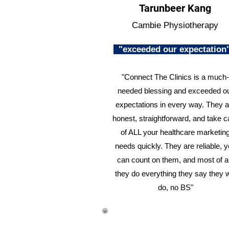
Tarunbeer Kang
Cambie Physiotherapy
"exceeded our expectatio
"Connect The Clinics is a much-
needed blessing and exceeded o
expectations in every way. They a
honest, straightforward, and take c
of ALL your healthcare marketin
needs quickly. They are reliable, 
can count on them, and most of al
they do everything they say they w
do, no BS"