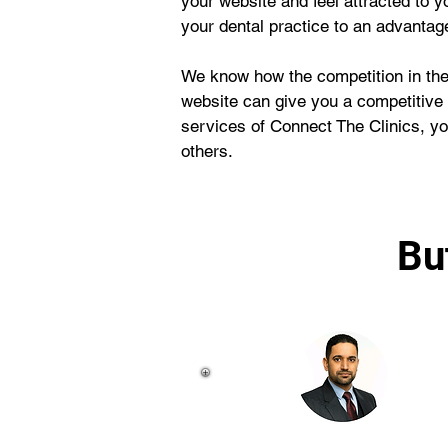
your website and feel attracted to yo
your dental practice to an advantag
We know how the competition in the 
website can give you a competitive
services of Connect The Clinics, you
others.
Bu