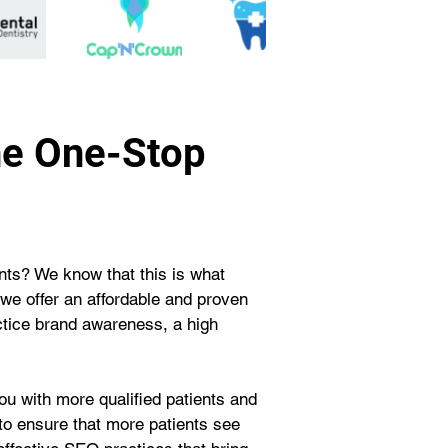
he One-Stop
ents? We know that this is what 
we offer an affordable and proven 
ctice brand awareness, a high 
u with more qualified patients and 
 to ensure that more patients see 