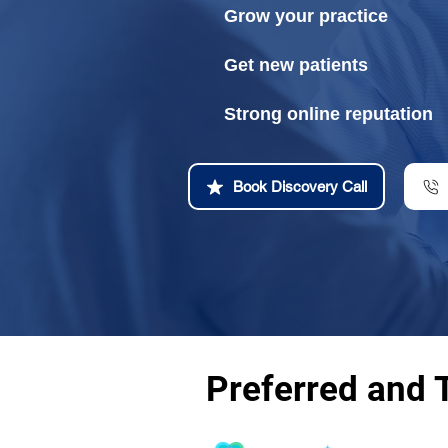
Grow your practice
Get new patients
Strong online reputation
Book Discovery Call
Preferred and 