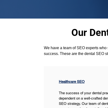
Our Dent
We have a team of SEO experts who stri
success. These are the dental SEO str
Healthcare SEO
The success of your dental prac
dependent on a well-crafted den
SEO strategy. Our team of den