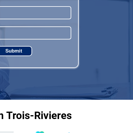
Submit
 Trois-Rivieres