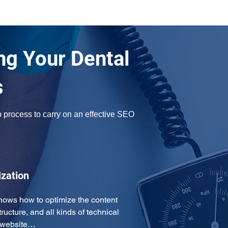
ng Your Dental
s
 process to carry on an effective SEO 
ization
ows how to optimize the content 
tructure, and all kinds of technical 
r website…