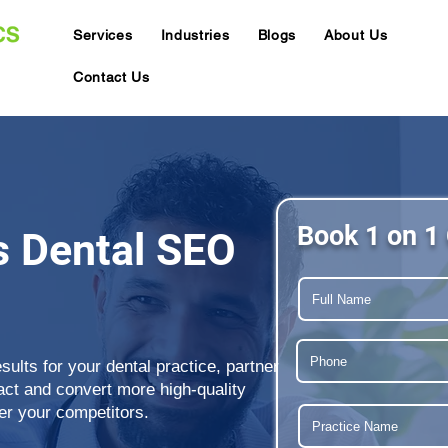
Services
Industries
Blogs
About Us
Contact Us
Book 1 on 1 
s Dental SEO
sults for your dental practice, partner
act and convert more high-quality
er your competitors.