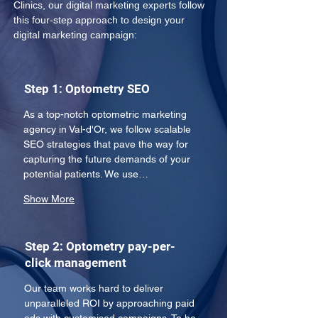
Clinics, our digital marketing experts follow 
this four-step approach to design your 
digital marketing campaign:
Step 1: Optometry SEO
As a top-notch optometric marketing 
agency in Val-d'Or, we follow scalable 
SEO strategies that pave the way for 
capturing the future demands of your 
potential patients. We use…
Show More
Step 2: Optometry pay-per-
click management
Our team works hard to deliver 
unparalleled ROI by approaching paid 