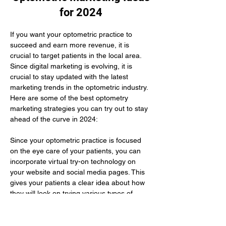
for 2024
If you want your optometric practice to 
succeed and earn more revenue, it is 
crucial to target patients in the local area. 
Since digital marketing is evolving, it is 
crucial to stay updated with the latest 
marketing trends in the optometric industry. 
Here are some of the best optometry 
marketing strategies you can try out to stay 
ahead of the curve in 2024:
Since your optometric practice is focused 
on the eye care of your patients, you can 
incorporate virtual try-on technology on 
your website and social media pages. This 
gives your patients a clear idea about how 
they will look on trying various types of 
glasses. Here you need to use augmented 
reality to improve their buying experience.