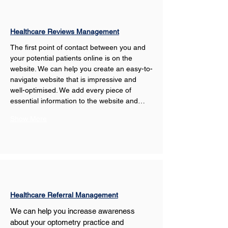
Healthcare Reviews Management
The first point of contact between you and 
your potential patients online is on the 
website. We can help you create an easy-to-
navigate website that is impressive and 
well-optimised. We add every piece of 
essential information to the website and…
Show More
Healthcare Referral Management
We can help you increase awareness 
about your optometry practice and 