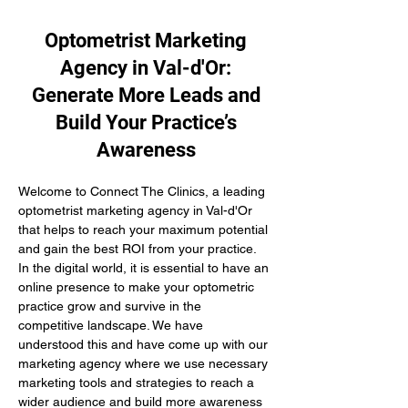
Optometrist Marketing
Agency in Val-d'Or:
Generate More Leads and
Build Your Practice’s
Awareness
Welcome to Connect The Clinics, a leading 
optometrist marketing agency in Val-d'Or 
that helps to reach your maximum potential 
and gain the best ROI from your practice. 
In the digital world, it is essential to have an 
online presence to make your optometric 
practice grow and survive in the 
competitive landscape. We have 
understood this and have come up with our 
marketing agency where we use necessary 
marketing tools and strategies to reach a 
wider audience and build more awareness 