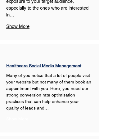
exposure to your target audience, 
especially to the ones who are interested 
in…
Show More
Healthcare Social Media Management
Many of you notice that a lot of people visit 
your website but not many of them book an 
appointment with you. Here, you need our 
strong conversion rate optimisation 
practices that can help enhance your 
quality of leads and…
Show More