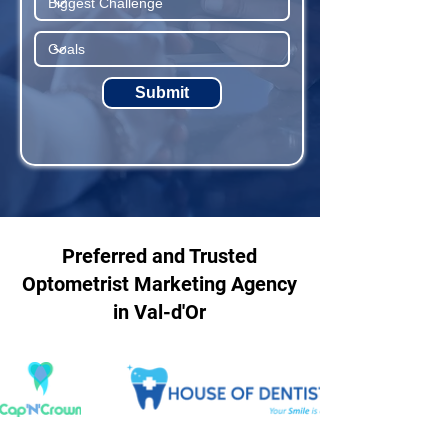
Submit
Preferred and Trusted
Optometrist Marketing Agency
in Val-d'Or