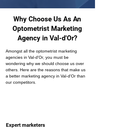
Why Choose Us As An
Optometrist Marketing
Agency in Val-d'Or?
Amongst all the optometrist marketing 
agencies in Val-d'Or, you must be 
wondering why we should choose us over 
others. Here are the reasons that make us 
a better marketing agency in Val-d'Or than 
our competitors.
Expert marketers