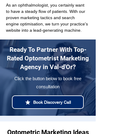
As an ophthalmologist, you certainly want 
to have a steady flow of patients. With our 
proven marketing tactics and search 
engine optimisation, we turn your practice's 
website into a lead-generating machine.
Ready To Partner With Top-
Rated Optometrist Marketing
Agency in Val-d'Or?
Click the button below to book free
consultation
Book Discovery Call
Optometric Marketing Ideas