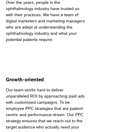
Over the years, people in the 
ophthalmology industry have trusted us 
with their practices. We have a team of 
digital marketers and marketing managers 
who are adept at understanding the 
ophthalmology industry and what your 
potential patients require.
Growth-oriented
Our team works hard to deliver 
unparalleled ROI by approaching paid ads 
with customised campaigns. To be 
employee PPC strategies that are patient-
centric and performance-driven. Our PPC 
strategy ensures that we reach out to the 
target audience who actually need your 