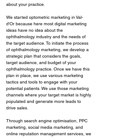
about your practice.
We started optometric marketing in Val-
d'Or because here most digital marketing 
ideas have no idea about the 
ophthalmology industry and the needs of 
the target audience. To initiate the process 
of ophthalmology marketing, we develop a 
strategic plan that considers the goals, 
target audience, and budget of your 
ophthalmology practice. Once we have this 
plan in place, we use various marketing 
tactics and tools to engage with your 
potential patients. We use those marketing 
channels where your target market is highly 
populated and generate more leads to 
drive sales.
Through search engine optimisation, PPC 
marketing, social media marketing, and 
online reputation management services, we 