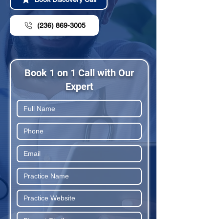
(236) 869-3005
Book 1 on 1 Call with Our
Expert