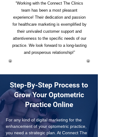
“Working with the Connect The Clinics
team has been a most pleasant
experience! Their dedication and passion
for healthcare marketing is exemplified by
their unrivaled customer support and
attentiveness to the specific needs of our
practice. We look forward to a long-lasting
and prosperous relationship!”
Step-By-Step Process to
Grow Your Optometric
Practice Online
For any kind of digital marketing for the 
enhancement of your optometric practice, 
you need a strategic plan. At Connect The 