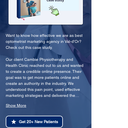
Want to know how effective we are as best 
optometrist marketing agency in Val-d'Or? 
Check out this case study.
Our client Cambie Physiotherapy and 
Health Clinic reached out to us and wanted 
to create a credible online presence. Their 
goal was to get more patients online and 
create an authority in the industry. We 
understood this pain point, used effective 
marketing strategies and delivered the…
Show More
Get 20+ New Patients