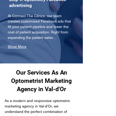
advertising
At Connect The Clinics, our team 
creates customised Facebook ads that 
fill your patient pipeline and lower the 
cost of patient acquisition. Right from 
expanding the patient sales…
Show More
Our Services As An
Optometrist Marketing
Agency in Val-d'Or
As a modern and responsive optometric 
marketing agency in Val-d'Or, we 
understand the perfect combination of 