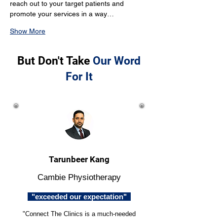
reach out to your target patients and 
promote your services in a way…
Show More
But Don't Take
Our Word
For It
Tarunbeer Kang
Cambie Physiotherapy
"exceeded our expectation"
"Connect The Clinics is a much-needed