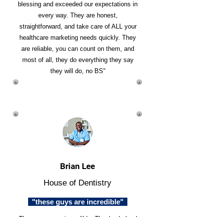
blessing and exceeded our expectations in
every way. They are honest,
straightforward, and take care of ALL your
healthcare marketing needs quickly. They
are reliable, you can count on them, and
most of all, they do everything they say
they will do, no BS"
Brian Lee
House of Dentistry
"these guys are incredible"