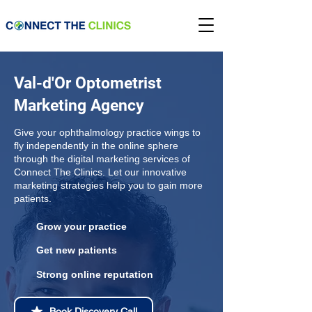
Val-d'Or Optometrist
Marketing Agency
Give your ophthalmology practice wings to
fly independently in the online sphere
through the digital marketing services of
Connect The Clinics. Let our innovative
marketing strategies help you to gain more
patients.
Grow your practice
Get new patients
Strong online reputation
Book Discovery Call