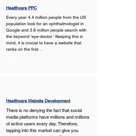
Healthcare PPC
Every year 4.4 million people from the US 
population look for an ophthalmologist in 
Google and 3.6 million people search with 
the keyword 'eye-doctor.' Keeping this in 
mind, it is crucial to have a website that 
ranks on the first…
Show More
Healthcare Website Development
There is no denying the fact that social 
media platforms have millions and millions 
of active users every day. Therefore, 
tapping into this market can give you 