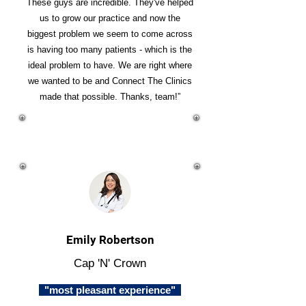
These guys are incredible. They've helped
us to grow our practice and now the
biggest problem we seem to come across
is having too many patients - which is the
ideal problem to have. We are right where
we wanted to be and Connect The Clinics
made that possible. Thanks, team!”
Emily Robertson
Cap 'N' Crown
"most pleasant experience"