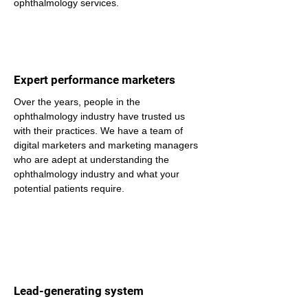
ophthalmology services.
Expert performance marketers
Over the years, people in the 
ophthalmology industry have trusted us 
with their practices. We have a team of 
digital marketers and marketing managers 
who are adept at understanding the 
ophthalmology industry and what your 
potential patients require.
Lead-generating system