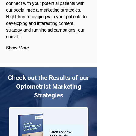
connect with your potential patients with 
our social media marketing strategies. 
Right from engaging with your patients to 
developing and interesting content 
strategy and running ad campaigns, our 
social…
Show More
Check out the Results of our
Optometrist Marketing
Strategies