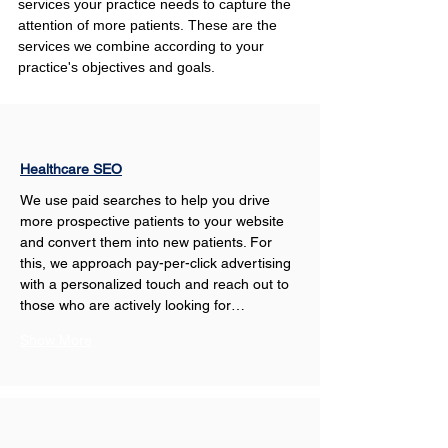
services your practice needs to capture the 
attention of more patients. These are the 
services we combine according to your 
practice's objectives and goals.
Healthcare SEO
We use paid searches to help you drive 
more prospective patients to your website 
and convert them into new patients. For 
this, we approach pay-per-click advertising 
with a personalized touch and reach out to 
those who are actively looking for…
Show More