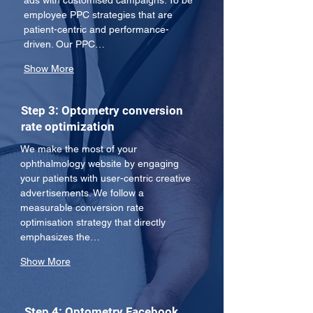
ads with customised campaigns. To be 
employee PPC strategies that are 
patient-centric and performance-
driven. Our PPC…
Show More
Step 3: Optometry conversion
rate optimization
We make the most of your 
ophthalmology website by engaging 
your patients with user-centric creative 
advertisements. We follow a 
measurable conversion rate 
optimisation strategy that directly 
emphasizes the…
Show More
Step 4: Optometry Facebook