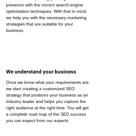
presence with the correct search engine 
optimisation techniques. With that in mind, 
we help you with the necessary marketing 
strategies that are suitable for your 
business.
We understand your business
Once we know what your requirements are, 
we start creating a customized SEO 
strategy that positions your business as an 
industry leader and helps you capture the 
right audience at the right time. You will get 
a complete road map of the SEO success 
you can expect from our experts