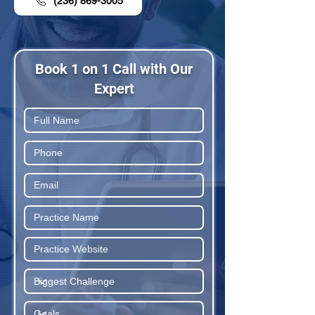
(236) 869-3005
Book 1 on 1 Call with Our
Expert