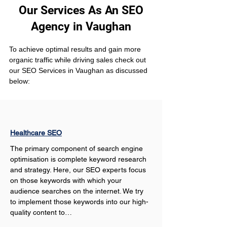
Our Services As An SEO
Agency in Vaughan
To achieve optimal results and gain more 
organic traffic while driving sales check out 
our SEO Services in Vaughan as discussed 
below:
Healthcare SEO
The primary component of search engine 
optimisation is complete keyword research 
and strategy. Here, our SEO experts focus 
on those keywords with which your 
audience searches on the internet. We try 
to implement those keywords into our high-
quality content to…