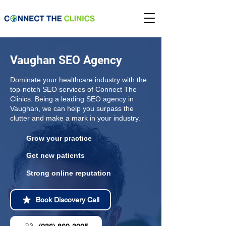
Vaughan SEO Agency
Dominate your healthcare industry with the
top-notch SEO services of Connect The
Clinics. Being a leading SEO agency in
Vaughan, we can help you surpass the
clutter and make a mark in your industry.
Grow your practice
Get new patients
Strong online reputation
Book Discovery Call