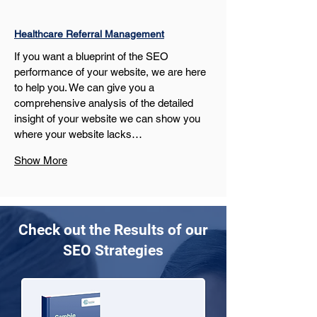
Healthcare Referral Management
If you want a blueprint of the SEO 
performance of your website, we are here 
to help you. We can give you a 
comprehensive analysis of the detailed 
insight of your website we can show you 
where your website lacks…
Show More
Check out the Results of our
SEO Strategies