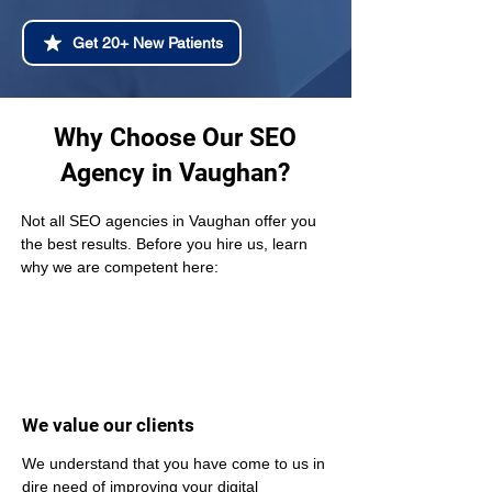
Get 20+ New Patients
Why Choose Our SEO
Agency in Vaughan?
Not all SEO agencies in Vaughan offer you 
the best results. Before you hire us, learn 
why we are competent here:
We value our clients
We understand that you have come to us in 
dire need of improving your digital 