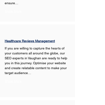
ensure…
Show More
Healthcare Reviews Management
If you are willing to capture the hearts of 
your customers all around the globe, our 
SEO experts in Vaughan are ready to help 
you in this journey. Optimise your website 
and create relatable content to make your 
target audience…
Show More