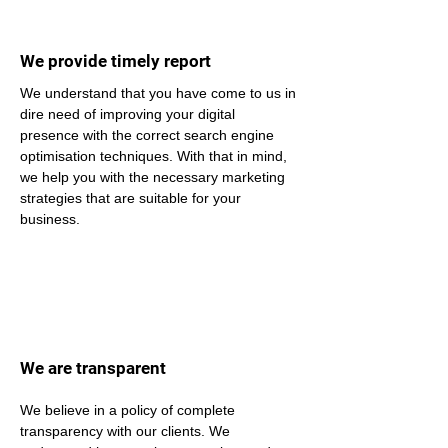
We provide timely report
We understand that you have come to us in 
dire need of improving your digital 
presence with the correct search engine 
optimisation techniques. With that in mind, 
we help you with the necessary marketing 
strategies that are suitable for your 
business.
We are transparent
We believe in a policy of complete 
transparency with our clients. We 