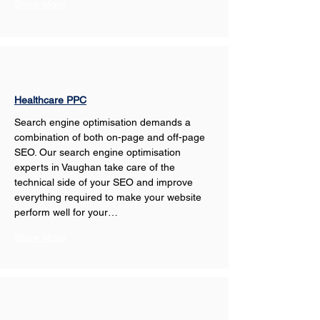
Show More
Healthcare PPC
Search engine optimisation demands a 
combination of both on-page and off-page 
SEO. Our search engine optimisation 
experts in Vaughan take care of the 
technical side of your SEO and improve 
everything required to make your website 
perform well for your…
Show More