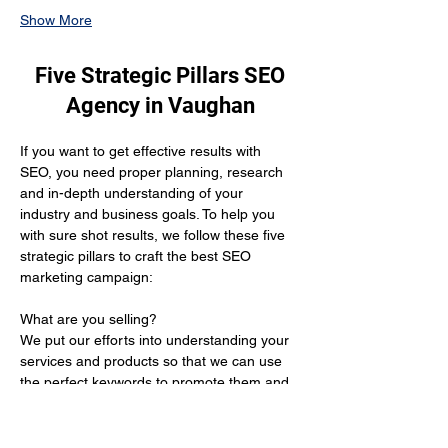
Show More
Five Strategic Pillars SEO
Agency in Vaughan
If you want to get effective results with 
SEO, you need proper planning, research 
and in-depth understanding of your 
industry and business goals. To help you 
with sure shot results, we follow these five 
strategic pillars to craft the best SEO 
marketing campaign:
What are you selling? 
We put our efforts into understanding your 
services and products so that we can use 
the perfect keywords to promote them and 
get you the desired results.
Who is your target audience?