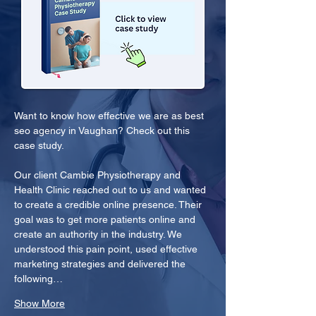
Want to know how effective we are as best 
seo agency in Vaughan? Check out this 
case study.
Our client Cambie Physiotherapy and 
Health Clinic reached out to us and wanted 
to create a credible online presence. Their 
goal was to get more patients online and 
create an authority in the industry. We 
understood this pain point, used effective 
marketing strategies and delivered the 
following…
Show More