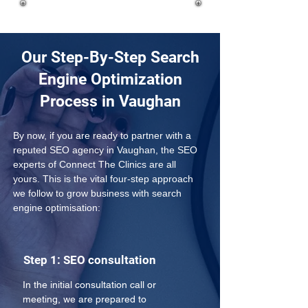
Our Step-By-Step Search
Engine Optimization
Process in Vaughan
By now, if you are ready to partner with a 
reputed SEO agency in Vaughan, the SEO 
experts of Connect The Clinics are all 
yours. This is the vital four-step approach 
we follow to grow business with search 
engine optimisation:
Step 1: SEO consultation
In the initial consultation call or 
meeting, we are prepared to 