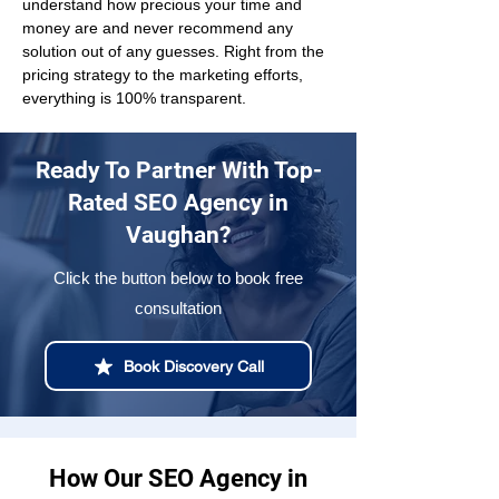
understand how precious your time and 
money are and never recommend any 
solution out of any guesses. Right from the 
pricing strategy to the marketing efforts, 
everything is 100% transparent.
Ready To Partner With Top-
Rated SEO Agency in
Vaughan?
Click the button below to book free
consultation
Book Discovery Call
How Our SEO Agency in