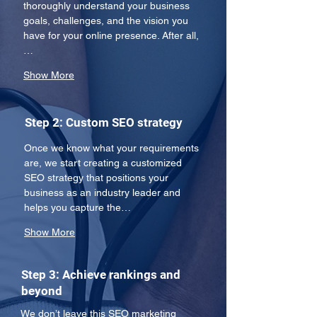
thoroughly understand your business 
goals, challenges, and the vision you 
have for your online presence. After all,
…
Show More
Step 2: Custom SEO strategy
Once we know what your requirements 
are, we start creating a customized 
SEO strategy that positions your 
business as an industry leader and 
helps you capture the…
Show More
Step 3: Achieve rankings and
beyond
We don’t leave this SEO marketing 