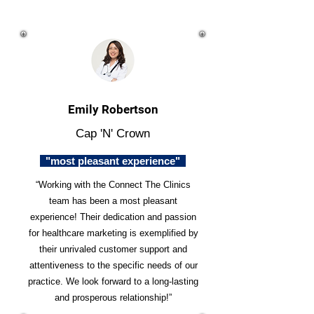
Emily Robertson
Cap 'N' Crown
"most pleasant experience"
“Working with the Connect The Clinics
team has been a most pleasant
experience! Their dedication and passion
for healthcare marketing is exemplified by
their unrivaled customer support and
attentiveness to the specific needs of our
practice. We look forward to a long-lasting
and prosperous relationship!”