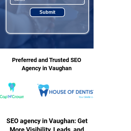
Submit
Preferred and Trusted SEO
Agency in Vaughan
SEO agency in Vaughan: Get
More Visibility, Leads, and