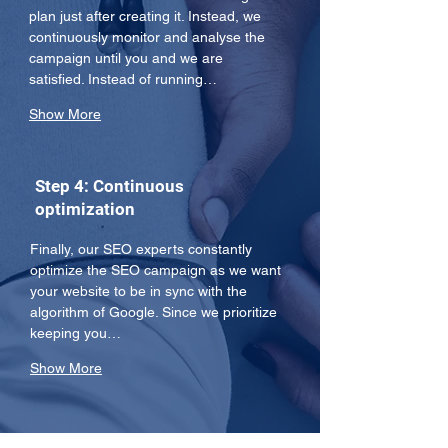
plan just after creating it. Instead, we 
continuously monitor and analyse the 
campaign until you and we are 
satisfied. Instead of running…
Show More
Step 4: Continuous
optimization
Finally, our SEO experts constantly 
optimize the SEO campaign as we want 
your website to be in sync with the 
algorithm of Google. Since we prioritize 
keeping you…
Show More