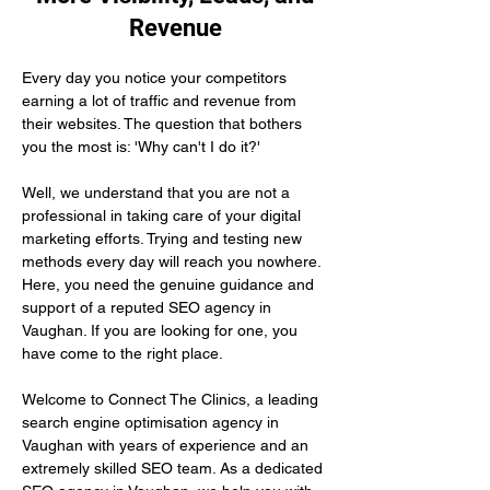
Revenue
Every day you notice your competitors 
earning a lot of traffic and revenue from 
their websites. The question that bothers 
you the most is: 'Why can't I do it?'
Well, we understand that you are not a 
professional in taking care of your digital 
marketing efforts. Trying and testing new 
methods every day will reach you nowhere. 
Here, you need the genuine guidance and 
support of a reputed SEO agency in 
Vaughan. If you are looking for one, you 
have come to the right place.
Welcome to Connect The Clinics, a leading 
search engine optimisation agency in 
Vaughan with years of experience and an 
extremely skilled SEO team. As a dedicated 