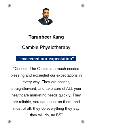
Tarunbeer Kang
Cambie Physiotherapy
"exceeded our expectation"
"Connect The Clinics is a much-needed
blessing and exceeded our expectations in
every way. They are honest,
straightforward, and take care of ALL your
healthcare marketing needs quickly. They
are reliable, you can count on them, and
most of all, they do everything they say
they will do, no BS"