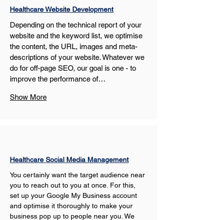
Healthcare Website Development
Depending on the technical report of your 
website and the keyword list, we optimise 
the content, the URL, images and meta-
descriptions of your website. Whatever we 
do for off-page SEO, our goal is one - to 
improve the performance of…
Show More
Healthcare Social Media Management
You certainly want the target audience near 
you to reach out to you at once. For this, 
set up your Google My Business account 
and optimise it thoroughly to make your 
business pop up to people near you. We 