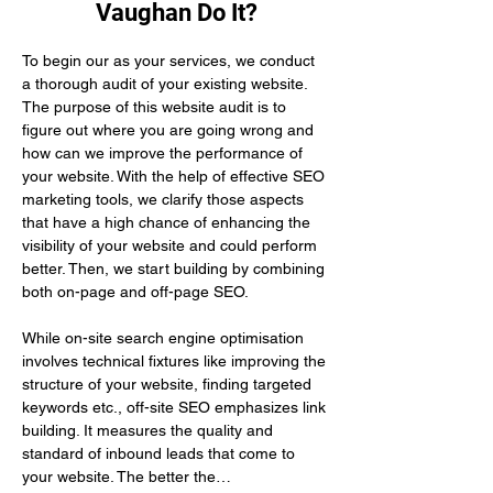
Vaughan Do It?
To begin our as your services, we conduct 
a thorough audit of your existing website. 
The purpose of this website audit is to 
figure out where you are going wrong and 
how can we improve the performance of 
your website. With the help of effective SEO 
marketing tools, we clarify those aspects 
that have a high chance of enhancing the 
visibility of your website and could perform 
better. Then, we start building by combining 
both on-page and off-page SEO.
While on-site search engine optimisation 
involves technical fixtures like improving the 
structure of your website, finding targeted 
keywords etc., off-site SEO emphasizes link 
building. It measures the quality and 
standard of inbound leads that come to 
your website. The better the…