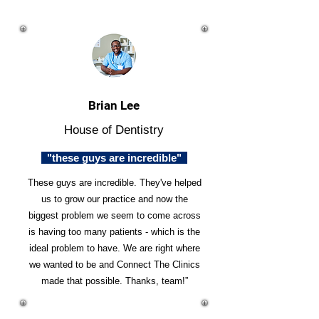
Brian Lee
House of Dentistry
"these guys are incredible"
These guys are incredible. They've helped
us to grow our practice and now the
biggest problem we seem to come across
is having too many patients - which is the
ideal problem to have. We are right where
we wanted to be and Connect The Clinics
made that possible. Thanks, team!”