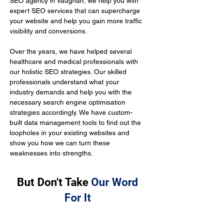
SEO agency in Vaughan, we help you with 
expert SEO services that can supercharge 
your website and help you gain more traffic 
visibility and conversions.
Over the years, we have helped several 
healthcare and medical professionals with 
our holistic SEO strategies. Our skilled 
professionals understand what your 
industry demands and help you with the 
necessary search engine optimisation 
strategies accordingly. We have custom-
built data management tools to find out the 
loopholes in your existing websites and 
show you how we can turn these 
weaknesses into strengths.
But Don't Take
Our Word
For It