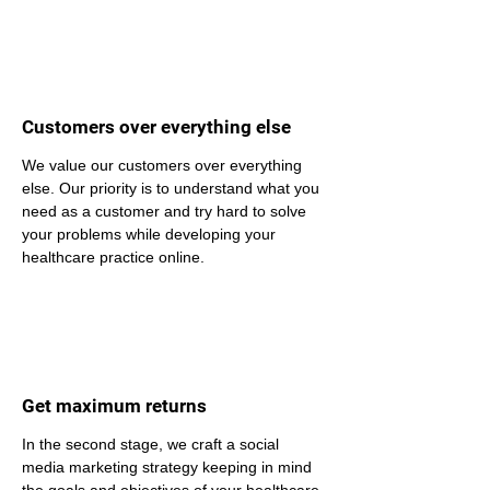
Customers over everything else
We value our customers over everything 
else. Our priority is to understand what you 
need as a customer and try hard to solve 
your problems while developing your 
healthcare practice online.
Get maximum returns
In the second stage, we craft a social 
media marketing strategy keeping in mind 