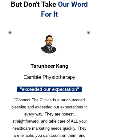
But Don't Take
Our Word
For It
Tarunbeer Kang
Cambie Physiotherapy
"exceeded our expectation"
"Connect The Clinics is a much-needed
blessing and exceeded our expectations in
every way. They are honest,
straightforward, and take care of ALL your
healthcare marketing needs quickly. They
are reliable, you can count on them, and