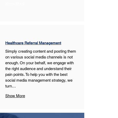
Show More
Healthcare Referral Management
Simply creating content and posting them 
on various social media channels is not 
enough. On your behalf, we engage with 
the right audience and understand their 
pain points. To help you with the best 
social media management strategy, we 
turn…
Show More