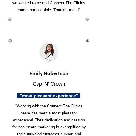
we wanted to be and Connect The Clinics
made that possible. Thanks, team!”
Emily Robertson
Cap 'N' Crown
"most pleasant experience"
“Working with the Connect The Clinics
team has been a most pleasant
experience! Their dedication and passion
for healthcare marketing is exemplified by
their unrivaled customer support and