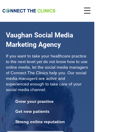
Vaughan Social Media
Marketing Agency
If you want to take your healthcare practice
to the next level yet do not know how to use
online media, let the social media managers
of Connect The Clinics help you. Our social
media managers are active and
experienced enough to take care of your
social media channel.
Grow your practice
Get new patients
Strong online reputation