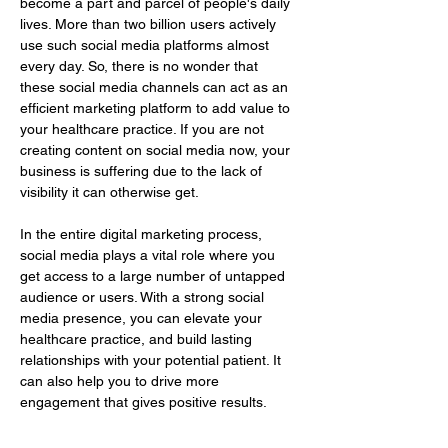
become a part and parcel of people's daily 
lives. More than two billion users actively 
use such social media platforms almost 
every day. So, there is no wonder that 
these social media channels can act as an 
efficient marketing platform to add value to 
your healthcare practice. If you are not 
creating content on social media now, your 
business is suffering due to the lack of 
visibility it can otherwise get.
In the entire digital marketing process, 
social media plays a vital role where you 
get access to a large number of untapped 
audience or users. With a strong social 
media presence, you can elevate your 
healthcare practice, and build lasting 
relationships with your potential patient. It 
can also help you to drive more 
engagement that gives positive results.