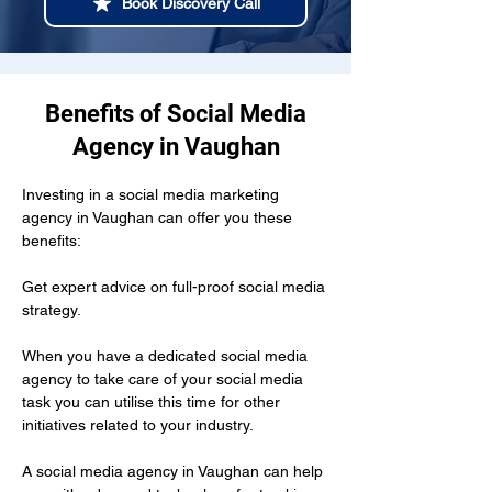
Book Discovery Call
Benefits of Social Media
Agency in Vaughan
Investing in a social media marketing 
agency in Vaughan can offer you these 
benefits:
Get expert advice on full-proof social media 
strategy.
When you have a dedicated social media 
agency to take care of your social media 
task you can utilise this time for other 
initiatives related to your industry.
A social media agency in Vaughan can help 