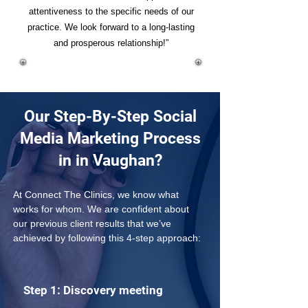
attentiveness to the specific needs of our
practice. We look forward to a long-lasting
and prosperous relationship!”
Our Step-By-Step Social
Media Marketing Process
in in Vaughan?
At Connect The Clinics, we know what 
works for whom. We are confident about 
our previous client results that we’ve 
achieved by following this 4-step approach: 
Step 1: Discovery meeting