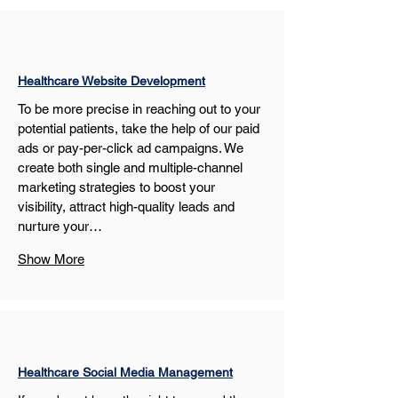
Healthcare Website Development
To be more precise in reaching out to your 
potential patients, take the help of our paid 
ads or pay-per-click ad campaigns. We 
create both single and multiple-channel 
marketing strategies to boost your 
visibility, attract high-quality leads and 
nurture your…
Show More
Healthcare Social Media Management