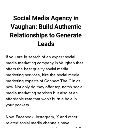
Social Media Agency in
Vaughan: Build Authentic
Relationships to Generate
Leads
If you are in search of an expert social 
media marketing company in Vaughan that 
offers the best quality social media 
marketing services, hire the social media 
marketing experts of Connect The Clinics 
now. Not only do they offer top-notch social 
media marketing services but also at an 
affordable rate that won't burn a hole in 
your pockets.
Now, Facebook, Instagram, X and other 
related social media channels have 