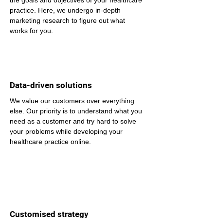
the goals and objectives of your healthcare 
practice. Here, we undergo in-depth 
marketing research to figure out what 
works for you.
Data-driven solutions
We value our customers over everything 
else. Our priority is to understand what you 
need as a customer and try hard to solve 
your problems while developing your 
healthcare practice online.
Customised strategy