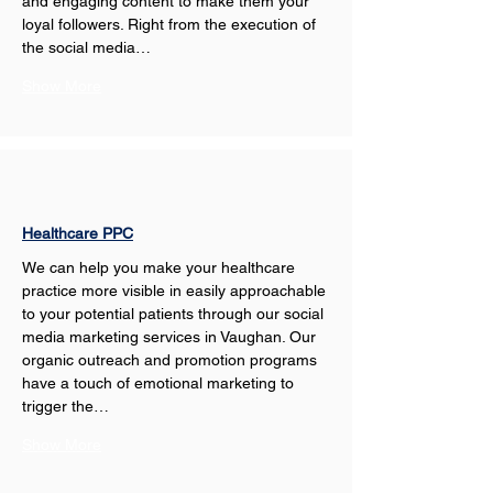
and engaging content to make them your 
loyal followers. Right from the execution of 
the social media…
Show More
Healthcare PPC
We can help you make your healthcare 
practice more visible in easily approachable 
to your potential patients through our social 
media marketing services in Vaughan. Our 
organic outreach and promotion programs 
have a touch of emotional marketing to 
trigger the…
Show More