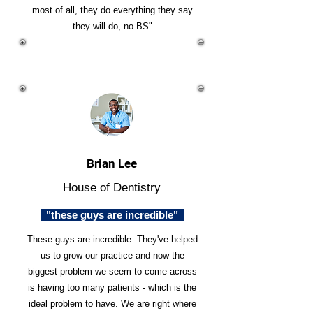
most of all, they do everything they say
they will do, no BS"
Brian Lee
House of Dentistry
"these guys are incredible"
These guys are incredible. They've helped
us to grow our practice and now the
biggest problem we seem to come across
is having too many patients - which is the
ideal problem to have. We are right where