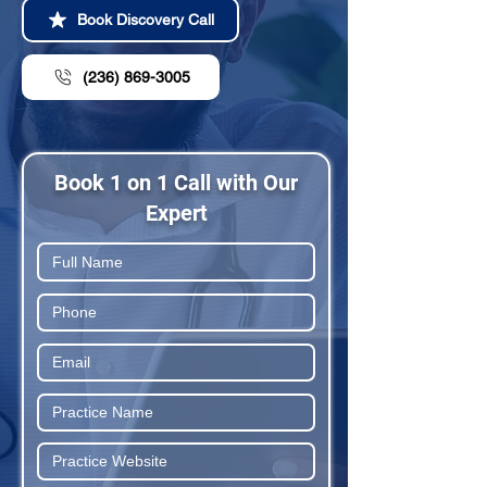
Book Discovery Call
(236) 869-3005
Book 1 on 1 Call with Our
Expert