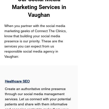
Marketing Services in
Vaughan
When you partner with the social media 
marketing geeks of Connect The Clinics, 
know that building your social media 
presence is our priority. These are the 
services you can expect from us 
responsible social media agency in 
Vaughan:
Healthcare SEO
Create an authoritative online presence 
through our social media management 
services. Let us connect with your potential 
patients and share with them informative 