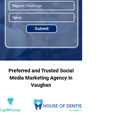
Submit
Preferred and Trusted Social
Media Marketing Agency in
Vaughan