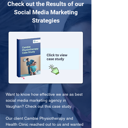
Check out the Results of our
Social Media Marketing
Strategies
Want to know how effective we are as best 
social media marketing agency in 
Vaughan? Check out this case study.
Our client Cambie Physiotherapy and 
Health Clinic reached out to us and wanted 