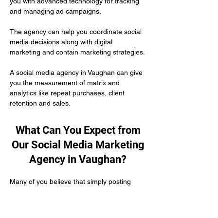
you with advanced technology for tracking 
and managing ad campaigns. 
The agency can help you coordinate social 
media decisions along with digital 
marketing and contain marketing strategies.
A social media agency in Vaughan can give 
you the measurement of matrix and 
analytics like repeat purchases, client 
retention and sales.
What Can You Expect from
Our Social Media Marketing
Agency in Vaughan?
Many of you believe that simply posting 
content on social media is enough to 
develop your authority as a healthcare 
practitioner. But the truth is you need to put 