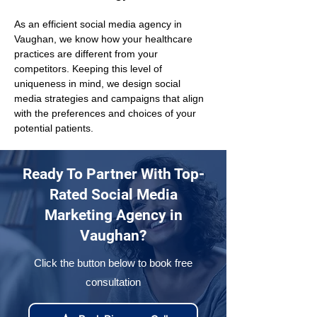
As an efficient social media agency in 
Vaughan, we know how your healthcare 
practices are different from your 
competitors. Keeping this level of 
uniqueness in mind, we design social 
media strategies and campaigns that align 
with the preferences and choices of your 
potential patients.
Ready To Partner With Top-
Rated Social Media
Marketing Agency in
Vaughan?
Click the button below to book free
consultation