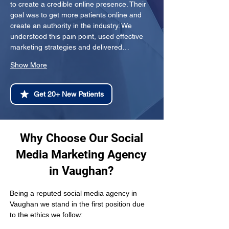
to create a credible online presence. Their 
goal was to get more patients online and 
create an authority in the industry. We 
understood this pain point, used effective 
marketing strategies and delivered…
Show More
Get 20+ New Patients
Why Choose Our Social
Media Marketing Agency
in Vaughan?
Being a reputed social media agency in 
Vaughan we stand in the first position due 
to the ethics we follow: