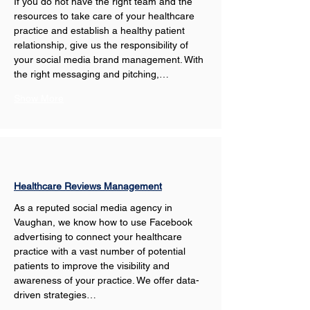
If you do not have the right team and the 
resources to take care of your healthcare 
practice and establish a healthy patient 
relationship, give us the responsibility of 
your social media brand management. With 
the right messaging and pitching,…
Show More
Healthcare Reviews Management
As a reputed social media agency in 
Vaughan, we know how to use Facebook 
advertising to connect your healthcare 
practice with a vast number of potential 
patients to improve the visibility and 
awareness of your practice. We offer data-
driven strategies…