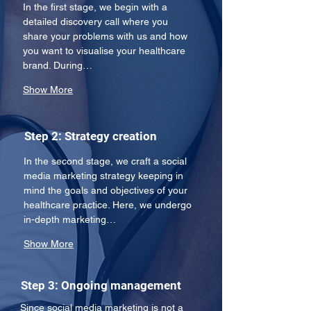
In the first stage, we begin with a 
detailed discovery call where you 
share your problems with us and how 
you want to visualise your healthcare 
brand. During…
Show More
Step 2: Strategy creation
In the second stage, we craft a social 
media marketing strategy keeping in 
mind the goals and objectives of your 
healthcare practice. Here, we undergo 
in-depth marketing…
Show More
Step 3: Ongoing management
Since social media marketing is not a 