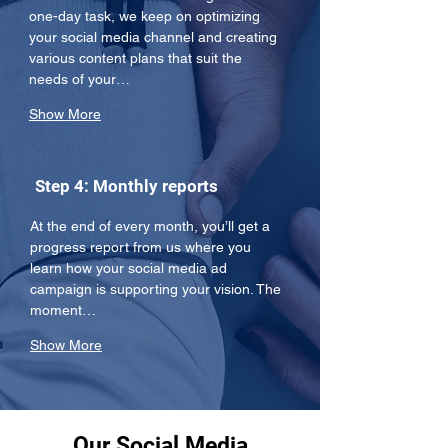
one-day task, we keep on optimizing 
your social media channel and creating 
various content plans that suit the 
needs of your…
Show More
Step 4: Monthly reports
At the end of every month, you’ll get a 
progress report from us where you 
learn how your social media ad 
campaign is supporting your vision. The 
moment…
Show More
Our Social Media