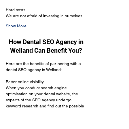
Hard costs
We are not afraid of investing in ourselves…
Show More
How Dental SEO Agency in
Welland Can Benefit You?
Here are the benefits of partnering with a 
dental SEO agency in Welland:
Better online visibility 
When you conduct search engine 
optimisation on your dental website, the 
experts of the SEO agency undergo 
keyword research and find out the possible 
keywords your potential target audience is 
using to search. The moment the agency 
uses these keywords, the search engine 