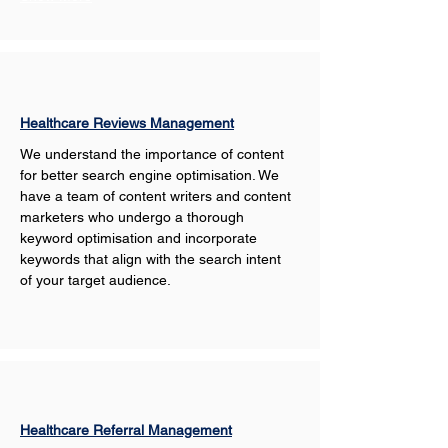
Healthcare Reviews Management
We understand the importance of content 
for better search engine optimisation. We 
have a team of content writers and content 
marketers who undergo a thorough 
keyword optimisation and incorporate 
keywords that align with the search intent 
of your target audience. 
Healthcare Referral Management