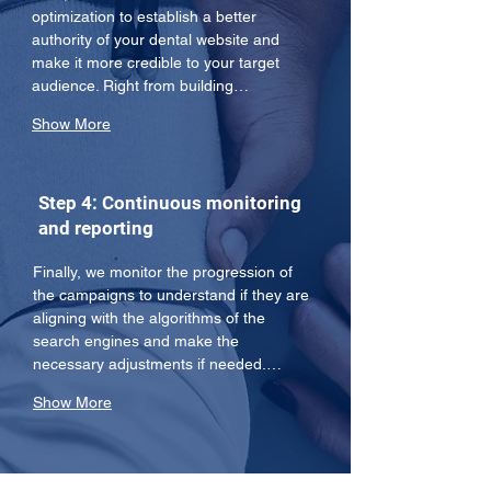
optimization to establish a better 
authority of your dental website and 
make it more credible to your target 
audience. Right from building…
Show More
Step 4: Continuous monitoring
and reporting
Finally, we monitor the progression of 
the campaigns to understand if they are 
aligning with the algorithms of the 
search engines and make the 
necessary adjustments if needed.…
Show More