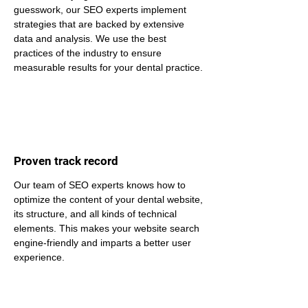
guesswork, our SEO experts implement 
strategies that are backed by extensive 
data and analysis. We use the best 
practices of the industry to ensure 
measurable results for your dental practice.
Proven track record
Our team of SEO experts knows how to 
optimize the content of your dental website, 
its structure, and all kinds of technical 
elements. This makes your website search 
engine-friendly and imparts a better user 
experience.