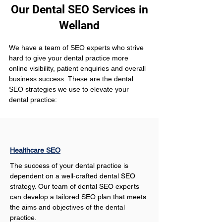
Our Dental SEO Services in
Welland
We have a team of SEO experts who strive 
hard to give your dental practice more 
online visibility, patient enquiries and overall 
business success. These are the dental 
SEO strategies we use to elevate your 
dental practice:
Healthcare SEO
The success of your dental practice is 
dependent on a well-crafted dental SEO 
strategy. Our team of dental SEO experts 
can develop a tailored SEO plan that meets 
the aims and objectives of the dental 
practice.