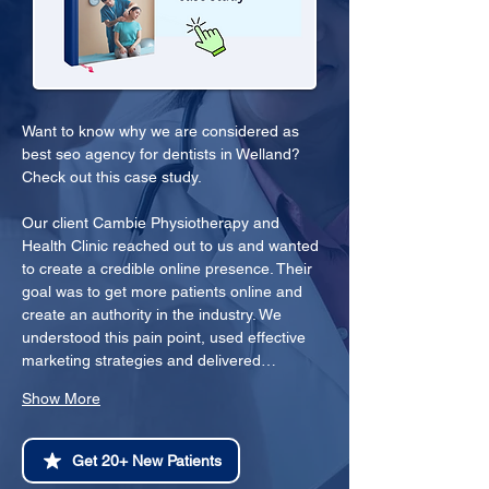
Want to know why we are considered as 
best seo agency for dentists in Welland? 
Check out this case study.
Our client Cambie Physiotherapy and 
Health Clinic reached out to us and wanted 
to create a credible online presence. Their 
goal was to get more patients online and 
create an authority in the industry. We 
understood this pain point, used effective 
marketing strategies and delivered…
Show More
Get 20+ New Patients