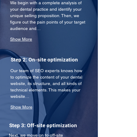
We begin with a complete analysis of 
your dental practice and identify your 
unique selling proposition. Then, we 
figure out the pain points of your target 
audience and…
Show More
Step 2: On-site optimization
Our team of SEO experts knows how 
to optimize the content of your dental 
website, its structure, and all kinds of 
technical elements. This makes your 
website…
Show More
Step 3: Off-site optimization
Next, we move on to off-site 