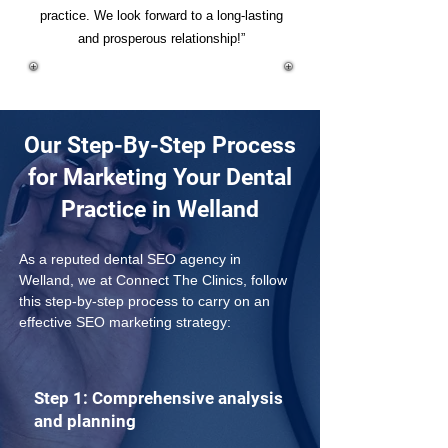
practice. We look forward to a long-lasting
and prosperous relationship!”
Our Step-By-Step Process
for Marketing Your Dental
Practice in Welland
As a reputed dental SEO agency in 
Welland, we at Connect The Clinics, follow 
this step-by-step process to carry on an 
effective SEO marketing strategy: 
Step 1: Comprehensive analysis
and planning