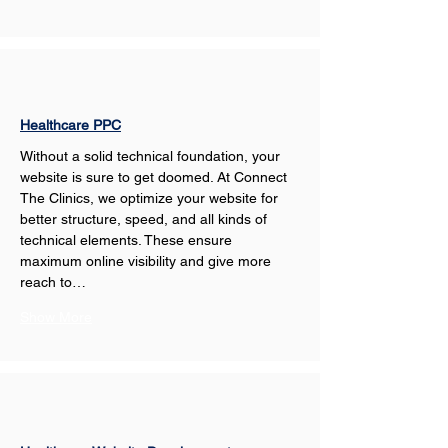
Healthcare PPC
Without a solid technical foundation, your 
website is sure to get doomed. At Connect 
The Clinics, we optimize your website for 
better structure, speed, and all kinds of 
technical elements. These ensure 
maximum online visibility and give more 
reach to…
Show More