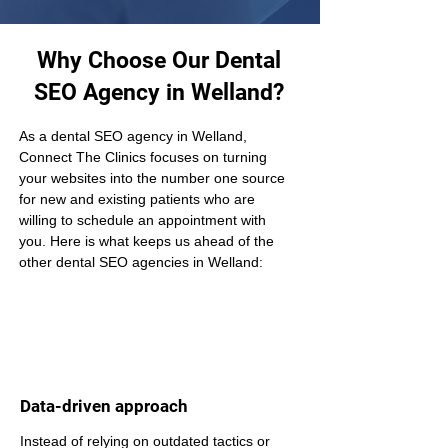
Why Choose Our Dental
SEO Agency in Welland?
As a dental SEO agency in Welland, 
Connect The Clinics focuses on turning 
your websites into the number one source 
for new and existing patients who are 
willing to schedule an appointment with 
you. Here is what keeps us ahead of the 
other dental SEO agencies in Welland:
Data-driven approach
Instead of relying on outdated tactics or 