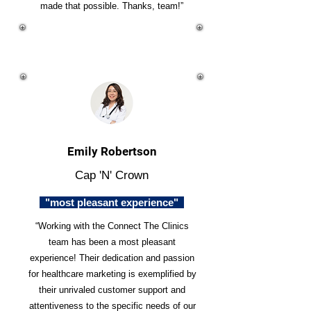
made that possible. Thanks, team!”
Emily Robertson
Cap 'N' Crown
"most pleasant experience"
“Working with the Connect The Clinics
team has been a most pleasant
experience! Their dedication and passion
for healthcare marketing is exemplified by
their unrivaled customer support and
attentiveness to the specific needs of our