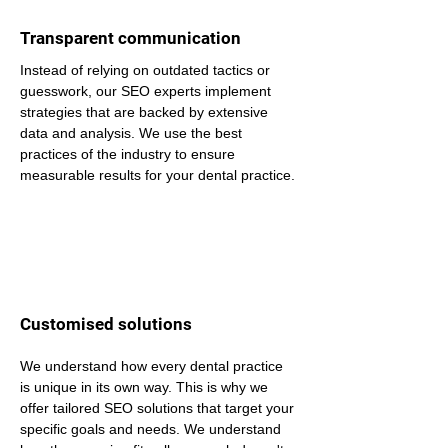
Transparent communication
Instead of relying on outdated tactics or 
guesswork, our SEO experts implement 
strategies that are backed by extensive 
data and analysis. We use the best 
practices of the industry to ensure 
measurable results for your dental practice.
Customised solutions
We understand how every dental practice 
is unique in its own way. This is why we 
offer tailored SEO solutions that target your 
specific goals and needs. We understand 