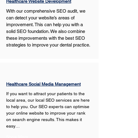
Healthcare Website Development
With our comprehensive SEO audit, we 
can detect your website’s areas of 
improvement. This can help you with a 
solid SEO foundation. We also combine 
these improvements with the best SEO 
strategies to improve your dental practice. 
Healthcare Social Media Management
If you want to attract your patients to the 
local area, our local SEO services are here 
to help you. Our SEO experts can optimise 
your online website to improve your rank 
on search engine results. This makes it 
easy…
Show More