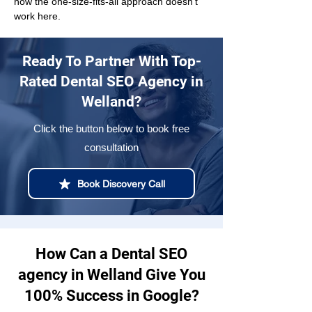
how the one-size-fits-all approach doesn't 
work here.
Ready To Partner With Top-
Rated Dental SEO Agency in
Welland?
Click the button below to book free
consultation
Book Discovery Call
How Can a Dental SEO
agency in Welland Give You
100% Success in Google?