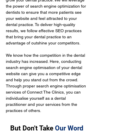
grow your dental practice. We will leverage 
the power of search engine optimization for 
dentists to ensure that more patients see 
your website and feel attracted to your 
dental practice. To deliver high-quality 
results, we follow effective SEO practices 
that bring your dental practice to an 
advantage of outshine your competitors.
We know how the competition in the dental 
industry has increased. Here, conducting 
search engine optimisation of your dental 
website can give you a competitive edge 
and help you stand out from the crowd. 
Through proper search engine optimisation 
services of Connect The Clinics, you can 
individualise yourself as a dental 
practitioner and your services from the 
practices of others.
But Don't Take
Our Word