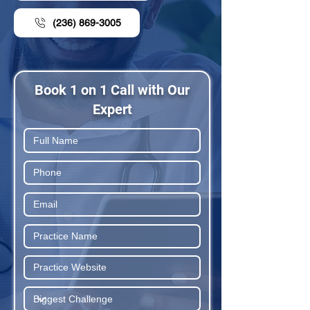
(236) 869-3005
Book 1 on 1 Call with Our
Expert