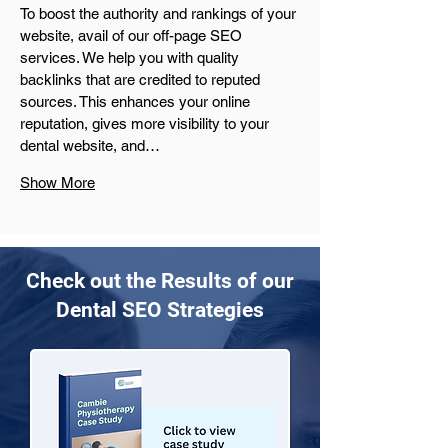
To boost the authority and rankings of your 
website, avail of our off-page SEO 
services. We help you with quality 
backlinks that are credited to reputed 
sources. This enhances your online 
reputation, gives more visibility to your 
dental website, and…
Show More
Check out the Results of our
Dental SEO Strategies