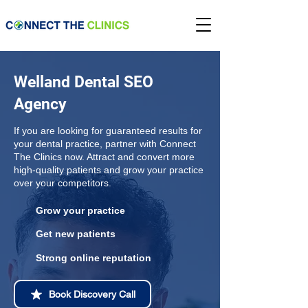
Welland Dental SEO
Agency
If you are looking for guaranteed results for
your dental practice, partner with Connect
The Clinics now. Attract and convert more
high-quality patients and grow your practice
over your competitors.
Grow your practice
Get new patients
Strong online reputation
Book Discovery Call