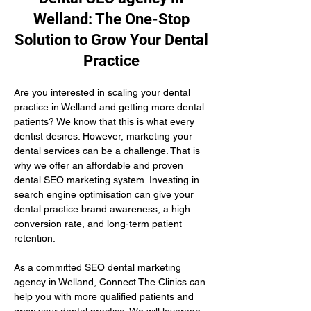
Welland: The One-Stop
Solution to Grow Your Dental
Practice
Are you interested in scaling your dental 
practice in Welland and getting more dental 
patients? We know that this is what every 
dentist desires. However, marketing your 
dental services can be a challenge. That is 
why we offer an affordable and proven 
dental SEO marketing system. Investing in 
search engine optimisation can give your 
dental practice brand awareness, a high 
conversion rate, and long-term patient 
retention.
As a committed SEO dental marketing 
agency in Welland, Connect The Clinics can 
help you with more qualified patients and 