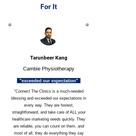
For It
Tarunbeer Kang
Cambie Physiotherapy
"exceeded our expectation"
"Connect The Clinics is a much-needed
blessing and exceeded our expectations in
every way. They are honest,
straightforward, and take care of ALL your
healthcare marketing needs quickly. They
are reliable, you can count on them, and
most of all, they do everything they say