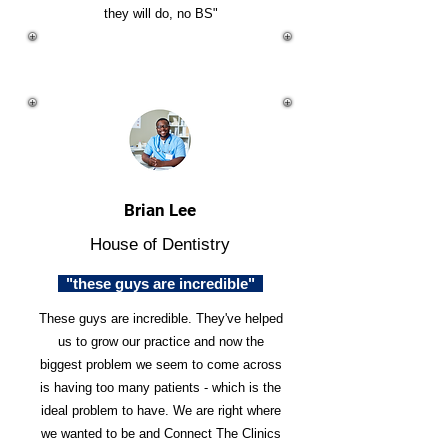
they will do, no BS"
Brian Lee
House of Dentistry
"these guys are incredible"
These guys are incredible. They've helped
us to grow our practice and now the
biggest problem we seem to come across
is having too many patients - which is the
ideal problem to have. We are right where
we wanted to be and Connect The Clinics