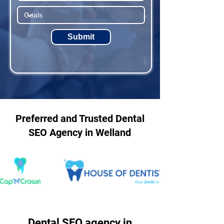
Submit
Preferred and Trusted Dental
SEO Agency in Welland
Dental SEO agency in