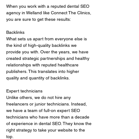
When you work with a reputed dental SEO 
agency in Welland like Connect The Clinics, 
you are sure to get these results:
Backlinks 
What sets us apart from everyone else is 
the kind of high-quality backlinks we 
provide you with. Over the years, we have 
created strategic partnerships and healthy 
relationships with reputed healthcare 
publishers. This translates into higher 
quality and quantity of backlinks.
Expert technicians 
Unlike others, we do not hire any 
freelancers or junior technicians. Instead, 
we have a team of full-on expert SEO 
technicians who have more than a decade 
of experience in dental SEO. They know the 
right strategy to take your website to the 
top.