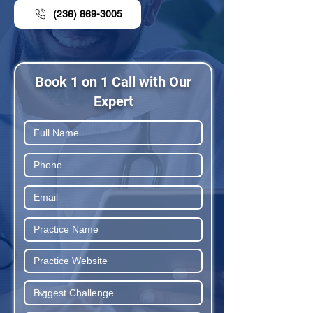
(236) 869-3005
Book 1 on 1 Call with Our
Expert