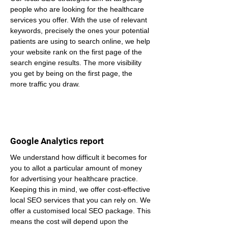
people who are looking for the healthcare 
services you offer. With the use of relevant 
keywords, precisely the ones your potential 
patients are using to search online, we help 
your website rank on the first page of the 
search engine results. The more visibility 
you get by being on the first page, the 
more traffic you draw.
Google Analytics report
We understand how difficult it becomes for 
you to allot a particular amount of money 
for advertising your healthcare practice. 
Keeping this in mind, we offer cost-effective 
local SEO services that you can rely on. We 
offer a customised local SEO package. This 
means the cost will depend upon the 