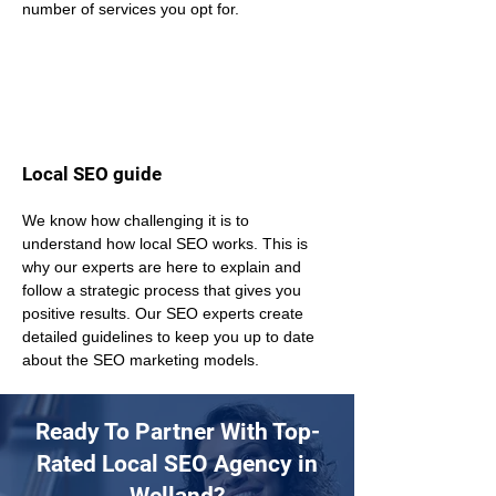
number of services you opt for.
Local SEO guide
We know how challenging it is to 
understand how local SEO works. This is 
why our experts are here to explain and 
follow a strategic process that gives you 
positive results. Our SEO experts create 
detailed guidelines to keep you up to date 
about the SEO marketing models.
Ready To Partner With Top-
Rated Local SEO Agency in