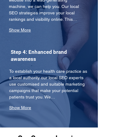
website into a lead-generating 
machine, we can help you. Our local 
SEO strategies improve your local 
rankings and visibility online. This…
Show More
Step 4: Enhanced brand
awareness
To establish your health care practice as 
a local authority our local SEO experts 
use customised and suitable marketing 
campaigns that make your potential 
patients trust you. We…
Show More