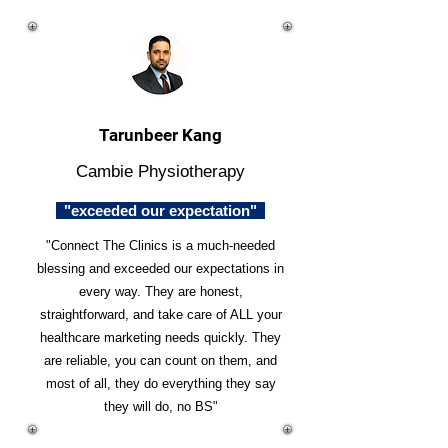
Tarunbeer Kang
Cambie Physiotherapy
"exceeded our expectation"
"Connect The Clinics is a much-needed
blessing and exceeded our expectations in
every way. They are honest,
straightforward, and take care of ALL your
healthcare marketing needs quickly. They
are reliable, you can count on them, and
most of all, they do everything they say
they will do, no BS"