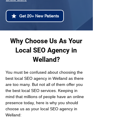
Get 20+ New Patients
Why Choose Us As Your
Local SEO Agency in
Welland?
You must be confused about choosing the 
best local SEO agency in Welland as there 
are too many. But not all of them offer you 
the best local SEO services. Keeping in 
mind that millions of people have an online 
presence today, here is why you should 
choose us as your local SEO agency in 
Welland: