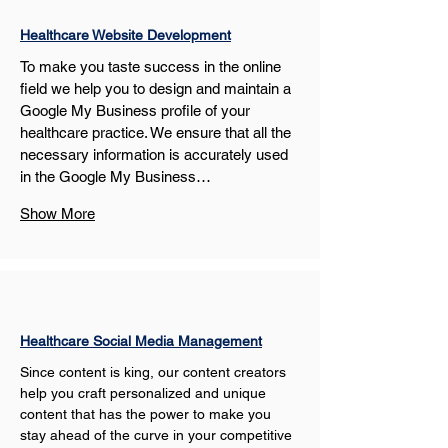
Healthcare Website Development
To make you taste success in the online 
field we help you to design and maintain a 
Google My Business profile of your 
healthcare practice. We ensure that all the 
necessary information is accurately used 
in the Google My Business…
Show More
Healthcare Social Media Management
Since content is king, our content creators 
help you craft personalized and unique 
content that has the power to make you 
stay ahead of the curve in your competitive 