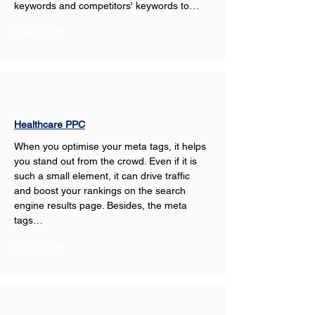
keywords and competitors' keywords to…
Show More
Healthcare PPC
When you optimise your meta tags, it helps 
you stand out from the crowd. Even if it is 
such a small element, it can drive traffic 
and boost your rankings on the search 
engine results page. Besides, the meta 
tags…
Show More