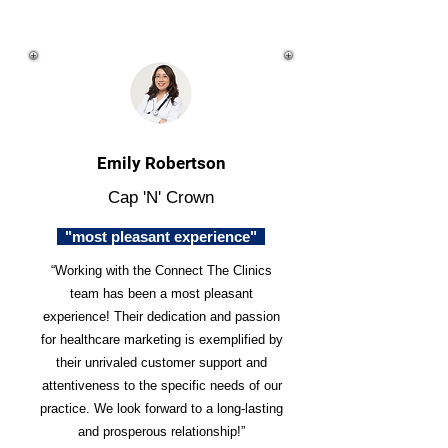
Emily Robertson
Cap 'N' Crown
"most pleasant experience"
“Working with the Connect The Clinics
team has been a most pleasant
experience! Their dedication and passion
for healthcare marketing is exemplified by
their unrivaled customer support and
attentiveness to the specific needs of our
practice. We look forward to a long-lasting
and prosperous relationship!”