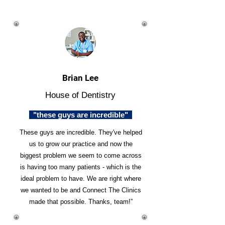
Brian Lee
House of Dentistry
"these guys are incredible"
These guys are incredible. They've helped
us to grow our practice and now the
biggest problem we seem to come across
is having too many patients - which is the
ideal problem to have. We are right where
we wanted to be and Connect The Clinics
made that possible. Thanks, team!”