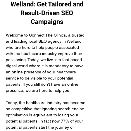
Welland: Get Tailored and
Result-Driven SEO
Campaigns
Welcome to Connect The Clinics, a trusted 
and leading local SEO agency in Welland 
who are here to help people associated 
with the healthcare industry improve their 
positioning. Today, we live in a fast-paced 
digital world where it is mandatory to have 
an online presence of your healthcare 
service to be visible to your potential 
patients. If you still don't have an online 
presence, we are here to help you.
Today, the healthcare industry has become 
so competitive that ignoring search engine 
optimisation is equivalent to losing your 
potential patients. In fact now 77% of your 
potential patients start the journey of 