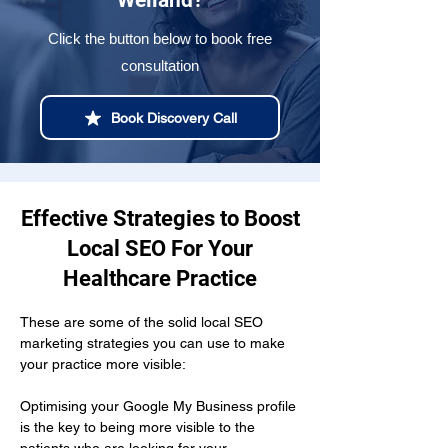
Welland?
Click the button below to book free
consultation
Book Discovery Call
Effective Strategies to Boost
Local SEO For Your
Healthcare Practice
These are some of the solid local SEO 
marketing strategies you can use to make 
your practice more visible:
Optimising your Google My Business profile 
is the key to being more visible to the 