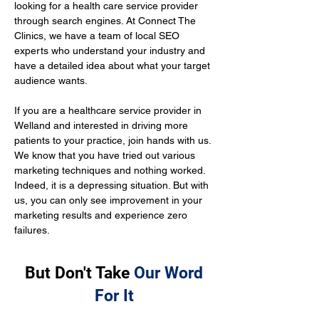
looking for a health care service provider 
through search engines. At Connect The 
Clinics, we have a team of local SEO 
experts who understand your industry and 
have a detailed idea about what your target 
audience wants.
If you are a healthcare service provider in 
Welland and interested in driving more 
patients to your practice, join hands with us. 
We know that you have tried out various 
marketing techniques and nothing worked. 
Indeed, it is a depressing situation. But with 
us, you can only see improvement in your 
marketing results and experience zero 
failures.
But Don't Take
Our Word
For It