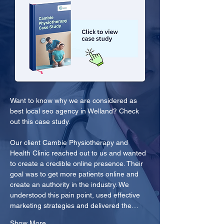
Want to know why we are considered as 
best local seo agency in Welland? Check 
out this case study.
Our client Cambie Physiotherapy and 
Health Clinic reached out to us and wanted 
to create a credible online presence. Their 
goal was to get more patients online and 
create an authority in the industry. We 
understood this pain point, used effective 
marketing strategies and delivered the…
Show More