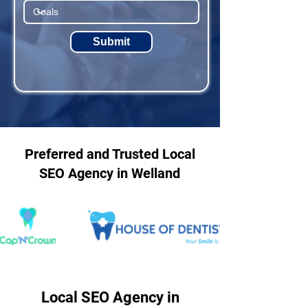
Submit
Preferred and Trusted Local
SEO Agency in Welland
Local SEO Agency in