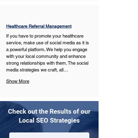
Healthcare Referral Management
If you have to promote your healthcare 
service, make use of social media as it is 
a powerful platform. We help you engage 
with your local community and enhance 
strong relationships with them. The social 
media strategies we craft, all…
Show More
Check out the Results of our
Local SEO Strategies