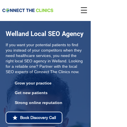
Welland Local SEO Agency
If you want your potential patients to find
you instead of your competitors when they
need healthcare services, you need the
right local SEO agency in Welland. Looking
for a reliable one? Partner with the local
SEO experts of Connect The Clinics now.
Grow your practice
Get new patients
Strong online reputation
Book Discovery Call