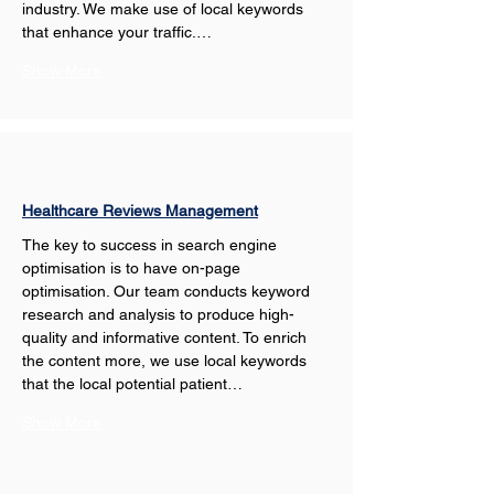
industry. We make use of local keywords 
that enhance your traffic.…
Show More
Healthcare Reviews Management
The key to success in search engine 
optimisation is to have on-page 
optimisation. Our team conducts keyword 
research and analysis to produce high-
quality and informative content. To enrich 
the content more, we use local keywords 
that the local potential patient…
Show More