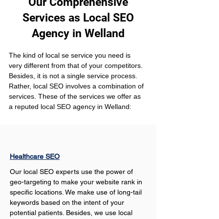
Our Comprehensive
Services as Local SEO
Agency in Welland
The kind of local se service you need is 
very different from that of your competitors. 
Besides, it is not a single service process. 
Rather, local SEO involves a combination of 
services. These of the services we offer as 
a reputed local SEO agency in Welland:
Healthcare SEO
Our local SEO experts use the power of 
geo-targeting to make your website rank in 
specific locations. We make use of long-tail 
keywords based on the intent of your 
potential patients. Besides, we use local 