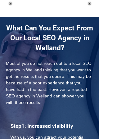
What Can You Expect From
Our Local SEO Agency in
Welland?
Most of you do not reach out to a local SEO 
agency in Welland thinking that you want to 
get the results that you desire. This may be 
because of a poor experience that you 
have had in the past. However, a reputed 
SEO agency in Welland can shower you 
with these results:
Step1: Increased visibility
With us, you can attract your potential 