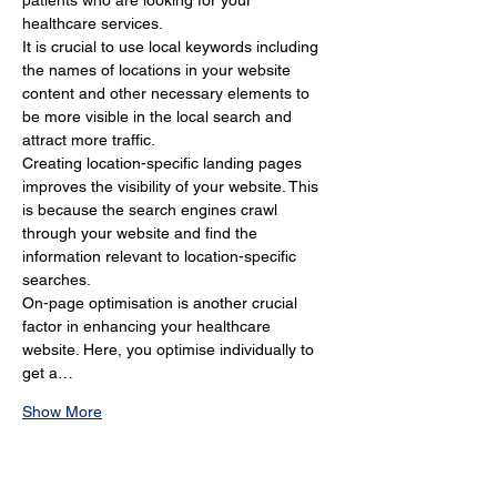
patients who are looking for your 
healthcare services.
It is crucial to use local keywords including 
the names of locations in your website 
content and other necessary elements to 
be more visible in the local search and 
attract more traffic.
Creating location-specific landing pages 
improves the visibility of your website. This 
is because the search engines crawl 
through your website and find the 
information relevant to location-specific 
searches.
On-page optimisation is another crucial 
factor in enhancing your healthcare 
website. Here, you optimise individually to 
get a…
Show More
Why Is Local SEO Important