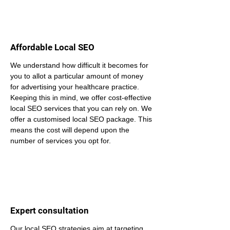
Affordable Local SEO
We understand how difficult it becomes for 
you to allot a particular amount of money 
for advertising your healthcare practice. 
Keeping this in mind, we offer cost-effective 
local SEO services that you can rely on. We 
offer a customised local SEO package. This 
means the cost will depend upon the 
number of services you opt for.
Expert consultation
Our local SEO strategies aim at targeting 