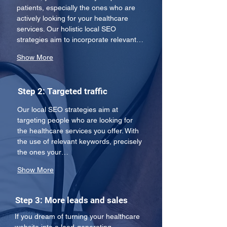
patients, especially the ones who are 
actively looking for your healthcare 
services. Our holistic local SEO 
strategies aim to incorporate relevant…
Show More
Step 2: Targeted traffic
Our local SEO strategies aim at 
targeting people who are looking for 
the healthcare services you offer. With 
the use of relevant keywords, precisely 
the ones your…
Show More
Step 3: More leads and sales
If you dream of turning your healthcare 