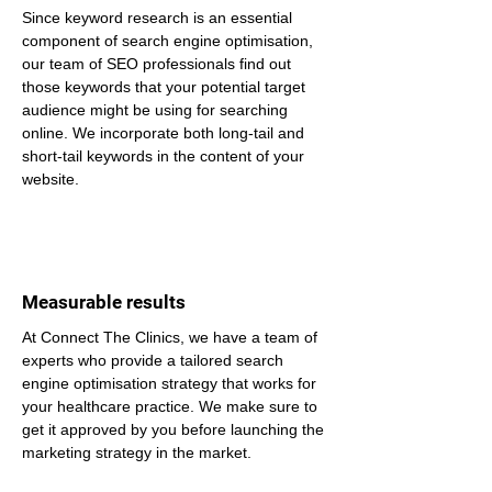
Since keyword research is an essential 
component of search engine optimisation, 
our team of SEO professionals find out 
those keywords that your potential target 
audience might be using for searching 
online. We incorporate both long-tail and 
short-tail keywords in the content of your 
website.
Measurable results
At Connect The Clinics, we have a team of 
experts who provide a tailored search 
engine optimisation strategy that works for 
your healthcare practice. We make sure to 
get it approved by you before launching the 
marketing strategy in the market.