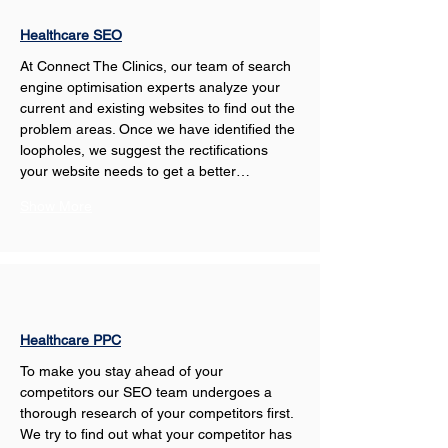
Healthcare SEO
At Connect The Clinics, our team of search 
engine optimisation experts analyze your 
current and existing websites to find out the 
problem areas. Once we have identified the 
loopholes, we suggest the rectifications 
your website needs to get a better…
Show More
Healthcare PPC
To make you stay ahead of your 
competitors our SEO team undergoes a 
thorough research of your competitors first. 
We try to find out what your competitor has 