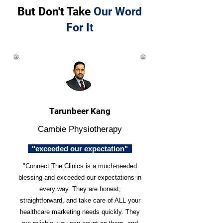
But Don't Take
Our Word
For It
Tarunbeer Kang
Cambie Physiotherapy
"exceeded our expectation"
"Connect The Clinics is a much-needed
blessing and exceeded our expectations in
every way. They are honest,
straightforward, and take care of ALL your
healthcare marketing needs quickly. They