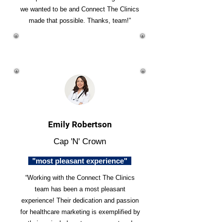
we wanted to be and Connect The Clinics
made that possible. Thanks, team!”
Emily Robertson
Cap 'N' Crown
"most pleasant experience"
“Working with the Connect The Clinics
team has been a most pleasant
experience! Their dedication and passion
for healthcare marketing is exemplified by