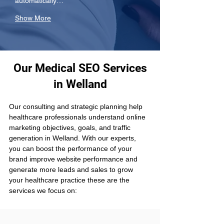
automatically…
Show More
Our Medical SEO Services
in Welland
Our consulting and strategic planning help 
healthcare professionals understand online 
marketing objectives, goals, and traffic 
generation in Welland. With our experts, 
you can boost the performance of your 
brand improve website performance and 
generate more leads and sales to grow 
your healthcare practice these are the 
services we focus on: