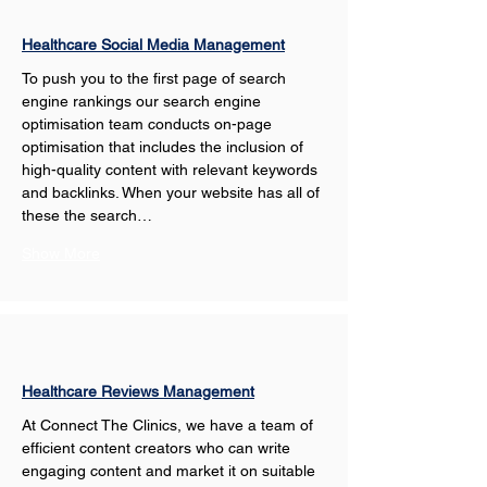
Healthcare Social Media Management
To push you to the first page of search 
engine rankings our search engine 
optimisation team conducts on-page 
optimisation that includes the inclusion of 
high-quality content with relevant keywords 
and backlinks. When your website has all of 
these the search…
Show More
Healthcare Reviews Management
At Connect The Clinics, we have a team of 
efficient content creators who can write 
engaging content and market it on suitable 