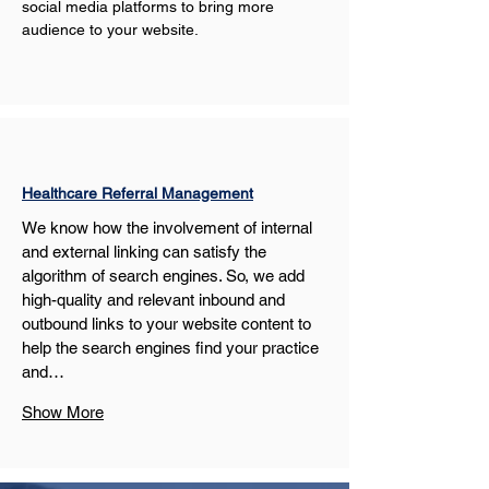
social media platforms to bring more 
audience to your website.
Healthcare Referral Management
We know how the involvement of internal 
and external linking can satisfy the 
algorithm of search engines. So, we add 
high-quality and relevant inbound and 
outbound links to your website content to 
help the search engines find your practice 
and…
Show More