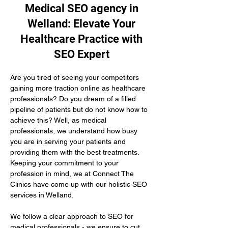
Medical SEO agency in
Welland: Elevate Your
Healthcare Practice with
SEO Expert
Are you tired of seeing your competitors 
gaining more traction online as healthcare 
professionals? Do you dream of a filled 
pipeline of patients but do not know how to 
achieve this? Well, as medical 
professionals, we understand how busy 
you are in serving your patients and 
providing them with the best treatments. 
Keeping your commitment to your 
profession in mind, we at Connect The 
Clinics have come up with our holistic SEO 
services in Welland.
We follow a clear approach to SEO for 
medical professionals - we ensure to cut 