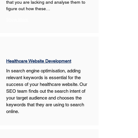
that you are lacking and analyse them to 
figure out how these…
Show More
Healthcare Website Development
In search engine optimisation, adding 
relevant keywords is essential for the 
success of your healthcare website. Our 
SEO team finds out the search intent of 
your target audience and chooses the 
keywords that they are using to search 
online.