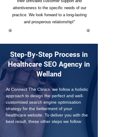
their unrivaled customer support and
attentiveness to the specific needs of our
practice. We look forward to a long-lasting
and prosperous relationship!”
Step-By-Step Process in
Healthcare SEO Agency in
Welland
At Connect The Clinics, we follow a holistic 
approach to design the perfect and well-
customised search engine optimisation 
strategy for the betterment of your 
healthcare website. To deliver you with the 
best result, these other steps we follow: