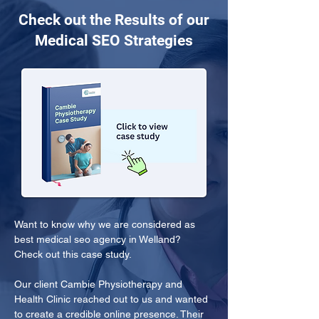
Check out the Results of our
Medical SEO Strategies
Want to know why we are considered as 
best medical seo agency in Welland? 
Check out this case study.
Our client Cambie Physiotherapy and 
Health Clinic reached out to us and wanted 
to create a credible online presence. Their 