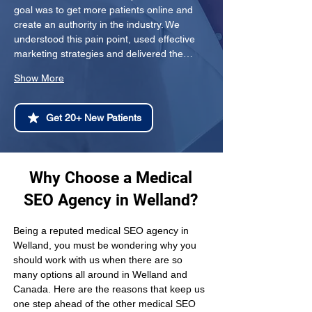
goal was to get more patients online and 
create an authority in the industry. We 
understood this pain point, used effective 
marketing strategies and delivered the…
Show More
Get 20+ New Patients
Why Choose a Medical
SEO Agency in Welland?
Being a reputed medical SEO agency in 
Welland, you must be wondering why you 
should work with us when there are so 
many options all around in Welland and 
Canada. Here are the reasons that keep us 
one step ahead of the other medical SEO 