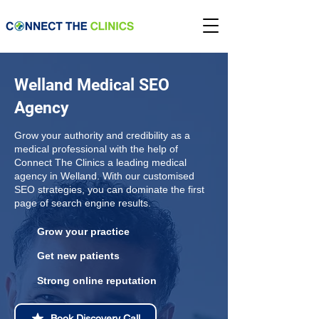
Welland Medical SEO
Agency
Grow your authority and credibility as a
medical professional with the help of
Connect The Clinics a leading medical
agency in Welland. With our customised
SEO strategies, you can dominate the first
page of search engine results.
Grow your practice
Get new patients
Strong online reputation
Book Discovery Call