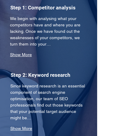
Step 1: Competitor analysis
We begin with analysing what your 
competitors have and where you are 
lacking. Once we have found out the 
weaknesses of your competitors, we 
turn them into your…
Show More
Step 2: Keyword research
Since keyword research is an essential 
component of search engine 
optimisation, our team of SEO 
professionals find out those keywords 
that your potential target audience 
might be…
Show More