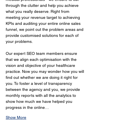
through the clutter and help you achieve 
what you really deserve. Right from 
meeting your revenue target to achieving 
KPIs and auditing your entire online sales 
funnel, we point out the problem areas and 
provide customised solutions for each of 
your problems.
Our expert SEO team members ensure 
that we align each optimisation with the 
vision and objective of your healthcare 
practice. Now you may wonder how you will 
find out whether we are doing it right for 
you. To foster a level of transparency 
between the agency and you, we provide 
monthly reports with all the analytics to 
show how much we have helped you 
progress in the online…
Show More