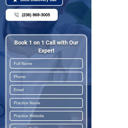
(236) 869-3005
Book 1 on 1 Call with Our
Expert