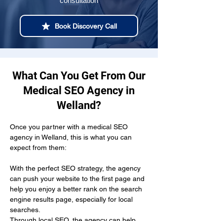
consultation
Book Discovery Call
What Can You Get From Our
Medical SEO Agency in
Welland?
Once you partner with a medical SEO 
agency in Welland, this is what you can 
expect from them:
With the perfect SEO strategy, the agency 
can push your website to the first page and 
help you enjoy a better rank on the search 
engine results page, especially for local 
searches.
Through local SEO, the agency can help 