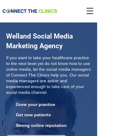
Welland Social Media
Marketing Agency
If you want to take your healthcare practice
to the next level yet do not know how to use
online media, let the social media managers
of Connect The Clinics help you. Our social
media managers are active and
experienced enough to take care of your
social media channel.
Grow your practice
Get new patients
Strong online reputation