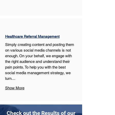
Healthcare Referral Management
Simply creating content and posting them 
on various social media channels is not 
enough. On your behalf, we engage with 
the right audience and understand their 
pain points. To help you with the best 
social media management strategy, we 
turn…
Show More
Check out the Results of our