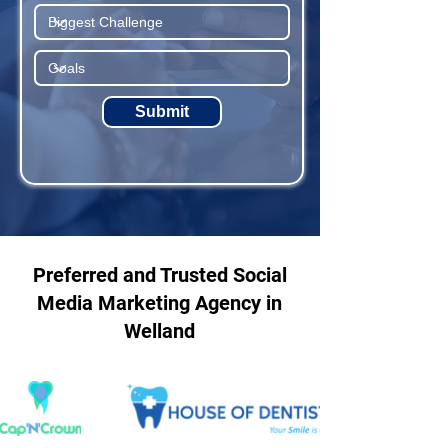
Submit
Preferred and Trusted Social
Media Marketing Agency in
Welland