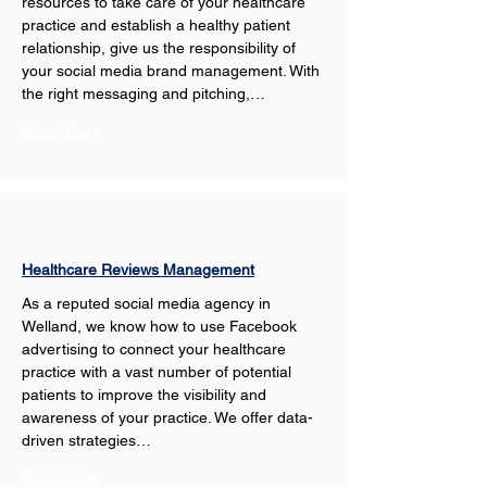
resources to take care of your healthcare 
practice and establish a healthy patient 
relationship, give us the responsibility of 
your social media brand management. With 
the right messaging and pitching,…
Show More
Healthcare Reviews Management
As a reputed social media agency in 
Welland, we know how to use Facebook 
advertising to connect your healthcare 
practice with a vast number of potential 
patients to improve the visibility and 
awareness of your practice. We offer data-
driven strategies…
Show More