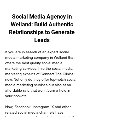
Social Media Agency in
Welland: Build Authentic
Relationships to Generate
Leads
If you are in search of an expert social 
media marketing company in Welland that 
offers the best quality social media 
marketing services, hire the social media 
marketing experts of Connect The Clinics 
now. Not only do they offer top-notch social 
media marketing services but also at an 
affordable rate that won't burn a hole in 
your pockets.
Now, Facebook, Instagram, X and other 
related social media channels have 