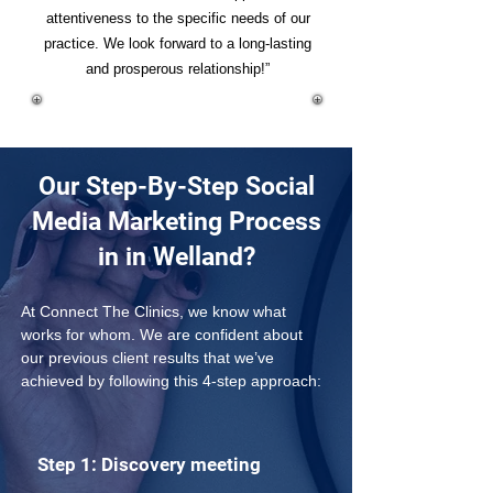
attentiveness to the specific needs of our
practice. We look forward to a long-lasting
and prosperous relationship!”
Our Step-By-Step Social
Media Marketing Process
in in Welland?
At Connect The Clinics, we know what 
works for whom. We are confident about 
our previous client results that we’ve 
achieved by following this 4-step approach: 
Step 1: Discovery meeting