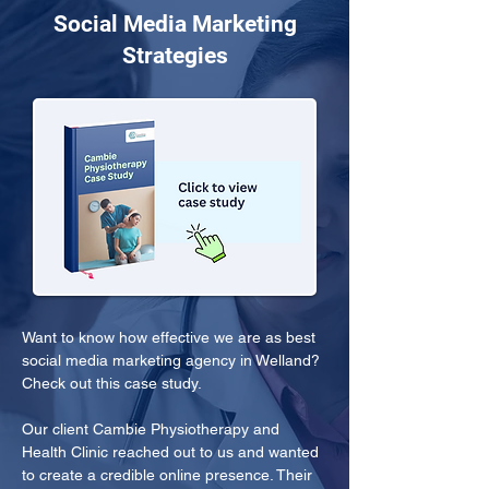
Social Media Marketing
Strategies
Want to know how effective we are as best 
social media marketing agency in Welland? 
Check out this case study.
Our client Cambie Physiotherapy and 
Health Clinic reached out to us and wanted 
to create a credible online presence. Their 