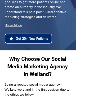
goal was to get more patients online and 
create an authority in the industry. We 
understood this pain point, used effective 
marketing strategies and delivered…
Show More
Get 20+ New Patients
Why Choose Our Social
Media Marketing Agency
in Welland?
Being a reputed social media agency in 
Welland we stand in the first position due to 
the ethics we follow: