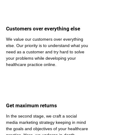
Customers over everything else
We value our customers over everything 
else. Our priority is to understand what you 
need as a customer and try hard to solve 
your problems while developing your 
healthcare practice online.
Get maximum returns
In the second stage, we craft a social 
media marketing strategy keeping in mind 
the goals and objectives of your healthcare 