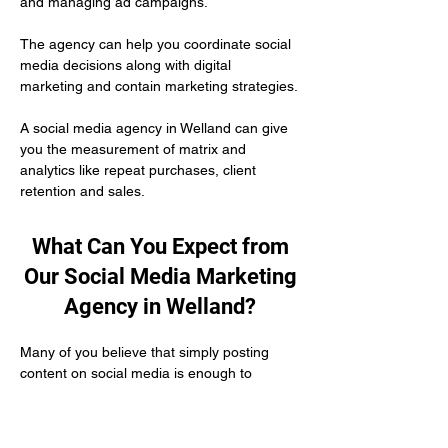
and managing ad campaigns. 
The agency can help you coordinate social 
media decisions along with digital 
marketing and contain marketing strategies.
A social media agency in Welland can give 
you the measurement of matrix and 
analytics like repeat purchases, client 
retention and sales.
What Can You Expect from
Our Social Media Marketing
Agency in Welland?
Many of you believe that simply posting 
content on social media is enough to 
develop your authority as a healthcare 
practitioner. But the truth is you need to put 
in engagement efforts to make yourself 