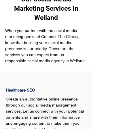
Marketing Services in
Welland
When you partner with the social media 
marketing geeks of Connect The Clinics, 
know that building your social media 
presence is our priority. These are the 
services you can expect from us 
responsible social media agency in Welland:
Healthcare SEO
Create an authoritative online presence 
through our social media management 
services. Let us connect with your potential 
patients and share with them informative 
and engaging content to make them your 