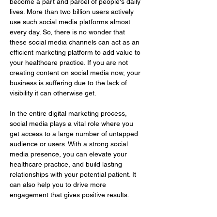
become a part and parcel of people's daily 
lives. More than two billion users actively 
use such social media platforms almost 
every day. So, there is no wonder that 
these social media channels can act as an 
efficient marketing platform to add value to 
your healthcare practice. If you are not 
creating content on social media now, your 
business is suffering due to the lack of 
visibility it can otherwise get.
In the entire digital marketing process, 
social media plays a vital role where you 
get access to a large number of untapped 
audience or users. With a strong social 
media presence, you can elevate your 
healthcare practice, and build lasting 
relationships with your potential patient. It 
can also help you to drive more 
engagement that gives positive results.