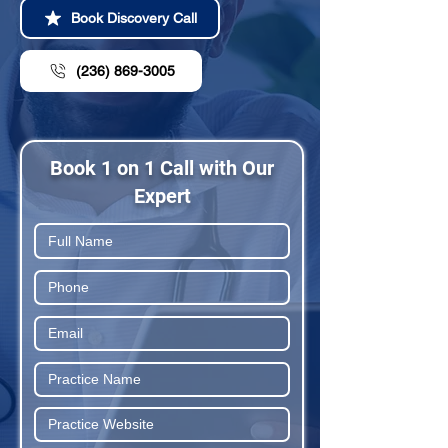
Book Discovery Call
(236) 869-3005
Book 1 on 1 Call with Our
Expert