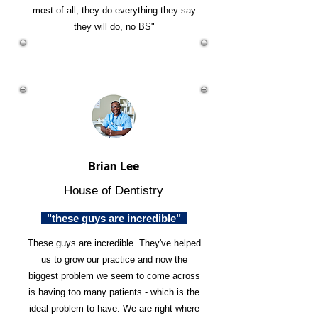
most of all, they do everything they say
they will do, no BS"
Brian Lee
House of Dentistry
"these guys are incredible"
These guys are incredible. They've helped
us to grow our practice and now the
biggest problem we seem to come across
is having too many patients - which is the
ideal problem to have. We are right where