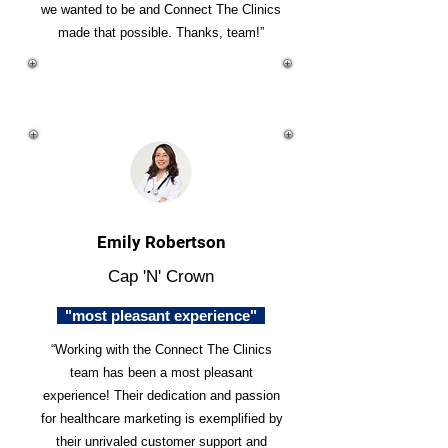
we wanted to be and Connect The Clinics
made that possible. Thanks, team!”
Emily Robertson
Cap 'N' Crown
"most pleasant experience"
“Working with the Connect The Clinics
team has been a most pleasant
experience! Their dedication and passion
for healthcare marketing is exemplified by
their unrivaled customer support and