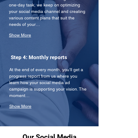
one-day task, we keep on optimizing 
your social media channel and creating 
various content plans that suit the 
needs of your…
Show More
Step 4: Monthly reports
At the end of every month, you’ll get a 
progress report from us where you 
learn how your social media ad 
campaign is supporting your vision. The 
moment…
Show More
Our Social Media