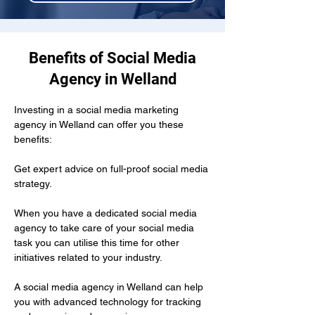
Benefits of Social Media
Agency in Welland
Investing in a social media marketing 
agency in Welland can offer you these 
benefits:
Get expert advice on full-proof social media 
strategy.
When you have a dedicated social media 
agency to take care of your social media 
task you can utilise this time for other 
initiatives related to your industry.
A social media agency in Welland can help 
you with advanced technology for tracking 