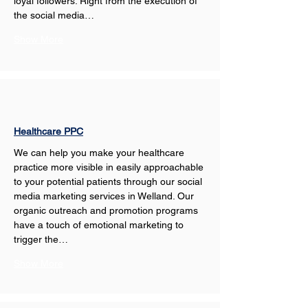
loyal followers. Right from the execution of 
the social media…
Show More
Healthcare PPC
We can help you make your healthcare 
practice more visible in easily approachable 
to your potential patients through our social 
media marketing services in Welland. Our 
organic outreach and promotion programs 
have a touch of emotional marketing to 
trigger the…
Show More