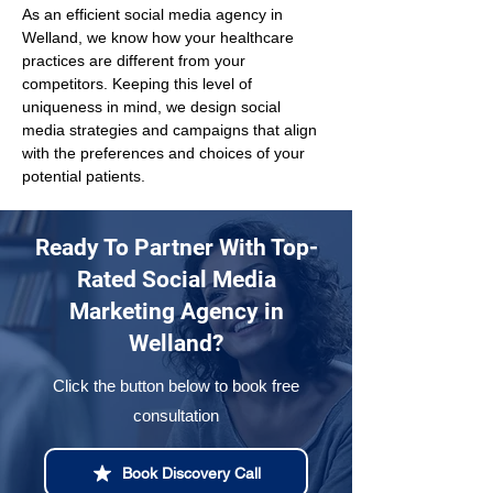
As an efficient social media agency in 
Welland, we know how your healthcare 
practices are different from your 
competitors. Keeping this level of 
uniqueness in mind, we design social 
media strategies and campaigns that align 
with the preferences and choices of your 
potential patients.
Ready To Partner With Top-
Rated Social Media
Marketing Agency in
Welland?
Click the button below to book free
consultation
Book Discovery Call