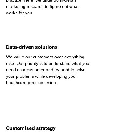
practice. Here, we undergo in-depth 
marketing research to figure out what 
works for you.
Data-driven solutions
We value our customers over everything 
else. Our priority is to understand what you 
need as a customer and try hard to solve 
your problems while developing your 
healthcare practice online.
Customised strategy