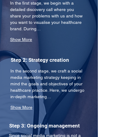
In the first stage, we begin with a 
detailed discovery call where you 
share your problems with us and how 
you want to visualise your healthcare 
brand. During…
Show More
Step 2: Strategy creation
In the second stage, we craft a social 
media marketing strategy keeping in 
mind the goals and objectives of your 
healthcare practice. Here, we undergo 
in-depth marketing…
Show More
Step 3: Ongoing management
Since social media marketing is not a 