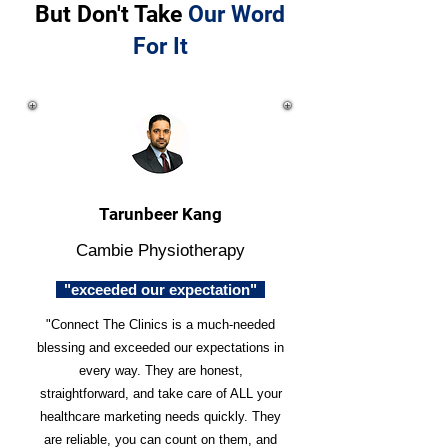
But Don't Take
Our Word
For It
Tarunbeer Kang
Cambie Physiotherapy
"exceeded our expectation"
"Connect The Clinics is a much-needed
blessing and exceeded our expectations in
every way. They are honest,
straightforward, and take care of ALL your
healthcare marketing needs quickly. They
are reliable, you can count on them, and