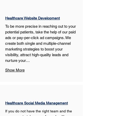
Healthcare Website Development
To be more precise in reaching out to your 
potential patients, take the help of our paid 
ads or pay-per-click ad campaigns. We 
create both single and multiple-channel 
marketing strategies to boost your 
visibility, attract high-quality leads and 
nurture your…
Show More
Healthcare Social Media Management
If you do not have the right team and the 