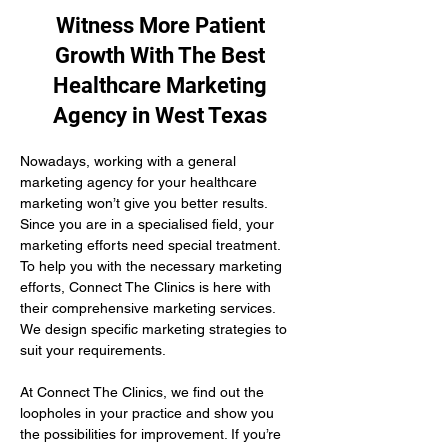
Witness More Patient
Growth With The Best
Healthcare Marketing
Agency in West Texas
Nowadays, working with a general 
marketing agency for your healthcare 
marketing won’t give you better results. 
Since you are in a specialised field, your 
marketing efforts need special treatment. 
To help you with the necessary marketing 
efforts, Connect The Clinics is here with 
their comprehensive marketing services. 
We design specific marketing strategies to 
suit your requirements. 
At Connect The Clinics, we find out the 
loopholes in your practice and show you 
the possibilities for improvement. If you’re 