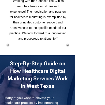
“Working with the Connect The Clinics
team has been a most pleasant
experience! Their dedication and passion
for healthcare marketing is exemplified by
their unrivaled customer support and
attentiveness to the specific needs of our
practice. We look forward to a long-lasting
and prosperous relationship!”
Step-By-Step Guide on
How Healthcare Digital
Marketing Services Work
in West Texas
Many of you want to elevate your 
healthcare practice by implementing 