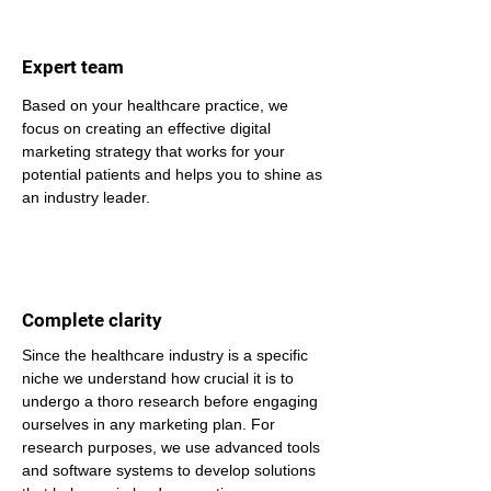
Expert team
Based on your healthcare practice, we 
focus on creating an effective digital 
marketing strategy that works for your 
potential patients and helps you to shine as 
an industry leader.
Complete clarity
Since the healthcare industry is a specific 
niche we understand how crucial it is to 
undergo a thoro research before engaging 
ourselves in any marketing plan. For 
research purposes, we use advanced tools 
and software systems to develop solutions 