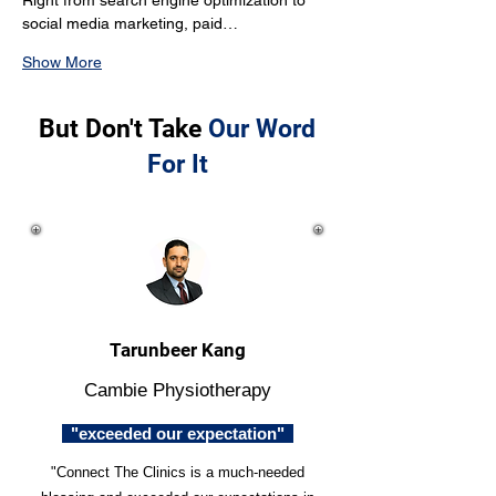
Right from search engine optimization to 
social media marketing, paid…
Show More
But Don't Take
Our Word
For It
Tarunbeer Kang
Cambie Physiotherapy
"exceeded our expectation"
"Connect The Clinics is a much-needed