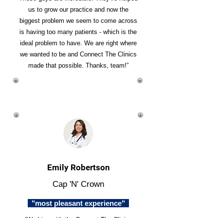
us to grow our practice and now the
biggest problem we seem to come across
is having too many patients - which is the
ideal problem to have. We are right where
we wanted to be and Connect The Clinics
made that possible. Thanks, team!”
Emily Robertson
Cap 'N' Crown
"most pleasant experience"