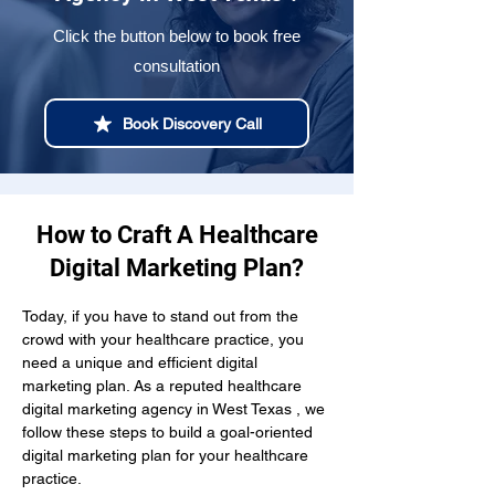
Click the button below to book free
consultation
Book Discovery Call
How to Craft A Healthcare
Digital Marketing Plan?
Today, if you have to stand out from the 
crowd with your healthcare practice, you 
need a unique and efficient digital 
marketing plan. As a reputed healthcare 
digital marketing agency in West Texas , we 
follow these steps to build a goal-oriented 
digital marketing plan for your healthcare 
practice.