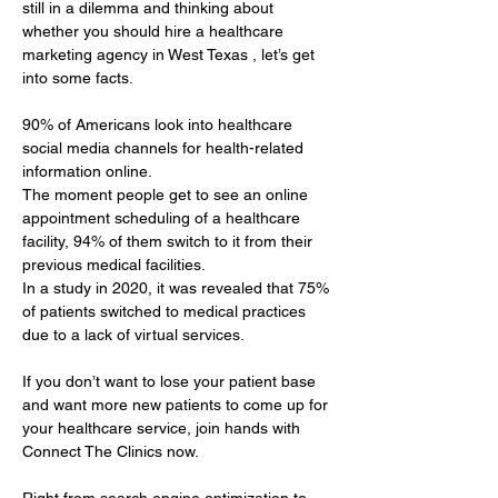
still in a dilemma and thinking about 
whether you should hire a healthcare 
marketing agency in West Texas , let’s get 
into some facts.
90% of Americans look into healthcare 
social media channels for health-related 
information online. 
The moment people get to see an online 
appointment scheduling of a healthcare 
facility, 94% of them switch to it from their 
previous medical facilities. 
In a study in 2020, it was revealed that 75% 
of patients switched to medical practices 
due to a lack of virtual services.
If you don’t want to lose your patient base 
and want more new patients to come up for 
your healthcare service, join hands with 
Connect The Clinics now.