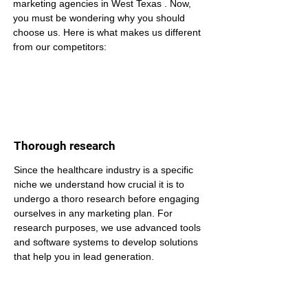
marketing agencies in West Texas . Now, 
you must be wondering why you should 
choose us. Here is what makes us different 
from our competitors:
Thorough research
Since the healthcare industry is a specific 
niche we understand how crucial it is to 
undergo a thoro research before engaging 
ourselves in any marketing plan. For 
research purposes, we use advanced tools 
and software systems to develop solutions 
that help you in lead generation.