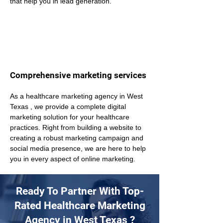
that help you in lead generation.
Comprehensive marketing services
As a healthcare marketing agency in West 
Texas , we provide a complete digital 
marketing solution for your healthcare 
practices. Right from building a website to 
creating a robust marketing campaign and 
social media presence, we are here to help 
you in every aspect of online marketing.
Ready To Partner With Top-
Rated Healthcare Marketing
Agency in West Texas ?