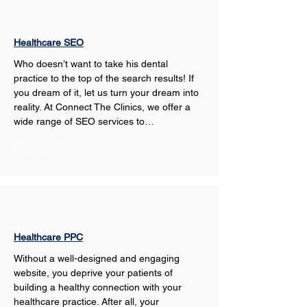
Healthcare SEO
Who doesn’t want to take his dental 
practice to the top of the search results! If 
you dream of it, let us turn your dream into 
reality. At Connect The Clinics, we offer a 
wide range of SEO services to…
Show More
Healthcare PPC
Without a well-designed and engaging 
website, you deprive your patients of 
building a healthy connection with your 
healthcare practice. After all, your 