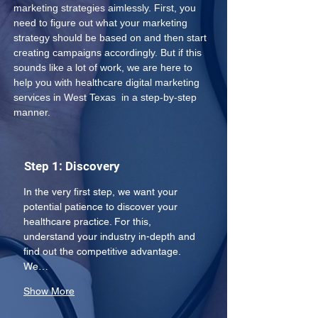
marketing strategies aimlessly. First, you 
need to figure out what your marketing 
strategy should be based on and then start 
creating campaigns accordingly. But if this 
sounds like a lot of work, we are here to 
help you with healthcare digital marketing 
services in West Texas  in a step-by-step 
manner.
Step 1: Discovery
In the very first step, we want your 
potential patience to discover your 
healthcare practice. For this, 
understand your industry in-depth and 
find out the competitive advantage. 
We…
Show More