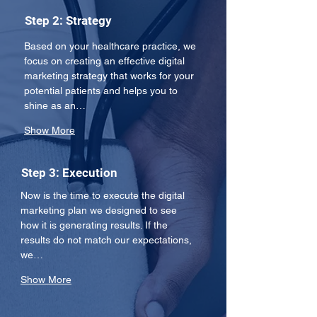
Step 2: Strategy
Based on your healthcare practice, we 
focus on creating an effective digital 
marketing strategy that works for your 
potential patients and helps you to 
shine as an…
Show More
Step 3: Execution
Now is the time to execute the digital 
marketing plan we designed to see 
how it is generating results. If the 
results do not match our expectations, 
we…
Show More