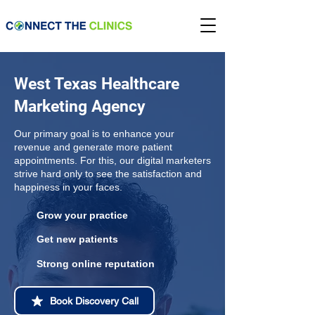
West Texas Healthcare
Marketing Agency
Our primary goal is to enhance your
revenue and generate more patient
appointments. For this, our digital marketers
strive hard only to see the satisfaction and
happiness in your faces.
Grow your practice
Get new patients
Strong online reputation
Book Discovery Call