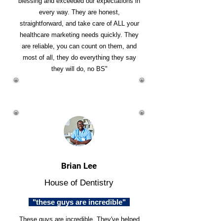
blessing and exceeded our expectations in
every way. They are honest,
straightforward, and take care of ALL your
healthcare marketing needs quickly. They
are reliable, you can count on them, and
most of all, they do everything they say
they will do, no BS"
Brian Lee
House of Dentistry
"these guys are incredible"
These guys are incredible. They've helped