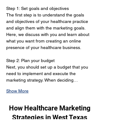
Step 1: Set goals and objectives 
The first step is to understand the goals 
and objectives of your healthcare practice 
and align them with the marketing goals. 
Here, we discuss with you and learn about 
what you want from creating an online 
presence of your healthcare business.
Step 2: Plan your budget 
Next, you should set up a budget that you 
need to implement and execute the 
marketing strategy. When deciding…
Show More
How Healthcare Marketing
Strategies in West Texas
Can Grow Your Patient
Base?