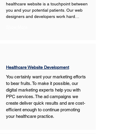
healthcare website is a touchpoint between 
you and your potential patients. Our web 
designers and developers work hard…
Show More
Healthcare Website Development
You certainly want your marketing efforts 
to bear fruits. To make it possible, our 
digital marketing experts help you with 
PPC services. The ad campaigns we 
create deliver quick results and are cost-
efficient enough to continue promoting 
your healthcare practice.