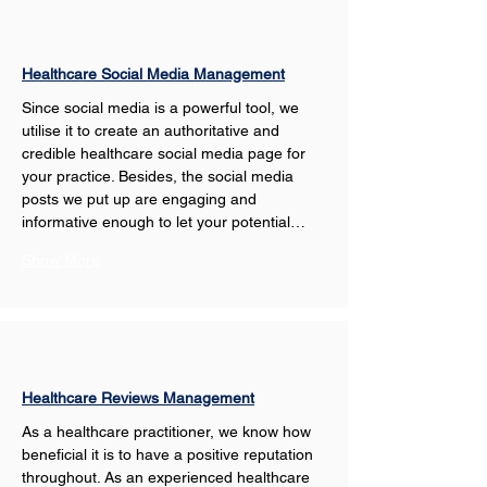
Healthcare Social Media Management
Since social media is a powerful tool, we 
utilise it to create an authoritative and 
credible healthcare social media page for 
your practice. Besides, the social media 
posts we put up are engaging and 
informative enough to let your potential…
Show More
Healthcare Reviews Management
As a healthcare practitioner, we know how 
beneficial it is to have a positive reputation 
throughout. As an experienced healthcare 