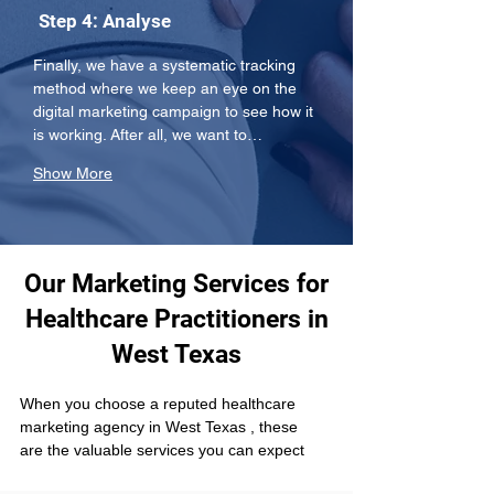
Step 4: Analyse
Finally, we have a systematic tracking 
method where we keep an eye on the 
digital marketing campaign to see how it 
is working. After all, we want to…
Show More
Our Marketing Services for
Healthcare Practitioners in
West Texas
When you choose a reputed healthcare 
marketing agency in West Texas , these 
are the valuable services you can expect