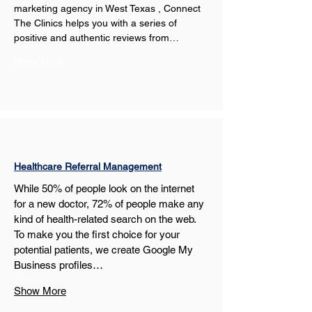
marketing agency in West Texas , Connect 
The Clinics helps you with a series of 
positive and authentic reviews from…
Show More
Healthcare Referral Management
While 50% of people look on the internet 
for a new doctor, 72% of people make any 
kind of health-related search on the web. 
To make you the first choice for your 
potential patients, we create Google My 
Business profiles…
Show More