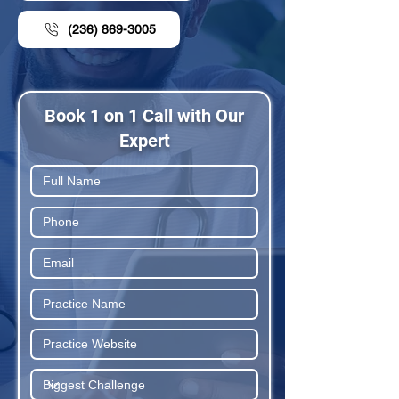
(236) 869-3005
Book 1 on 1 Call with Our
Expert