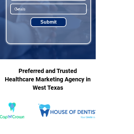
Submit
Preferred and Trusted
Healthcare Marketing Agency in
West Texas