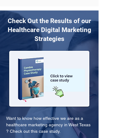
Check Out the Results of our
Healthcare Digital Marketing
Strategies
Want to know how effective we are as a 
healthcare marketing agency in West Texas 
? Check out this case study.