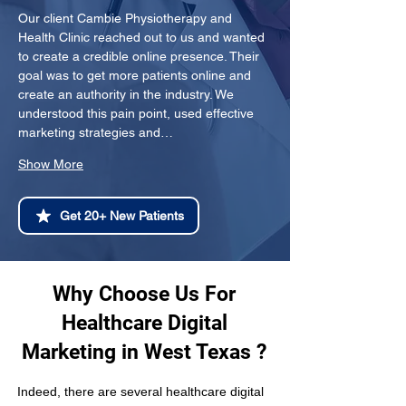
Our client Cambie Physiotherapy and 
Health Clinic reached out to us and wanted 
to create a credible online presence. Their 
goal was to get more patients online and 
create an authority in the industry. We 
understood this pain point, used effective 
marketing strategies and…
Show More
Get 20+ New Patients
Why Choose Us For
Healthcare Digital
Marketing in West Texas ?
Indeed, there are several healthcare digital 