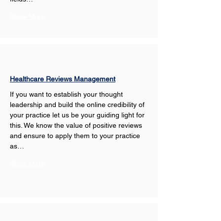
Show More
Healthcare Reviews Management
If you want to establish your thought 
leadership and build the online credibility of 
your practice let us be your guiding light for 
this. We know the value of positive reviews 
and ensure to apply them to your practice 
as…
Show More