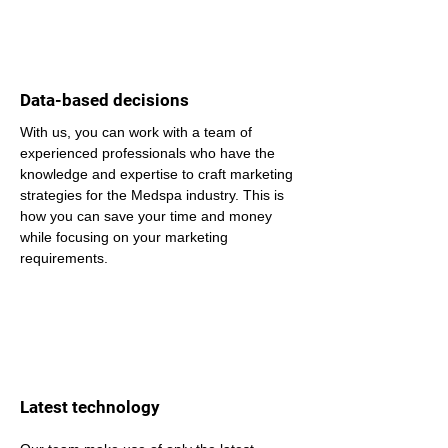
Data-based decisions
With us, you can work with a team of 
experienced professionals who have the 
knowledge and expertise to craft marketing 
strategies for the Medspa industry. This is 
how you can save your time and money 
while focusing on your marketing 
requirements.
Latest technology