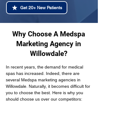
Get 20+ New Patients
Why Choose A Medspa
Marketing Agency in
Willowdale?
In recent years, the demand for medical 
spas has increased. Indeed, there are 
several Medspa marketing agencies in 
Willowdale. Naturally, it becomes difficult for 
you to choose the best. Here is why you 
should choose us over our competitors: