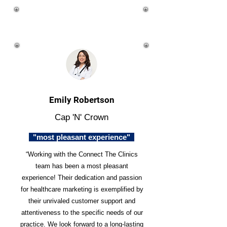
Emily Robertson
Cap 'N' Crown
"most pleasant experience"
“Working with the Connect The Clinics
team has been a most pleasant
experience! Their dedication and passion
for healthcare marketing is exemplified by
their unrivaled customer support and
attentiveness to the specific needs of our
practice. We look forward to a long-lasting