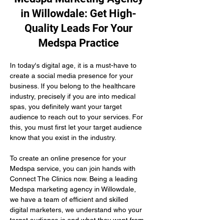
in Willowdale: Get High-
Quality Leads For Your
Medspa Practice
In today's digital age, it is a must-have to 
create a social media presence for your 
business. If you belong to the healthcare 
industry, precisely if you are into medical 
spas, you definitely want your target 
audience to reach out to your services. For 
this, you must first let your target audience 
know that you exist in the industry.
To create an online presence for your 
Medspa service, you can join hands with 
Connect The Clinics now. Being a leading 
Medspa marketing agency in Willowdale, 
we have a team of efficient and skilled 
digital marketers, we understand who your 