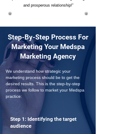
and prosperous relationship!”
Step-By-Step Process For
Marketing Your Medspa
Marketing Agency
We understand how strategic your 
marketing process should be to get the 
desired results. This is the step-by-step 
process we follow to market your Medspa 
practice:
Step 1: Identifying the target
audience