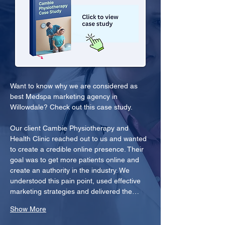
Want to know why we are considered as 
best Medspa marketing agency in 
Willowdale? Check out this case study.
Our client Cambie Physiotherapy and 
Health Clinic reached out to us and wanted 
to create a credible online presence. Their 
goal was to get more patients online and 
create an authority in the industry. We 
understood this pain point, used effective 
marketing strategies and delivered the…
Show More