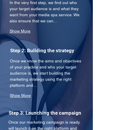
In the very first step, we find out who 
your target audience is and what they 
want from your media spa service. We 
also ensure that we can…
Show More
Step 2: Building the strategy
Once we know the aims and objectives 
of your practice and who your target 
audience is, we start building the 
marketing strategy using the right 
platform and…
Show More
Step 3: Launching the campaign
Once our marketing campaign is ready 
will launch it on the right platform and 