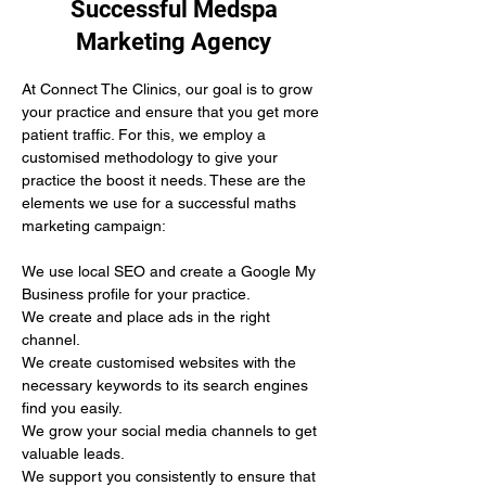
Successful Medspa
Marketing Agency
At Connect The Clinics, our goal is to grow 
your practice and ensure that you get more 
patient traffic. For this, we employ a 
customised methodology to give your 
practice the boost it needs. These are the 
elements we use for a successful maths 
marketing campaign:
We use local SEO and create a Google My 
Business profile for your practice.
We create and place ads in the right 
channel.
We create customised websites with the 
necessary keywords to its search engines 
find you easily. 
We grow your social media channels to get 
valuable leads.
We support you consistently to ensure that 