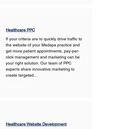
Healthcare PPC
If your criteria are to quickly drive traffic to 
the website of your Medspa practice and 
get more patient appointments, pay-per-
click management and marketing can be 
your right solution. Our team of PPC 
experts share innovative marketing to 
create targeted…
Show More
Healthcare Website Development