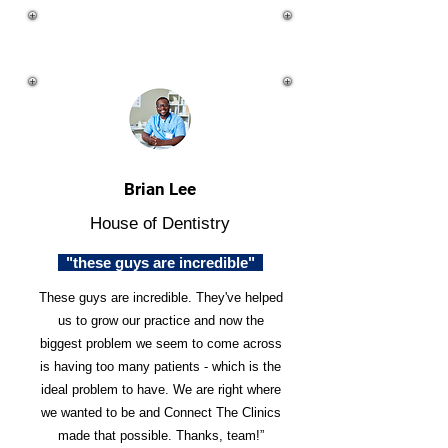
Brian Lee
House of Dentistry
"these guys are incredible"
These guys are incredible. They've helped
us to grow our practice and now the
biggest problem we seem to come across
is having too many patients - which is the
ideal problem to have. We are right where
we wanted to be and Connect The Clinics
made that possible. Thanks, team!”