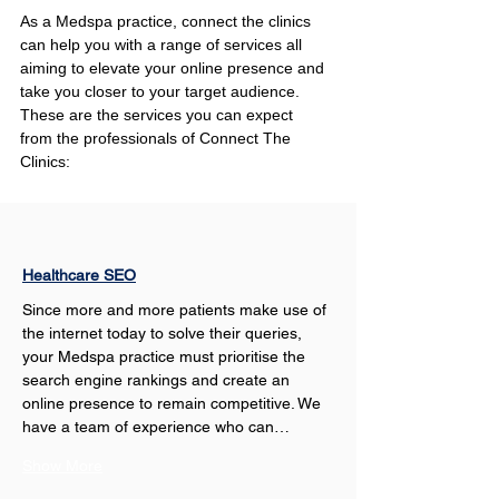
As a Medspa practice, connect the clinics 
can help you with a range of services all 
aiming to elevate your online presence and 
take you closer to your target audience. 
These are the services you can expect 
from the professionals of Connect The 
Clinics:
Healthcare SEO
Since more and more patients make use of 
the internet today to solve their queries, 
your Medspa practice must prioritise the 
search engine rankings and create an 
online presence to remain competitive. We 
have a team of experience who can…
Show More