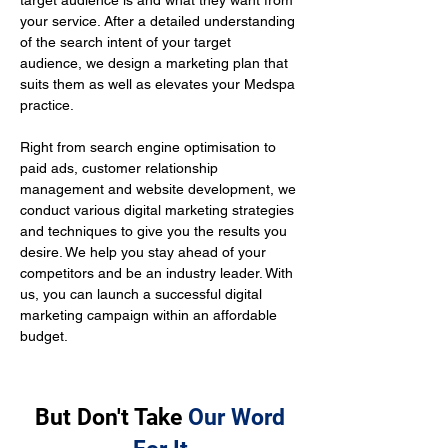
target audience is and what they want from 
your service. After a detailed understanding 
of the search intent of your target 
audience, we design a marketing plan that 
suits them as well as elevates your Medspa 
practice.
Right from search engine optimisation to 
paid ads, customer relationship 
management and website development, we 
conduct various digital marketing strategies 
and techniques to give you the results you 
desire. We help you stay ahead of your 
competitors and be an industry leader. With 
us, you can launch a successful digital 
marketing campaign within an affordable 
budget.
But Don't Take
Our Word