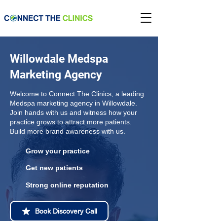
Willowdale Medspa
Marketing Agency
Welcome to Connect The Clinics, a leading
Medspa marketing agency in Willowdale.
Join hands with us and witness how your
practice grows to attract more patients.
Build more brand awareness with us.
Grow your practice
Get new patients
Strong online reputation
Book Discovery Call