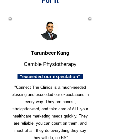
For It
Tarunbeer Kang
Cambie Physiotherapy
"exceeded our expectation"
"Connect The Clinics is a much-needed
blessing and exceeded our expectations in
every way. They are honest,
straightforward, and take care of ALL your
healthcare marketing needs quickly. They
are reliable, you can count on them, and
most of all, they do everything they say
they will do, no BS"