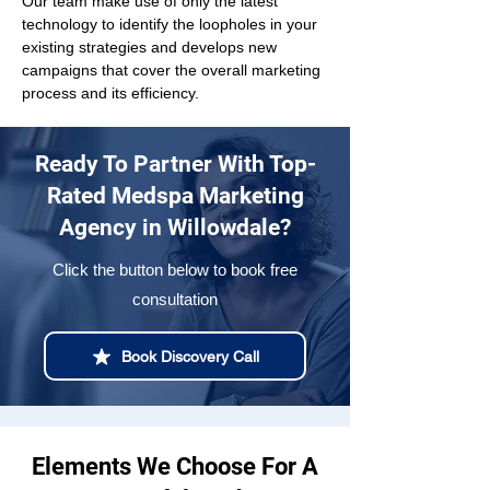
Our team make use of only the latest 
technology to identify the loopholes in your 
existing strategies and develops new 
campaigns that cover the overall marketing 
process and its efficiency.
Ready To Partner With Top-
Rated Medspa Marketing
Agency in Willowdale?
Click the button below to book free
consultation
Book Discovery Call
Elements We Choose For A