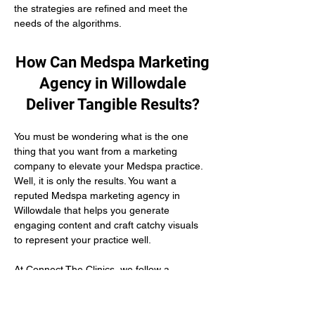
the strategies are refined and meet the 
needs of the algorithms.
How Can Medspa Marketing
Agency in Willowdale
Deliver Tangible Results?
You must be wondering what is the one 
thing that you want from a marketing 
company to elevate your Medspa practice. 
Well, it is only the results. You want a 
reputed Medspa marketing agency in 
Willowdale that helps you generate 
engaging content and craft catchy visuals 
to represent your practice well.
At Connect The Clinics, we follow a 
conversion-driven marketing methodology 
that builds a healthy patient relationship 
with your patients and triggers more 