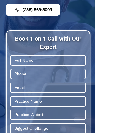
(236) 869-3005
Book 1 on 1 Call with Our
Expert