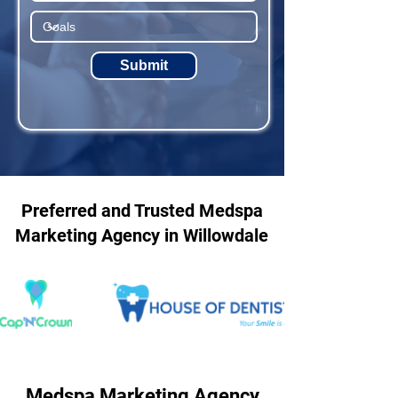
Submit
Preferred and Trusted Medspa
Marketing Agency in Willowdale
Medspa Marketing Agency