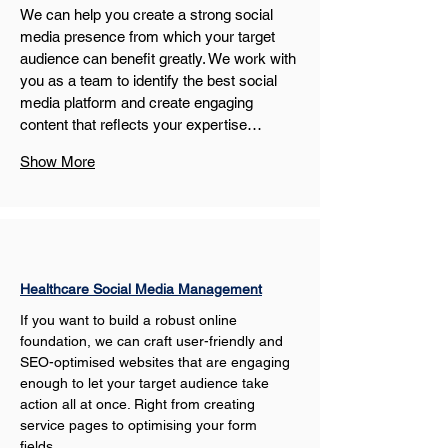
We can help you create a strong social 
media presence from which your target 
audience can benefit greatly. We work with 
you as a team to identify the best social 
media platform and create engaging 
content that reflects your expertise…
Show More
Healthcare Social Media Management
If you want to build a robust online 
foundation, we can craft user-friendly and 
SEO-optimised websites that are engaging 
enough to let your target audience take 
action all at once. Right from creating 
service pages to optimising your form 
fields…