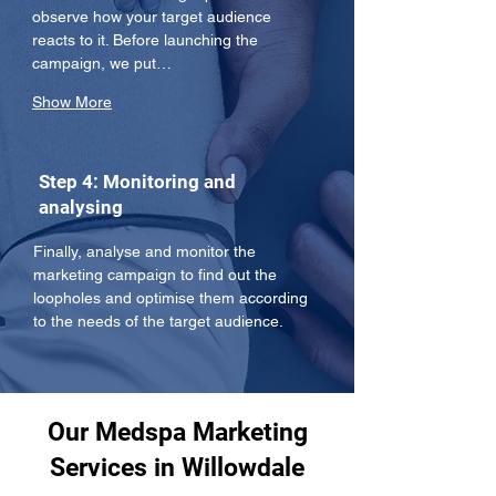
observe how your target audience 
reacts to it. Before launching the 
campaign, we put…
Show More
Step 4: Monitoring and
analysing
Finally, analyse and monitor the 
marketing campaign to find out the 
loopholes and optimise them according 
to the needs of the target audience.
Our Medspa Marketing
Services in Willowdale