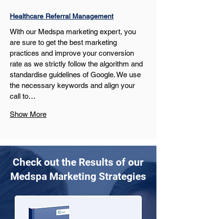
Healthcare Referral Management
With our Medspa marketing expert, you 
are sure to get the best marketing 
practices and improve your conversion 
rate as we strictly follow the algorithm and 
standardise guidelines of Google. We use 
the necessary keywords and align your 
call to…
Show More
Check out the Results of our
Medspa Marketing Strategies