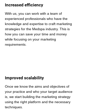
Increased efficiency
With us, you can work with a team of 
experienced professionals who have the 
knowledge and expertise to craft marketing 
strategies for the Medspa industry. This is 
how you can save your time and money 
while focusing on your marketing 
requirements.
Improved scalability
Once we know the aims and objectives of 
your practice and who your target audience 
is, we start building the marketing strategy 
using the right platform and the necessary 
techniques.