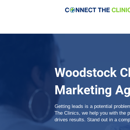
Woodstock Ch
Marketing A
Getting leads is a potential proble
The Clinics, we help you with the 
drives results. Stand out in a comp