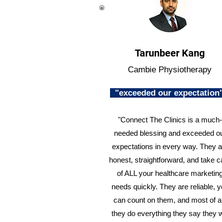
Tarunbeer Kang
Cambie Physiotherapy
"exceeded our expectatio
"Connect The Clinics is a much-
needed blessing and exceeded o
expectations in every way. They a
honest, straightforward, and take c
of ALL your healthcare marketin
needs quickly. They are reliable, 
can count on them, and most of al
they do everything they say they w