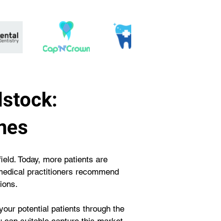
dstock:
nes
field. Today, more patients are 
e medical practitioners recommend 
ions.
your potential patients through the 