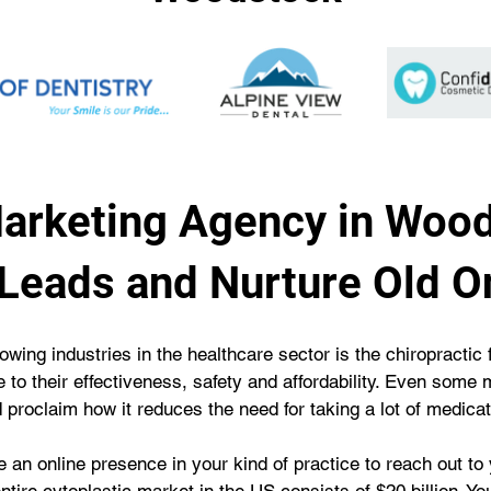
Marketing Agency in Woo
Leads and Nurture Old O
owing industries in the healthcare sector is the chiropractic 
e to their effectiveness, safety and affordability. Even som
d proclaim how it reduces the need for taking a lot of medicat
ve an online presence in your kind of practice to reach out to 