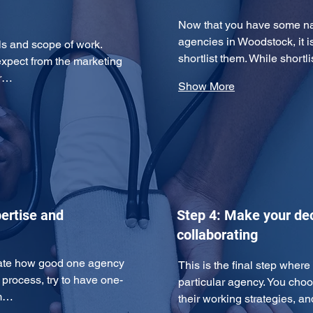
Now that you have some nam
agencies in Woodstock, it i
ls and scope of work. 
shortlist them. While short
expect from the marketing 
ur…
Show More
ertise and
Step 4: Make your dec
collaborating
uate how good one agency 
This is the final step wher
n process, try to have one-
particular agency. You cho
am…
their working strategies, 