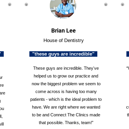
Brian Lee
House of Dentistry
n"
"these guys are incredible"
These guys are incredible. They've
“
helped us to grow our practice and
ur
now the biggest problem we seem to
re
come across is having too many
are
patients - which is the ideal problem to
g
have. We are right where we wanted
c
you
to be and Connect The Clinics made
t
l,
that possible. Thanks, team!”
ill