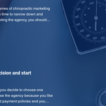
es of chiropractic marketing 
s time to narrow down and 
listing the agency, you should…
ision and start
e you decide to choose one 
ose the agency because you like 
and payment policies and you…