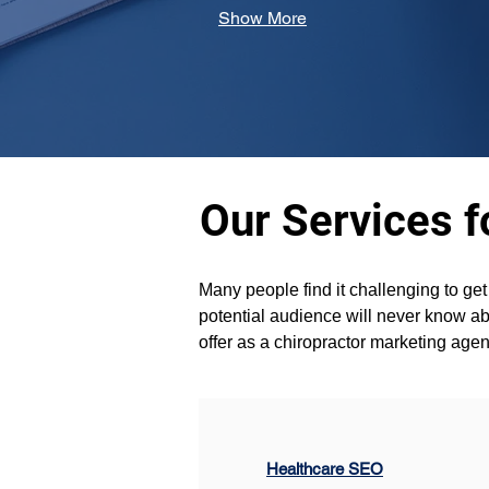
Show More
Our Services f
Many people find it challenging to ge
potential audience will never know abo
offer as a chiropractor marketing age
Healthcare SEO