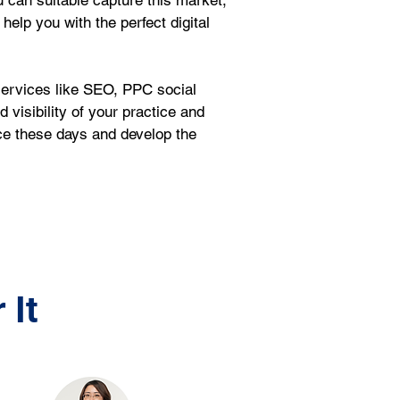
ou can suitable capture this market, 
help you with the perfect digital 
services like SEO, PPC social 
isibility of your practice and 
ce these days and develop the 
 It