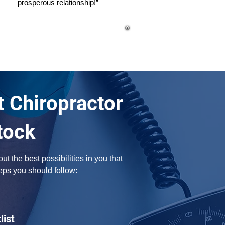
prosperous relationship!”
t Chiropractor
tock
 the best possibilities in you that 
eps you should follow:
list