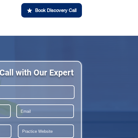
Book Discovery Call
Call with Our Expert