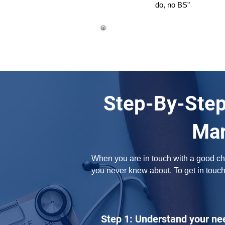
do, no BS"
Step-By-Step
Mar
When you are in touch with a good chir
you never knew about. To get in touch
Step 1: Understand your ne