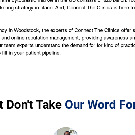
entire cytoplastic market in the US consists of $20 billion. Y
rketing strategy in place. And, Connect The Clinics is here to 
ncy in Woodstock, the experts of Connect The Clinics offer 
nd online reputation management, providing awareness and v
r team experts understand the demand for for kind of practi
ill in your patient pipeline.
t Don't Take
Our Word For