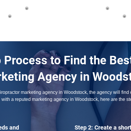
 Process to Find the Bes
keting Agency in Woods
opractor marketing agency in Woodstock, the agency will find out
 with a reputed marketing agency in Woodstock, here are the st
eds and
Step 2: Create a short