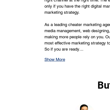
right channel at the right time. The 
only if you have the right digital ma
marketing strategy.
As a leading cheater marketing age
media management, web designing, a
making more people rely on you. Ou
most effective marketing strategy to f
So if you are ready…
Show More
Bu