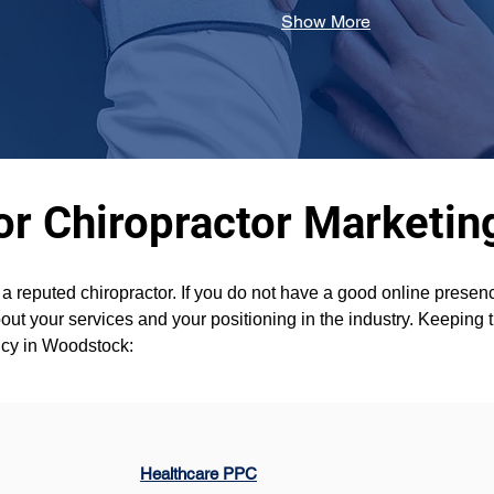
Show More
or Chiropractor Marketi
t a reputed chiropractor. If you do not have a good online pres
ut your services and your positioning in the industry. Keeping t
ncy in Woodstock:
Healthcare PPC