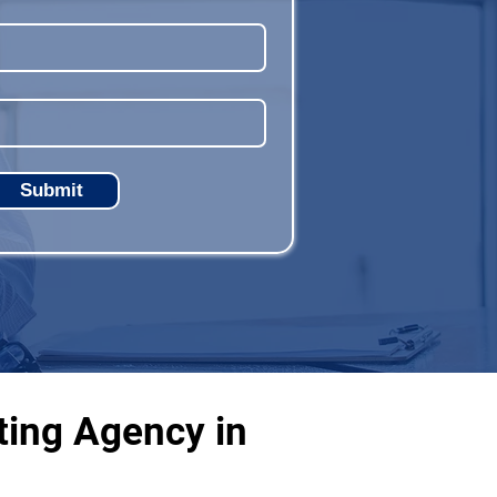
Submit
ting Agency in