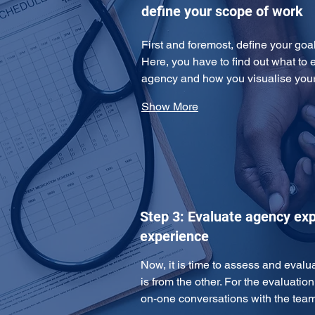
define your scope of work
First and foremost, define your goa
Here, you have to find out what to 
agency and how you visualise yo
Show More
Step 3: Evaluate agency exp
experience
Now, it is time to assess and eval
is from the other. For the evaluatio
on-one conversations with the te