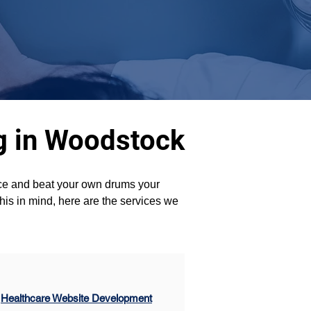
ng in Woodstock
ence and beat your own drums your 
his in mind, here are the services we 
Healthcare Website Development