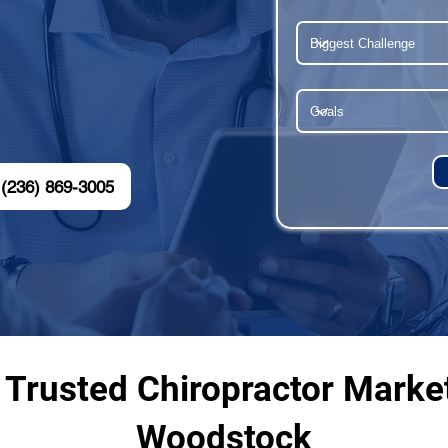
(236) 869-3005
 Trusted Chiropractor Marke
Woodstock