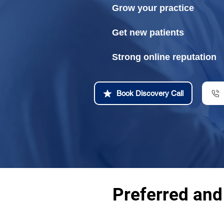
Grow your practice
Get new patients
Strong online reputation
Book Discovery Call
Preferred and