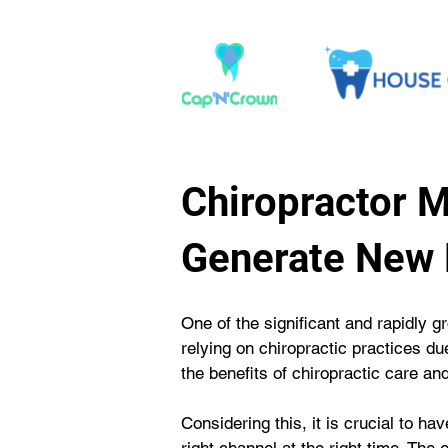
Chiropractor 
Generate New 
One of the significant and rapidly gr
relying on chiropractic practices du
the benefits of chiropractic care an
Considering this, it is crucial to ha