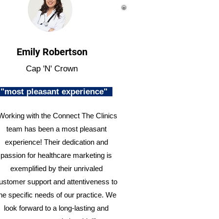
Emily Robertson
Cap 'N' Crown
"most pleasant experience"
Working with the Connect The Clinics
team has been a most pleasant
experience! Their dedication and
passion for healthcare marketing is
exemplified by their unrivaled
ustomer support and attentiveness to
he specific needs of our practice. We
look forward to a long-lasting and