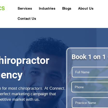
Services
Industries
Blogs
About Us
Contact Us
Book 1 on 1 
iropractor
gency
m for most chiropractors. At Connect
perfect marketing campaign that
etitive market with us.