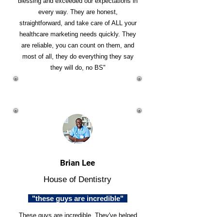
blessing and exceeded our expectations in
every way. They are honest,
straightforward, and take care of ALL your
healthcare marketing needs quickly. They
are reliable, you can count on them, and
most of all, they do everything they say
they will do, no BS"
Brian Lee
House of Dentistry
"these guys are incredible"
These guys are incredible. They've helped