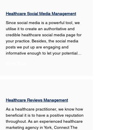
Healthcare Social Media Management
Since social media is a powerful tool, we 
utilise it to create an authoritative and 
credible healthcare social media page for 
your practice. Besides, the social media 
posts we put up are engaging and 
informative enough to let your potential…
Show More
Healthcare Reviews Management
As a healthcare practitioner, we know how 
beneficial it is to have a positive reputation 
throughout. As an experienced healthcare 
marketing agency in York, Connect The 