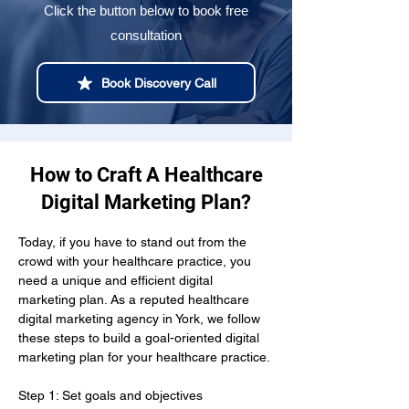
Click the button below to book free
consultation
Book Discovery Call
How to Craft A Healthcare
Digital Marketing Plan?
Today, if you have to stand out from the 
crowd with your healthcare practice, you 
need a unique and efficient digital 
marketing plan. As a reputed healthcare 
digital marketing agency in York, we follow 
these steps to build a goal-oriented digital 
marketing plan for your healthcare practice.
Step 1: Set goals and objectives 