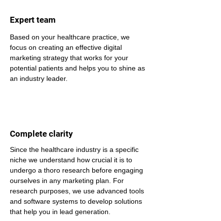
Expert team
Based on your healthcare practice, we 
focus on creating an effective digital 
marketing strategy that works for your 
potential patients and helps you to shine as 
an industry leader.
Complete clarity
Since the healthcare industry is a specific 
niche we understand how crucial it is to 
undergo a thoro research before engaging 
ourselves in any marketing plan. For 
research purposes, we use advanced tools 
and software systems to develop solutions 
that help you in lead generation.