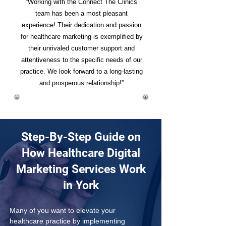
“Working with the Connect The Clinics
team has been a most pleasant
experience! Their dedication and passion
for healthcare marketing is exemplified by
their unrivaled customer support and
attentiveness to the specific needs of our
practice. We look forward to a long-lasting
and prosperous relationship!”
Step-By-Step Guide on
How Healthcare Digital
Marketing Services Work
in York
Many of you want to elevate your 
healthcare practice by implementing 