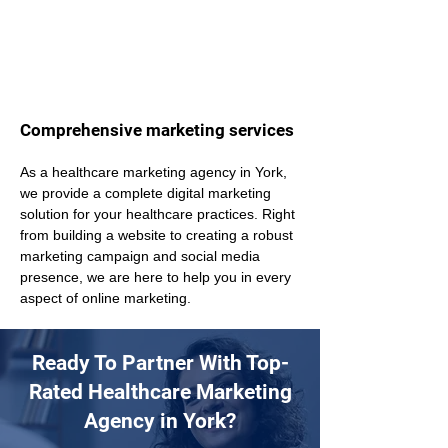
Comprehensive marketing services
As a healthcare marketing agency in York, 
we provide a complete digital marketing 
solution for your healthcare practices. Right 
from building a website to creating a robust 
marketing campaign and social media 
presence, we are here to help you in every 
aspect of online marketing.
Ready To Partner With Top-
Rated Healthcare Marketing
Agency in York?