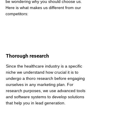
be wondering why you should choose us. 
Here is what makes us different from our 
competitors:
Thorough research
Since the healthcare industry is a specific 
niche we understand how crucial it is to 
undergo a thoro research before engaging 
ourselves in any marketing plan. For 
research purposes, we use advanced tools 
and software systems to develop solutions 
that help you in lead generation.