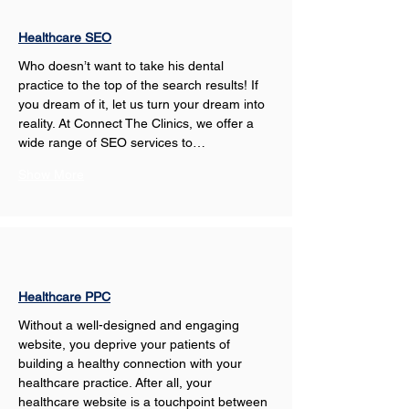
Healthcare SEO
Who doesn’t want to take his dental 
practice to the top of the search results! If 
you dream of it, let us turn your dream into 
reality. At Connect The Clinics, we offer a 
wide range of SEO services to…
Show More
Healthcare PPC
Without a well-designed and engaging 
website, you deprive your patients of 
building a healthy connection with your 
healthcare practice. After all, your 
healthcare website is a touchpoint between 