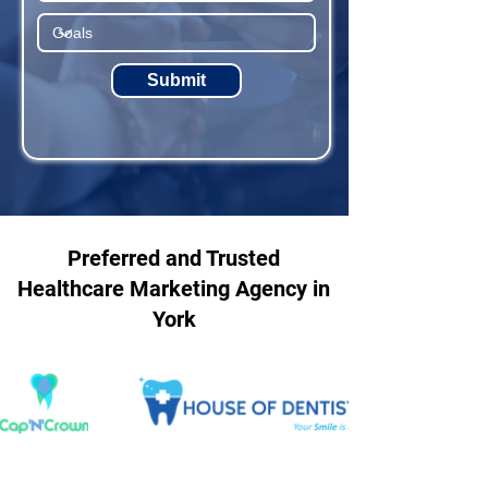
Submit
Preferred and Trusted
Healthcare Marketing Agency in
York