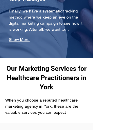
Finally, we have a systematic tracking 
method where we keep an eye on the 
digital marketing campaign to see how it 
is working. After all, we want to…
Show More
Our Marketing Services for
Healthcare Practitioners in
York
When you choose a reputed healthcare 
marketing agency in York, these are the 
valuable services you can expect