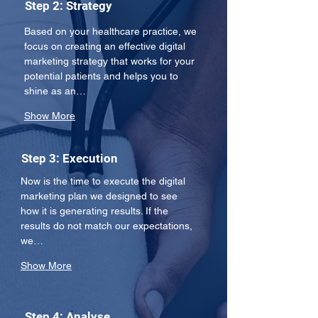
Step 2: Strategy
Based on your healthcare practice, we 
focus on creating an effective digital 
marketing strategy that works for your 
potential patients and helps you to 
shine as an…
Show More
Step 3: Execution
Now is the time to execute the digital 
marketing plan we designed to see 
how it is generating results. If the 
results do not match our expectations, 
we…
Show More
Step 4: Analyse