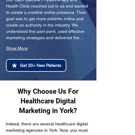
Health Clinic reached out to us and wanted 
to create a credible online presence. Their 
goal was to get more patients online and 
create an authority in the industry. We 
understood this pain point, used effective 
marketing strategies and delivered the…
Show More
Get 20+ New Patients
Why Choose Us For
Healthcare Digital
Marketing in York?
Indeed, there are several healthcare digital 
marketing agencies in York. Now, you must 