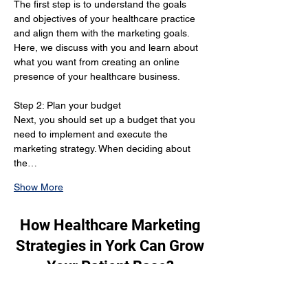
The first step is to understand the goals 
and objectives of your healthcare practice 
and align them with the marketing goals. 
Here, we discuss with you and learn about 
what you want from creating an online 
presence of your healthcare business.
Step 2: Plan your budget 
Next, you should set up a budget that you 
need to implement and execute the 
marketing strategy. When deciding about 
the…
Show More
How Healthcare Marketing
Strategies in York Can Grow
Your Patient Base?
When it comes to marketing your 