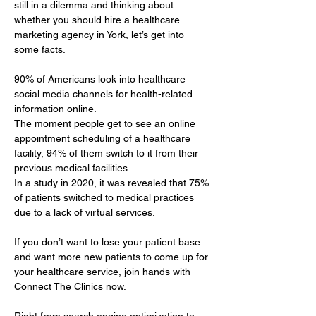
still in a dilemma and thinking about 
whether you should hire a healthcare 
marketing agency in York, let’s get into 
some facts.
90% of Americans look into healthcare 
social media channels for health-related 
information online. 
The moment people get to see an online 
appointment scheduling of a healthcare 
facility, 94% of them switch to it from their 
previous medical facilities. 
In a study in 2020, it was revealed that 75% 
of patients switched to medical practices 
due to a lack of virtual services.
If you don’t want to lose your patient base 
and want more new patients to come up for 
your healthcare service, join hands with 
Connect The Clinics now.