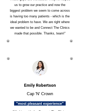
us to grow our practice and now the
biggest problem we seem to come across
is having too many patients - which is the
ideal problem to have. We are right where
we wanted to be and Connect The Clinics
made that possible. Thanks, team!”
Emily Robertson
Cap 'N' Crown
"most pleasant experience"