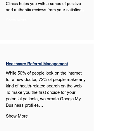
Clinics helps you with a series of positive 
and authentic reviews from your satisfied…
Show More
Healthcare Referral Management
While 50% of people look on the internet 
for a new doctor, 72% of people make any 
kind of health-related search on the web. 
To make you the first choice for your 
potential patients, we create Google My 
Business profiles…
Show More