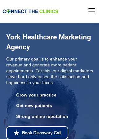
York Healthcare Marketing
Agency
Our primary goal is to enhance your
revenue and generate more patient
appointments. For this, our digital marketers
strive hard only to see the satisfaction and
happiness in your faces.
Grow your practice
Get new patients
Strong online reputation
Book Discovery Call