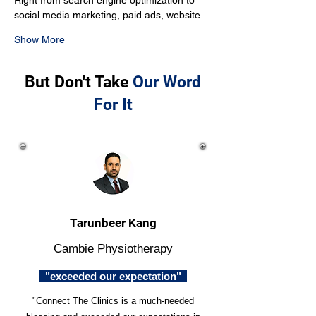
Right from search engine optimization to 
social media marketing, paid ads, website…
Show More
But Don't Take
Our Word
For It
Tarunbeer Kang
Cambie Physiotherapy
"exceeded our expectation"
"Connect The Clinics is a much-needed