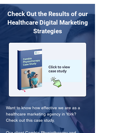
Check Out the Results of our
Healthcare Digital Marketing
Strategies
Want to know how effective we are as a 
healthcare marketing agency in York? 
Check out this case study.
Our client Cambie Physiotherapy and 