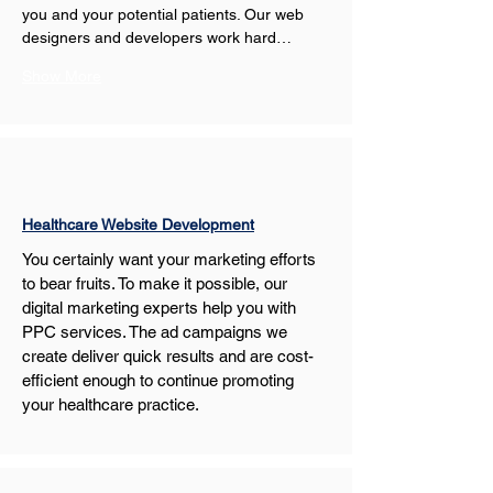
you and your potential patients. Our web 
designers and developers work hard…
Show More
Healthcare Website Development
You certainly want your marketing efforts 
to bear fruits. To make it possible, our 
digital marketing experts help you with 
PPC services. The ad campaigns we 
create deliver quick results and are cost-
efficient enough to continue promoting 
your healthcare practice.