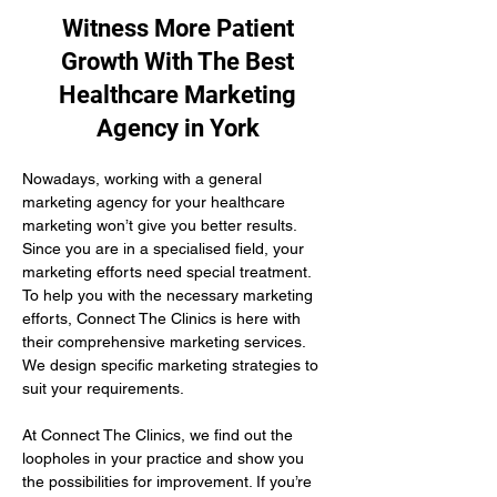
Witness More Patient
Growth With The Best
Healthcare Marketing
Agency in York
Nowadays, working with a general 
marketing agency for your healthcare 
marketing won’t give you better results. 
Since you are in a specialised field, your 
marketing efforts need special treatment. 
To help you with the necessary marketing 
efforts, Connect The Clinics is here with 
their comprehensive marketing services. 
We design specific marketing strategies to 
suit your requirements. 
At Connect The Clinics, we find out the 
loopholes in your practice and show you 
the possibilities for improvement. If you’re 