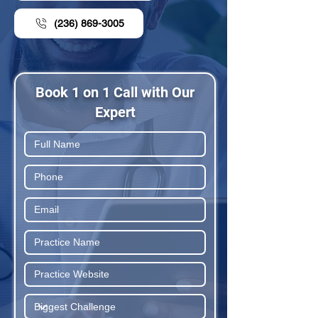
(236) 869-3005
Book 1 on 1 Call with Our
Expert