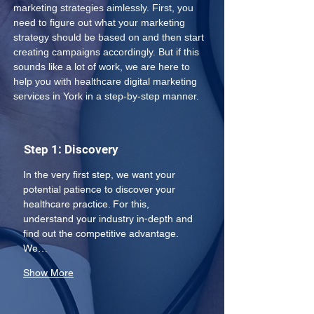
marketing strategies aimlessly. First, you 
need to figure out what your marketing 
strategy should be based on and then start 
creating campaigns accordingly. But if this 
sounds like a lot of work, we are here to 
help you with healthcare digital marketing 
services in York in a step-by-step manner.
Step 1: Discovery
In the very first step, we want your 
potential patience to discover your 
healthcare practice. For this, 
understand your industry in-depth and 
find out the competitive advantage. 
We…
Show More